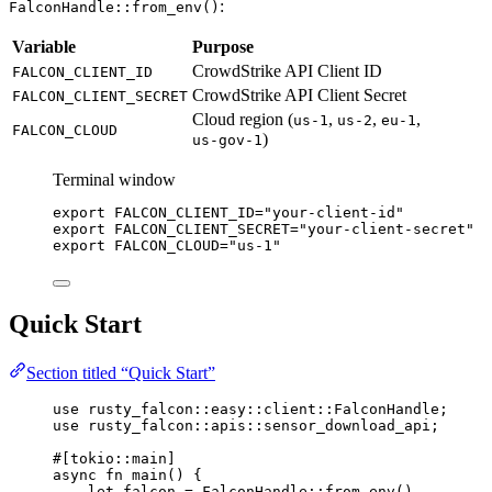
:
FalconHandle::from_env()
Variable
Purpose
CrowdStrike API Client ID
FALCON_CLIENT_ID
CrowdStrike API Client Secret
FALCON_CLIENT_SECRET
Cloud region (
,
,
,
us-1
us-2
eu-1
FALCON_CLOUD
)
us-gov-1
Terminal window
export
FALCON_CLIENT_ID
=
"your-client-id"
export
FALCON_CLIENT_SECRET
=
"your-client-secret"
export
FALCON_CLOUD
=
"us-1"
Quick Start
Section titled “Quick Start”
use
rusty_falcon
::
easy
::
client
::
FalconHandle
;
use
rusty_falcon
::
apis
::
sensor_download_api;
#[tokio
::
main]
async
fn
main
() {
let
falcon
=
FalconHandle
::
from_env
()