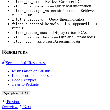
— Retrieve Customer ID
falcon_get_cid
— Query host information
falcon_host_details
— Retrieve
falcon_spotlight_vulnerabilities
vulnerabilities
— Query threat indicators
intel_indicators
— List supported Linux
falcon_supported_kernels
kernels
— Display custom IOAs
falcon_custom_ioas
— Display all tenant hosts
falcon_discover_hosts
— Zero Trust Assessment data
falcon_zta
Resources
Section titled “Resources”
Rusty Falcon on GitHub
Documentation — docs.rs
Code Examples
crates.io Package
Page Updated: v0.7.0
Previous
Overview
Next