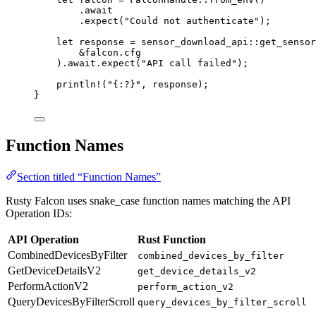
.
await
.
expect
(
"Could not authenticate"
);
let
response
=
sensor_download_api
::
get_sensor
&
falcon
.
cfg
)
.
await
.
expect
(
"API call failed"
);
println!
(
"{:?}"
, 
response
);
}
Function Names
Section titled “Function Names”
Rusty Falcon uses snake_case function names matching the API
Operation IDs:
API Operation
Rust Function
CombinedDevicesByFilter
combined_devices_by_filter
GetDeviceDetailsV2
get_device_details_v2
PerformActionV2
perform_action_v2
QueryDevicesByFilterScroll
query_devices_by_filter_scroll