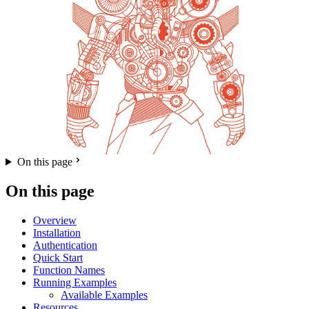
On this page
On this page
Overview
Installation
Authentication
Quick Start
Function Names
Running Examples
Available Examples
Resources