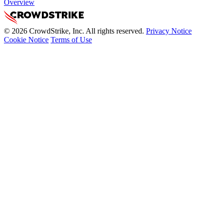
Overview
© 2026 CrowdStrike, Inc. All rights reserved.
Privacy Notice
Cookie Notice
Terms of Use