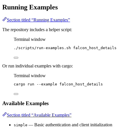
Running Examples
Section titled “Running Examples”
The repository includes a helper script:
Terminal window
./scripts/run-examples.sh
falcon_host_details
Or run individual examples with cargo:
Terminal window
cargo
run
--example
falcon_host_details
Available Examples
Section titled “Available Examples”
— Basic authentication and client initialization
simple