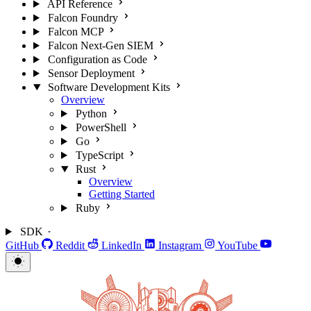
API Reference
Falcon Foundry
Falcon MCP
Falcon Next-Gen SIEM
Configuration as Code
Sensor Deployment
Software Development Kits
Overview
Python
PowerShell
Go
TypeScript
Rust
Overview
Getting Started
Ruby
SDK
GitHub
Reddit
LinkedIn
Instagram
YouTube