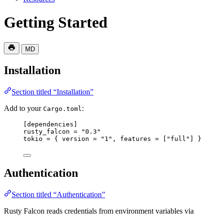
Getting Started
MD
Installation
Section titled “Installation”
Add to your
:
Cargo.toml
[
dependencies
]
rusty_falcon
 = 
"0.3"
tokio
 = { 
version
 = 
"1"
, 
features
 = [
"full"
] }
Authentication
Section titled “Authentication”
Rusty Falcon reads credentials from environment variables via