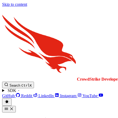
Skip to content
CrowdStrike
Develope
Search
Ctrl
K
SDK
GitHub
Reddit
LinkedIn
Instagram
YouTube