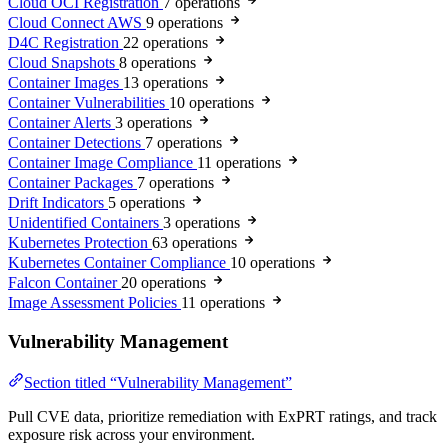
Cloud OCI Registration
7 operations
Cloud Connect AWS
9 operations
D4C Registration
22 operations
Cloud Snapshots
8 operations
Container Images
13 operations
Container Vulnerabilities
10 operations
Container Alerts
3 operations
Container Detections
7 operations
Container Image Compliance
11 operations
Container Packages
7 operations
Drift Indicators
5 operations
Unidentified Containers
3 operations
Kubernetes Protection
63 operations
Kubernetes Container Compliance
10 operations
Falcon Container
20 operations
Image Assessment Policies
11 operations
Vulnerability Management
Section titled “Vulnerability Management”
Pull CVE data, prioritize remediation with ExPRT ratings, and track
exposure risk across your environment.