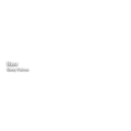
Web dashboards, Node.js services, and serverless functions.
Rust
Rusty Falcon