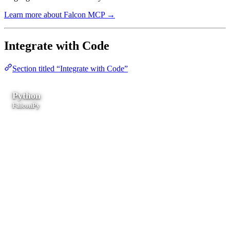
Learn more about Falcon MCP →
Integrate with Code
Section titled “Integrate with Code”
Python
FalconPy
Scripting, automation, data pipelines, serverless functions, and SOC