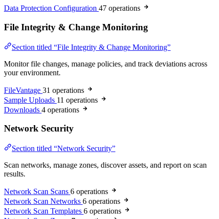
Data Protection Configuration
47 operations
File Integrity & Change Monitoring
Section titled “File Integrity & Change Monitoring”
Monitor file changes, manage policies, and track deviations across
your environment.
FileVantage
31 operations
Sample Uploads
11 operations
Downloads
4 operations
Network Security
Section titled “Network Security”
Scan networks, manage zones, discover assets, and report on scan
results.
Network Scan Scans
6 operations
Network Scan Networks
6 operations
Network Scan Templates
6 operations