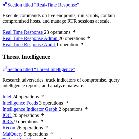
Section titled “Real-Time Response”
Execute commands on live endpoints, run scripts, contain
compromised hosts, and manage RTR sessions at scale.
Real Time Response
23 operations
Real Time Response Admin
20 operations
Real Time Response Audit
1 operation
Threat Intelligence
Section titled “Threat Intelligence”
Research adversaries, track indicators of compromise, query
intelligence reports, and analyze malware.
Intel
24 operations
Intelligence Feeds
3 operations
Intelligence Indicator Graph
2 operations
IOC
20 operations
IOCs
9 operations
Recon
26 operations
MalQuery
9 operations