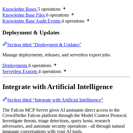
Knowledge Bases
5 operations
Knowledge Base Files
6 operations
Knowledge Base Audit Events
4 operations
Deployment & Updates
Section titled “Deployment & Updates”
Manage deployments, releases, and serverless export jobs.
Deployments
6 operations
Serverless Exports
4 operations
Integrate with Artificial Intelligence
Section titled “Integrate with Artificial Intelligence”
The Falcon MCP Server gives AI assistants direct access to the
CrowdStrike Falcon platform through the Model Context Protocol.
Investigate threats, triage detections, query hosts, research
adversaries, and automate security operations - all through natural
language conversations with your AI tools.