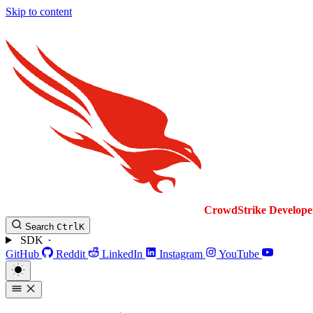
Skip to content
CrowdStrike
Develope
Search
Ctrl
K
SDK
GitHub
Reddit
LinkedIn
Instagram
YouTube