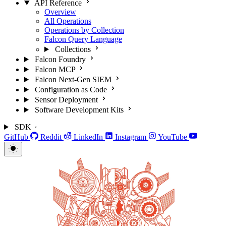
API Reference
Overview
All Operations
Operations by Collection
Falcon Query Language
Collections
Falcon Foundry
Falcon MCP
Falcon Next-Gen SIEM
Configuration as Code
Sensor Deployment
Software Development Kits
SDK
GitHub
Reddit
LinkedIn
Instagram
YouTube