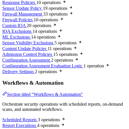
Response Policies
10 operations
Sensor Update Policy
19 operations
Firewall Management
33 operations
Firewall Policies
10 operations
Custom IOA
20 operations
IOA Exclusions
14 operations
ML Exclusions
14 operations
Sensor Visibility Exclusions
5 operations
Content Update Policies
11 operations
Admission Control Policies
15 operations
Configuration Assessment
2 operations
Configuration Assessment Evaluation Logic
1 operation
Delivery Settings
2 operations
Workflows & Automation
Section titled “Workflows & Automation”
Orchestrate security operations with scheduled reports, on-demand
scans, and automated workflows.
Scheduled Reports
3 operations
Report Executions
4 operations