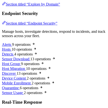
Section titled “Explore by Domain”
Endpoint Security
Section titled “Endpoint Security”
Manage hosts, investigate detections, respond to incidents, and track
sensors across your fleet.
Alerts
9 operations
Hosts
10 operations
Detects
4 operations
Sensor Download
13 operations
Host Group
9 operations
Host Migration
10 operations
Discover
13 operations
Device Content
2 operations
Mobile Enrollment
2 operations
Quarantine
6 operations
Sensor Usage
2 operations
Real-Time Response