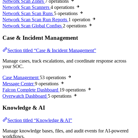
Network Scan Zones
7 operations
Network Scan Scanners
4 operations
Network Scan Scan Runs
5 operations
Network Scan Scan Run Reports
1 operation
Network Scan Global Configs
2 operations
Case & Incident Management
Section titled “Case & Incident Management”
Manage cases, track escalations, and coordinate response across
your SOC.
Case Management
53 operations
Message Center
9 operations
Falcon Complete Dashboard
19 operations
Overwatch Dashboard
5 operations
Knowledge & AI
Section titled “Knowledge & AI”
Manage knowledge bases, files, and audit events for AI-powered
workflows.