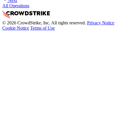
Next
All Operations
© 2026 CrowdStrike, Inc. All rights reserved.
Privacy Notice
Cookie Notice
Terms of Use