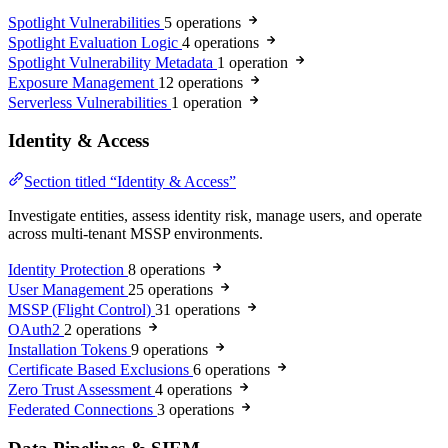
Spotlight Vulnerabilities
5 operations
Spotlight Evaluation Logic
4 operations
Spotlight Vulnerability Metadata
1 operation
Exposure Management
12 operations
Serverless Vulnerabilities
1 operation
Identity & Access
Section titled “Identity & Access”
Investigate entities, assess identity risk, manage users, and operate
across multi-tenant MSSP environments.
Identity Protection
8 operations
User Management
25 operations
MSSP (Flight Control)
31 operations
OAuth2
2 operations
Installation Tokens
9 operations
Certificate Based Exclusions
6 operations
Zero Trust Assessment
4 operations
Federated Connections
3 operations