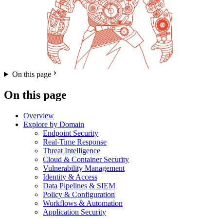
On this page
On this page
Overview
Explore by Domain
Endpoint Security
Real-Time Response
Threat Intelligence
Cloud & Container Security
Vulnerability Management
Identity & Access
Data Pipelines & SIEM
Policy & Configuration
Workflows & Automation
Application Security