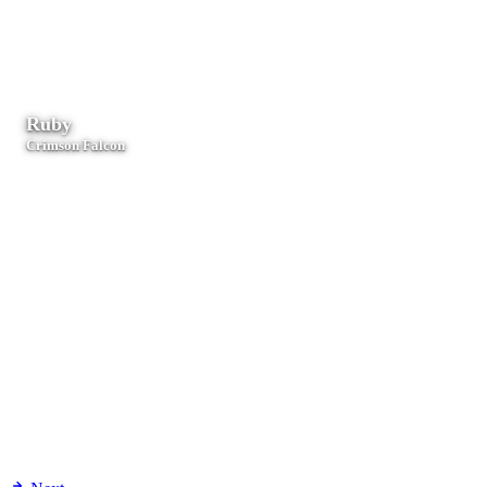
Performance-critical agents, secure systems, and low-latency
processing.
Ruby
Crimson Falcon
Rails applications, web services, and compliance workflows.