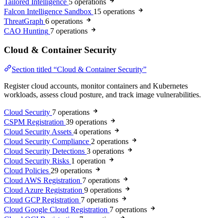
Tailored Intelligence
5 operations
Falcon Intelligence Sandbox
15 operations
ThreatGraph
6 operations
CAO Hunting
7 operations
Cloud & Container Security
Section titled “Cloud & Container Security”
Register cloud accounts, monitor containers and Kubernetes
workloads, assess cloud posture, and track image vulnerabilities.
Cloud Security
7 operations
CSPM Registration
39 operations
Cloud Security Assets
4 operations
Cloud Security Compliance
2 operations
Cloud Security Detections
3 operations
Cloud Security Risks
1 operation
Cloud Policies
29 operations
Cloud AWS Registration
7 operations
Cloud Azure Registration
9 operations
Cloud GCP Registration
7 operations
Cloud Google Cloud Registration
7 operations