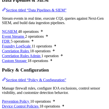
Data Pipelines & SIEM
Section titled “Data Pipelines & SIEM”
Stream events in real time, execute CQL queries against Next-Gen
SIEM, and build data ingestion pipelines.
NGSIEM
48 operations
Event Streams
2 operations
FDR
5 operations
Foundry LogScale
11 operations
Correlation Rules
18 operations
Correlation Rules Admin
1 operation
Custom Storage
18 operations
Policy & Configuration
Section titled “Policy & Configuration”
Manage firewall rules, configure IOA exclusions, control sensor
visibility, and customize detection behavior.
Prevention Policy
10 operations
Device Control Policies
18 operations