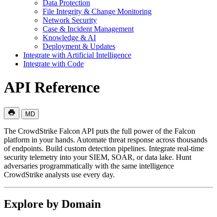
Data Protection
File Integrity & Change Monitoring
Network Security
Case & Incident Management
Knowledge & AI
Deployment & Updates
Integrate with Artificial Intelligence
Integrate with Code
API Reference
MD
The CrowdStrike Falcon API puts the full power of the Falcon
platform in your hands. Automate threat response across thousands
of endpoints. Build custom detection pipelines. Integrate real-time
security telemetry into your SIEM, SOAR, or data lake. Hunt
adversaries programmatically with the same intelligence
CrowdStrike analysts use every day.
Explore by Domain