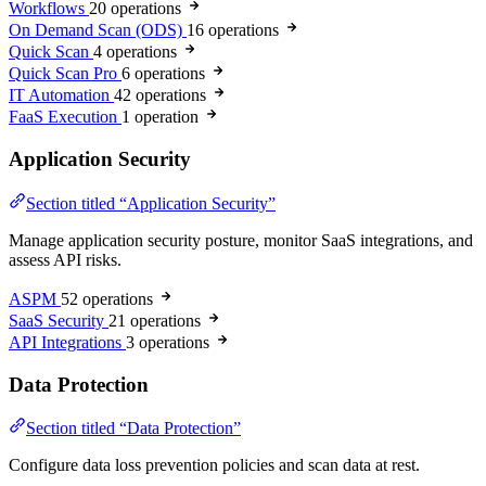
Workflows
20 operations
On Demand Scan (ODS)
16 operations
Quick Scan
4 operations
Quick Scan Pro
6 operations
IT Automation
42 operations
FaaS Execution
1 operation
Application Security
Section titled “Application Security”
Manage application security posture, monitor SaaS integrations, and
assess API risks.
ASPM
52 operations
SaaS Security
21 operations
API Integrations
3 operations
Data Protection
Section titled “Data Protection”
Configure data loss prevention policies and scan data at rest.