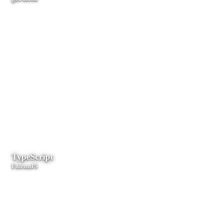
Microservices, CLI tools, and high-throughput cloud-native systems.
TypeScript
FalconJS