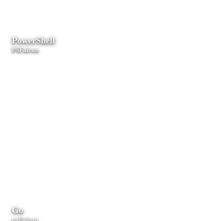
tooling.
PowerShell
PSFalcon
Windows administration, Active Directory, and endpoint management.
Go
goFalcon