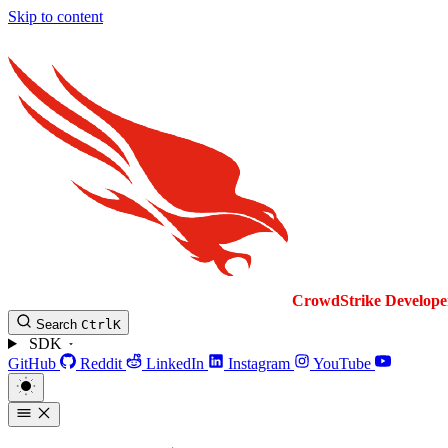
Skip to content
CrowdStrike
Develope
Search
Ctrl
K
SDK
GitHub
Reddit
LinkedIn
Instagram
YouTube