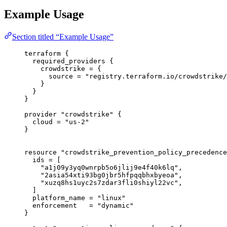
Example Usage
Section titled “Example Usage”
terraform
 {
required_providers
 {
crowdstrike
=
{
source
=
"registry.terraform.io/crowdstrike/
}
}
}
provider
"crowdstrike"
 {
cloud
=
"us-2"
}
resource
"crowdstrike_prevention_policy_precedence
ids
=
[
"a1j09y3yq0wnrpb5o6jlij9e4f40k6lq"
,
"2asia54xti93bg0jbr5hfpqqbhxbyeoa"
,
"xuzq8hs1uyc2s7zdar3fli0shiyl22vc"
,
]
platform_name
=
"linux"
enforcement
=
"dynamic"
}