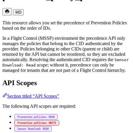
MD
This resource allows you set the precedence of Prevention Policies
based on the order of IDs.
In a Flight Control (MSSP) environment the precedence API only
manages the policies that belong to the CID authenticated by the
provider. Policies belonging to other CIDs (parent or child) are
returned by the API but cannot be reordered, so they are excluded
automatically. Resolving the authenticated CID requires the
Sensor
scope; without it, precedence can only be
Download: Read
managed for tenants that are not part of a Flight Control hierarchy.
API Scopes
Section titled “API Scopes”
The following API scopes are required:
Prevention policies: READ
Prevention policies: WRITE
Sensor Download: READ