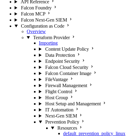
API Reference
Falcon Foundry
Falcon MCP
Falcon Next-Gen SIEM
Configuration as Code
Overview
Terraform Provider
Importing
Content Update Policy
Data Protection
Endpoint Security
Falcon Cloud Security
Falcon Container Image
FileVantage
Firewall Management
Flight Control
Host Group
Host Setup and Management
IT Automation
Next-Gen SIEM
Prevention Policy
Resources
default_prevention_policy_linux