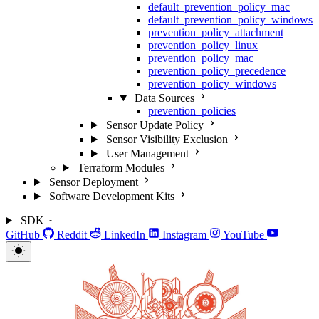
default_prevention_policy_mac
default_prevention_policy_windows
prevention_policy_attachment
prevention_policy_linux
prevention_policy_mac
prevention_policy_precedence
prevention_policy_windows
Data Sources
prevention_policies
Sensor Update Policy
Sensor Visibility Exclusion
User Management
Terraform Modules
Sensor Deployment
Software Development Kits
SDK
GitHub
Reddit
LinkedIn
Instagram
YouTube