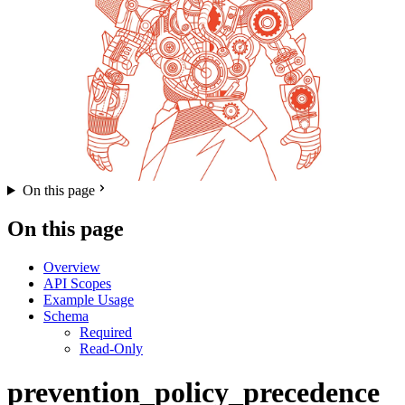
On this page
On this page
Overview
API Scopes
Example Usage
Schema
Required
Read-Only
prevention_policy_precedence