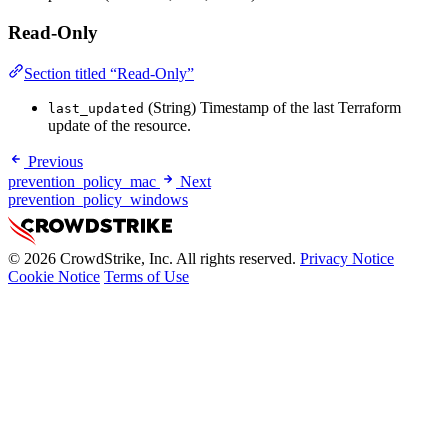
Read-Only
Section titled “Read-Only”
(String) Timestamp of the last Terraform
last_updated
update of the resource.
Previous
prevention_policy_mac
Next
prevention_policy_windows
© 2026 CrowdStrike, Inc. All rights reserved.
Privacy Notice
Cookie Notice
Terms of Use