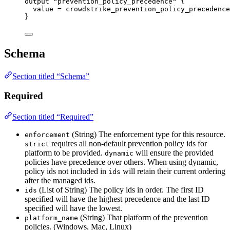
output
"prevention_policy_precedence"
 {
value
=
crowdstrike_prevention_policy_precedence
}
Schema
Section titled “Schema”
Required
Section titled “Required”
(String) The enforcement type for this resource.
enforcement
requires all non-default prevention policy ids for
strict
platform to be provided.
will ensure the provided
dynamic
policies have precedence over others. When using dynamic,
policy ids not included in
will retain their current ordering
ids
after the managed ids.
(List of String) The policy ids in order. The first ID
ids
specified will have the highest precedence and the last ID
specified will have the lowest.
(String) That platform of the prevention
platform_name
policies. (Windows, Mac, Linux)