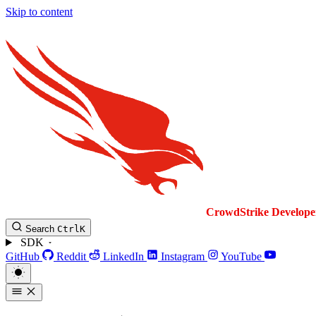
Skip to content
CrowdStrike
Develope
Search
Ctrl
K
SDK
GitHub
Reddit
LinkedIn
Instagram
YouTube