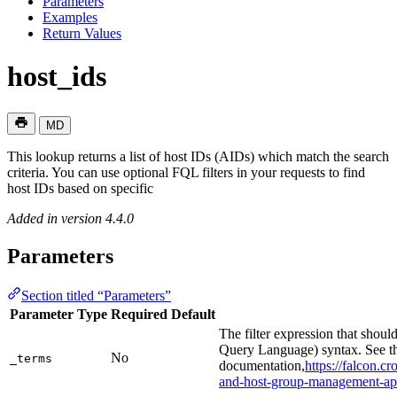
Parameters
Examples
Return Values
host_ids
MD
This lookup returns a list of host IDs (AIDs) which match the search
criteria. You can use optional FQL filters in your requests to find
host IDs based on specific
Added in version 4.4.0
Parameters
Section titled “Parameters”
Parameter
Type
Required
Default
The filter expression that shoul
Query Language) syntax. See t
No
_terms
documentation,
https://falcon.
and-host-group-management-ap