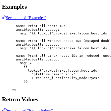
Examples
Section titled “Examples”
- 
name
: 
Print all hosts IDs
ansible.builtin.debug
:
msg
: 
"{{ lookup('crowdstrike.falcon.host_ids',
- 
name
: 
Print all Windows hosts IDs (escaped doubl
ansible.builtin.debug
:
msg
: 
"{{ lookup('crowdstrike.falcon.host_ids',
- 
name
: 
Print all Linux hosts IDs in reduced funct
ansible.builtin.debug
:
msg
: 
>
{{
lookup('crowdstrike.falcon.host_ids',
'platform_name:"Linux"
+ reduced_functionality_mode:"yes"')
}}
Return Values
Section titled “Return Values”