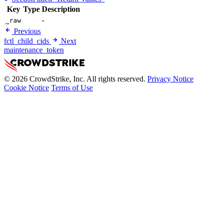
Key
Type
Description
-
_raw
Previous
fctl_child_cids
Next
maintenance_token
© 2026 CrowdStrike, Inc. All rights reserved.
Privacy Notice
Cookie Notice
Terms of Use