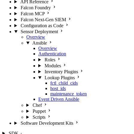
API Reference
Falcon Foundry
Falcon MCP
Falcon Next-Gen SIEM
Configuration as Code
Sensor Deployment
Overview
Ansible
Overview
Authentication
Roles
Modules
Inventory Plugins
Lookup Plugins
fctl_child_cids
host_ids
maintenance_token
Event Driven Ansible
Chef
Puppet
Scripts
Software Development Kits
SDK