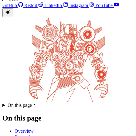
GitHub
Reddit
LinkedIn
Instagram
YouTube
On this page
On this page
Overview