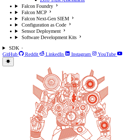
Falcon Foundry
Falcon MCP
Falcon Next-Gen SIEM
Configuration as Code
Sensor Deployment
Software Development Kits
SDK
GitHub
Reddit
LinkedIn
Instagram
YouTube