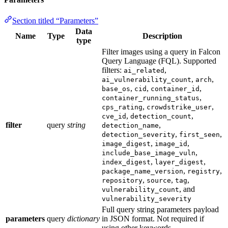
Section titled “Parameters”
Data
Name
Type
Description
type
Filter images using a query in Falcon
Query Language (FQL). Supported
filters:
,
ai_related
,
,
ai_vulnerability_count
arch
,
,
,
base_os
cid
container_id
,
container_running_status
,
,
cps_rating
crowdstrike_user
,
,
cve_id
detection_count
filter
query
string
,
detection_name
,
,
detection_severity
first_seen
,
,
image_digest
image_id
,
include_base_image_vuln
,
,
index_digest
layer_digest
,
,
package_name_version
registry
,
,
,
repository
source
tag
, and
vulnerability_count
vulnerability_severity
Full query string parameters payload
parameters
query
dictionary
in JSON format. Not required if
using other keywords.