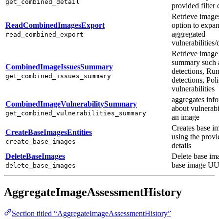
get_combined_detail
provided filter c
Retrieve image
ReadCombinedImagesExport
option to expa
aggregated
read_combined_export
vulnerabilities/
Retrieve image
summary such 
CombinedImageIssuesSummary
detections, Ru
get_combined_issues_summary
detections, Poli
vulnerabilities
aggregates inf
CombinedImageVulnerabilitySummary
about vulnerabil
get_combined_vulnerabilities_summary
an image
Creates base i
CreateBaseImagesEntities
using the prov
create_base_images
details
DeleteBaseImages
Delete base im
base image U
delete_base_images
AggregateImageAssessmentHistory
Section titled “AggregateImageAssessmentHistory”