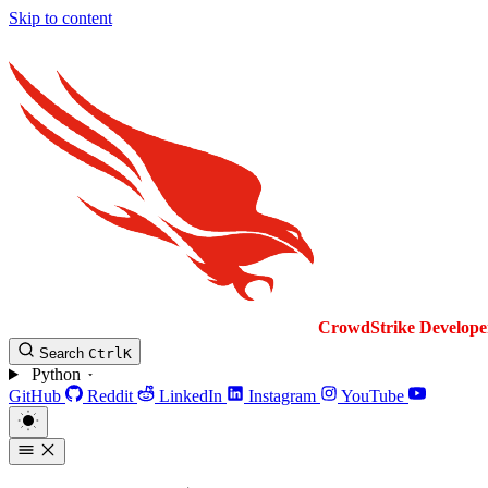
Skip to content
CrowdStrike
Develope
Search
Ctrl
K
Python
GitHub
Reddit
LinkedIn
Instagram
YouTube