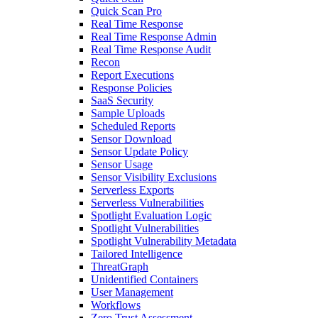
Quick Scan Pro
Real Time Response
Real Time Response Admin
Real Time Response Audit
Recon
Report Executions
Response Policies
SaaS Security
Sample Uploads
Scheduled Reports
Sensor Download
Sensor Update Policy
Sensor Usage
Sensor Visibility Exclusions
Serverless Exports
Serverless Vulnerabilities
Spotlight Evaluation Logic
Spotlight Vulnerabilities
Spotlight Vulnerability Metadata
Tailored Intelligence
ThreatGraph
Unidentified Containers
User Management
Workflows
Zero Trust Assessment