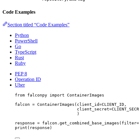
Code Examples
Section titled “Code Examples”
Python
PowerShell
Go
TypeScript
Rust
Ruby
PEP 8
Operation ID
Uber
from
 falconpy 
import
 ContainerImages
falcon 
=
 ContainerImages(
client_id
=
CLIENT_ID
,
client_secret
=
CLIENT_SECR
)
response 
=
 falcon.get_combined_base_images(
filter
=
print
(response)