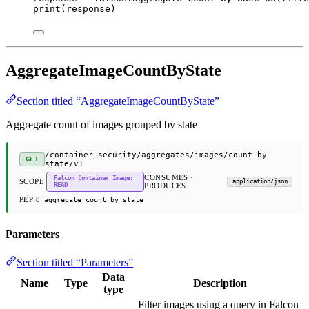
print
(response)
AggregateImageCountByState
Section titled “AggregateImageCountByState”
Aggregate count of images grouped by state
/container-security/aggregates/images/count-by-
GET
state/v1
CONSUMES ·
Falcon Container Image:
SCOPE
application/json
READ
PRODUCES
PEP 8
aggregate_count_by_state
Parameters
Section titled “Parameters”
Data
Name
Type
Description
type
Filter images using a query in Falcon