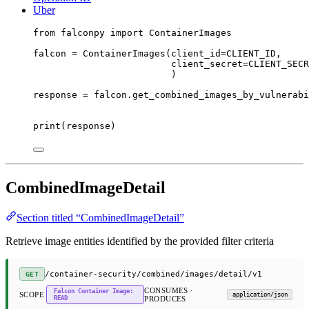
Uber
from
 falconpy 
import
 ContainerImages
falcon 
=
 ContainerImages(
client_id
=
CLIENT_ID
,
client_secret
=
CLIENT_SECR
)
response 
=
 falcon.get_combined_images_by_vulnerabi
print
(response)
CombinedImageDetail
Section titled “CombinedImageDetail”
Retrieve image entities identified by the provided filter criteria
/container-security/combined/images/detail/v1
GET
CONSUMES ·
Falcon Container Image:
SCOPE
application/json
READ
PRODUCES