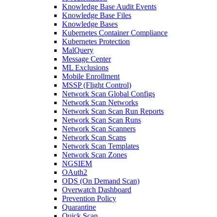
Knowledge Base Audit Events
Knowledge Base Files
Knowledge Bases
Kubernetes Container Compliance
Kubernetes Protection
MalQuery
Message Center
ML Exclusions
Mobile Enrollment
MSSP (Flight Control)
Network Scan Global Configs
Network Scan Networks
Network Scan Scan Run Reports
Network Scan Scan Runs
Network Scan Scanners
Network Scan Scans
Network Scan Templates
Network Scan Zones
NGSIEM
OAuth2
ODS (On Demand Scan)
Overwatch Dashboard
Prevention Policy
Quarantine
Quick Scan