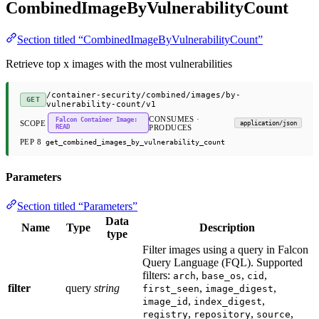
CombinedImageByVulnerabilityCount
Section titled “CombinedImageByVulnerabilityCount”
Retrieve top x images with the most vulnerabilities
/container-security/combined/images/by-
GET
vulnerability-count/v1
CONSUMES ·
Falcon Container Image:
SCOPE
application/json
READ
PRODUCES
PEP 8
get_combined_images_by_vulnerability_count
Parameters
Section titled “Parameters”
Data
Name
Type
Description
type
Filter images using a query in Falcon
Query Language (FQL). Supported
filters:
,
,
,
arch
base_os
cid
filter
query
string
,
,
first_seen
image_digest
,
,
image_id
index_digest
,
,
,
registry
repository
source