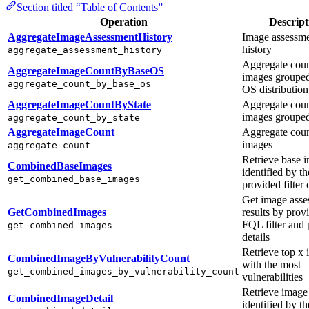
Section titled “Table of Contents”
Operation
Descript
AggregateImageAssessmentHistory
Image assessm
history
aggregate_assessment_history
Aggregate coun
AggregateImageCountByBaseOS
images groupe
aggregate_count_by_base_os
OS distribution
AggregateImageCountByState
Aggregate coun
images grouped
aggregate_count_by_state
AggregateImageCount
Aggregate coun
images
aggregate_count
Retrieve base 
CombinedBaseImages
identified by th
get_combined_base_images
provided filter c
Get image asse
GetCombinedImages
results by prov
FQL filter and
get_combined_images
details
Retrieve top x
CombinedImageByVulnerabilityCount
with the most
get_combined_images_by_vulnerability_count
vulnerabilities
Retrieve image 
CombinedImageDetail
identified by th