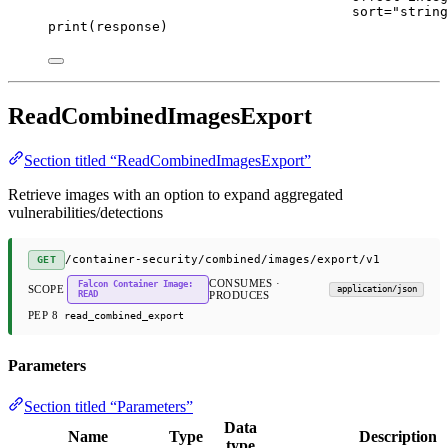
sort
=
"string
print
(response)
ReadCombinedImagesExport
Section titled “ReadCombinedImagesExport”
Retrieve images with an option to expand aggregated
vulnerabilities/detections
/container-security/combined/images/export/v1
GET
CONSUMES ·
Falcon Container Image:
SCOPE
application/json
READ
PRODUCES
PEP 8
read_combined_export
Parameters
Section titled “Parameters”
Data
Name
Type
Description
type