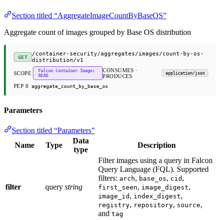
Section titled “AggregateImageCountByBaseOS”
Aggregate count of images grouped by Base OS distribution
/container-security/aggregates/images/count-by-os-
GET
distribution/v1
CONSUMES ·
Falcon Container Image:
SCOPE
application/json
READ
PRODUCES
PEP 8
aggregate_count_by_base_os
Parameters
Section titled “Parameters”
Data
Name
Type
Description
type
Filter images using a query in Falcon
Query Language (FQL). Supported
filters:
,
,
,
arch
base_os
cid
filter
query
string
,
,
first_seen
image_digest
,
,
image_id
index_digest
,
,
,
registry
repository
source
and
tag