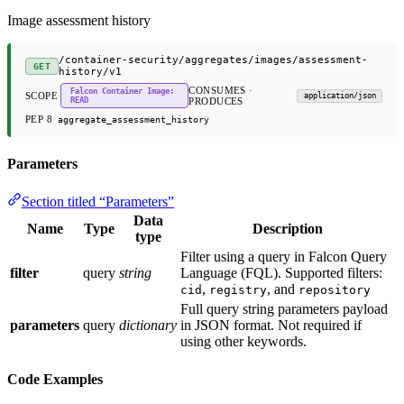
Image assessment history
/container-security/aggregates/images/assessment-
GET
history/v1
CONSUMES ·
Falcon Container Image:
SCOPE
application/json
READ
PRODUCES
PEP 8
aggregate_assessment_history
Parameters
Section titled “Parameters”
Data
Name
Type
Description
type
Filter using a query in Falcon Query
filter
query
string
Language (FQL). Supported filters:
,
, and
cid
registry
repository
Full query string parameters payload
parameters
query
dictionary
in JSON format. Not required if
using other keywords.
Code Examples