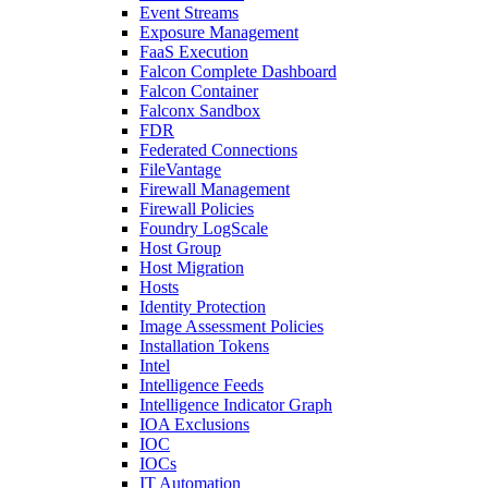
Event Streams
Exposure Management
FaaS Execution
Falcon Complete Dashboard
Falcon Container
Falconx Sandbox
FDR
Federated Connections
FileVantage
Firewall Management
Firewall Policies
Foundry LogScale
Host Group
Host Migration
Hosts
Identity Protection
Image Assessment Policies
Installation Tokens
Intel
Intelligence Feeds
Intelligence Indicator Graph
IOA Exclusions
IOC
IOCs
IT Automation