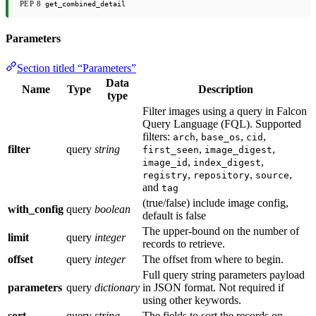
PEP 8
get_combined_detail
Parameters
Section titled “Parameters”
Data
Name
Type
Description
type
Filter images using a query in Falcon
Query Language (FQL). Supported
filters:
,
,
,
arch
base_os
cid
filter
query
string
,
,
first_seen
image_digest
,
,
image_id
index_digest
,
,
,
registry
repository
source
and
tag
(true/false) include image config,
with_config
query
boolean
default is false
The upper-bound on the number of
limit
query
integer
records to retrieve.
offset
query
integer
The offset from where to begin.
Full query string parameters payload
parameters
query
dictionary
in JSON format. Not required if
using other keywords.
sort
query
string
The fields to sort the records on.