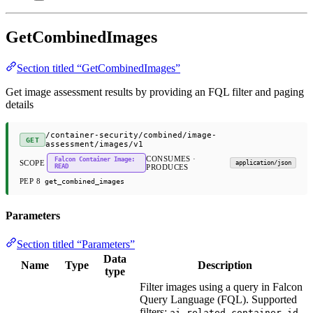
GetCombinedImages
Section titled “GetCombinedImages”
Get image assessment results by providing an FQL filter and paging
details
/container-security/combined/image-
GET
assessment/images/v1
CONSUMES ·
Falcon Container Image:
SCOPE
application/json
READ
PRODUCES
PEP 8
get_combined_images
Parameters
Section titled “Parameters”
Data
Name
Type
Description
type
Filter images using a query in Falcon
Query Language (FQL). Supported
filters:
,
,
ai_related
container_id