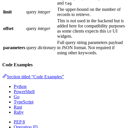
and
tag
The upper-bound on the number of
limit
query
integer
records to retrieve.
This is not used in the backend but is
added here for compatibility purposes
offset
query
integer
as some clients expects this i.e UI
widgets.
Full query string parameters payload
parameters
query
dictionary
in JSON format. Not required if
using other keywords.
Code Examples
Section titled “Code Examples”
Python
PowerShell
Go
TypeScript
Rust
Ruby
PEP 8
Operation ID