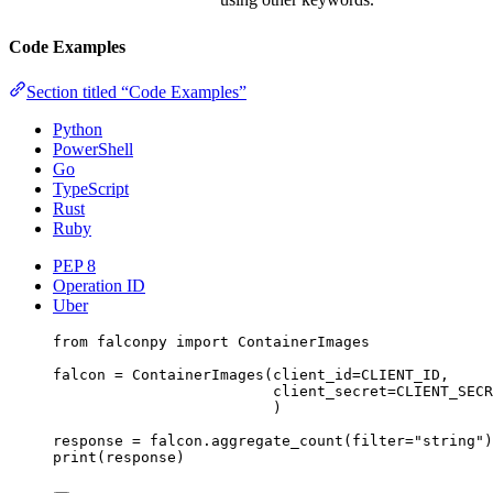
Code Examples
Section titled “Code Examples”
Python
PowerShell
Go
TypeScript
Rust
Ruby
PEP 8
Operation ID
Uber
from
 falconpy 
import
 ContainerImages
falcon 
=
 ContainerImages(
client_id
=
CLIENT_ID
,
client_secret
=
CLIENT_SECR
)
response 
=
 falcon.aggregate_count(
filter
=
"string"
)
print
(response)