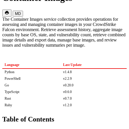
MD
The Container Images service collection provides operations for
assessing and managing container images in your CrowdStrike
Falcon environment. Retrieve assessment history, aggregate image
counts by base OS, state, and vulnerability count, retrieve combined
image details and export data, manage base images, and review
issues and vulnerability summaries per image.
Language
Last Update
Python
v1.4.8
PowerShell
v2.2.9
Go
v0.20.0
TypeScript
v0.6.0
Rust
v0.7.0
Ruby
v1.2.0
Table of Contents