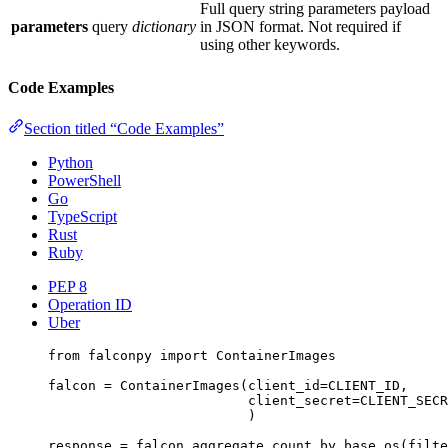
Full query string parameters payload
parameters
query
dictionary
in JSON format. Not required if
using other keywords.
Code Examples
Section titled “Code Examples”
Python
PowerShell
Go
TypeScript
Rust
Ruby
PEP 8
Operation ID
Uber
from
 falconpy 
import
 ContainerImages
falcon 
=
 ContainerImages(
client_id
=
CLIENT_ID
,
client_secret
=
CLIENT_SECR
)
response 
=
 falcon.aggregate_count_by_base_os(
filte