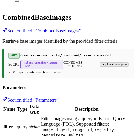
CombinedBaseImages
Section titled “CombinedBaseImages”
Retrieve base images identified by the provided filter criteria
/container-security/combined/base-images/v1
GET
CONSUMES ·
Falcon Container Image:
SCOPE
application/json
READ
PRODUCES
PEP 8
get_combined_base_images
Parameters
Section titled “Parameters”
Data
Name
Type
Description
type
Filter images using a query in Falcon Query
Language (FQL). Supported filters:
filter
query
string
,
,
,
image_digest
image_id
registry
, and
repository
tag