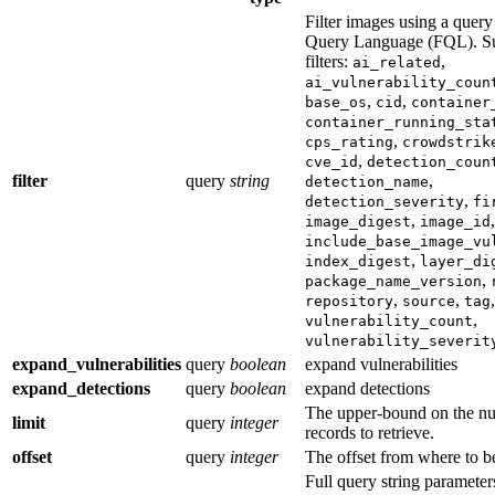
Filter images using a query
Query Language (FQL). S
filters:
,
ai_related
ai_vulnerability_coun
,
,
base_os
cid
container
container_running_sta
,
cps_rating
crowdstrik
,
cve_id
detection_coun
filter
query
string
,
detection_name
,
detection_severity
fi
,
,
image_digest
image_id
include_base_image_vu
,
index_digest
layer_di
,
package_name_version
,
,
,
repository
source
tag
,
vulnerability_count
vulnerability_severit
expand_vulnerabilities
query
boolean
expand vulnerabilities
expand_detections
query
boolean
expand detections
The upper-bound on the n
limit
query
integer
records to retrieve.
offset
query
integer
The offset from where to b
Full query string paramete