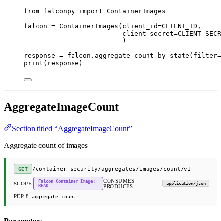
from
 falconpy 
import
 ContainerImages
falcon 
=
 ContainerImages(
client_id
=
CLIENT_ID
,
client_secret
=
CLIENT_SECR
)
response 
=
 falcon.aggregate_count_by_state(
filter
=
print
(response)
AggregateImageCount
Section titled “AggregateImageCount”
Aggregate count of images
/container-security/aggregates/images/count/v1
GET
CONSUMES ·
Falcon Container Image:
SCOPE
application/json
READ
PRODUCES
PEP 8
aggregate_count
Parameters