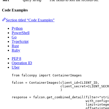
Code Examples
Section titled “Code Examples”
Python
PowerShell
Go
TypeScript
Rust
Ruby
PEP 8
Operation ID
Uber
from
 falconpy 
import
 ContainerImages
falcon 
=
 ContainerImages(
client_id
=
CLIENT_ID
,
client_secret
=
CLIENT_SECR
)
response 
=
 falcon.get_combined_detail(
filter
=
"stri
with_config
=
limit
=
intege
offset
=
integ