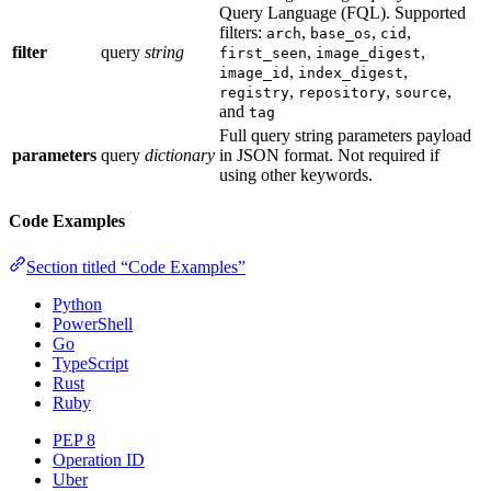
Query Language (FQL). Supported
filters:
,
,
,
arch
base_os
cid
filter
query
string
,
,
first_seen
image_digest
,
,
image_id
index_digest
,
,
,
registry
repository
source
and
tag
Full query string parameters payload
parameters
query
dictionary
in JSON format. Not required if
using other keywords.
Code Examples
Section titled “Code Examples”
Python
PowerShell
Go
TypeScript
Rust
Ruby
PEP 8
Operation ID
Uber