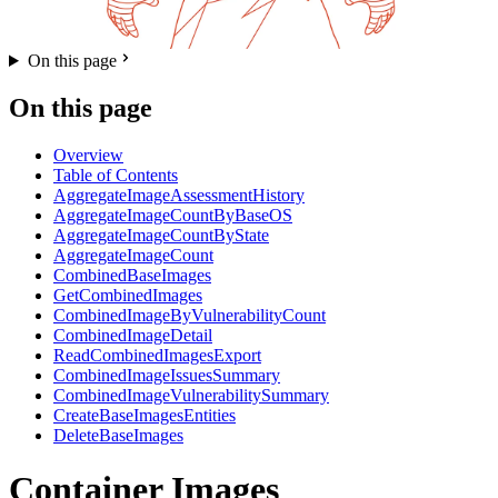
On this page
On this page
Overview
Table of Contents
AggregateImageAssessmentHistory
AggregateImageCountByBaseOS
AggregateImageCountByState
AggregateImageCount
CombinedBaseImages
GetCombinedImages
CombinedImageByVulnerabilityCount
CombinedImageDetail
ReadCombinedImagesExport
CombinedImageIssuesSummary
CombinedImageVulnerabilitySummary
CreateBaseImagesEntities
DeleteBaseImages
Container Images