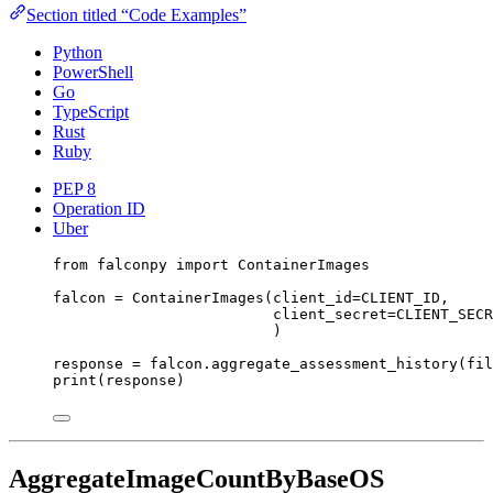
Section titled “Code Examples”
Python
PowerShell
Go
TypeScript
Rust
Ruby
PEP 8
Operation ID
Uber
from
 falconpy 
import
 ContainerImages
falcon 
=
 ContainerImages(
client_id
=
CLIENT_ID
,
client_secret
=
CLIENT_SECR
)
response 
=
 falcon.aggregate_assessment_history(
fil
print
(response)
AggregateImageCountByBaseOS