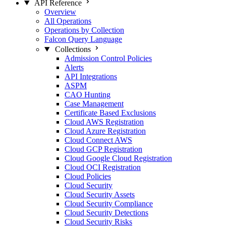
API Reference
Overview
All Operations
Operations by Collection
Falcon Query Language
Collections
Admission Control Policies
Alerts
API Integrations
ASPM
CAO Hunting
Case Management
Certificate Based Exclusions
Cloud AWS Registration
Cloud Azure Registration
Cloud Connect AWS
Cloud GCP Registration
Cloud Google Cloud Registration
Cloud OCI Registration
Cloud Policies
Cloud Security
Cloud Security Assets
Cloud Security Compliance
Cloud Security Detections
Cloud Security Risks