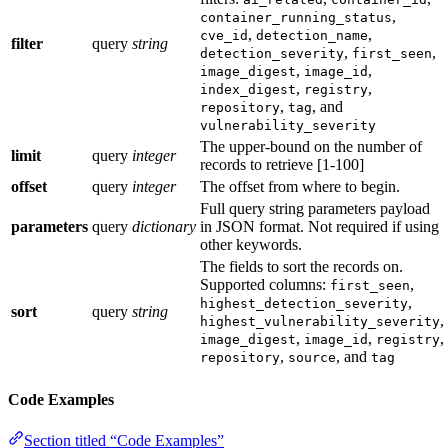
,
container_running_status
,
,
cve_id
detection_name
filter
query
string
,
,
detection_severity
first_seen
,
,
image_digest
image_id
,
,
index_digest
registry
,
, and
repository
tag
vulnerability_severity
The upper-bound on the number of
limit
query
integer
records to retrieve [1-100]
offset
query
integer
The offset from where to begin.
Full query string parameters payload
parameters
query
dictionary
in JSON format. Not required if using
other keywords.
The fields to sort the records on.
Supported columns:
,
first_seen
,
highest_detection_severity
sort
query
string
,
highest_vulnerability_severity
,
,
,
image_digest
image_id
registry
,
, and
repository
source
tag
Code Examples
Section titled “Code Examples”