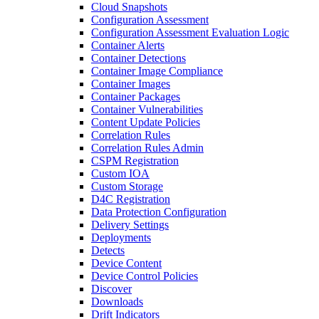
Cloud Snapshots
Configuration Assessment
Configuration Assessment Evaluation Logic
Container Alerts
Container Detections
Container Image Compliance
Container Images
Container Packages
Container Vulnerabilities
Content Update Policies
Correlation Rules
Correlation Rules Admin
CSPM Registration
Custom IOA
Custom Storage
D4C Registration
Data Protection Configuration
Delivery Settings
Deployments
Detects
Device Content
Device Control Policies
Discover
Downloads
Drift Indicators