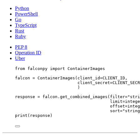
Python
PowerShell
Go
TypeScript
Rust
Ruby
PEP 8
Operation ID
Uber
from
 falconpy 
import
 ContainerImages
falcon 
=
 ContainerImages(
client_id
=
CLIENT_ID
,
client_secret
=
CLIENT_SECR
)
response 
=
 falcon.get_combined_images(
filter
=
"stri
limit
=
intege
offset
=
integ
sort
=
"string
print
(response)