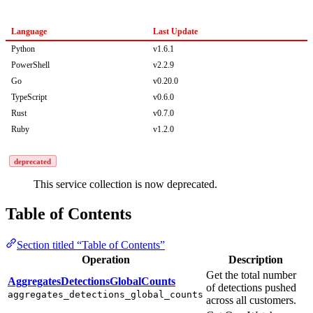
Language
Last Update
Python
v1.6.1
PowerShell
v2.2.9
Go
v0.20.0
TypeScript
v0.6.0
Rust
v0.7.0
Ruby
v1.2.0
deprecated
This service collection is now deprecated.
Table of Contents
Section titled “Table of Contents”
Operation
Description
Get the total number
AggregatesDetectionsGlobalCounts
of detections pushed
aggregates_detections_global_counts
across all customers.