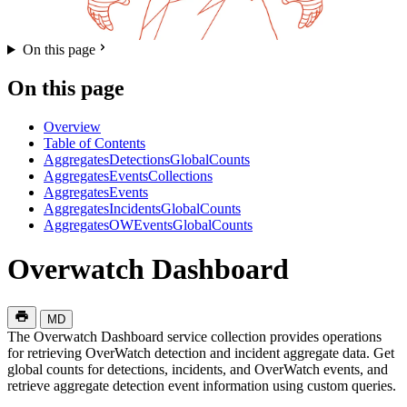
On this page
On this page
Overview
Table of Contents
AggregatesDetectionsGlobalCounts
AggregatesEventsCollections
AggregatesEvents
AggregatesIncidentsGlobalCounts
AggregatesOWEventsGlobalCounts
Overwatch Dashboard
MD
The Overwatch Dashboard service collection provides operations
for retrieving OverWatch detection and incident aggregate data. Get
global counts for detections, incidents, and OverWatch events, and
retrieve aggregate detection event information using custom queries.