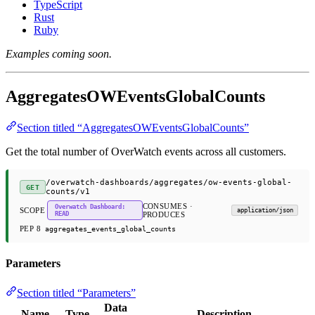
TypeScript
Rust
Ruby
Examples coming soon.
AggregatesOWEventsGlobalCounts
Section titled “AggregatesOWEventsGlobalCounts”
Get the total number of OverWatch events across all customers.
/overwatch-dashboards/aggregates/ow-events-global-
GET
counts/v1
CONSUMES ·
Overwatch Dashboard:
SCOPE
application/json
READ
PRODUCES
PEP 8
aggregates_events_global_counts
Parameters
Section titled “Parameters”
Data
Name
Type
Description