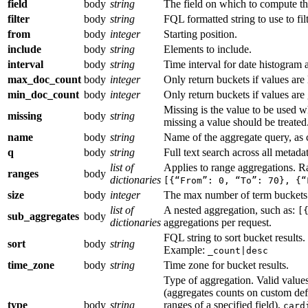
field
body
string
The field on which to compute th
filter
body
string
FQL formatted string to use to filt
from
body
integer
Starting position.
include
body
string
Elements to include.
interval
body
string
Time interval for date histogram 
max_doc_count
body
integer
Only return buckets if values are 
min_doc_count
body
integer
Only return buckets if values are 
Missing is the value to be used w
missing
body
string
missing a value should be treated. 
name
body
string
Name of the aggregate query, as c
q
body
string
Full text search across all metadat
list of
Applies to range aggregations. R
ranges
body
dictionaries
[{“From”: 0, “To”: 70}, {“
size
body
integer
The max number of term buckets 
list of
A nested aggregation, such as:
[
sub_aggregates
body
dictionaries
aggregations per request.
FQL string to sort bucket results.
sort
body
string
Example:
_count|desc
time_zone
body
string
Time zone for bucket results.
Type of aggregation. Valid value
(aggregates counts on custom def
type
body
string
ranges of a specified field),
card