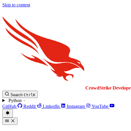
Skip to content
CrowdStrike
Develope
Search
Ctrl
K
Python
GitHub
Reddit
LinkedIn
Instagram
YouTube