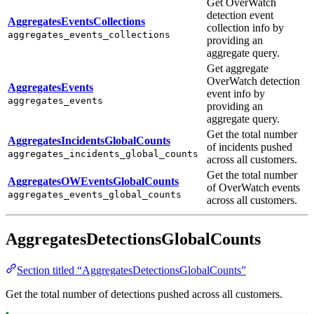
Get OverWatch
detection event
AggregatesEventsCollections
collection info by
aggregates_events_collections
providing an
aggregate query.
Get aggregate
OverWatch detection
AggregatesEvents
event info by
aggregates_events
providing an
aggregate query.
Get the total number
AggregatesIncidentsGlobalCounts
of incidents pushed
aggregates_incidents_global_counts
across all customers.
Get the total number
AggregatesOWEventsGlobalCounts
of OverWatch events
aggregates_events_global_counts
across all customers.
AggregatesDetectionsGlobalCounts
Section titled “AggregatesDetectionsGlobalCounts”
Get the total number of detections pushed across all customers.