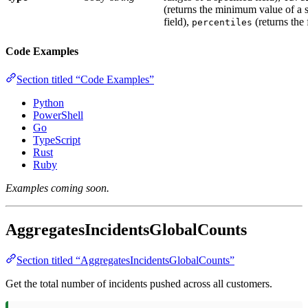
(returns the minimum value of a s
field),
(returns the 
percentiles
Code Examples
Section titled “Code Examples”
Python
PowerShell
Go
TypeScript
Rust
Ruby
Examples coming soon.
AggregatesIncidentsGlobalCounts
Section titled “AggregatesIncidentsGlobalCounts”
Get the total number of incidents pushed across all customers.