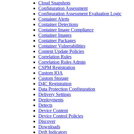
Cloud Snapshots
Configuration Assessment
Configuration Assessment Evaluation Logic
Container Alerts
Container Detections
Container Image Compliance
Container Images
Container Packages
Container Vulnerabilities
Content Update Policies
Correlation Rules
Correlation Rules Admin
CSPM Registration
Custom IOA
Custom Storage
D4C Registration
Data Protection Configuration
Delivery Settings
Deployments
Detects
Device Content
Device Control Policies
Discover
Downloads
Drift Indicators