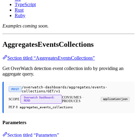
TypeScript
Rust
Ruby
Examples coming soon.
AggregatesEventsCollections
Section titled “AggregatesEventsCollections”
Get OverWatch detection event collection info by providing an
aggregate query.
/overwatch-dashboards/aggregates/events-
POST
collections/GET/v1
CONSUMES ·
Overwatch Dashboard:
SCOPE
application/json
READ
PRODUCES
PEP 8
aggregates_events_collections
Parameters
Section titled “Parameters”