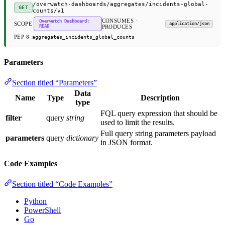
/overwatch-dashboards/aggregates/incidents-global-
GET
counts/v1
CONSUMES ·
Overwatch Dashboard:
SCOPE
application/json
READ
PRODUCES
PEP 8
aggregates_incidents_global_counts
Parameters
Section titled “Parameters”
Data
Name
Type
Description
type
FQL query expression that should be
filter
query
string
used to limit the results.
Full query string parameters payload
parameters
query
dictionary
in JSON format.
Code Examples
Section titled “Code Examples”
Python
PowerShell
Go