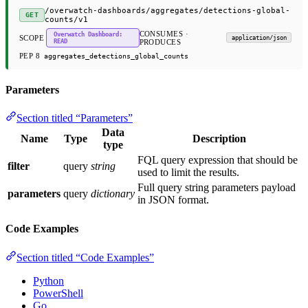
/overwatch-dashboards/aggregates/detections-global-
GET
counts/v1
CONSUMES ·
Overwatch Dashboard:
SCOPE
application/json
READ
PRODUCES
PEP 8
aggregates_detections_global_counts
Parameters
Section titled “Parameters”
Data
Name
Type
Description
type
FQL query expression that should be
filter
query
string
used to limit the results.
Full query string parameters payload
parameters
query
dictionary
in JSON format.
Code Examples
Section titled “Code Examples”
Python
PowerShell
Go