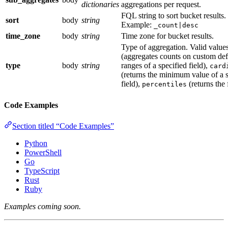
dictionaries
aggregations per request.
FQL string to sort bucket results.
sort
body
string
Example:
_count|desc
time_zone
body
string
Time zone for bucket results.
Type of aggregation. Valid value
(aggregates counts on custom def
type
body
string
ranges of a specified field),
card
(returns the minimum value of a s
field),
(returns the 
percentiles
Code Examples
Section titled “Code Examples”
Python
PowerShell
Go
TypeScript
Rust
Ruby
Examples coming soon.