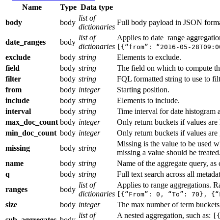
Name
Type
Data type
list of
body
body
Full body payload in JSON forma
dictionaries
list of
Applies to date_range aggregati
date_ranges
body
dictionaries
[{“from”: “2016-05-28T09:0
exclude
body
string
Elements to exclude.
field
body
string
The field on which to compute th
filter
body
string
FQL formatted string to use to filt
from
body
integer
Starting position.
include
body
string
Elements to include.
interval
body
string
Time interval for date histogram 
max_doc_count
body
integer
Only return buckets if values are 
min_doc_count
body
integer
Only return buckets if values are 
Missing is the value to be used w
missing
body
string
missing a value should be treated. 
name
body
string
Name of the aggregate query, as c
q
body
string
Full text search across all metadat
list of
Applies to range aggregations. R
ranges
body
dictionaries
[{“From”: 0, “To”: 70}, {“
size
body
integer
The max number of term buckets 
list of
A nested aggregation, such as:
[
sub_aggregates
body