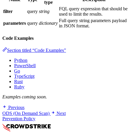
type
FQL query expression that should be
filter
query
string
used to limit the results.
Full query string parameters payload
parameters
query
dictionary
in JSON format.
Code Examples
Section titled “Code Examples”
Python
PowerShell
Go
TypeScript
Rust
Ruby
Examples coming soon.
Previous
ODS (On Demand Scan)
Next
Prevention Policy