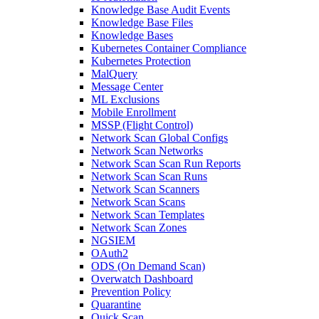
Knowledge Base Audit Events
Knowledge Base Files
Knowledge Bases
Kubernetes Container Compliance
Kubernetes Protection
MalQuery
Message Center
ML Exclusions
Mobile Enrollment
MSSP (Flight Control)
Network Scan Global Configs
Network Scan Networks
Network Scan Scan Run Reports
Network Scan Scan Runs
Network Scan Scanners
Network Scan Scans
Network Scan Templates
Network Scan Zones
NGSIEM
OAuth2
ODS (On Demand Scan)
Overwatch Dashboard
Prevention Policy
Quarantine
Quick Scan