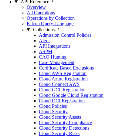
API Reference
Overview
All Operations
Operations by Collection
Falcon Query Language
Collections
Admission Control Policies
Alerts
API Integrations
ASPM
CAO Hunting
Case Management
Certificate Based Exclusions
Cloud AWS Registration
Cloud Azure Registration
Cloud Connect AWS
Cloud GCP Registration
Cloud Google Cloud Registration
Cloud OCI Registration
Cloud Policies
Cloud Security
Cloud Security Assets
Cloud Security Compliance
Cloud Security Detections
Cloud Security Risks