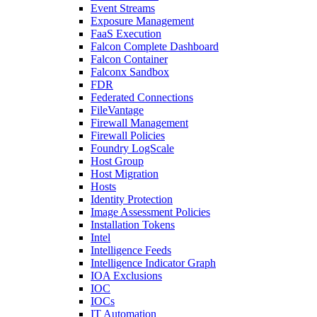
Event Streams
Exposure Management
FaaS Execution
Falcon Complete Dashboard
Falcon Container
Falconx Sandbox
FDR
Federated Connections
FileVantage
Firewall Management
Firewall Policies
Foundry LogScale
Host Group
Host Migration
Hosts
Identity Protection
Image Assessment Policies
Installation Tokens
Intel
Intelligence Feeds
Intelligence Indicator Graph
IOA Exclusions
IOC
IOCs
IT Automation