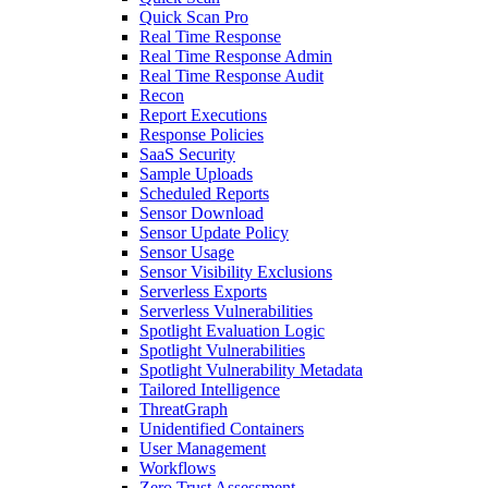
Quick Scan Pro
Real Time Response
Real Time Response Admin
Real Time Response Audit
Recon
Report Executions
Response Policies
SaaS Security
Sample Uploads
Scheduled Reports
Sensor Download
Sensor Update Policy
Sensor Usage
Sensor Visibility Exclusions
Serverless Exports
Serverless Vulnerabilities
Spotlight Evaluation Logic
Spotlight Vulnerabilities
Spotlight Vulnerability Metadata
Tailored Intelligence
ThreatGraph
Unidentified Containers
User Management
Workflows
Zero Trust Assessment