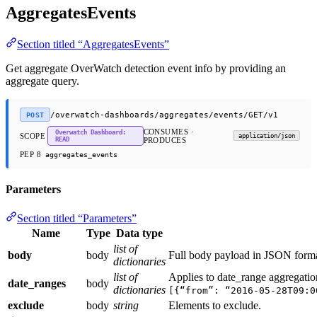
AggregatesEvents
Section titled “AggregatesEvents”
Get aggregate OverWatch detection event info by providing an
aggregate query.
/overwatch-dashboards/aggregates/events/GET/v1
POST
CONSUMES ·
Overwatch Dashboard:
SCOPE
application/json
READ
PRODUCES
PEP 8
aggregates_events
Parameters
Section titled “Parameters”
Name
Type
Data type
list of
body
body
Full body payload in JSON forma
dictionaries
list of
Applies to date_range aggregati
date_ranges
body
dictionaries
[{“from”: “2016-05-28T09:0
exclude
body
string
Elements to exclude.