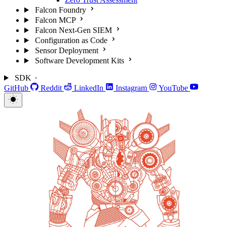
Falcon Foundry
Falcon MCP
Falcon Next-Gen SIEM
Configuration as Code
Sensor Deployment
Software Development Kits
SDK
GitHub
Reddit
LinkedIn
Instagram
YouTube