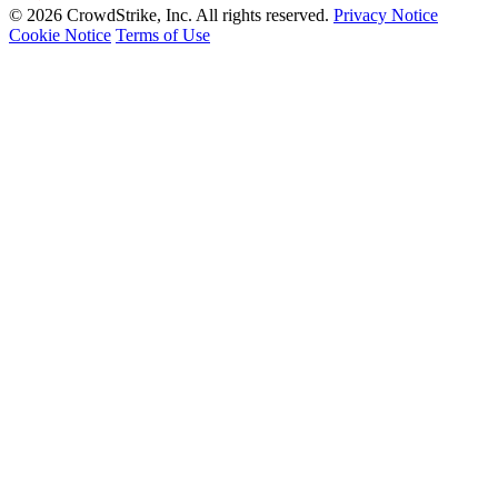
© 2026 CrowdStrike, Inc. All rights reserved.
Privacy Notice
Cookie Notice
Terms of Use