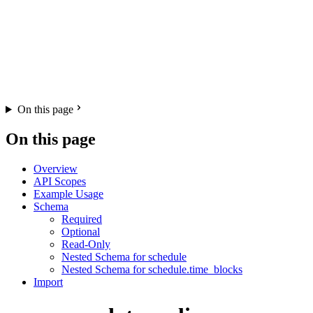
On this page
On this page
Overview
API Scopes
Example Usage
Schema
Required
Optional
Read-Only
Nested Schema for schedule
Nested Schema for schedule.time_blocks
Import