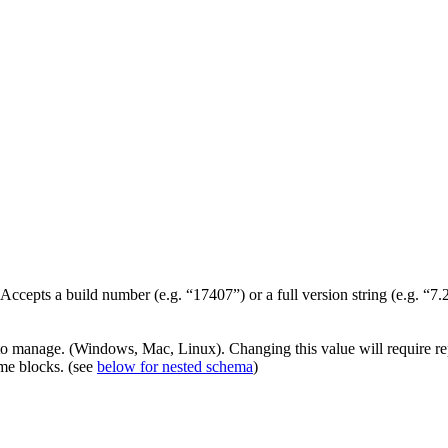
 Accepts a build number (e.g. “17407”) or a full version string (e.g. “7
 to manage. (Windows, Mac, Linux). Changing this value will require re
ime blocks. (see
below for nested schema
)