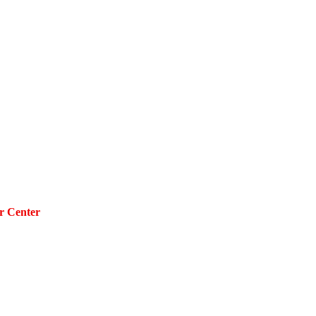
r Center