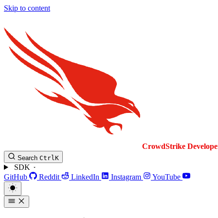
Skip to content
CrowdStrike
Develope
Search
Ctrl
K
SDK
GitHub
Reddit
LinkedIn
Instagram
YouTube