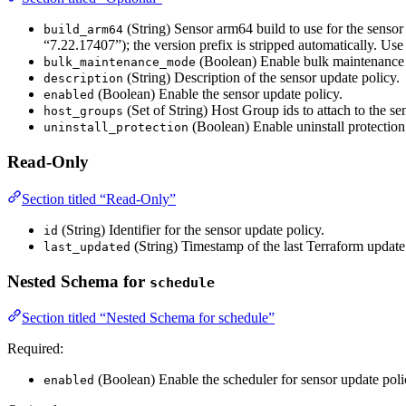
(String) Sensor arm64 build to use for the sensor
build_arm64
“7.22.17407”); the version prefix is stripped automatically. Use
(Boolean) Enable bulk maintenance mo
bulk_maintenance_mode
(String) Description of the sensor update policy.
description
(Boolean) Enable the sensor update policy.
enabled
(Set of String) Host Group ids to attach to the se
host_groups
(Boolean) Enable uninstall protection
uninstall_protection
Read-Only
Section titled “Read-Only”
(String) Identifier for the sensor update policy.
id
(String) Timestamp of the last Terraform update 
last_updated
Nested Schema for
schedule
Section titled “Nested Schema for schedule”
Required:
(Boolean) Enable the scheduler for sensor update poli
enabled