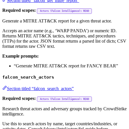
Section titled “falcon_get_mitre_report”
Required scopes:
Actors (Falcon Intelligence): READ
Generate a MITRE ATT&CK report for a given threat actor.
Accepts an actor name (e.g., ‘WARP PANDA’) or numeric ID.
Returns MITRE ATT&CK tactics, techniques, and procedures
(TTPs) for the actor. JSON format returns a parsed list of dicts; CSV
format returns raw CSV text.
Example prompts:
“Generate MITRE ATT&CK report for FANCY BEAR”
falcon_search_actors
Section titled “falcon_search_actors”
Required scopes:
Actors (Falcon Intelligence): READ
Research threat actors and adversary groups tracked by CrowdStrike
intelligence.
Use this to search actors by name, target countries/industries, or
activity dates. Consult falcon://intel/actors/fql-guide before