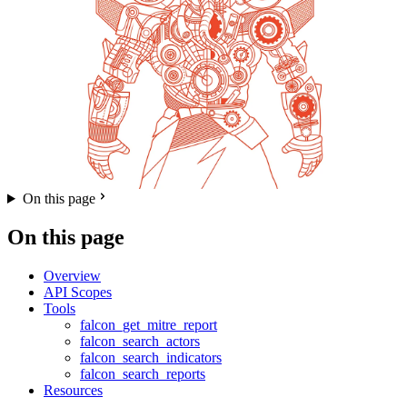
On this page
On this page
Overview
API Scopes
Tools
falcon_get_mitre_report
falcon_search_actors
falcon_search_indicators
falcon_search_reports
Resources