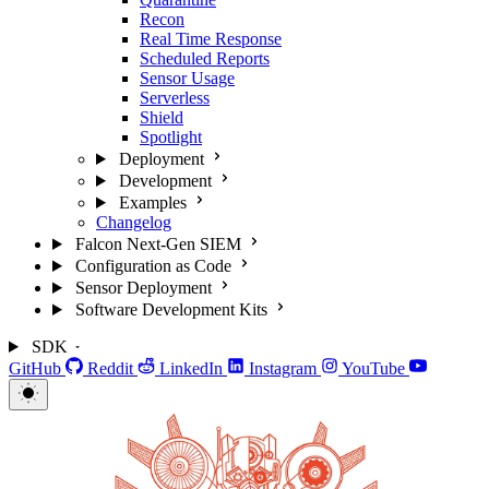
Recon
Real Time Response
Scheduled Reports
Sensor Usage
Serverless
Shield
Spotlight
Deployment
Development
Examples
Changelog
Falcon Next-Gen SIEM
Configuration as Code
Sensor Deployment
Software Development Kits
SDK
GitHub
Reddit
LinkedIn
Instagram
YouTube