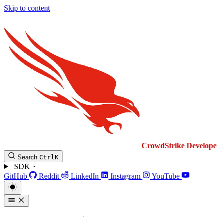
Skip to content
CrowdStrike
Develope
Search
Ctrl
K
SDK
GitHub
Reddit
LinkedIn
Instagram
YouTube