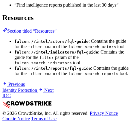
“Find intelligence reports published in the last 30 days”
Resources
Section titled “Resources”
: Contains the guide
falcon://intel/actors/fql-guide
for the
param of the
tool.
filter
falcon_search_actors
: Contains the
falcon://intel/indicators/fql-guide
guide for the
param of the
filter
tool.
falcon_search_indicators
: Contains the guide
falcon://intel/reports/fql-guide
for the
param of the
tool.
filter
falcon_search_reports
Previous
Identity Protection
Next
IOC
© 2026 CrowdStrike, Inc. All rights reserved.
Privacy Notice
Cookie Notice
Terms of Use