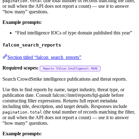
(the total number of records matching the filter,
pagination.total
or null when the API does not report a count) — use it to answer
“how many” questions.
Example prompts:
“Find intelligence IOCs of type domain published this year”
falcon_search_reports
Section titled “falcon_search_reports”
Required scopes:
Reports (Falcon Intelligence): READ
Search CrowdStrike intelligence publications and threat reports.
Use this to find reports by name, target industry, threat type, or
publication date. Consult falcon://intel/reports/fql-guide before
constructing filter expressions. Returns full report metadata
including title, description, and target details. Responses include
(the total number of records matching the filter,
pagination.total
or null when the API does not report a count) — use it to answer
“how many” questions.
Example prompts: