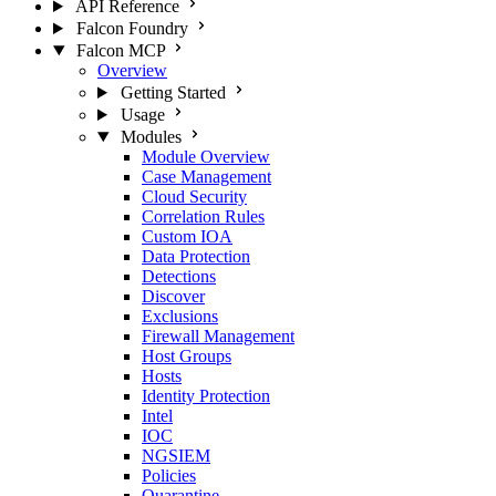
API Reference
Falcon Foundry
Falcon MCP
Overview
Getting Started
Usage
Modules
Module Overview
Case Management
Cloud Security
Correlation Rules
Custom IOA
Data Protection
Detections
Discover
Exclusions
Firewall Management
Host Groups
Hosts
Identity Protection
Intel
IOC
NGSIEM
Policies
Quarantine