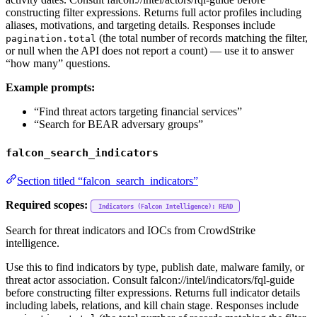
constructing filter expressions. Returns full actor profiles including
aliases, motivations, and targeting details. Responses include
(the total number of records matching the filter,
pagination.total
or null when the API does not report a count) — use it to answer
“how many” questions.
Example prompts:
“Find threat actors targeting financial services”
“Search for BEAR adversary groups”
falcon_search_indicators
Section titled “falcon_search_indicators”
Required scopes:
Indicators (Falcon Intelligence): READ
Search for threat indicators and IOCs from CrowdStrike
intelligence.
Use this to find indicators by type, publish date, malware family, or
threat actor association. Consult falcon://intel/indicators/fql-guide
before constructing filter expressions. Returns full indicator details
including labels, relations, and kill chain stage. Responses include