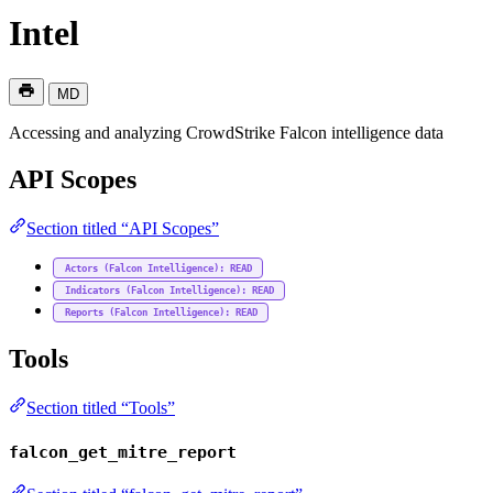
Intel
MD
Accessing and analyzing CrowdStrike Falcon intelligence data
API Scopes
Section titled “API Scopes”
Actors (Falcon Intelligence): READ
Indicators (Falcon Intelligence): READ
Reports (Falcon Intelligence): READ
Tools
Section titled “Tools”
falcon_get_mitre_report