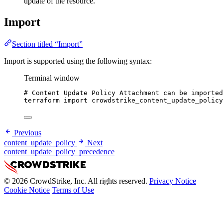
update of the resource.
Import
Section titled “Import”
Import is supported using the following syntax:
Terminal window
# Content Update Policy Attachment can be imported
terraform
import
crowdstrike_content_update_policy
Previous
content_update_policy
Next
content_update_policy_precedence
© 2026 CrowdStrike, Inc. All rights reserved.
Privacy Notice
Cookie Notice
Terms of Use