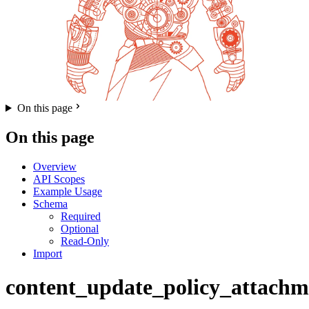
On this page
On this page
Overview
API Scopes
Example Usage
Schema
Required
Optional
Read-Only
Import
content_update_policy_attachm