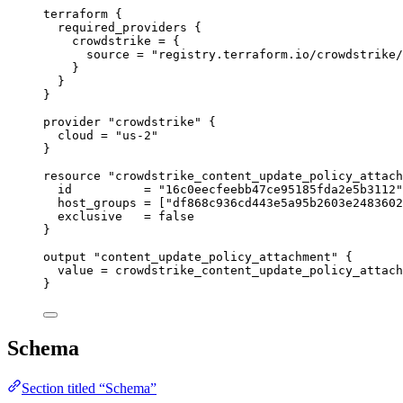
terraform
 {
required_providers
 {
crowdstrike
=
{
source
=
"registry.terraform.io/crowdstrike/
}
}
}
provider
"crowdstrike"
 {
cloud
=
"us-2"
}
resource
"crowdstrike_content_update_policy_attach
id
=
"16c0eecfeebb47ce95185fda2e5b3112"
host_groups
=
[
"df868c936cd443e5a95b2603e2483602
exclusive
=
false
}
output
"content_update_policy_attachment"
 {
value
=
crowdstrike_content_update_policy_attach
}
Schema
Section titled “Schema”