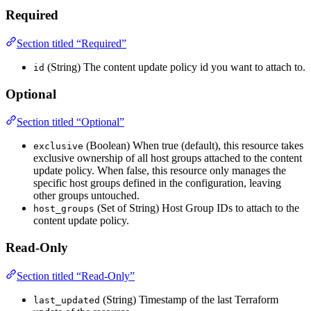
Required
Section titled “Required”
(String) The content update policy id you want to attach to.
id
Optional
Section titled “Optional”
(Boolean) When true (default), this resource takes
exclusive
exclusive ownership of all host groups attached to the content
update policy. When false, this resource only manages the
specific host groups defined in the configuration, leaving
other groups untouched.
(Set of String) Host Group IDs to attach to the
host_groups
content update policy.
Read-Only
Section titled “Read-Only”
(String) Timestamp of the last Terraform
last_updated