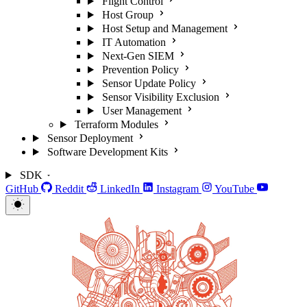
Flight Control
Host Group
Host Setup and Management
IT Automation
Next-Gen SIEM
Prevention Policy
Sensor Update Policy
Sensor Visibility Exclusion
User Management
Terraform Modules
Sensor Deployment
Software Development Kits
SDK
GitHub
Reddit
LinkedIn
Instagram
YouTube