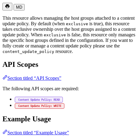
MD
This resource allows managing the host groups attached to a content
update policy. By default (when
is true), this resource
exclusive
takes exclusive ownership over the host groups assigned to a content
update policy. When
is false, this resource only manages
exclusive
the specific host groups defined in the configuration. If you want to
fully create or manage a content update policy please use the
resource.
content_update_policy
API Scopes
Section titled “API Scopes”
The following API scopes are required:
Content Update Policy: READ
Content Update Policy: WRITE
Example Usage
Section titled “Example Usage”