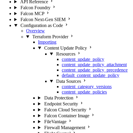
API Reference
Falcon Foundry
Falcon MCP
Falcon Next-Gen SIEM
Configuration as Code
Overview
Terraform Provider
Importing
Content Update Policy
Resources
content_update_policy
content_update_policy_attachment
content_update_policy_precedence
default_content_update_policy
Data Sources
content_category_versions
content_update_policies
Data Protection
Endpoint Security
Falcon Cloud Security
Falcon Container Image
FileVantage
Firewall Management