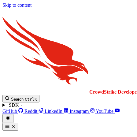
Skip to content
CrowdStrike
Develope
Search
Ctrl
K
SDK
GitHub
Reddit
LinkedIn
Instagram
YouTube