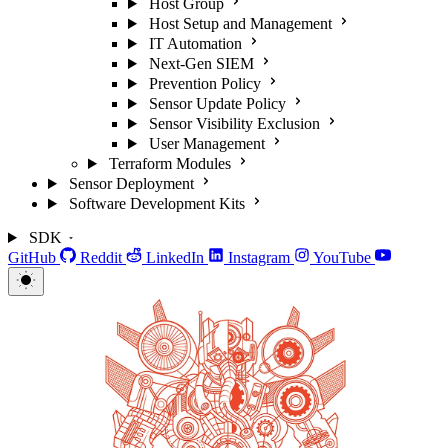
Host Group
Host Setup and Management
IT Automation
Next-Gen SIEM
Prevention Policy
Sensor Update Policy
Sensor Visibility Exclusion
User Management
Terraform Modules
Sensor Deployment
Software Development Kits
SDK
GitHub
Reddit
LinkedIn
Instagram
YouTube