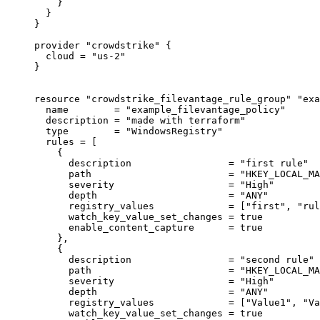
}
}
}
provider
"crowdstrike"
 {
cloud
=
"us-2"
}
resource
"crowdstrike_filevantage_rule_group"
"exa
name
=
"example_filevantage_policy"
description
=
"made with terraform"
type
=
"WindowsRegistry"
rules
=
[
{
description
=
"first rule"
path
=
"HKEY_LOCAL_MA
severity
=
"High"
depth
=
"ANY"
registry_values
=
 [
"first"
, 
"rul
watch_key_value_set_changes
=
true
enable_content_capture
=
true
},
{
description
=
"second rule"
path
=
"HKEY_LOCAL_MA
severity
=
"High"
depth
=
"ANY"
registry_values
=
 [
"Value1"
, 
"Va
watch_key_value_set_changes
=
true