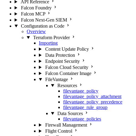
API Reference
Falcon Foundry
Falcon MCP
Falcon Next-Gen SIEM
Configuration as Code
Overview
Terraform Provider
Importing
Content Update Policy
Data Protection
Endpoint Security
Falcon Cloud Security
Falcon Container Image
FileVantage
Resources
filevantage_policy
filevantage_policy_attachment
filevantage_policy_precedence
filevantage_rule_group
Data Sources
filevantage_policies
Firewall Management
Flight Control