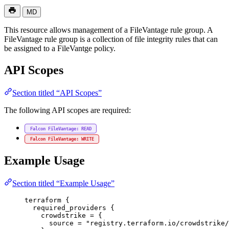
MD
This resource allows management of a FileVantage rule group. A
FileVantage rule group is a collection of file integrity rules that can
be assigned to a FileVantge policy.
API Scopes
Section titled “API Scopes”
The following API scopes are required:
Falcon FileVantage: READ
Falcon FileVantage: WRITE
Example Usage
Section titled “Example Usage”
terraform
 {
required_providers
 {
crowdstrike
=
{
source
=
"registry.terraform.io/crowdstrike/