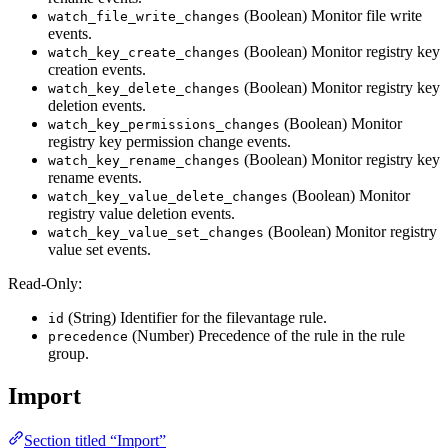
(Boolean) Monitor file write
watch_file_write_changes
events.
(Boolean) Monitor registry key
watch_key_create_changes
creation events.
(Boolean) Monitor registry key
watch_key_delete_changes
deletion events.
(Boolean) Monitor
watch_key_permissions_changes
registry key permission change events.
(Boolean) Monitor registry key
watch_key_rename_changes
rename events.
(Boolean) Monitor
watch_key_value_delete_changes
registry value deletion events.
(Boolean) Monitor registry
watch_key_value_set_changes
value set events.
Read-Only:
(String) Identifier for the filevantage rule.
id
(Number) Precedence of the rule in the rule
precedence
group.
Import
Section titled “Import”