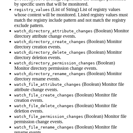
by specific users that will be monitored.
(List of String) List of registry values
registry_values
whose content will be monitored. Listed registry values must
match the registry include pattern and not match the registry
exclude pattern.
(Boolean) Monitor
watch_directory_attribute_changes
directory attribute change events.
(Boolean) Monitor
watch_directory_create_changes
directory creation events.
(Boolean) Monitor
watch_directory_delete_changes
directory deletion events.
(Boolean)
watch_directory_permission_changes
Monitor directory permission change events.
(Boolean) Monitor
watch_directory_rename_changes
directory rename events.
(Boolean) Monitor file
watch_file_attribute_changes
attribute change events.
(Boolean) Monitor file
watch_file_create_changes
creation events.
(Boolean) Monitor file
watch_file_delete_changes
deletion events.
(Boolean) Monitor file
watch_file_permission_changes
permission change events.
(Boolean) Monitor file
watch_file_rename_changes
rename events.