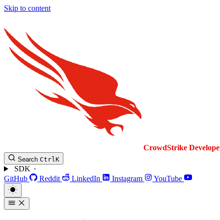
Skip to content
CrowdStrike
Develope
Search
Ctrl
K
SDK
GitHub
Reddit
LinkedIn
Instagram
YouTube