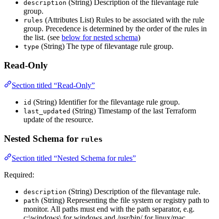
(String) Description of the filevantage rule
description
group.
(Attributes List) Rules to be associated with the rule
rules
group. Precedence is determined by the order of the rules in
the list. (see
below for nested schema
)
(String) The type of filevantage rule group.
type
Read-Only
Section titled “Read-Only”
(String) Identifier for the filevantage rule group.
id
(String) Timestamp of the last Terraform
last_updated
update of the resource.
Nested Schema for
rules
Section titled “Nested Schema for rules”
Required:
(String) Description of the filevantage rule.
description
(String) Representing the file system or registry path to
path
monitor. All paths must end with the path separator, e.g.
c:\windows\ for windows and /usr/bin/ for linux/mac.