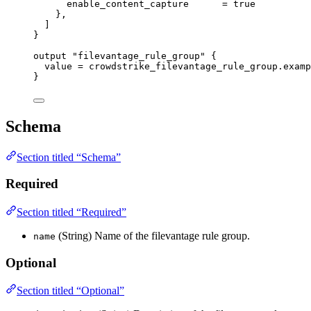
enable_content_capture
=
true
},
]
}
output
"filevantage_rule_group"
 {
value
=
crowdstrike_filevantage_rule_group
.
examp
}
Schema
Section titled “Schema”
Required
Section titled “Required”
(String) Name of the filevantage rule group.
name
Optional
Section titled “Optional”