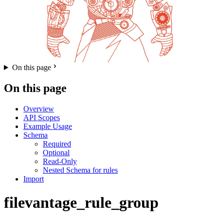
On this page
On this page
Overview
API Scopes
Example Usage
Schema
Required
Optional
Read-Only
Nested Schema for rules
Import
filevantage_rule_group