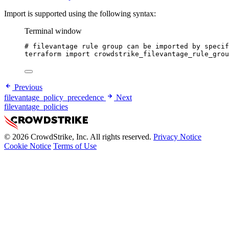
Import is supported using the following syntax:
Terminal window
# filevantage rule group can be imported by specif
terraform
import
crowdstrike_filevantage_rule_grou
Previous
filevantage_policy_precedence
Next
filevantage_policies
© 2026 CrowdStrike, Inc. All rights reserved.
Privacy Notice
Cookie Notice
Terms of Use