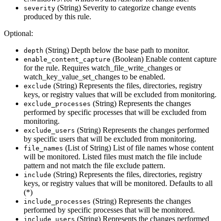
(String) Severity to categorize change events
severity
produced by this rule.
Optional:
(String) Depth below the base path to monitor.
depth
(Boolean) Enable content capture
enable_content_capture
for the rule. Requires watch_file_write_changes or
watch_key_value_set_changes to be enabled.
(String) Represents the files, directories, registry
exclude
keys, or registry values that will be excluded from monitoring.
(String) Represents the changes
exclude_processes
performed by specific processes that will be excluded from
monitoring.
(String) Represents the changes performed
exclude_users
by specific users that will be excluded from monitoring.
(List of String) List of file names whose content
file_names
will be monitored. Listed files must match the file include
pattern and not match the file exclude pattern.
(String) Represents the files, directories, registry
include
keys, or registry values that will be monitored. Defaults to all
(*)
(String) Represents the changes
include_processes
performed by specific processes that will be monitored.
(String) Represents the changes performed
include_users