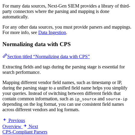
For many data sources, Next-Gen SIEM provides a library of third-
party connectors where the parsing and mapping is done
automatically.
For any other data sources, you must provide parsers and mappings.
For more info, see
Data Ingestion
.
Normalizing data with CPS
Section titled “Normalizing data with CPS”
Extracting fields and tags during the parsing stage is essential for
search performance.
Mapping different vendor field names, such as timestamp or IP,
during the parsing stage to a unified field name helps you simplify
your queries. Instead of switching between different fields that
contain common information, such as
and
ip_source
source-ip
depending on the log format, you can use consistent field names
across different vendors and log formats.
Previous
Overview
Next
CPS-Compliant Parsers