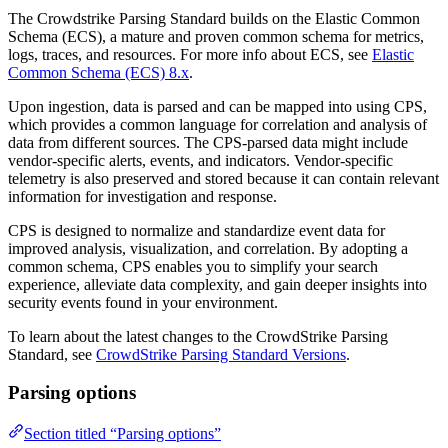
The Crowdstrike Parsing Standard builds on the Elastic Common
Schema (ECS), a mature and proven common schema for metrics,
logs, traces, and resources. For more info about ECS, see
Elastic
Common Schema (ECS) 8.x
.
Upon ingestion, data is parsed and can be mapped into using CPS,
which provides a common language for correlation and analysis of
data from different sources. The CPS-parsed data might include
vendor-specific alerts, events, and indicators. Vendor-specific
telemetry is also preserved and stored because it can contain relevant
information for investigation and response.
CPS is designed to normalize and standardize event data for
improved analysis, visualization, and correlation. By adopting a
common schema, CPS enables you to simplify your search
experience, alleviate data complexity, and gain deeper insights into
security events found in your environment.
To learn about the latest changes to the CrowdStrike Parsing
Standard, see
CrowdStrike Parsing Standard Versions
.
Parsing options
Section titled “Parsing options”