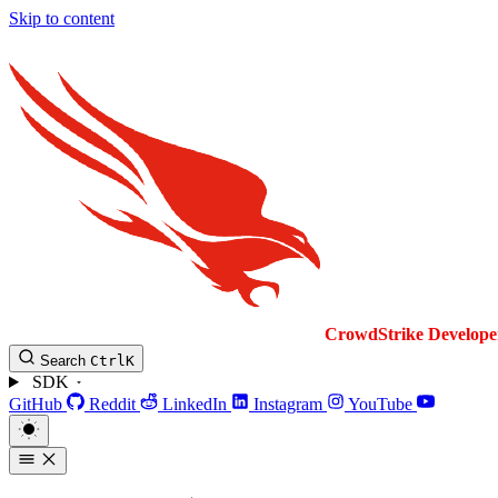
Skip to content
CrowdStrike
Develope
Search
Ctrl
K
SDK
GitHub
Reddit
LinkedIn
Instagram
YouTube