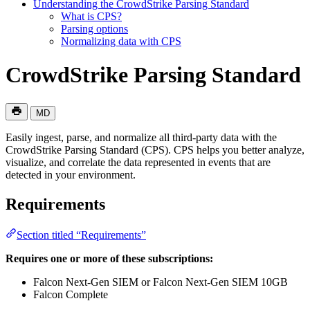
Understanding the CrowdStrike Parsing Standard
What is CPS?
Parsing options
Normalizing data with CPS
CrowdStrike Parsing Standard
MD
Easily ingest, parse, and normalize all third-party data with the
CrowdStrike Parsing Standard (CPS). CPS helps you better analyze,
visualize, and correlate the data represented in events that are
detected in your environment.
Requirements
Section titled “Requirements”
Requires one or more of these subscriptions:
Falcon Next-Gen SIEM or Falcon Next-Gen SIEM 10GB
Falcon Complete