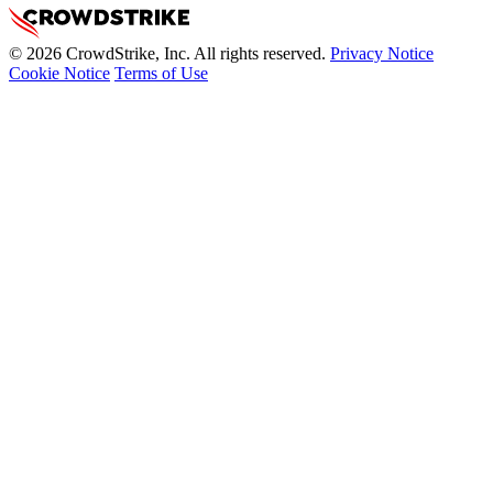
© 2026 CrowdStrike, Inc. All rights reserved.
Privacy Notice
Cookie Notice
Terms of Use