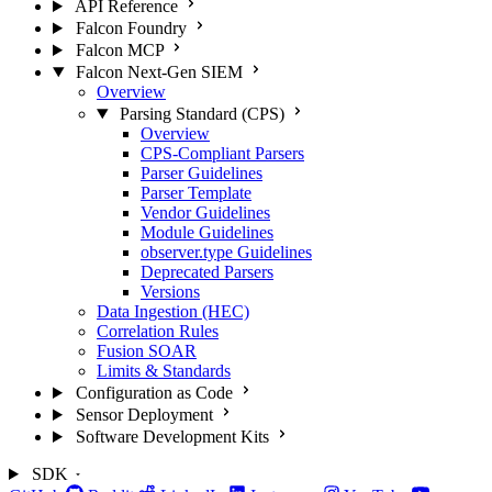
API Reference
Falcon Foundry
Falcon MCP
Falcon Next-Gen SIEM
Overview
Parsing Standard (CPS)
Overview
CPS-Compliant Parsers
Parser Guidelines
Parser Template
Vendor Guidelines
Module Guidelines
observer.type Guidelines
Deprecated Parsers
Versions
Data Ingestion (HEC)
Correlation Rules
Fusion SOAR
Limits & Standards
Configuration as Code
Sensor Deployment
Software Development Kits
SDK