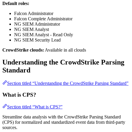
Default roles:
Falcon Administrator
Falcon Complete Administrator
NG SIEM Administrator
NG SIEM Analyst
NG SIEM Analyst - Read Only
NG SIEM Security Lead
CrowdStrike clouds:
Available in all clouds
Understanding the CrowdStrike Parsing
Standard
Section titled “Understanding the CrowdStrike Parsing Standard”
What is CPS?
Section titled “What is CPS?”
Streamline data analysis with the CrowdStrike Parsing Standard
(CPS) for normalized and standardized event data from third-party
sources.