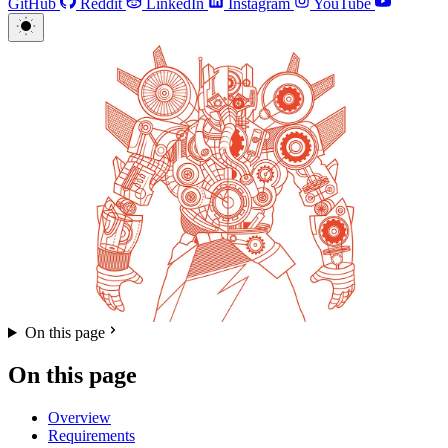
GitHub
Reddit
LinkedIn
Instagram
YouTube
On this page
On this page
Overview
Requirements