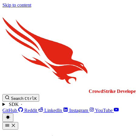
Skip to content
CrowdStrike
Develope
Search
Ctrl
K
SDK
GitHub
Reddit
LinkedIn
Instagram
YouTube