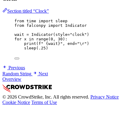
Section titled “Clock”
from
 time 
import
 sleep
from
 falconpy 
import
 Indicator
wait 
=
 Indicator(
style
=
"clock"
)
for
 x 
in
range
(
0
, 
30
):
print
(
f
" 
{
wait
}
"
, 
end
=
"
\r
"
)
sleep(
.25
)
Previous
Random String
Next
Overview
© 2026 CrowdStrike, Inc. All rights reserved.
Privacy Notice
Cookie Notice
Terms of Use