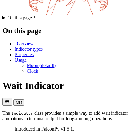
On this page
On this page
Overview
Indicator types
Properties
Usage
Moon (default)
Clock
Wait Indicator
MD
The
class provides a simple way to add wait indicator
Indicator
animations to terminal output for long-running operations.
Introduced in FalconPy v1.5.1.