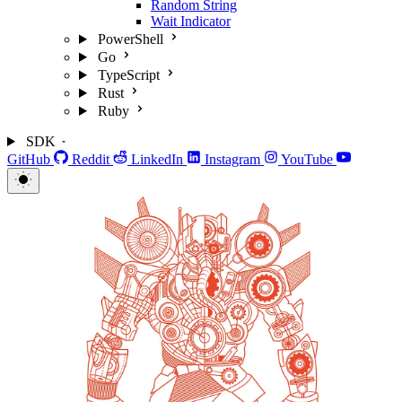
Random String
Wait Indicator
PowerShell
Go
TypeScript
Rust
Ruby
SDK
GitHub
Reddit
LinkedIn
Instagram
YouTube