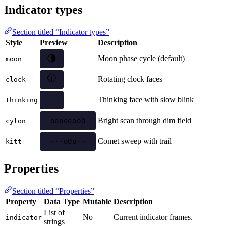
Indicator types
Section titled “Indicator types”
Style
Preview
Description
🌘
Moon phase cycle (default)
moon
🕖
Rotating clock faces
clock
Thinking face with slow blink
thinking
Bright scan through dim field
oooooooo
cylon
Comet sweep with trail
····oOo·
kitt
Properties
Section titled “Properties”
Property
Data Type
Mutable
Description
List of
No
Current indicator frames.
indicator
strings