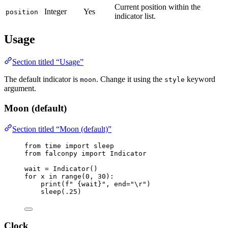
Current position within the
Integer
Yes
position
indicator list.
Usage
Section titled “Usage”
The default indicator is
. Change it using the
keyword
moon
style
argument.
Moon (default)
Section titled “Moon (default)”
from
 time 
import
 sleep
from
 falconpy 
import
 Indicator
wait 
=
 Indicator()
for
 x 
in
range
(
0
, 
30
):
print
(
f
" 
{
wait
}
"
, 
end
=
"
\r
"
)
sleep(
.25
)
Clock