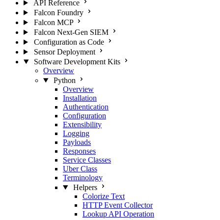
API Reference
Falcon Foundry
Falcon MCP
Falcon Next-Gen SIEM
Configuration as Code
Sensor Deployment
Software Development Kits
Overview
Python
Overview
Installation
Authentication
Configuration
Extensibility
Logging
Payloads
Responses
Service Classes
Uber Class
Terminology
Helpers
Colorize Text
HTTP Event Collector
Lookup API Operation