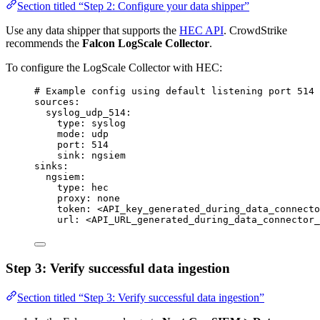
Section titled “Step 2: Configure your data shipper”
Use any data shipper that supports the
HEC API
. CrowdStrike
recommends the
Falcon LogScale Collector
.
To configure the LogScale Collector with HEC:
# Example config using default listening port 514
sources
:
syslog_udp_514
:
type
: 
syslog
mode
: 
udp
port
: 
514
sink
: 
ngsiem
sinks
:
ngsiem
:
type
: 
hec
proxy
: 
none
token
: 
<API_key_generated_during_data_connecto
url
: 
<API_URL_generated_during_data_connector_
Step 3: Verify successful data ingestion
Section titled “Step 3: Verify successful data ingestion”