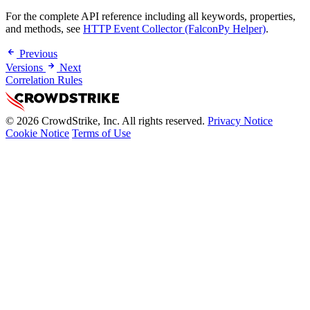
For the complete API reference including all keywords, properties,
and methods, see
HTTP Event Collector (FalconPy Helper)
.
Previous
Versions
Next
Correlation Rules
© 2026 CrowdStrike, Inc. All rights reserved.
Privacy Notice
Cookie Notice
Terms of Use