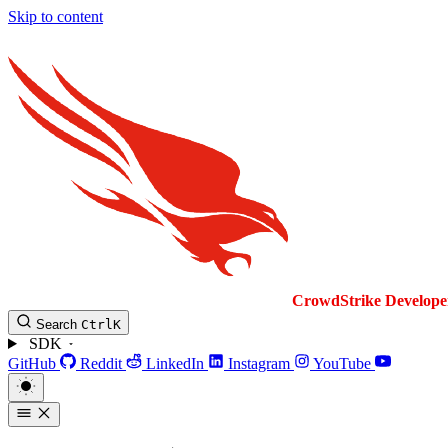
Skip to content
CrowdStrike
Develope
Search
Ctrl
K
SDK
GitHub
Reddit
LinkedIn
Instagram
YouTube