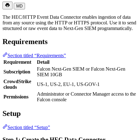
MD
The HEC/HTTP Event Data Connector enables ingestion of data
from any source using the HTTP or HTTPS protocol. Use it to send
structured or raw event data to Next-Gen SIEM programmatically.
Requirements
Section titled “Requirements”
Requirement
Detail
Falcon Next-Gen SIEM or Falcon Next-Gen
Subscription
SIEM 10GB
CrowdStrike
US-1, US-2, EU-1, US-GOV-1
clouds
Administrator or Connector Manager access to the
Permissions
Falcon console
Setup
Section titled “Setup”
Step 1: Create the HEC Data Connector