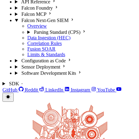
API Reference
Falcon Foundry
Falcon MCP
Falcon Next-Gen SIEM
Overview
Parsing Standard (CPS)
Data Ingestion (HEC)
Correlation Rules
Fusion SOAR
Limits & Standards
Configuration as Code
Sensor Deployment
Software Development Kits
SDK
GitHub
Reddit
LinkedIn
Instagram
YouTube