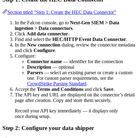
Section titled “Step 1: Create the HEC Data Connector”
In the Falcon console, go to
Next-Gen SIEM > Data
ingestion > Data connectors
.
Click
Add data connector
.
Find and select the
HEC/HTTP Event Data Connector
.
In the
New connection
dialog, review the connector metadata
and click
Configure
.
Configure:
Connector name
— identifier for the connection
Description
— optional
Parsers
— select an existing parser or create a custom
one. For custom parser requirements, see the
CrowdStrike Parsing Standard
.
Accept the
Terms and Conditions
and click
Save
.
The API key and URL are displayed on the connector’s detail
page after creation. Copy and store them securely.
Record your API key immediately — it displays only
once during setup.
Step 2: Configure your data shipper