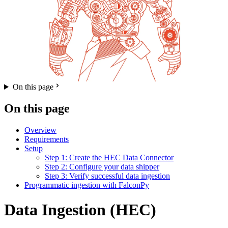
On this page
On this page
Overview
Requirements
Setup
Step 1: Create the HEC Data Connector
Step 2: Configure your data shipper
Step 3: Verify successful data ingestion
Programmatic ingestion with FalconPy
Data Ingestion (HEC)