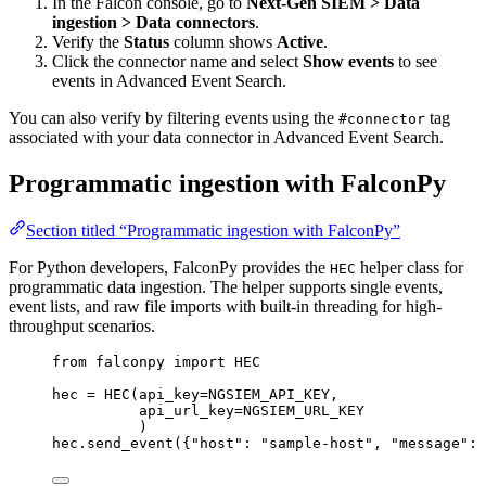
In the Falcon console, go to
Next-Gen SIEM > Data
ingestion > Data connectors
.
Verify the
Status
column shows
Active
.
Click the connector name and select
Show events
to see
events in Advanced Event Search.
You can also verify by filtering events using the
tag
#connector
associated with your data connector in Advanced Event Search.
Programmatic ingestion with FalconPy
Section titled “Programmatic ingestion with FalconPy”
For Python developers, FalconPy provides the
helper class for
HEC
programmatic data ingestion. The helper supports single events,
event lists, and raw file imports with built-in threading for high-
throughput scenarios.
from
 falconpy 
import
HEC
hec 
=
 HEC(
api_key
=
NGSIEM_API_KEY
,
api_url_key
=
NGSIEM_URL_KEY
)
hec.send_event({
"host"
: 
"sample-host"
, 
"message"
: 