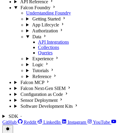
API Reference
Falcon Foundry
Understanding Foundry
Getting Started
App Lifecycle
Authorization
Data
API Integrations
Collections
Queries
Experience
Logic
Tutorials
Reference
Falcon MCP
Falcon Next-Gen SIEM
Configuration as Code
Sensor Deployment
Software Development Kits
SDK
GitHub
Reddit
LinkedIn
Instagram
YouTube