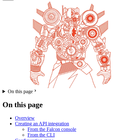
On this page
On this page
Overview
Creating an API integration
From the Falcon console
From the CLI