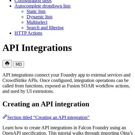
Configuration steps
Autocomplete dropdown lists
Static lists
Dynamic lists
Multiselect
Search and filtering
HTTP Actions
API Integrations
MD
API integrations connect your Foundry app to external services and
CrowdStrike APIs. Once configured, integration operations can be
called from functions, exposed as Fusion SOAR workflow actions,
and used by UI extensions.
Creating an API integration
Section titled “Creating an API integration”
Learn how to create API integrations in Falcon Foundry using an
OpenAPI specification. This tutorial walks through importing Okta’s