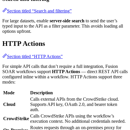
Section titled “Search and filtering”
For large datasets, enable
server-side search
to send the user’s
typed input to the API as a filter parameter. This avoids loading all
options upfront.
HTTP Actions
Section titled “HTTP Actions”
For simple API calls that don’t require a full integration, Fusion
SOAR workflows support
HTTP Actions
— direct REST API calls
configured inline within a workflow. HTTP Actions support three
modes:
Mode
Description
Calls external APIs from the CrowdStrike cloud.
Cloud
Supports API key, OAuth 2.0, and bearer token
auth.
Calls CrowdStrike APIs using the workflow’s
CrowdStrike
execution context. No additional credentials needed.
Routes requests through an on-premises proxy for