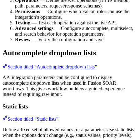
Operations
— Define the API operations (HTTP method,
path, parameters, request/response schemas).
Permissions
— Configure which Falcon roles can use the
integration’s operations.
Testing
— Test each operation against the live API.
Advanced settings
— Configure autocomplete, multiselect,
and search behavior for operation parameters.
Review
— Verify the configuration and save.
Autocomplete dropdown lists
Section titled “Autocomplete dropdown lists”
API integration parameters can be configured to display
autocomplete dropdown lists when used in Fusion SOAR
workflows. This gives workflow builders a guided experience
instead of requiring raw input.
Static lists
Section titled “Static lists”
Define a fixed set of allowed values for a parameter. Use static lists
when the options don’t change (e.g., status values, priority levels).