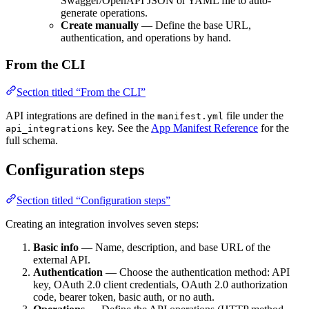
Swagger/OpenAPI JSON or YAML file to auto-
generate operations.
Create manually
— Define the base URL,
authentication, and operations by hand.
From the CLI
Section titled “From the CLI”
API integrations are defined in the
file under the
manifest.yml
key. See the
App Manifest Reference
for the
api_integrations
full schema.
Configuration steps
Section titled “Configuration steps”
Creating an integration involves seven steps:
Basic info
— Name, description, and base URL of the
external API.
Authentication
— Choose the authentication method: API
key, OAuth 2.0 client credentials, OAuth 2.0 authorization
code, bearer token, basic auth, or no auth.