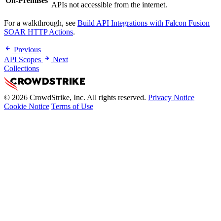
On-Premises
APIs not accessible from the internet.
For a walkthrough, see
Build API Integrations with Falcon Fusion
SOAR HTTP Actions
.
Previous
API Scopes
Next
Collections
© 2026 CrowdStrike, Inc. All rights reserved.
Privacy Notice
Cookie Notice
Terms of Use