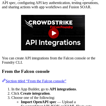
API spec, configuring API key authentication, testing operations,
and sharing actions with app workflows and Fusion SOAR.
You can create API integrations from the Falcon console or the
Foundry CLI.
From the Falcon console
Section titled “From the Falcon console”
In the App Builder, go to
API integrations
.
Click
Create integration
.
Choose one of the following:
Import OpenAPI spec
— Upload a