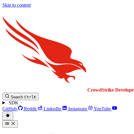
Skip to content
CrowdStrike
Develope
Search
Ctrl
K
SDK
GitHub
Reddit
LinkedIn
Instagram
YouTube