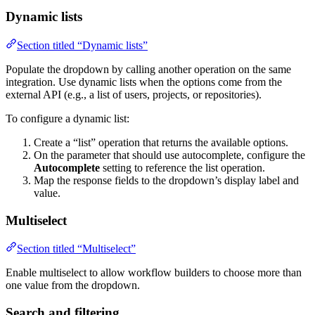
Dynamic lists
Section titled “Dynamic lists”
Populate the dropdown by calling another operation on the same
integration. Use dynamic lists when the options come from the
external API (e.g., a list of users, projects, or repositories).
To configure a dynamic list:
Create a “list” operation that returns the available options.
On the parameter that should use autocomplete, configure the
Autocomplete
setting to reference the list operation.
Map the response fields to the dropdown’s display label and
value.
Multiselect
Section titled “Multiselect”
Enable multiselect to allow workflow builders to choose more than
one value from the dropdown.
Search and filtering