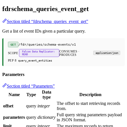
fdrschema_queries_event_get
Section titled “fdrschema_queries_event_get”
Get a list of event IDs given a particular query.
/fdr/queries/schema-events/v1
GET
CONSUMES ·
Falcon Data Replicator:
SCOPE
application/json
READ
PRODUCES
PEP 8
query_event_entities
Parameters
Section titled “Parameters”
Data
Name
Type
Description
type
The offset to start retrieving records
offset
query
integer
from.
Full query string parameters payload
parameters
query
dictionary
in JSON format.
limit
query
integer
The maximum records to return.