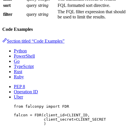
sort
query
string
FQL formatted sort directive.
The FQL filter expression that should
filter
query
string
be used to limit the results.
Code Examples
Section titled “Code Examples”
Python
PowerShell
Go
TypeScript
Rust
Ruby
PEP 8
Operation ID
Uber
from
 falconpy 
import
FDR
falcon 
=
 FDR(
client_id
=
CLIENT_ID
,
client_secret
=
CLIENT_SECRET
)