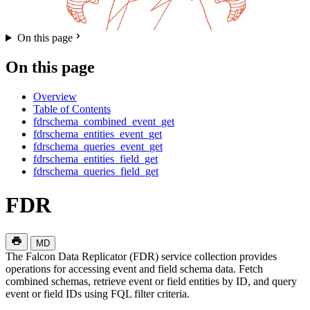
On this page
On this page
Overview
Table of Contents
fdrschema_combined_event_get
fdrschema_entities_event_get
fdrschema_queries_event_get
fdrschema_entities_field_get
fdrschema_queries_field_get
FDR
MD
The Falcon Data Replicator (FDR) service collection provides
operations for accessing event and field schema data. Fetch
combined schemas, retrieve event or field entities by ID, and query
event or field IDs using FQL filter criteria.