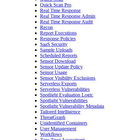
Quick Scan Pro
Real Time Response
Real Time Response Admin
Real Time Response Audit
Recon
Report Executions
Response Policies
SaaS Security
Sample Uploads
Scheduled Reports
Sensor Download
Sensor Update Policy
Sensor Usage
Sensor Visibility Exclusions
Serverless Exports
Serverless Vulnerabilities
Spotlight Evaluation Logic
Spotlight Vulnerabilities
Spotlight Vulnerability Metadata
Tailored Intelligence
ThreatGraph
Unidentified Containers
User Management
Workflows
Zero Trust Assessment