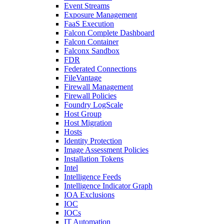
Event Streams
Exposure Management
FaaS Execution
Falcon Complete Dashboard
Falcon Container
Falconx Sandbox
FDR
Federated Connections
FileVantage
Firewall Management
Firewall Policies
Foundry LogScale
Host Group
Host Migration
Hosts
Identity Protection
Image Assessment Policies
Installation Tokens
Intel
Intelligence Feeds
Intelligence Indicator Graph
IOA Exclusions
IOC
IOCs
IT Automation