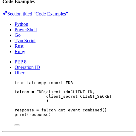
Code Examples
Section titled “Code Examples”
Python
PowerShell
Go
TypeScript
Rust
Ruby
PEP 8
Operation ID
Uber
from
 falconpy 
import
FDR
falcon 
=
 FDR(
client_id
=
CLIENT_ID
,
client_secret
=
CLIENT_SECRET
)
response 
=
 falcon.get_event_combined()
print
(response)