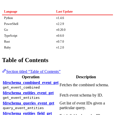
Language
Last Update
Python
v1.4.6
PowerShell
v2.2.9
Go
v0.20.0
TypeScript
v0.6.0
Rust
v0.7.0
Ruby
v1.2.0
Table of Contents
Section titled “Table of Contents”
Operation
Description
fdrschema_combined_event_get
Fetches the combined schema.
get_event_combined
fdrschema_entities_event_get
Fetch event schema by ID.
get_event_entities
fdrschema_queries_event_get
Get list of event IDs given a
particular query.
query_event_entities
fdrschema_entities_field_get