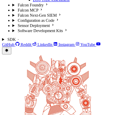
Falcon Foundry
Falcon MCP
Falcon Next-Gen SIEM
Configuration as Code
Sensor Deployment
Software Development Kits
SDK
GitHub
Reddit
LinkedIn
Instagram
YouTube