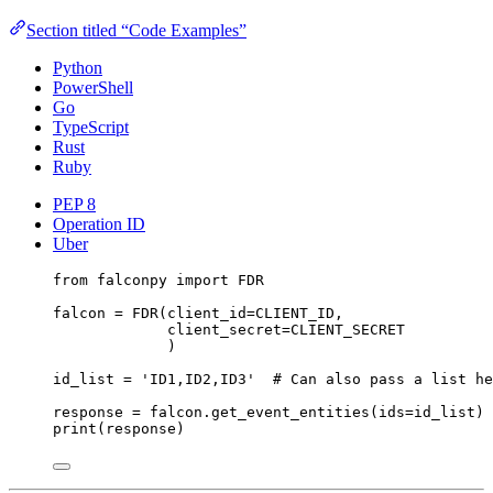
Section titled “Code Examples”
Python
PowerShell
Go
TypeScript
Rust
Ruby
PEP 8
Operation ID
Uber
from
 falconpy 
import
FDR
falcon 
=
 FDR(
client_id
=
CLIENT_ID
,
client_secret
=
CLIENT_SECRET
)
id_list 
=
'ID1,ID2,ID3'
# Can also pass a list he
response 
=
 falcon.get_event_entities(
ids
=
id_list)
print
(response)