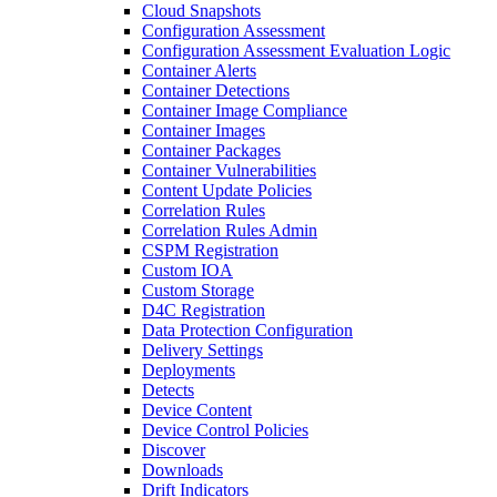
Cloud Snapshots
Configuration Assessment
Configuration Assessment Evaluation Logic
Container Alerts
Container Detections
Container Image Compliance
Container Images
Container Packages
Container Vulnerabilities
Content Update Policies
Correlation Rules
Correlation Rules Admin
CSPM Registration
Custom IOA
Custom Storage
D4C Registration
Data Protection Configuration
Delivery Settings
Deployments
Detects
Device Content
Device Control Policies
Discover
Downloads
Drift Indicators