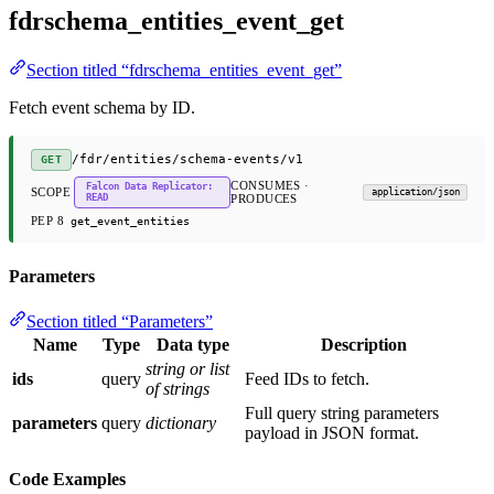
fdrschema_entities_event_get
Section titled “fdrschema_entities_event_get”
Fetch event schema by ID.
/fdr/entities/schema-events/v1
GET
CONSUMES ·
Falcon Data Replicator:
SCOPE
application/json
READ
PRODUCES
PEP 8
get_event_entities
Parameters
Section titled “Parameters”
Name
Type
Data type
Description
string or list
ids
query
Feed IDs to fetch.
of strings
Full query string parameters
parameters
query
dictionary
payload in JSON format.
Code Examples