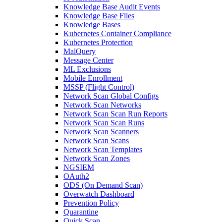
Knowledge Base Audit Events
Knowledge Base Files
Knowledge Bases
Kubernetes Container Compliance
Kubernetes Protection
MalQuery
Message Center
ML Exclusions
Mobile Enrollment
MSSP (Flight Control)
Network Scan Global Configs
Network Scan Networks
Network Scan Scan Run Reports
Network Scan Scan Runs
Network Scan Scanners
Network Scan Scans
Network Scan Templates
Network Scan Zones
NGSIEM
OAuth2
ODS (On Demand Scan)
Overwatch Dashboard
Prevention Policy
Quarantine
Quick Scan