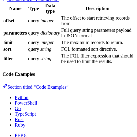
Data
Name
Type
Description
type
The offset to start retrieving records
offset
query
integer
from.
Full query string parameters payload
parameters
query
dictionary
in JSON format.
limit
query
integer
The maximum records to return.
sort
query
string
FQL formatted sort directive.
The FQL filter expression that should
filter
query
string
be used to limit the results.
Code Examples
Section titled “Code Examples”
Python
PowerShell
Go
TypeScript
Rust
Ruby
PEP 8