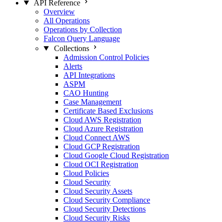
API Reference
Overview
All Operations
Operations by Collection
Falcon Query Language
Collections
Admission Control Policies
Alerts
API Integrations
ASPM
CAO Hunting
Case Management
Certificate Based Exclusions
Cloud AWS Registration
Cloud Azure Registration
Cloud Connect AWS
Cloud GCP Registration
Cloud Google Cloud Registration
Cloud OCI Registration
Cloud Policies
Cloud Security
Cloud Security Assets
Cloud Security Compliance
Cloud Security Detections
Cloud Security Risks