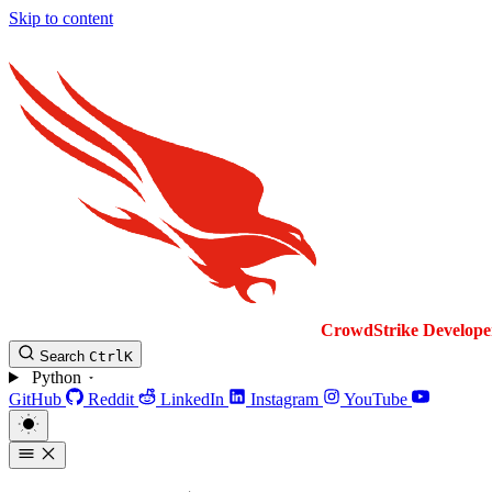
Skip to content
CrowdStrike
Develope
Search
Ctrl
K
Python
GitHub
Reddit
LinkedIn
Instagram
YouTube