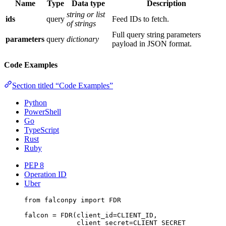
Name
Type
Data type
Description
string or list
ids
query
Feed IDs to fetch.
of strings
Full query string parameters
parameters
query
dictionary
payload in JSON format.
Code Examples
Section titled “Code Examples”
Python
PowerShell
Go
TypeScript
Rust
Ruby
PEP 8
Operation ID
Uber
from
 falconpy 
import
FDR
falcon 
=
 FDR(
client_id
=
CLIENT_ID
,
client_secret
=
CLIENT_SECRET