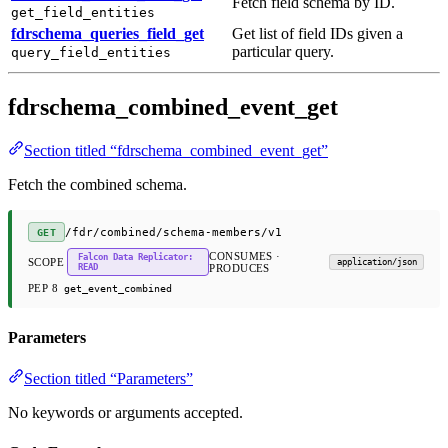
Fetch field schema by ID.
get_field_entities
fdrschema_queries_field_get
Get list of field IDs given a
particular query.
query_field_entities
fdrschema_combined_event_get
Section titled “fdrschema_combined_event_get”
Fetch the combined schema.
/fdr/combined/schema-members/v1
GET
CONSUMES ·
Falcon Data Replicator:
SCOPE
application/json
READ
PRODUCES
PEP 8
get_event_combined
Parameters
Section titled “Parameters”
No keywords or arguments accepted.