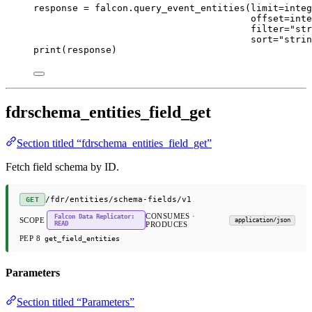
response 
=
 falcon.query_event_entities(
limit
=
integ
offset
=
inte
filter
=
"str
sort
=
"strin
print
(response)
fdrschema_entities_field_get
Section titled “fdrschema_entities_field_get”
Fetch field schema by ID.
/fdr/entities/schema-fields/v1
GET
CONSUMES ·
Falcon Data Replicator:
SCOPE
application/json
READ
PRODUCES
PEP 8
get_field_entities
Parameters
Section titled “Parameters”