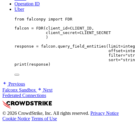
Operation ID
Uber
from
 falconpy 
import
FDR
falcon 
=
 FDR(
client_id
=
CLIENT_ID
,
client_secret
=
CLIENT_SECRET
)
response 
=
 falcon.query_field_entities(
limit
=
integ
offset
=
inte
filter
=
"str
sort
=
"strin
print
(response)
Previous
Falconx Sandbox
Next
Federated Connections
© 2026 CrowdStrike, Inc. All rights reserved.
Privacy Notice
Cookie Notice
Terms of Use