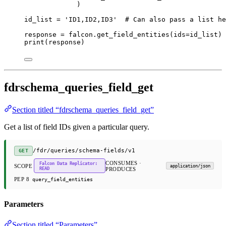
)
id_list 
=
'ID1,ID2,ID3'
# Can also pass a list he
response 
=
 falcon.get_field_entities(
ids
=
id_list)
print
(response)
fdrschema_queries_field_get
Section titled “fdrschema_queries_field_get”
Get a list of field IDs given a particular query.
​/fdr​/queries​/schema-fields​/v1
GET
CONSUMES ·
Falcon Data Replicator:
SCOPE
application/json
READ
PRODUCES
PEP 8
query_field_entities
Parameters
Section titled “Parameters”