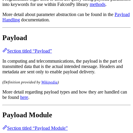
into keywords for use within FalconPy library
methods
.
More detail about parameter abstraction can be found in the
Payload
Handling
documentation.
Payload
Section titled “Payload”
In computing and telecommunications, the payload is the part of
transmitted data that is the actual intended message. Headers and
metadata are sent only to enable payload delivery.
(Definition provided by
Wikipedia
)
More detail regarding payload types and how they are handled can
be found
here
.
Payload Module
Section titled “Payload Module”