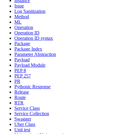
Instance
Issue
Log Sanitization
Method
ML
Operation
Operation ID
Operation ID syntax
Package
Package Index
Parameter Abstraction
Payload
Payload Module
PEP 8
PEP 257
PR
Pythonic Response
Release
Route
RTR
Service Class
Service Collection
Swagger
Uber Class
Unit test