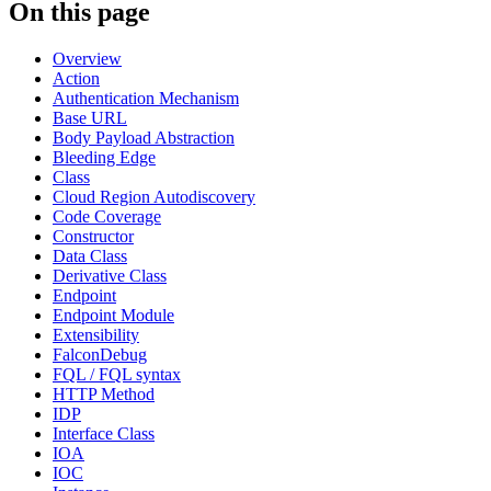
On this page
Overview
Action
Authentication Mechanism
Base URL
Body Payload Abstraction
Bleeding Edge
Class
Cloud Region Autodiscovery
Code Coverage
Constructor
Data Class
Derivative Class
Endpoint
Endpoint Module
Extensibility
FalconDebug
FQL / FQL syntax
HTTP Method
IDP
Interface Class
IOA
IOC