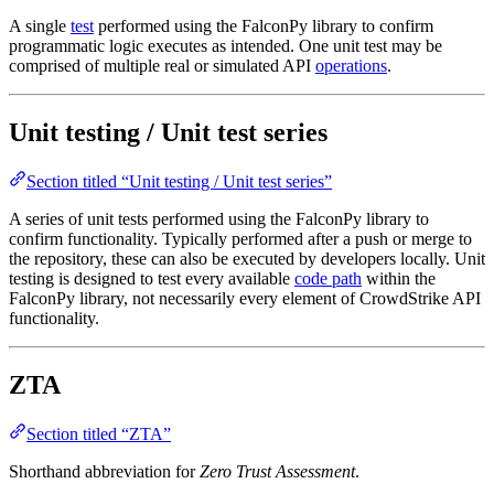
A single
test
performed using the FalconPy library to confirm
programmatic logic executes as intended. One unit test may be
comprised of multiple real or simulated API
operations
.
Unit testing / Unit test series
Section titled “Unit testing / Unit test series”
A series of unit tests performed using the FalconPy library to
confirm functionality. Typically performed after a push or merge to
the repository, these can also be executed by developers locally. Unit
testing is designed to test every available
code path
within the
FalconPy library, not necessarily every element of CrowdStrike API
functionality.
ZTA
Section titled “ZTA”
Shorthand abbreviation for
Zero Trust Assessment
.