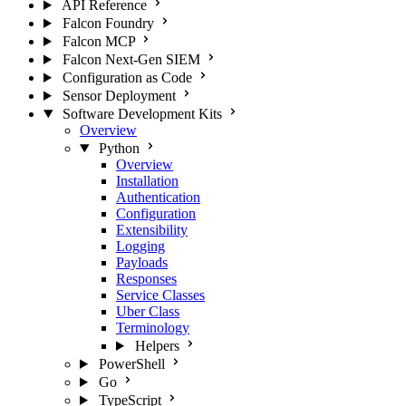
API Reference
Falcon Foundry
Falcon MCP
Falcon Next-Gen SIEM
Configuration as Code
Sensor Deployment
Software Development Kits
Overview
Python
Overview
Installation
Authentication
Configuration
Extensibility
Logging
Payloads
Responses
Service Classes
Uber Class
Terminology
Helpers
PowerShell
Go
TypeScript