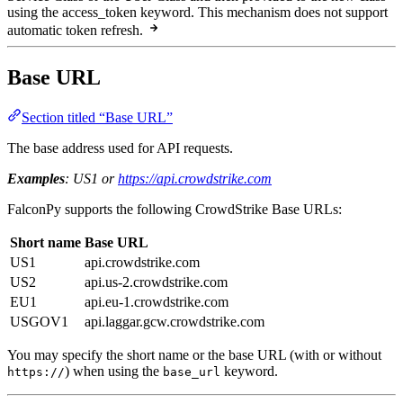
using the access_token keyword. This mechanism does not support
automatic token refresh.
Base URL
Section titled “Base URL”
The base address used for API requests.
Examples
: US1 or
https://api.crowdstrike.com
FalconPy supports the following CrowdStrike Base URLs:
Short name
Base URL
US1
api.crowdstrike.com
US2
api.us-2.crowdstrike.com
EU1
api.eu-1.crowdstrike.com
USGOV1
api.laggar.gcw.crowdstrike.com
You may specify the short name or the base URL (with or without
) when using the
keyword.
https://
base_url