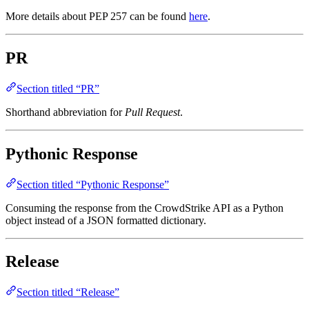
More details about PEP 257 can be found
here
.
PR
Section titled “PR”
Shorthand abbreviation for
Pull Request
.
Pythonic Response
Section titled “Pythonic Response”
Consuming the response from the CrowdStrike API as a Python
object instead of a JSON formatted dictionary.
Release
Section titled “Release”