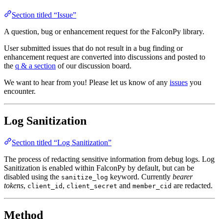
Section titled “Issue”
A question, bug or enhancement request for the FalconPy library.
User submitted issues that do not result in a bug finding or
enhancement request are converted into discussions and posted to
the
q & a section
of our discussion board.
We want to hear from you! Please let us know of any
issues
you
encounter.
Log Sanitization
Section titled “Log Sanitization”
The process of redacting sensitive information from debug logs. Log
Sanitization is enabled within FalconPy by default, but can be
disabled using the
keyword. Currently
bearer
sanitize_log
tokens
,
,
and
are redacted.
client_id
client_secret
member_cid
Method