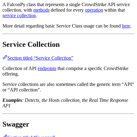
A FalconPy class that represents a single CrowdStrike API service
collection, with
methods
defined for every
operation
within that
service collection
.
More detail regarding basic Service Class usage can be found
here
.
Service Collection
Section titled “Service Collection”
Collection of API
endpoints
that comprise a specific CrowdStrike
offering.
Service collections are also sometimes called the generic term “API”
or “API collection”.
Examples
: Detects, the Hosts collection, the Real Time Response
API
Swagger