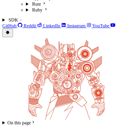
Rust
Ruby
SDK
GitHub
Reddit
LinkedIn
Instagram
YouTube
On this page