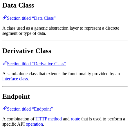
Data Class
Section titled “Data Class”
A class used as a generic abstraction layer to represent a discrete
segment or type of data.
Derivative Class
Section titled “Derivative Class”
A stand-alone class that extends the functionality provided by an
interface class
.
Endpoint
Section titled “Endpoint”
A combination of
HTTP method
and
route
that is used to perform a
specific API
operation
.