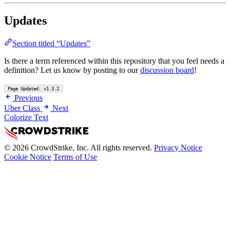
Updates
Section titled “Updates”
Is there a term referenced within this repository that you feel needs a
definition? Let us know by posting to our
discussion board
!
Page Updated: v1.3.2
Previous
Uber Class
Next
Colorize Text
© 2026 CrowdStrike, Inc. All rights reserved.
Privacy Notice
Cookie Notice
Terms of Use