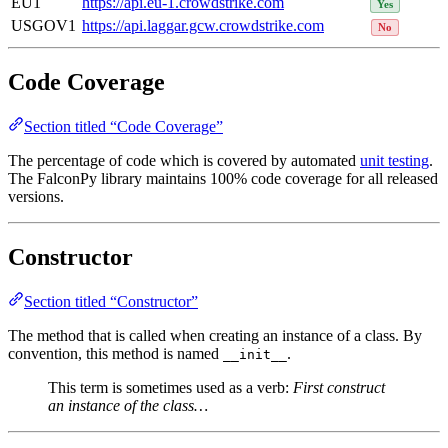
EU1
https://api.eu-1.crowdstrike.com
Yes
USGOV1
https://api.laggar.gcw.crowdstrike.com
No
Code Coverage
Section titled “Code Coverage”
The percentage of code which is covered by automated
unit testing
.
The FalconPy library maintains 100% code coverage for all released
versions.
Constructor
Section titled “Constructor”
The method that is called when creating an instance of a class. By
convention, this method is named
.
__init__
This term is sometimes used as a verb:
First construct
an instance of the class…