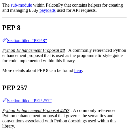
The
sub-module
within FalconPy that contains helpers for creating
and managing
payloads
used for API requests.
body
PEP 8
Section titled “PEP 8”
Python Enhancement Proposal
#8
- A commonly referenced Python
enhancement proposal that is used as the programmatic style guide
for code implemented within this library.
More details about PEP 8 can be found
here
.
PEP 257
Section titled “PEP 257”
Python Enhancement Proposal
#257
- A commonly referenced
Python enhancement proposal that governs the semantics and
conventions associated with Python docstrings used within this
library.