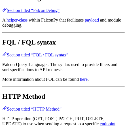
Section titled “FalconDebug”
A
helper-class
within FalconPy that facilitates
payload
and module
debugging.
FQL / FQL syntax
Section titled “FQL / FQL syntax”
F
alcon
Q
uery
L
anguage - The syntax used to provide filters and
sort specifications to API requests.
More information about FQL can be found
here
.
HTTP Method
Section titled “HTTP Method”
HTTP operation (GET, POST, PATCH, PUT, DELETE,
UPDATE) to use when sending a request to a specific
endpoint