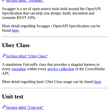
Section titled “Swagger”
Swagger is a set of open-source tools built around the OpenAPI
Specification that can help you design, build, document and
consume REST APIs.
More detail regarding Swagger / OpenAPI Specification can be
found
here
.
Uber Class
Section titled “Uber Class”
A standalone FalconPy class that provides a singular harness to
every
operation
within every
service collection
of the CrowdStrike
API.
More detail regarding basic Uber Class usage can be found
here
.
Unit test
Section titled “Unit test”