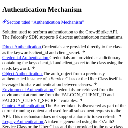
Authentication Mechanism
Section titled “Authentication Mechanism”
Solution used to perform authentication to the CrowdStrike API.
The FalconPy SDK supports 6 discrete authentication mechanisms.
Direct Authentication
Credentials are provided directly to the class
as the keywords client_id and client_secret.
Credential Authentication
Credentials are provided as a dictionary
containing the keys client_id and client_secret to the class using the
creds keyword.
Object Authentication
The auth_object from a previously
authenticated instance of a Service Class or the Uber Class itself is
leveraged to share authentication between classes.
Environment Authentication
Credentials are retrieved from the
environment at runtime from the FALCON_CLIENT_ID and
FALCON_CLIENT_SECRET variables.
Context Authentication
The Bearer token is discovered as part of the
current running context and used for all subsequent requests to the
API. This mechanism does not support automatic token refresh.
Legacy Authentication
A token is generated using the OAuth2
Service Class or the Uber Class and then provided to the new class