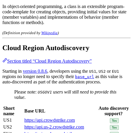
In object-oriented programming, a class is an extensible program-
code-template for creating objects, providing initial values for state
(member variables) and implementations of behavior (member
functions or methods).
(Definition provided by
Wikipedia
)
Cloud Region Autodiscovery
Section titled “Cloud Region Autodiscovery”
Starting in
version 0.8.6
, developers using the
,
or
US1
US2
EU1
regions no longer need to specify their
as this value is
base_url
auto-discovered as part of the authentication process.
Please note:
users will still need to provide this
USGOV1
value
.
Short
Auto discovery
Base URL
name
support?
US1
https://api.crowdstrike.com
Yes
US2
https://api.us-2.crowdstrike.com
Yes