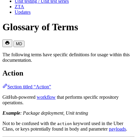
Unit testing / Unit test series
ZTA
Updates
Glossary of Terms
MD
The following terms have specific definitions for usage within this
documentation.
Action
Section titled “Action”
GitHub-powered
workflow
that performs specific repository
operations.
Example
: Package deployment, Unit testing
Not to be confused with the
keyword used in the Uber
action
Class, or keys potentially found in body and parameter
payloads
.