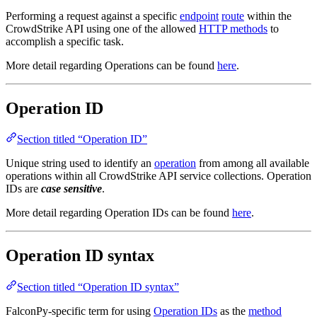
Performing a request against a specific
endpoint
route
within the
CrowdStrike API using one of the allowed
HTTP methods
to
accomplish a specific task.
More detail regarding Operations can be found
here
.
Operation ID
Section titled “Operation ID”
Unique string used to identify an
operation
from among all available
operations within all CrowdStrike API service collections. Operation
IDs are
case sensitive
.
More detail regarding Operation IDs can be found
here
.
Operation ID syntax
Section titled “Operation ID syntax”
FalconPy-specific term for using
Operation IDs
as the
method