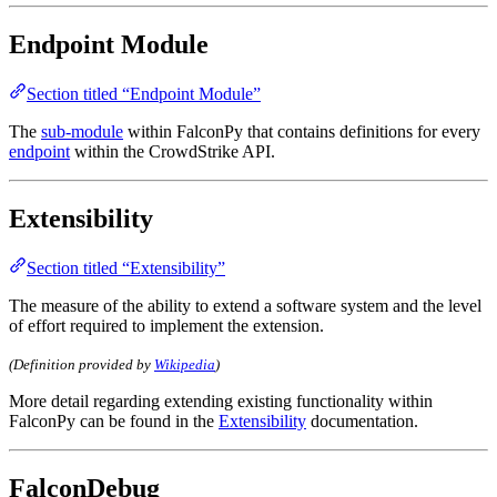
Endpoint Module
Section titled “Endpoint Module”
The
sub-module
within FalconPy that contains definitions for every
endpoint
within the CrowdStrike API.
Extensibility
Section titled “Extensibility”
The measure of the ability to extend a software system and the level
of effort required to implement the extension.
(Definition provided by
Wikipedia
)
More detail regarding extending existing functionality within
FalconPy can be found in the
Extensibility
documentation.
FalconDebug