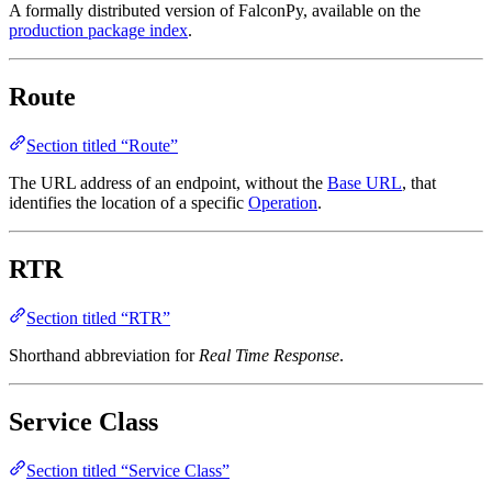
A formally distributed version of FalconPy, available on the
production package index
.
Route
Section titled “Route”
The URL address of an endpoint, without the
Base URL
, that
identifies the location of a specific
Operation
.
RTR
Section titled “RTR”
Shorthand abbreviation for
Real Time Response
.
Service Class
Section titled “Service Class”