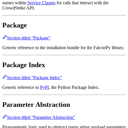
names within
Service Classes
for calls that interact with the
CrowdStrike API.
Package
Section titled “Package”
Generic reference to the installation bundle for the FalconPy library.
Package Index
Section titled “Package Index”
Generic reference to
PyPI
, the Python Package Index.
Parameter Abstraction
Section titled “Parameter Abstraction”
Programmatic logic used to
abstract
query string payload parameters