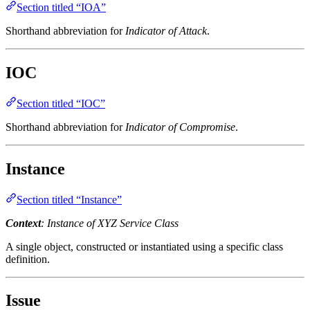
Section titled “IOA”
Shorthand abbreviation for
Indicator of Attack
.
IOC
Section titled “IOC”
Shorthand abbreviation for
Indicator of Compromise
.
Instance
Section titled “Instance”
Context
: Instance of XYZ Service Class
A single object, constructed or instantiated using a specific class
definition.
Issue