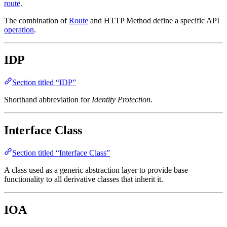
route
.
The combination of
Route
and HTTP Method define a specific API
operation
.
IDP
Section titled “IDP”
Shorthand abbreviation for
Identity Protection
.
Interface Class
Section titled “Interface Class”
A class used as a generic abstraction layer to provide base
functionality to all derivative classes that inherit it.
IOA