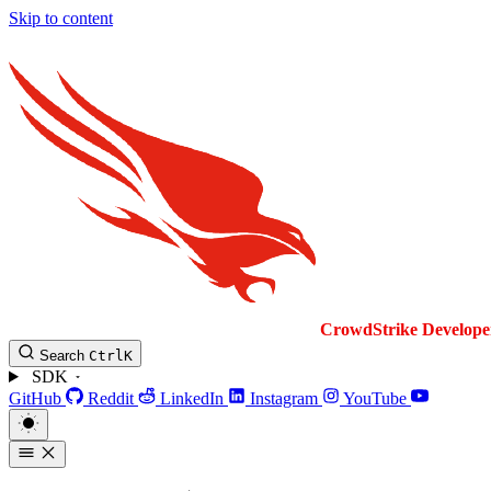
Skip to content
CrowdStrike
Develope
Search
Ctrl
K
SDK
GitHub
Reddit
LinkedIn
Instagram
YouTube