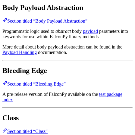
Body Payload Abstraction
Section titled “Body Payload Abstraction”
Programmatic logic used to
abstract
body
payload
parameters into
keywords for use within FalconPy library methods.
More detail about body payload abstraction can be found in the
Payload Handling
documentation.
Bleeding Edge
Section titled “Bleeding Edge”
A pre-release version of FalconPy available on the
test package
index
.
Class
Section titled “Class”