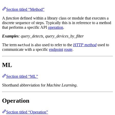
Section titled “Method”
A
function
defined within a library class or module that executes a
discrete sequence of steps. Typically this is in reference to a method
that performs a specific API
operation
.
Examples
: query_detects, query_devices_by_filter
The term
is also used to refer to the
HTTP method
used to
method
communicate with a specific
endpoint
route
.
ML
Section titled “ML”
Shorthand abbreviation for
Machine Learning
.
Operation
Section titled “Operation”