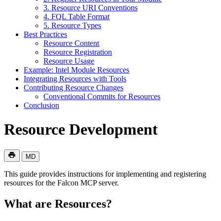
3. Resource URI Conventions
4. FQL Table Format
5. Resource Types
Best Practices
Resource Content
Resource Registration
Resource Usage
Example: Intel Module Resources
Integrating Resources with Tools
Contributing Resource Changes
Conventional Commits for Resources
Conclusion
Resource Development
MD
This guide provides instructions for implementing and registering
resources for the Falcon MCP server.
What are Resources?