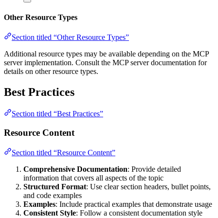
Other Resource Types
Section titled “Other Resource Types”
Additional resource types may be available depending on the MCP
server implementation. Consult the MCP server documentation for
details on other resource types.
Best Practices
Section titled “Best Practices”
Resource Content
Section titled “Resource Content”
Comprehensive Documentation
: Provide detailed
information that covers all aspects of the topic
Structured Format
: Use clear section headers, bullet points,
and code examples
Examples
: Include practical examples that demonstrate usage
Consistent Style
: Follow a consistent documentation style