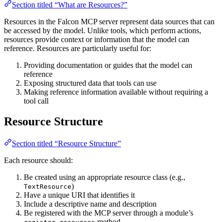
Section titled “What are Resources?”
Resources in the Falcon MCP server represent data sources that can
be accessed by the model. Unlike tools, which perform actions,
resources provide context or information that the model can
reference. Resources are particularly useful for:
Providing documentation or guides that the model can
reference
Exposing structured data that tools can use
Making reference information available without requiring a
tool call
Resource Structure
Section titled “Resource Structure”
Each resource should:
Be created using an appropriate resource class (e.g.,
)
TextResource
Have a unique URI that identifies it
Include a descriptive name and description
Be registered with the MCP server through a module’s
method