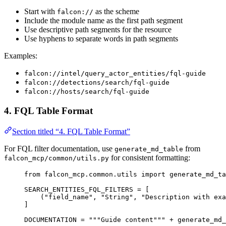
Start with
as the scheme
falcon://
Include the module name as the first path segment
Use descriptive path segments for the resource
Use hyphens to separate words in path segments
Examples:
falcon://intel/query_actor_entities/fql-guide
falcon://detections/search/fql-guide
falcon://hosts/search/fql-guide
4. FQL Table Format
Section titled “4. FQL Table Format”
For FQL filter documentation, use
from
generate_md_table
for consistent formatting:
falcon_mcp/common/utils.py
from
 falcon_mcp.common.utils 
import
 generate_md_ta
SEARCH_ENTITIES_FQL_FILTERS
=
 [
(
"field_name"
, 
"String"
, 
"Description with exa
]
DOCUMENTATION
=
"""Guide content"""
+
 generate_md_