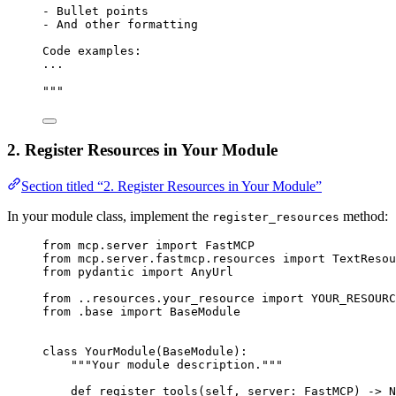
- Bullet points
- And other formatting
Code examples:
...
"""
2. Register Resources in Your Module
Section titled “2. Register Resources in Your Module”
In your module class, implement the
method:
register_resources
from
 mcp.server 
import
 FastMCP
from
 mcp.server.fastmcp.resources 
import
 TextResou
from
 pydantic 
import
 AnyUrl
from
 ..resources.your_resource 
import
YOUR_RESOURC
from
 .base 
import
 BaseModule
class
YourModule
(
BaseModule
):
"""Your module description."""
def
register_tools
(
self
, 
server
: FastMCP) -> 
N