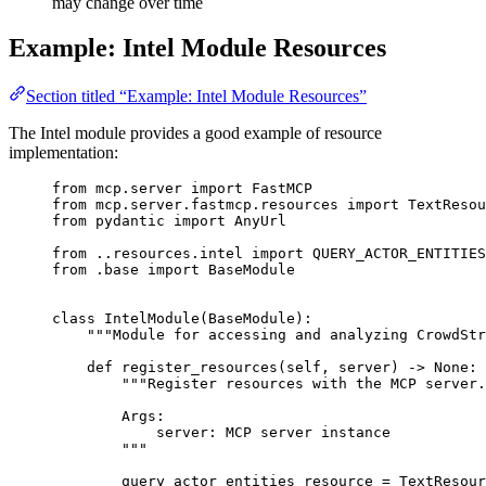
may change over time
Example: Intel Module Resources
Section titled “Example: Intel Module Resources”
The Intel module provides a good example of resource
implementation:
from
 mcp.server 
import
 FastMCP
from
 mcp.server.fastmcp.resources 
import
 TextResou
from
 pydantic 
import
 AnyUrl
from
 ..resources.intel 
import
QUERY_ACTOR_ENTITIES
from
 .base 
import
 BaseModule
class
IntelModule
(
BaseModule
):
"""Module for accessing and analyzing CrowdStr
def
register_resources
(
self
, 
server
) -> 
None
:
"""Register resources with the MCP server.
Args:
server: MCP server instance
"""
query_actor_entities_resource 
=
 TextResour