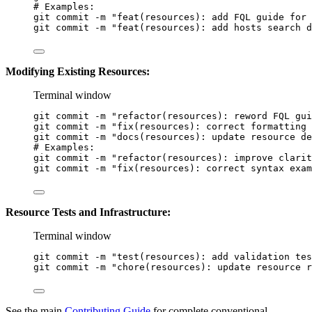
# Examples:
git
commit
-m
"feat(resources): add FQL guide for 
git
commit
-m
"feat(resources): add hosts search d
Modifying Existing Resources:
Terminal window
git
commit
-m
"refactor(resources): reword FQL gui
git
commit
-m
"fix(resources): correct formatting 
git
commit
-m
"docs(resources): update resource de
# Examples:
git
commit
-m
"refactor(resources): improve clarit
git
commit
-m
"fix(resources): correct syntax exam
Resource Tests and Infrastructure:
Terminal window
git
commit
-m
"test(resources): add validation tes
git
commit
-m
"chore(resources): update resource r
See the main
Contributing Guide
for complete conventional