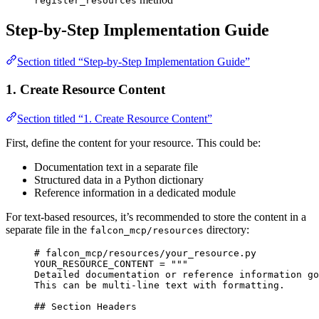
register_resources
Step-by-Step Implementation Guide
Section titled “Step-by-Step Implementation Guide”
1. Create Resource Content
Section titled “1. Create Resource Content”
First, define the content for your resource. This could be:
Documentation text in a separate file
Structured data in a Python dictionary
Reference information in a dedicated module
For text-based resources, it’s recommended to store the content in a
separate file in the
directory:
falcon_mcp/resources
# falcon_mcp/resources/your_resource.py
YOUR_RESOURCE_CONTENT
=
"""
Detailed documentation or reference information go
This can be multi-line text with formatting.
## Section Headers