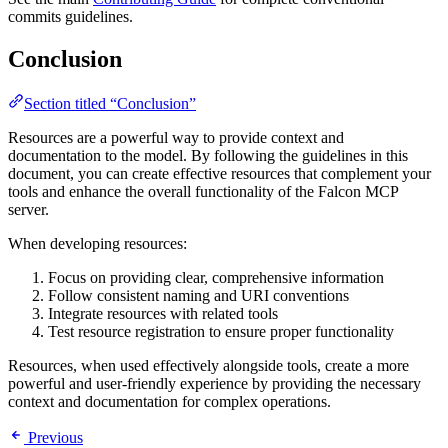
commits guidelines.
Conclusion
Section titled “Conclusion”
Resources are a powerful way to provide context and
documentation to the model. By following the guidelines in this
document, you can create effective resources that complement your
tools and enhance the overall functionality of the Falcon MCP
server.
When developing resources:
Focus on providing clear, comprehensive information
Follow consistent naming and URI conventions
Integrate resources with related tools
Test resource registration to ensure proper functionality
Resources, when used effectively alongside tools, create a more
powerful and user-friendly experience by providing the necessary
context and documentation for complex operations.
Previous