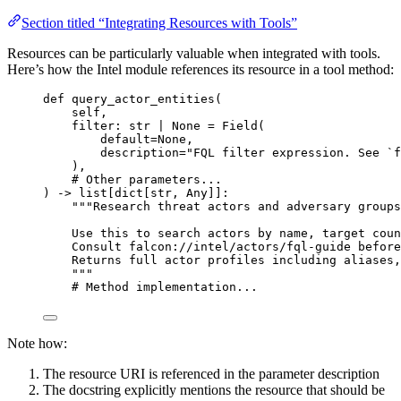
Section titled “Integrating Resources with Tools”
Resources can be particularly valuable when integrated with tools.
Here’s how the Intel module references its resource in a tool method:
def
query_actor_entities
(
self
,
filter
: 
str
|
None
=
 Field(
default
=
None
,
description
=
"FQL filter expression. See `f
),
# Other parameters...
) -> list[dict[
str
, Any]]:
"""Research threat actors and adversary groups
Use this to search actors by name, target coun
Consult falcon://intel/actors/fql-guide before
Returns full actor profiles including aliases,
"""
# Method implementation...
Note how:
The resource URI is referenced in the parameter description
The docstring explicitly mentions the resource that should be