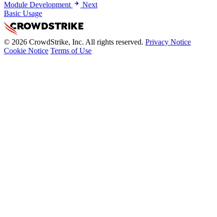
Module Development
Next
Basic Usage
© 2026 CrowdStrike, Inc. All rights reserved.
Privacy Notice
Cookie Notice
Terms of Use