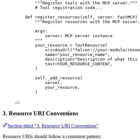
"""Register tools with the MCP server."""
# Tool registration code...
def
register_resources
(
self
, 
server
: FastMCP) 
"""Register resources with the MCP server.
Args:
server: MCP server instance
"""
your_resource 
=
 TextResource(
uri
=
AnyUrl(
"falcon://your-module/resou
name
=
"your_resource_name"
,
description
=
"Description of what this
text
=
YOUR_RESOURCE_CONTENT
,
)
self
._add_resource(
server,
your_resource,
)
3. Resource URI Conventions
Section titled “3. Resource URI Conventions”
Resource URIs should follow a consistent pattern: