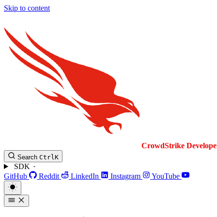
Skip to content
CrowdStrike
Develope
Search
Ctrl
K
SDK
GitHub
Reddit
LinkedIn
Instagram
YouTube