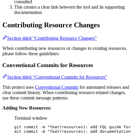
consulted
This creates a clear link between the tool and its supporting
documentation
Contributing Resource Changes
Section titled “Contributing Resource Changes”
When contributing new resources or changes to existing resources,
please follow these guidelines:
Conventional Commits for Resources
Section titled “Conventional Commits for Resources”
This project uses
Conventional Commits
for automated releases and
clear commit history. When contributing resource-related changes,
use these commit message patterns:
Adding New Resources:
Terminal window
git
commit
-m
"feat(resources): add FQL guide for 
git
commit
-m
"feat(resources): add documentation 