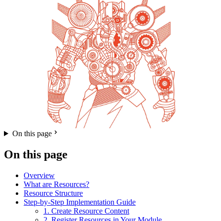
On this page
On this page
Overview
What are Resources?
Resource Structure
Step-by-Step Implementation Guide
1. Create Resource Content
2. Register Resources in Your Module