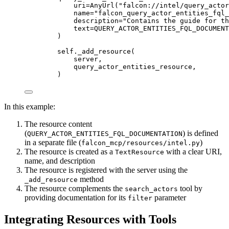
uri
=
AnyUrl(
"falcon://intel/query_actor
name
=
"falcon_query_actor_entities_fql_
description
=
"Contains the guide for th
text
=
QUERY_ACTOR_ENTITIES_FQL_DOCUMENT
)
self
._add_resource(
server,
query_actor_entities_resource,
)
In this example:
The resource content
(
) is defined
QUERY_ACTOR_ENTITIES_FQL_DOCUMENTATION
in a separate file (
)
falcon_mcp/resources/intel.py
The resource is created as a
with a clear URI,
TextResource
name, and description
The resource is registered with the server using the
method
_add_resource
The resource complements the
tool by
search_actors
providing documentation for its
parameter
filter
Integrating Resources with Tools