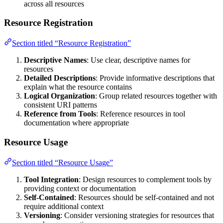
across all resources
Resource Registration
Section titled “Resource Registration”
Descriptive Names
: Use clear, descriptive names for
resources
Detailed Descriptions
: Provide informative descriptions that
explain what the resource contains
Logical Organization
: Group related resources together with
consistent URI patterns
Reference from Tools
: Reference resources in tool
documentation where appropriate
Resource Usage
Section titled “Resource Usage”
Tool Integration
: Design resources to complement tools by
providing context or documentation
Self-Contained
: Resources should be self-contained and not
require additional context
Versioning
: Consider versioning strategies for resources that