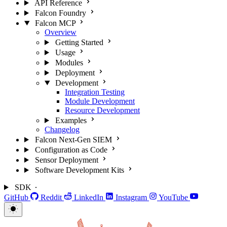
API Reference
Falcon Foundry
Falcon MCP
Overview
Getting Started
Usage
Modules
Deployment
Development
Integration Testing
Module Development
Resource Development
Examples
Changelog
Falcon Next-Gen SIEM
Configuration as Code
Sensor Deployment
Software Development Kits
SDK
GitHub
Reddit
LinkedIn
Instagram
YouTube