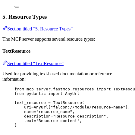
5. Resource Types
Section titled “5. Resource Types”
The MCP server supports several resource types:
TextResource
Section titled “TextResource”
Used for providing text-based documentation or reference
information:
from
 mcp.server.fastmcp.resources 
import
 TextResou
from
 pydantic 
import
 AnyUrl
text_resource 
=
 TextResource(
uri
=
AnyUrl(
"falcon://module/resource-name"
),
name
=
"resource_name"
,
description
=
"Resource description"
,
text
=
"Resource content"
,
)