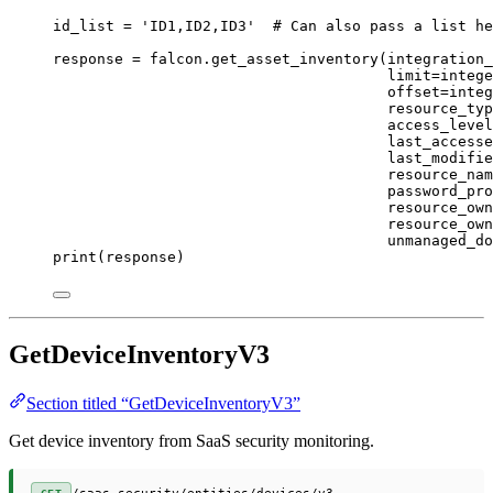
id_list 
=
'ID1,ID2,ID3'
# Can also pass a list he
response 
=
 falcon.get_asset_inventory(
integration_
limit
=
intege
offset
=
integ
resource_typ
access_level
last_accesse
last_modifie
resource_nam
password_pro
resource_own
resource_own
unmanaged_do
print
(response)
GetDeviceInventoryV3
Section titled “GetDeviceInventoryV3”
Get device inventory from SaaS security monitoring.