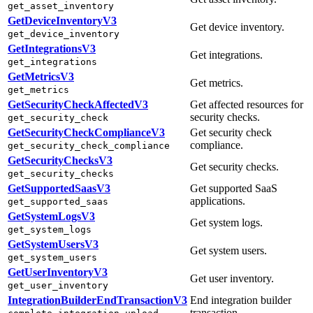
get_asset_inventory
GetDeviceInventoryV3
Get device inventory.
get_device_inventory
GetIntegrationsV3
Get integrations.
get_integrations
GetMetricsV3
Get metrics.
get_metrics
GetSecurityCheckAffectedV3
Get affected resources for
security checks.
get_security_check
GetSecurityCheckComplianceV3
Get security check
compliance.
get_security_check_compliance
GetSecurityChecksV3
Get security checks.
get_security_checks
GetSupportedSaasV3
Get supported SaaS
applications.
get_supported_saas
GetSystemLogsV3
Get system logs.
get_system_logs
GetSystemUsersV3
Get system users.
get_system_users
GetUserInventoryV3
Get user inventory.
get_user_inventory
IntegrationBuilderEndTransactionV3
End integration builder
transaction.