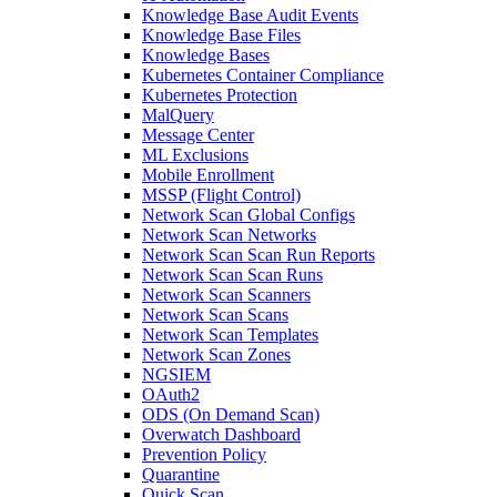
Knowledge Base Audit Events
Knowledge Base Files
Knowledge Bases
Kubernetes Container Compliance
Kubernetes Protection
MalQuery
Message Center
ML Exclusions
Mobile Enrollment
MSSP (Flight Control)
Network Scan Global Configs
Network Scan Networks
Network Scan Scan Run Reports
Network Scan Scan Runs
Network Scan Scanners
Network Scan Scans
Network Scan Templates
Network Scan Zones
NGSIEM
OAuth2
ODS (On Demand Scan)
Overwatch Dashboard
Prevention Policy
Quarantine
Quick Scan