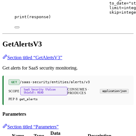
to_date
=
"st
limit
=
integ
skip
=
intege
print
(response)
GetAlertsV3
Section titled “GetAlertsV3”
Get alerts for SaaS security monitoring.
/saas-security/entities/alerts/v3
GET
CONSUMES ·
SaaS Security (Falcon
SCOPE
application/json
Shield): READ
PRODUCES
PEP 8
get_alerts
Parameters
Section titled “Parameters”
Data
Name
Type
Description