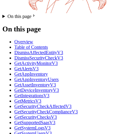
On this page
On this page
Overview
Table of Contents
DismissAffectedEntityV3
DismissSecurityCheckV3
GetActivityMonitorV3
GetAlertsV3
GetAppInventory
GetAppInventoryUsers
GetAssetInventoryV3
GetDeviceInventoryV3
GetIntegrationsV3
GetMetricsV3
GetSecurityCheckAffectedV3
GetSecurityCheckComplianceV3
GetSecurityChecksV3
GetSupportedSaasV3
GetSystemLogsV3
GetSystemUsersV3