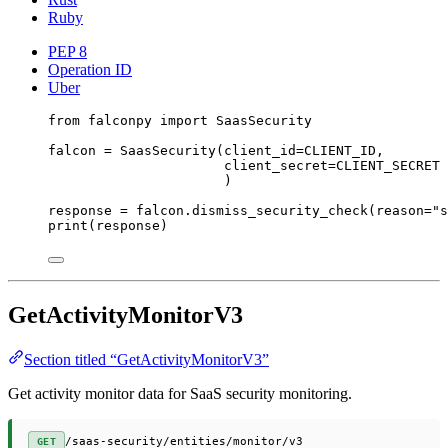
Ruby
PEP 8
Operation ID
Uber
from
 falconpy 
import
 SaasSecurity
falcon 
=
 SaasSecurity(
client_id
=
CLIENT_ID
,
client_secret
=
CLIENT_SECRET
)
response 
=
 falcon.dismiss_security_check(
reason
=
"s
print
(response)
GetActivityMonitorV3
Section titled “GetActivityMonitorV3”
Get activity monitor data for SaaS security monitoring.
/saas-security/entities/monitor/v3
GET