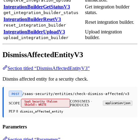
complete_integration_upload
IntegrationBuilderGetStatusV3
Get integration builder
status.
get_integration_builder_status
IntegrationBuilderResetV3
Reset integration builder.
reset_integration_builder
IntegrationBuilderUploadV3
Upload integration
builder.
upload_integration_builder
DismissAffectedEntityV3
Section titled “DismissAffectedEntityV3”
Dismiss affected entity for a security check.
/saas-security/entities/check-dismiss-affected/v3
POST
CONSUMES ·
SaaS Security (Falcon
SCOPE
application/json
Shield): WRITE
PRODUCES
PEP 8
dismiss_affected_entity
Parameters
Section titled “Parameters”