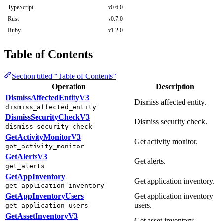
TypeScript
v0.6.0
Rust
v0.7.0
Ruby
v1.2.0
Table of Contents
Section titled “Table of Contents”
Operation
Description
DismissAffectedEntityV3
Dismiss affected entity.
dismiss_affected_entity
DismissSecurityCheckV3
Dismiss security check.
dismiss_security_check
GetActivityMonitorV3
Get activity monitor.
get_activity_monitor
GetAlertsV3
Get alerts.
get_alerts
GetAppInventory
Get application inventory.
get_application_inventory
GetAppInventoryUsers
Get application inventory
users.
get_application_users
GetAssetInventoryV3
Get asset inventory.