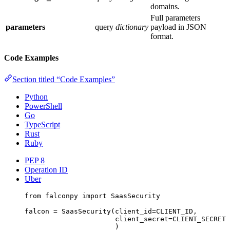
domains.
Full parameters
parameters
query
dictionary
payload in JSON
format.
Code Examples
Section titled “Code Examples”
Python
PowerShell
Go
TypeScript
Rust
Ruby
PEP 8
Operation ID
Uber
from
 falconpy 
import
 SaasSecurity
falcon 
=
 SaasSecurity(
client_id
=
CLIENT_ID
,
client_secret
=
CLIENT_SECRET
)