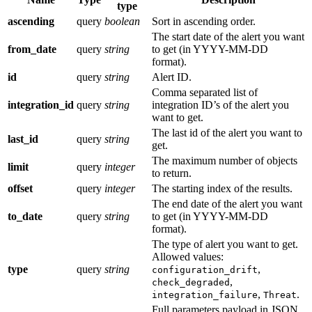
type
ascending
query
boolean
Sort in ascending order.
The start date of the alert you want
from_date
query
string
to get (in YYYY-MM-DD
format).
id
query
string
Alert ID.
Comma separated list of
integration_id
query
string
integration ID’s of the alert you
want to get.
The last id of the alert you want to
last_id
query
string
get.
The maximum number of objects
limit
query
integer
to return.
offset
query
integer
The starting index of the results.
The end date of the alert you want
to_date
query
string
to get (in YYYY-MM-DD
format).
The type of alert you want to get.
Allowed values:
type
query
string
,
configuration_drift
,
check_degraded
,
.
integration_failure
Threat
Full parameters payload in JSON