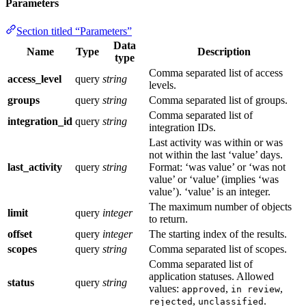
Parameters
Section titled “Parameters”
Data
Name
Type
Description
type
Comma separated list of access
access_level
query
string
levels.
groups
query
string
Comma separated list of groups.
Comma separated list of
integration_id
query
string
integration IDs.
Last activity was within or was
not within the last ‘value’ days.
last_activity
query
string
Format: ‘was value’ or ‘was not
value’ or ‘value’ (implies ‘was
value’). ‘value’ is an integer.
The maximum number of objects
limit
query
integer
to return.
offset
query
integer
The starting index of the results.
scopes
query
string
Comma separated list of scopes.
Comma separated list of
application statuses. Allowed
status
query
string
values:
,
,
approved
in review
,
.
rejected
unclassified