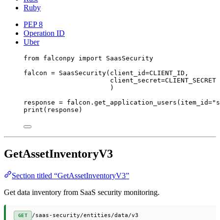
Ruby
PEP 8
Operation ID
Uber
from
 falconpy 
import
 SaasSecurity
falcon 
=
 SaasSecurity(
client_id
=
CLIENT_ID
,
client_secret
=
CLIENT_SECRET
)
response 
=
 falcon.get_application_users(
item_id
=
"s
print
(response)
GetAssetInventoryV3
Section titled “GetAssetInventoryV3”
Get data inventory from SaaS security monitoring.
/saas-security/entities/data/v3
GET