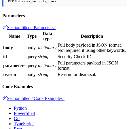
PEP 8
dismiss_security_check
Parameters
Section titled “Parameters”
Data
Name
Type
Description
type
Full body payload in JSON format.
body
body
dictionary
Not required if using other keywords.
id
query
string
Security Check ID.
Full parameters payload in JSON
parameters
query
dictionary
format.
reason
body
string
Reason for dismissal.
Code Examples
Section titled “Code Examples”
Python
PowerShell
Go
TypeScript
Rust