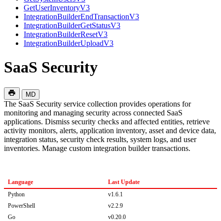
GetUserInventoryV3
IntegrationBuilderEndTransactionV3
IntegrationBuilderGetStatusV3
IntegrationBuilderResetV3
IntegrationBuilderUploadV3
SaaS Security
MD
The SaaS Security service collection provides operations for
monitoring and managing security across connected SaaS
applications. Dismiss security checks and affected entities, retrieve
activity monitors, alerts, application inventory, asset and device data,
integration status, security check results, system logs, and user
inventories. Manage custom integration builder transactions.
Language
Last Update
Python
v1.6.1
PowerShell
v2.2.9
Go
v0.20.0