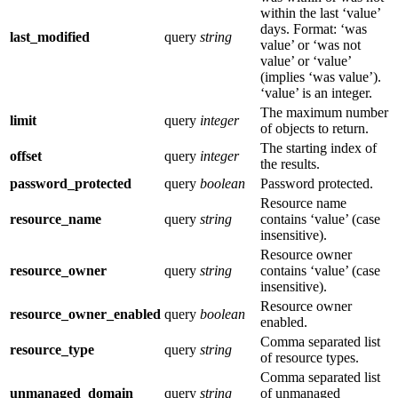
within the last ‘value’
days. Format: ‘was
last_modified
query
string
value’ or ‘was not
value’ or ‘value’
(implies ‘was value’).
‘value’ is an integer.
The maximum number
limit
query
integer
of objects to return.
The starting index of
offset
query
integer
the results.
password_protected
query
boolean
Password protected.
Resource name
resource_name
query
string
contains ‘value’ (case
insensitive).
Resource owner
resource_owner
query
string
contains ‘value’ (case
insensitive).
Resource owner
resource_owner_enabled
query
boolean
enabled.
Comma separated list
resource_type
query
string
of resource types.
Comma separated list
unmanaged_domain
query
string
of unmanaged