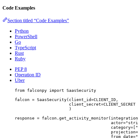
Code Examples
Section titled “Code Examples”
Python
PowerShell
Go
TypeScript
Rust
Ruby
PEP 8
Operation ID
Uber
from
 falconpy 
import
 SaasSecurity
falcon 
=
 SaasSecurity(
client_id
=
CLIENT_ID
,
client_secret
=
CLIENT_SECRET
)
response 
=
 falcon.get_activity_monitor(
integration
actor
=
"stri
category
=
[
"
projection
=
from_date
=
"