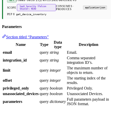
/saas-security/entities/devices/v3
GET
CONSUMES ·
SaaS Security (Falcon
SCOPE
application/json
Shield): READ
PRODUCES
PEP 8
get_device_inventory
Parameters
Section titled “Parameters”
Data
Name
Type
Description
type
email
query
string
Email.
Comma separated
integration_id
query
string
integration ID’s.
The maximum number of
limit
query
integer
objects to return.
The starting index of the
offset
query
integer
results.
privileged_only
query
boolean
Privileged Only.
unassociated_devices
query
boolean
Unassociated Devices.
Full parameters payload in
parameters
query
dictionary
JSON format.