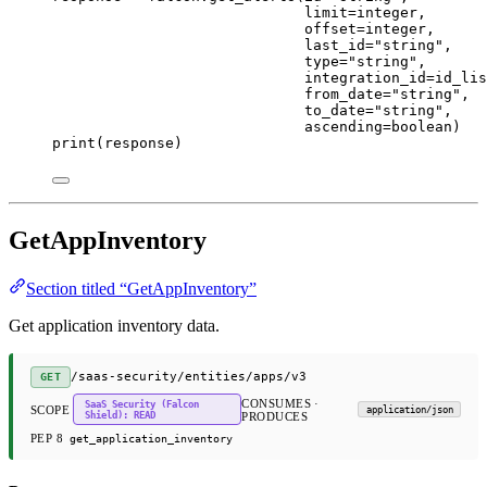
limit
=
integer,
offset
=
integer,
last_id
=
"string"
,
type
=
"string"
,
integration_id
=
id_lis
from_date
=
"string"
,
to_date
=
"string"
,
ascending
=
boolean)
print
(response)
GetAppInventory
Section titled “GetAppInventory”
Get application inventory data.
/saas-security/entities/apps/v3
GET
CONSUMES ·
SaaS Security (Falcon
SCOPE
application/json
Shield): READ
PRODUCES
PEP 8
get_application_inventory