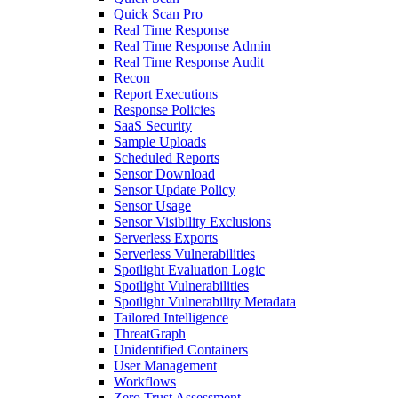
Quick Scan Pro
Real Time Response
Real Time Response Admin
Real Time Response Audit
Recon
Report Executions
Response Policies
SaaS Security
Sample Uploads
Scheduled Reports
Sensor Download
Sensor Update Policy
Sensor Usage
Sensor Visibility Exclusions
Serverless Exports
Serverless Vulnerabilities
Spotlight Evaluation Logic
Spotlight Vulnerabilities
Spotlight Vulnerability Metadata
Tailored Intelligence
ThreatGraph
Unidentified Containers
User Management
Workflows
Zero Trust Assessment