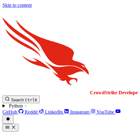
Skip to content
CrowdStrike
Develope
Search
Ctrl
K
Python
GitHub
Reddit
LinkedIn
Instagram
YouTube