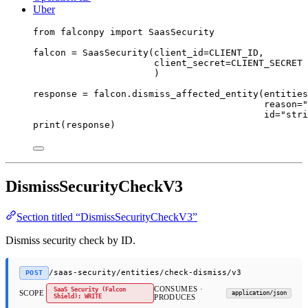
Uber
from
 falconpy 
import
 SaasSecurity
falcon 
=
 SaasSecurity(
client_id
=
CLIENT_ID
,
client_secret
=
CLIENT_SECRET
)
response 
=
 falcon.dismiss_affected_entity(
entities
reason
=
"
id
=
"stri
print
(response)
DismissSecurityCheckV3
Section titled “DismissSecurityCheckV3”
Dismiss security check by ID.
/saas-security/entities/check-dismiss/v3
POST
CONSUMES ·
SaaS Security (Falcon
SCOPE
application/json
Shield): WRITE
PRODUCES