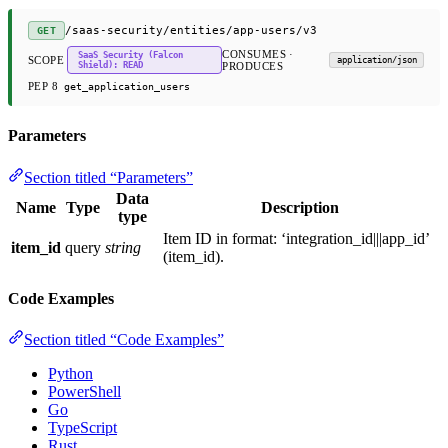
/saas-security/entities/app-users/v3
GET
CONSUMES ·
SaaS Security (Falcon
SCOPE
application/json
Shield): READ
PRODUCES
PEP 8
get_application_users
Parameters
Section titled “Parameters”
Data
Name
Type
Description
type
Item ID in format: ‘integration_id|||app_id’
item_id
query
string
(item_id).
Code Examples
Section titled “Code Examples”
Python
PowerShell
Go
TypeScript
Rust