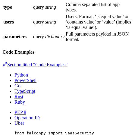
Comma separated list of app
type
query
string
types.
Users. Format: ‘is equal value’ or
users
query
string
‘contains value’ or ‘value’ (implies
‘is equal value’).
Full parameters payload in JSON
parameters
query
dictionary
format.
Code Examples
Section titled “Code Examples”
Python
PowerShell
Go
TypeScript
Rust
Ruby
PEP 8
Operation ID
Uber
from
 falconpy 
import
 SaasSecurity