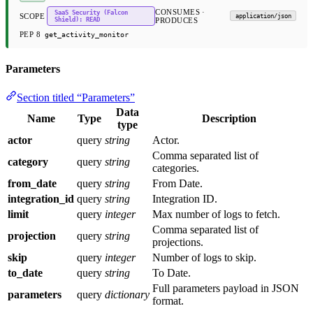
CONSUMES ·
SaaS Security (Falcon
SCOPE
application/json
Shield): READ
PRODUCES
PEP 8
get_activity_monitor
Parameters
Section titled “Parameters”
Data
Name
Type
Description
type
actor
query
string
Actor.
Comma separated list of
category
query
string
categories.
from_date
query
string
From Date.
integration_id
query
string
Integration ID.
limit
query
integer
Max number of logs to fetch.
Comma separated list of
projection
query
string
projections.
skip
query
integer
Number of logs to skip.
to_date
query
string
To Date.
Full parameters payload in JSON
parameters
query
dictionary
format.