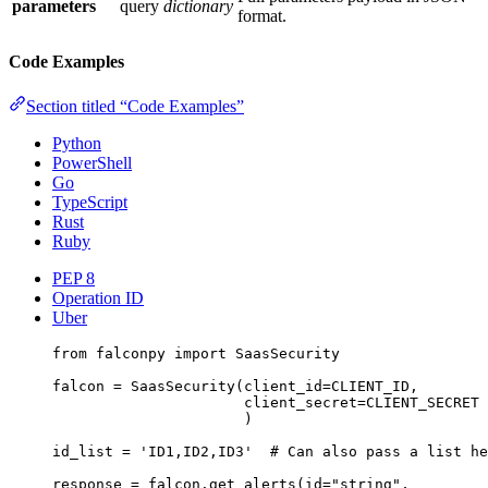
parameters
query
dictionary
format.
Code Examples
Section titled “Code Examples”
Python
PowerShell
Go
TypeScript
Rust
Ruby
PEP 8
Operation ID
Uber
from
 falconpy 
import
 SaasSecurity
falcon 
=
 SaasSecurity(
client_id
=
CLIENT_ID
,
client_secret
=
CLIENT_SECRET
)
id_list 
=
'ID1,ID2,ID3'
# Can also pass a list he
response 
=
 falcon.get_alerts(
id
=
"string"
,