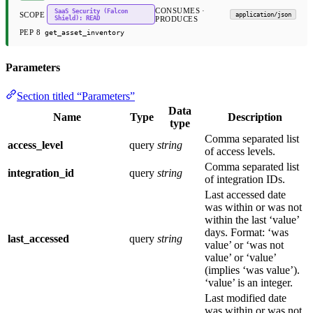
CONSUMES ·
SaaS Security (Falcon
SCOPE
application/json
Shield): READ
PRODUCES
PEP 8
get_asset_inventory
Parameters
Section titled “Parameters”
Data
Name
Type
Description
type
Comma separated list
access_level
query
string
of access levels.
Comma separated list
integration_id
query
string
of integration IDs.
Last accessed date
was within or was not
within the last ‘value’
days. Format: ‘was
last_accessed
query
string
value’ or ‘was not
value’ or ‘value’
(implies ‘was value’).
‘value’ is an integer.
Last modified date
was within or was not