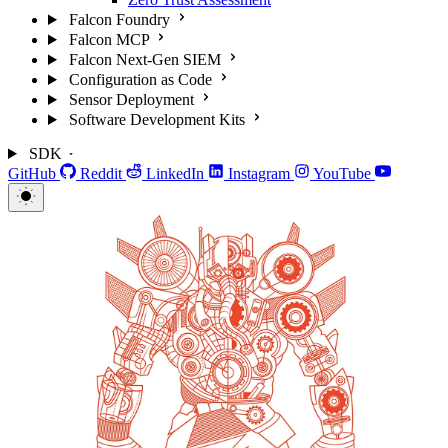
Falcon Foundry
Falcon MCP
Falcon Next-Gen SIEM
Configuration as Code
Sensor Deployment
Software Development Kits
SDK
GitHub
Reddit
LinkedIn
Instagram
YouTube