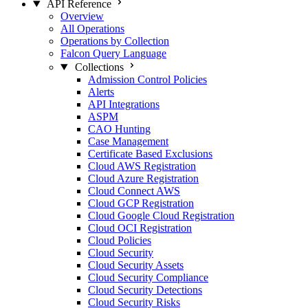
API Reference
Overview
All Operations
Operations by Collection
Falcon Query Language
Collections
Admission Control Policies
Alerts
API Integrations
ASPM
CAO Hunting
Case Management
Certificate Based Exclusions
Cloud AWS Registration
Cloud Azure Registration
Cloud Connect AWS
Cloud GCP Registration
Cloud Google Cloud Registration
Cloud OCI Registration
Cloud Policies
Cloud Security
Cloud Security Assets
Cloud Security Compliance
Cloud Security Detections
Cloud Security Risks