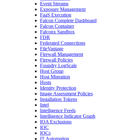
Event Streams
Exposure Management
FaaS Execution
Falcon Complete Dashboard
Falcon Container
Falconx Sandbox
FDR
Federated Connections
FileVantage
Firewall Management
Firewall Policies
Foundry LogScale
Host Group
Host Migration
Hosts
Identity Protection
Image Assessment Policies
Installation Tokens
Intel
Intelligence Feeds
Intelligence Indicator Graph
IOA Exclusions
IOC
IOCs
IT Automation