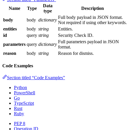
Data
Name
Type
Description
type
Full body payload in JSON format.
body
body
dictionary
Not required if using other keywords.
entities
body
string
Entities.
id
query
string
Security Check ID.
Full parameters payload in JSON
parameters
query
dictionary
format.
reason
body
string
Reason for dismiss.
Code Examples
Section titled “Code Examples”
Python
PowerShell
Go
TypeScript
Rust
Ruby
PEP 8
Operation ID