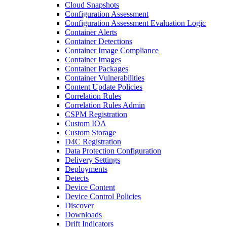
Cloud Snapshots
Configuration Assessment
Configuration Assessment Evaluation Logic
Container Alerts
Container Detections
Container Image Compliance
Container Images
Container Packages
Container Vulnerabilities
Content Update Policies
Correlation Rules
Correlation Rules Admin
CSPM Registration
Custom IOA
Custom Storage
D4C Registration
Data Protection Configuration
Delivery Settings
Deployments
Detects
Device Content
Device Control Policies
Discover
Downloads
Drift Indicators