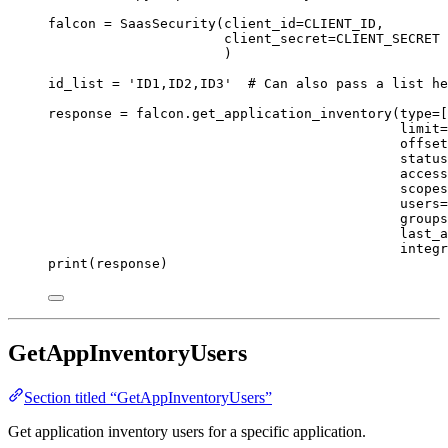
falcon 
=
 SaasSecurity(
client_id
=
CLIENT_ID
,
client_secret
=
CLIENT_SECRET
)
id_list 
=
'ID1,ID2,ID3'
# Can also pass a list he
response 
=
 falcon.get_application_inventory(
type
=
[
limit
=
offset
status
access
scopes
users
=
groups
last_a
integr
print
(response)
GetAppInventoryUsers
Section titled “GetAppInventoryUsers”
Get application inventory users for a specific application.