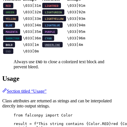
\033[31m
\033[91m
RED
LIGHTRED
\033[32m
\033[92m
GREEN
LIGHTGREEN
\033[33m
\033[93m
YELLOW
LIGHTYELLOW
\033[34m
\033[94m
BLUE
LIGHTBLUE
\033[35m
\033[95m
MAGENTA
PURPLE
\033[36m
\033[96m
DARKCYAN
CYAN
\033[1m
\033[4m
BOLD
UNDERLINE
\033[0m
END
Always use
to close a colorized text block and
END
prevent bleed.
Usage
Section titled “Usage”
Class attributes are returned as strings and can be interpolated
directly into output strings.
from
 falconpy 
import
 Color
result 
=
f
"This string contains 
{
Color.
RED
}
red 
{
Co