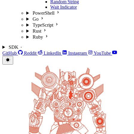
Random String
Wait Indicator
PowerShell
Go
TypeScript
Rust
Ruby
SDK
GitHub
Reddit
LinkedIn
Instagram
YouTube