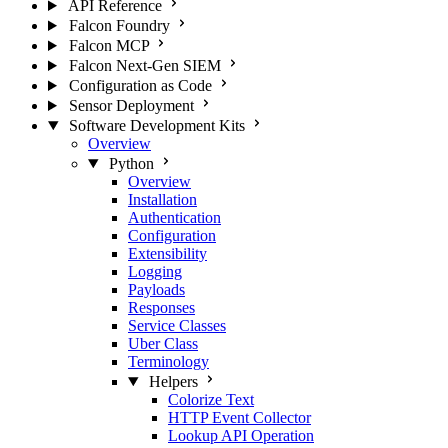
API Reference
Falcon Foundry
Falcon MCP
Falcon Next-Gen SIEM
Configuration as Code
Sensor Deployment
Software Development Kits
Overview
Python
Overview
Installation
Authentication
Configuration
Extensibility
Logging
Payloads
Responses
Service Classes
Uber Class
Terminology
Helpers
Colorize Text
HTTP Event Collector
Lookup API Operation