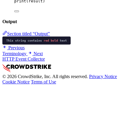
print
(result)
Output
Section titled “Output”
This string contains
red
bold
text
Previous
Terminology
Next
HTTP Event Collector
© 2026 CrowdStrike, Inc. All rights reserved.
Privacy Notice
Cookie Notice
Terms of Use