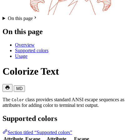
On this page
On this page
Overview
Supported colors
Usage
Colorize Text
MD
The
class provides standard ANSI escape sequences as
Color
attributes for adding color to terminal text output.
Supported colors
Section titled “Supported colors”
Attribute
Escape
Attribute
Escape