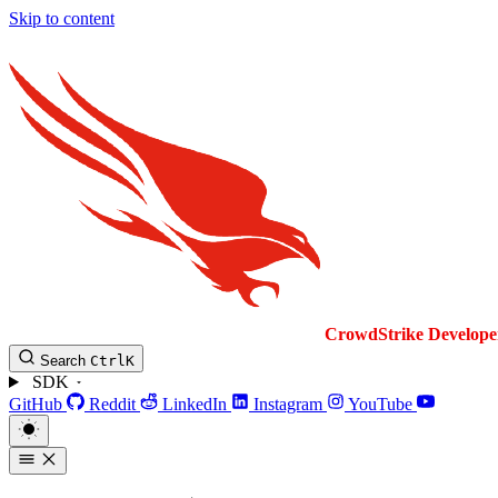
Skip to content
CrowdStrike
Develope
Search
Ctrl
K
SDK
GitHub
Reddit
LinkedIn
Instagram
YouTube