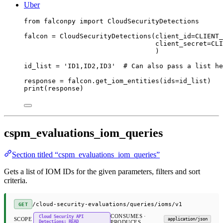
Uber
from
 falconpy 
import
 CloudSecurityDetections
falcon 
=
 CloudSecurityDetections(
client_id
=
CLIENT_
client_secret
=
CLI
)
id_list 
=
'ID1,ID2,ID3'
# Can also pass a list he
response 
=
 falcon.get_iom_entities(
ids
=
id_list)
print
(response)
cspm_evaluations_iom_queries
Section titled “cspm_evaluations_iom_queries”
Gets a list of IOM IDs for the given parameters, filters and sort
criteria.
/cloud-security-evaluations/queries/ioms/v1
GET
CONSUMES ·
Cloud Security API
SCOPE
application/json
Detections: READ
PRODUCES