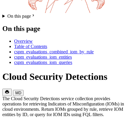
On this page
On this page
Overview
Table of Contents
cspm_evaluations_combined_iom_by_rule
cspm_evaluations_iom_entities
cspm_evaluations_iom_queries
Cloud Security Detections
MD
The Cloud Security Detections service collection provides
operations for retrieving Indicators of Misconfiguration (IOMs) in
cloud environments. Return IOMs grouped by rule, retrieve IOM
entities by ID, or query for IOM IDs using FQL filters.