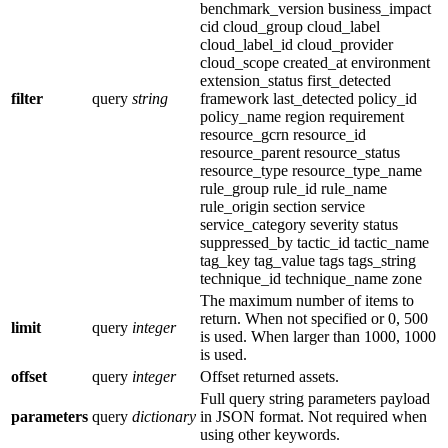
benchmark_version business_impact
cid cloud_group cloud_label
cloud_label_id cloud_provider
cloud_scope created_at environment
extension_status first_detected
filter
query
string
framework last_detected policy_id
policy_name region requirement
resource_gcrn resource_id
resource_parent resource_status
resource_type resource_type_name
rule_group rule_id rule_name
rule_origin section service
service_category severity status
suppressed_by tactic_id tactic_name
tag_key tag_value tags tags_string
technique_id technique_name zone
The maximum number of items to
return. When not specified or 0, 500
limit
query
integer
is used. When larger than 1000, 1000
is used.
offset
query
integer
Offset returned assets.
Full query string parameters payload
parameters
query
dictionary
in JSON format. Not required when
using other keywords.