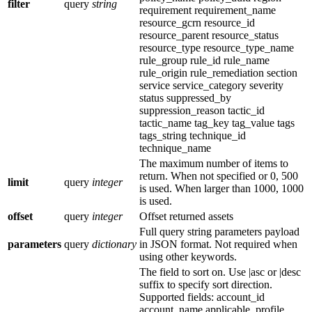
filter
query
string
requirement requirement_name
resource_gcrn resource_id
resource_parent resource_status
resource_type resource_type_name
rule_group rule_id rule_name
rule_origin rule_remediation section
service service_category severity
status suppressed_by
suppression_reason tactic_id
tactic_name tag_key tag_value tags
tags_string technique_id
technique_name
The maximum number of items to
return. When not specified or 0, 500
limit
query
integer
is used. When larger than 1000, 1000
is used.
offset
query
integer
Offset returned assets
Full query string parameters payload
parameters
query
dictionary
in JSON format. Not required when
using other keywords.
The field to sort on. Use |asc or |desc
suffix to specify sort direction.
Supported fields: account_id
account_name applicable_profile