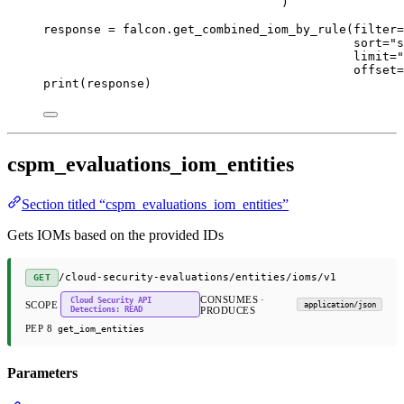
)
response 
=
 falcon.get_combined_iom_by_rule(
filter
=
sort
=
"s
limit
=
"
offset
=
print
(response)
cspm_evaluations_iom_entities
Section titled “cspm_evaluations_iom_entities”
Gets IOMs based on the provided IDs
/cloud-security-evaluations/entities/ioms/v1
GET
CONSUMES ·
Cloud Security API
SCOPE
application/json
Detections: READ
PRODUCES
PEP 8
get_iom_entities
Parameters