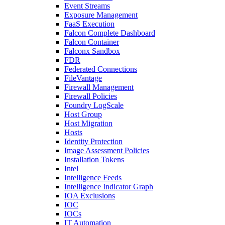
Event Streams
Exposure Management
FaaS Execution
Falcon Complete Dashboard
Falcon Container
Falconx Sandbox
FDR
Federated Connections
FileVantage
Firewall Management
Firewall Policies
Foundry LogScale
Host Group
Host Migration
Hosts
Identity Protection
Image Assessment Policies
Installation Tokens
Intel
Intelligence Feeds
Intelligence Indicator Graph
IOA Exclusions
IOC
IOCs
IT Automation