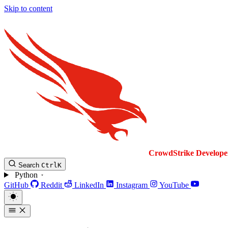
Skip to content
CrowdStrike
Develope
Search
Ctrl
K
Python
GitHub
Reddit
LinkedIn
Instagram
YouTube