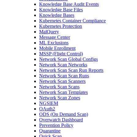
Knowledge Base Audit Events
Knowledge Base Files
Knowledge Bases
Kubernetes Container Compliance
Kubernetes Protection
MalQuery
Message Center
ML Exclusions
Mobile Enrollment
MSSP (Flight Control)
Network Scan Global Configs
Network Scan Networks
Network Scan Scan Run Reports
Network Scan Scan Runs
Network Scan Scanners
Network Scan Scans
Network Scan Templates
Network Scan Zones
NGSIEM
OAuth2
ODS (On Demand Scan)
Overwatch Dashboard
Prevention Policy
Quarantine
Quick Scan