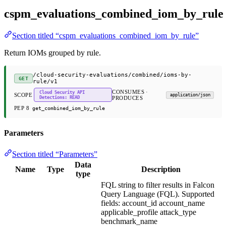
cspm_evaluations_combined_iom_by_rule
Section titled “cspm_evaluations_combined_iom_by_rule”
Return IOMs grouped by rule.
/cloud-security-evaluations/combined/ioms-by-
GET
rule/v1
CONSUMES ·
Cloud Security API
SCOPE
application/json
Detections: READ
PRODUCES
PEP 8
get_combined_iom_by_rule
Parameters
Section titled “Parameters”
Data
Name
Type
Description
type
FQL string to filter results in Falcon
Query Language (FQL). Supported
fields: account_id account_name
applicable_profile attack_type
benchmark_name