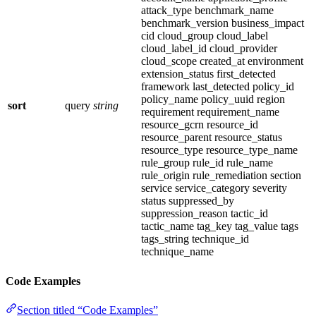
attack_type benchmark_name
benchmark_version business_impact
cid cloud_group cloud_label
cloud_label_id cloud_provider
cloud_scope created_at environment
extension_status first_detected
framework last_detected policy_id
policy_name policy_uuid region
sort
query
string
requirement requirement_name
resource_gcrn resource_id
resource_parent resource_status
resource_type resource_type_name
rule_group rule_id rule_name
rule_origin rule_remediation section
service service_category severity
status suppressed_by
suppression_reason tactic_id
tactic_name tag_key tag_value tags
tags_string technique_id
technique_name
Code Examples
Section titled “Code Examples”