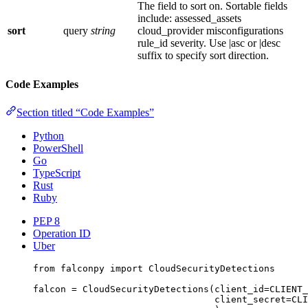
The field to sort on. Sortable fields
include: assessed_assets
sort
query
string
cloud_provider misconfigurations
rule_id severity. Use |asc or |desc
suffix to specify sort direction.
Code Examples
Section titled “Code Examples”
Python
PowerShell
Go
TypeScript
Rust
Ruby
PEP 8
Operation ID
Uber
from
 falconpy 
import
 CloudSecurityDetections
falcon 
=
 CloudSecurityDetections(
client_id
=
CLIENT_
client_secret
=
CLI