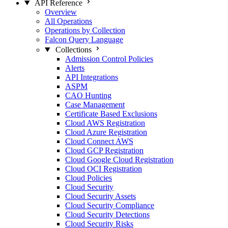
API Reference
Overview
All Operations
Operations by Collection
Falcon Query Language
Collections
Admission Control Policies
Alerts
API Integrations
ASPM
CAO Hunting
Case Management
Certificate Based Exclusions
Cloud AWS Registration
Cloud Azure Registration
Cloud Connect AWS
Cloud GCP Registration
Cloud Google Cloud Registration
Cloud OCI Registration
Cloud Policies
Cloud Security
Cloud Security Assets
Cloud Security Compliance
Cloud Security Detections
Cloud Security Risks