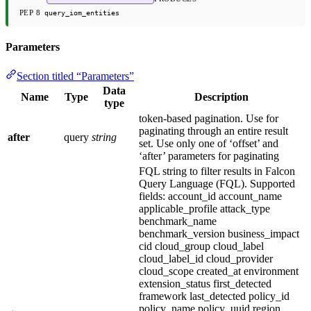
PEP 8
query_iom_entities
Parameters
Section titled “Parameters”
Data
Name
Type
Description
type
token-based pagination. Use for
paginating through an entire result
after
query
string
set. Use only one of ‘offset’ and
‘after’ parameters for paginating
FQL string to filter results in Falcon
Query Language (FQL). Supported
fields: account_id account_name
applicable_profile attack_type
benchmark_name
benchmark_version business_impact
cid cloud_group cloud_label
cloud_label_id cloud_provider
cloud_scope created_at environment
extension_status first_detected
framework last_detected policy_id
policy_name policy_uuid region