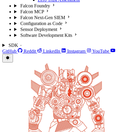
Falcon Foundry
Falcon MCP
Falcon Next-Gen SIEM
Configuration as Code
Sensor Deployment
Software Development Kits
SDK
GitHub
Reddit
LinkedIn
Instagram
YouTube