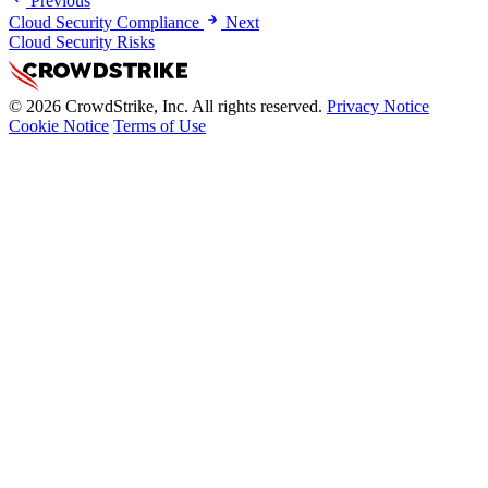
Previous
Cloud Security Compliance
Next
Cloud Security Risks
© 2026 CrowdStrike, Inc. All rights reserved.
Privacy Notice
Cookie Notice
Terms of Use