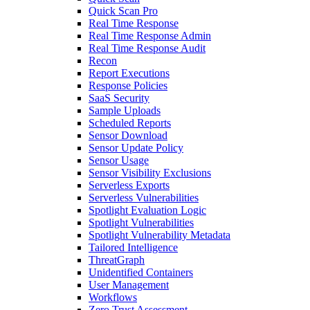
Quick Scan Pro
Real Time Response
Real Time Response Admin
Real Time Response Audit
Recon
Report Executions
Response Policies
SaaS Security
Sample Uploads
Scheduled Reports
Sensor Download
Sensor Update Policy
Sensor Usage
Sensor Visibility Exclusions
Serverless Exports
Serverless Vulnerabilities
Spotlight Evaluation Logic
Spotlight Vulnerabilities
Spotlight Vulnerability Metadata
Tailored Intelligence
ThreatGraph
Unidentified Containers
User Management
Workflows
Zero Trust Assessment