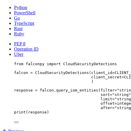
Python
PowerShell
Go
TypeScript
Rust
Ruby
PEP 8
Operation ID
Uber
from
 falconpy 
import
 CloudSecurityDetections
falcon 
=
 CloudSecurityDetections(
client_id
=
CLIENT_
client_secret
=
CLI
)
response 
=
 falcon.query_iom_entities(
filter
=
"strin
sort
=
"string"
limit
=
"string
offset
=
intege
after
=
"string
print
(response)