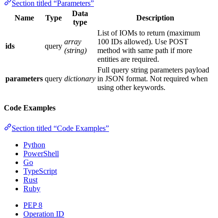
Section titled “Parameters”
Data
Name
Type
Description
type
List of IOMs to return (maximum
array
100 IDs allowed). Use POST
ids
query
(string)
method with same path if more
entities are required.
Full query string parameters payload
parameters
query
dictionary
in JSON format. Not required when
using other keywords.
Code Examples
Section titled “Code Examples”
Python
PowerShell
Go
TypeScript
Rust
Ruby
PEP 8
Operation ID