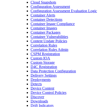
Cloud Snapshots
Configuration Assessment
Configuration Assessment Evaluation Logic
Container Alerts
Container Detections
Container Image Compliance
Container Images
Container Packages
Container Vulnerabilities
Content Update Policies
Correlation Rules
Correlation Rules Admin
CSPM Registration
Custom IOA
Custom Storage
D4C Registration
Data Protection Configuration
Delivery Settings
Deployments
Detects
Device Content
Device Control Policies
Discover
Downloads
Drift Indicators