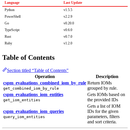
Language
Last Update
Python
v1.5.5
PowerShell
v2.2.9
Go
v0.20.0
TypeScript
v0.6.0
Rust
v0.7.0
Ruby
v1.2.0
Table of Contents
Section titled “Table of Contents”
Operation
Description
cspm_evaluations_combined_iom_by_rule
Return IOMs
grouped by rule.
get_combined_iom_by_rule
cspm_evaluations_iom_entities
Gets IOMs based on
the provided IDs
get_iom_entities
Gets a list of IOM
cspm_evaluations_iom_queries
IDs for the given
parameters, filters
query_iom_entities
and sort criteria.