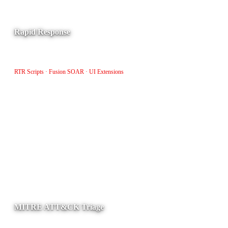
Rapid Response
Patch, upload, and remove files from hosts using RTR scripts,
Fusion SOAR workflows, and Foundry UI extensions.
RTR Scripts · Fusion SOAR · UI Extensions
MITRE ATT&CK Triage
Provides a MITRE-prioritized view of XDR detections for faster