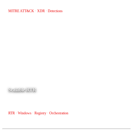
triage and investigation workflows.
MITRE ATT&CK · XDR · Detections
Scalable RTR
Orchestrate file and registry verification across Windows endpoints
at scale with automated RTR workflows.
RTR · Windows · Registry · Orchestration