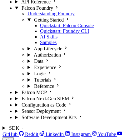
API Reference
Falcon Foundry
Understanding Foundry
Getting Started
Quickstart: Falcon Console
Quickstart: Foundry CLI
AI Skills
Samples
App Lifecycle
Authorization
Data
Experience
Logic
Tutorials
Reference
Falcon MCP
Falcon Next-Gen SIEM
Configuration as Code
Sensor Deployment
Software Development Kits
SDK
GitHub
Reddit
LinkedIn
Instagram
YouTube