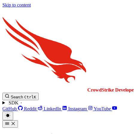
Skip to content
CrowdStrike
Develope
Search
Ctrl
K
SDK
GitHub
Reddit
LinkedIn
Instagram
YouTube