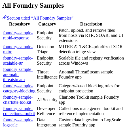
All Foundry Samples
Section titled “All Foundry Samples”
Repository
Category
Description
Patch, upload, and remove files
foundry-sample-
Endpoint
from hosts via RTR, SOAR, and UI
rapid-response
Security
extensions
foundry-sample-
Detection
MITRE ATT&CK-prioritized XDR
mitre
Triage
detection triage view
foundry-sample-
Endpoint
Scalable file and registry verification
scalable-rtr
Security
across Windows
foundry-sample-
Threat
Anomali ThreatStream sample
anomali-
Intelligence
Foundry app
threatstream
foundry-sample-
Endpoint
Category-based blocking rules for
category-blocking
Security
endpoint protection
foundry-sample-
Charlotte Toolkit sample Foundry
AI Security
charlotte-toolkit
app
foundry-sample-
Developer
Collections management toolkit and
collections-toolkit
Reference
reference implementation
foundry-sample-
Data
Custom data ingestion to LogScale
logscale
Integration
sample Foundry app