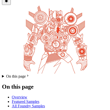
On this page
On this page
Overview
Featured Samples
All Foundry Samples