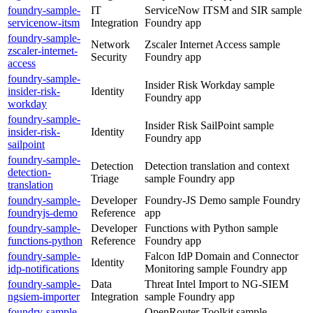
foundry-sample-
IT
ServiceNow ITSM and SIR sample
servicenow-itsm
Integration
Foundry app
foundry-sample-
Network
Zscaler Internet Access sample
zscaler-internet-
Security
Foundry app
access
foundry-sample-
Insider Risk Workday sample
insider-risk-
Identity
Foundry app
workday
foundry-sample-
Insider Risk SailPoint sample
insider-risk-
Identity
Foundry app
sailpoint
foundry-sample-
Detection
Detection translation and context
detection-
Triage
sample Foundry app
translation
foundry-sample-
Developer
Foundry-JS Demo sample Foundry
foundryjs-demo
Reference
app
foundry-sample-
Developer
Functions with Python sample
functions-python
Reference
Foundry app
foundry-sample-
Falcon IdP Domain and Connector
Identity
idp-notifications
Monitoring sample Foundry app
foundry-sample-
Data
Threat Intel Import to NG-SIEM
ngsiem-importer
Integration
sample Foundry app
foundry-sample-
OpenRouter Toolkit sample