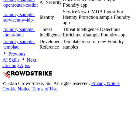
AI Security
openrouter-toolkit
Foundry app
ServiceNow CMDB Ingest For
foundry-sample-
Identity
Identity Protection sample Foundry
servicenow-idp
app
foundry-sample-
Threat
Threat Intelligence Detections
threat-intel
Intelligence
Enrichment sample Foundry app
foundry-sample-
Developer
Template repo for new Foundry
template
Reference
samples
Previous
AI Skills
Next
Creating Apps
© 2026 CrowdStrike, Inc. All rights reserved.
Privacy Notice
Cookie Notice
Terms of Use