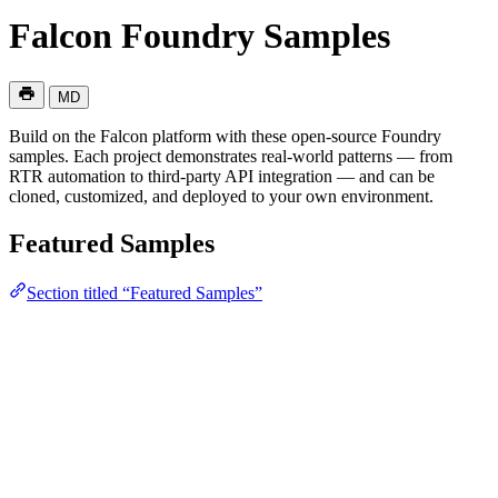
Falcon Foundry Samples
MD
Build on the Falcon platform with these open-source Foundry
samples. Each project demonstrates real-world patterns — from
RTR automation to third-party API integration — and can be
cloned, customized, and deployed to your own environment.
Featured Samples
Section titled “Featured Samples”