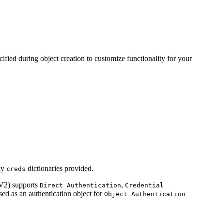
ified during object creation to customize functionality for your
ny
dictionaries provided.
creds
V2) supports
,
Direct Authentication
Credential
ed as an authentication object for
Object Authentication