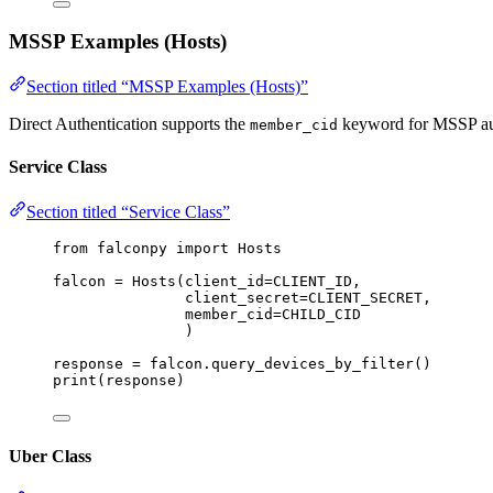
MSSP Examples (Hosts)
Section titled “MSSP Examples (Hosts)”
Direct Authentication supports the
keyword for MSSP aut
member_cid
Service Class
Section titled “Service Class”
from
 falconpy 
import
 Hosts
falcon 
=
 Hosts(
client_id
=
CLIENT_ID
,
client_secret
=
CLIENT_SECRET
,
member_cid
=
CHILD_CID
)
response 
=
 falcon.query_devices_by_filter()
print
(response)
Uber Class