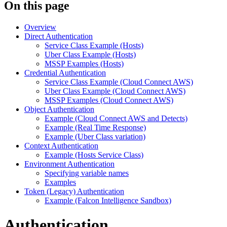
On this page
Overview
Direct Authentication
Service Class Example (Hosts)
Uber Class Example (Hosts)
MSSP Examples (Hosts)
Credential Authentication
Service Class Example (Cloud Connect AWS)
Uber Class Example (Cloud Connect AWS)
MSSP Examples (Cloud Connect AWS)
Object Authentication
Example (Cloud Connect AWS and Detects)
Example (Real Time Response)
Example (Uber Class variation)
Context Authentication
Example (Hosts Service Class)
Environment Authentication
Specifying variable names
Examples
Token (Legacy) Authentication
Example (Falcon Intelligence Sandbox)
Authentication