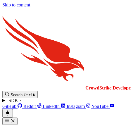
Skip to content
CrowdStrike
Develope
Search
Ctrl
K
SDK
GitHub
Reddit
LinkedIn
Instagram
YouTube