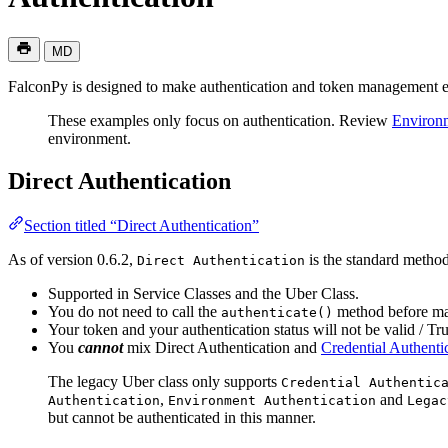
MD
FalconPy is designed to make authentication and token management ea
These examples only focus on authentication. Review
Environm
environment.
Direct Authentication
Section titled “Direct Authentication”
As of version 0.6.2,
is the standard method
Direct Authentication
Supported in Service Classes and the Uber Class.
You do not need to call the
method before mak
authenticate()
Your token and your authentication status will not be valid / True
You
cannot
mix Direct Authentication and
Credential Authenti
The legacy Uber class only supports
Credential Authentic
,
and
Authentication
Environment Authentication
Legac
but cannot be authenticated in this manner.