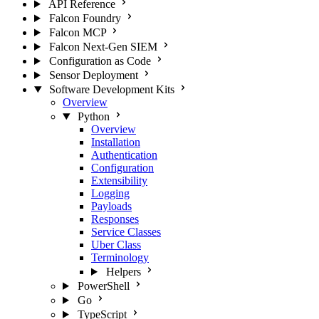
API Reference
Falcon Foundry
Falcon MCP
Falcon Next-Gen SIEM
Configuration as Code
Sensor Deployment
Software Development Kits
Overview
Python
Overview
Installation
Authentication
Configuration
Extensibility
Logging
Payloads
Responses
Service Classes
Uber Class
Terminology
Helpers
PowerShell
Go
TypeScript