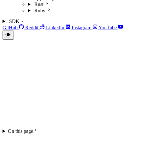
Rust
Ruby
SDK
GitHub
Reddit
LinkedIn
Instagram
YouTube
On this page