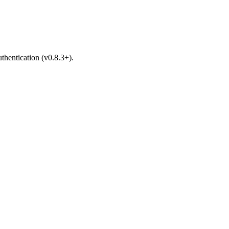
hentication (v0.8.3+).