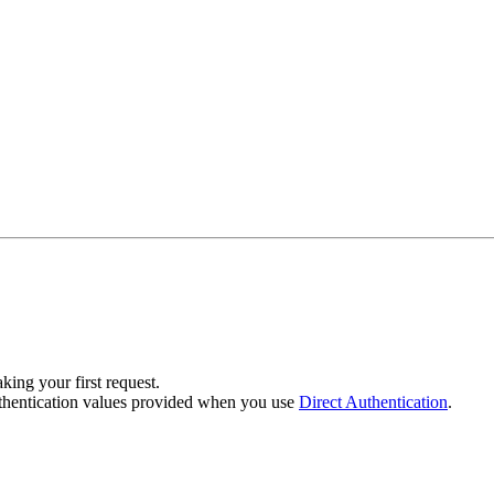
ing your first request.
uthentication values provided when you use
Direct Authentication
.