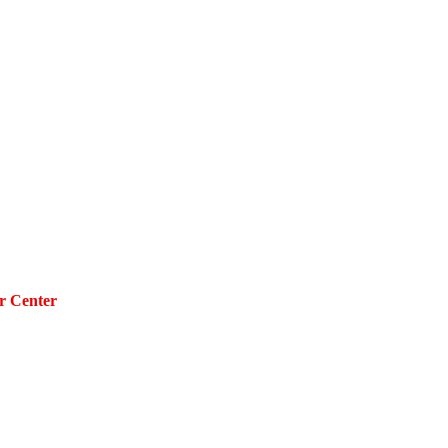
r Center