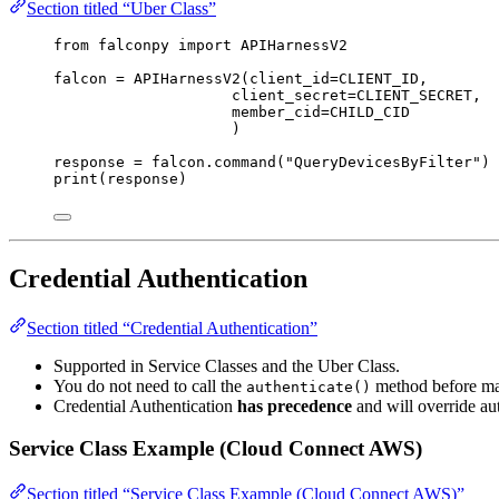
Section titled “Uber Class”
from
 falconpy 
import
 APIHarnessV2
falcon 
=
 APIHarnessV2(
client_id
=
CLIENT_ID
,
client_secret
=
CLIENT_SECRET
,
member_cid
=
CHILD_CID
)
response 
=
 falcon.command(
"QueryDevicesByFilter"
)
print
(response)
Credential Authentication
Section titled “Credential Authentication”
Supported in Service Classes and the Uber Class.
You do not need to call the
method before mak
authenticate()
Credential Authentication
has precedence
and will override a
Service Class Example (Cloud Connect AWS)
Section titled “Service Class Example (Cloud Connect AWS)”