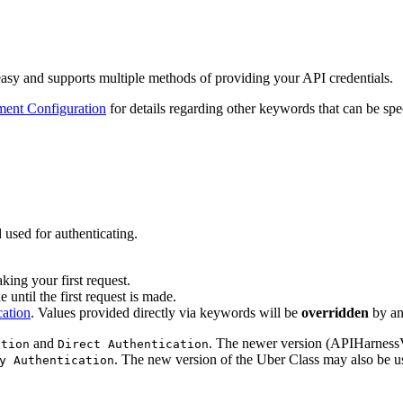
sy and supports multiple methods of providing your API credentials.
ent Configuration
for details regarding other keywords that can be spec
 used for authenticating.
ing your first request.
 until the first request is made.
cation
. Values provided directly via keywords will be
overridden
by a
and
. The newer version (APIHarness
ation
Direct Authentication
. The new version of the Uber Class may also be us
y Authentication