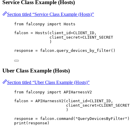
Service Class Example (Hosts)
Section titled “Service Class Example (Hosts)”
from
 falconpy 
import
 Hosts
falcon 
=
 Hosts(
client_id
=
CLIENT_ID
,
client_secret
=
CLIENT_SECRET
)
response 
=
 falcon.query_devices_by_filter()
Uber Class Example (Hosts)
Section titled “Uber Class Example (Hosts)”
from
 falconpy 
import
 APIHarnessV2
falcon 
=
 APIHarnessV2(
client_id
=
CLIENT_ID
,
client_secret
=
CLIENT_SECRET
)
response 
=
 falcon.command(
"QueryDevicesByFilter"
)
print
(response)