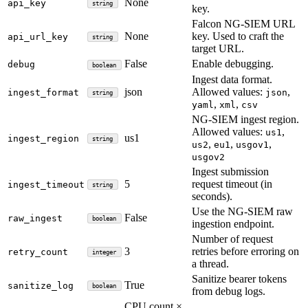
None
api_key
string
key.
Falcon NG-SIEM URL
None
key. Used to craft the
api_url_key
string
target URL.
False
Enable debugging.
debug
boolean
Ingest data format.
json
Allowed values:
,
ingest_format
json
string
,
,
yaml
xml
csv
NG-SIEM ingest region.
Allowed values:
,
us1
us1
ingest_region
string
,
,
,
us2
eu1
usgov1
usgov2
Ingest submission
5
request timeout (in
ingest_timeout
string
seconds).
Use the NG-SIEM raw
False
raw_ingest
boolean
ingestion endpoint.
Number of request
3
retries before erroring on
retry_count
integer
a thread.
Sanitize bearer tokens
True
sanitize_log
boolean
from debug logs.
CPU count ×