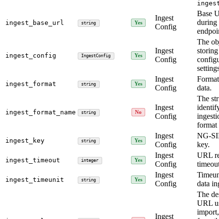
inges
Base 
Ingest
durin
ingest_base_url
Yes
string
Config
endpoin
The obj
Ingest
storing
ingest_config
Yes
IngestConfig
Config
config
setting
Ingest
Format
ingest_format
Yes
string
Config
data.
The str
Ingest
identif
ingest_format_name
No
string
Config
ingesti
format 
Ingest
NG-SI
ingest_key
Yes
string
Config
key.
Ingest
URL re
ingest_timeout
Yes
integer
Config
timeout
Ingest
Timeun
ingest_timeunit
Yes
string
Config
data in
The de
URL us
import,
Ingest