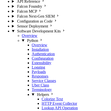
API Reference
Falcon Foundry
Falcon MCP
Falcon Next-Gen SIEM
Configuration as Code
Sensor Deployment
Software Development Kits
Overview
Python
Overview
Installation
Authentication
Configuration
Extensibility
Logging
Payloads
Responses
Service Classes
Uber Class
Terminology
Helpers
Colorize Text
HTTP Event Collector
Lookup API Operation