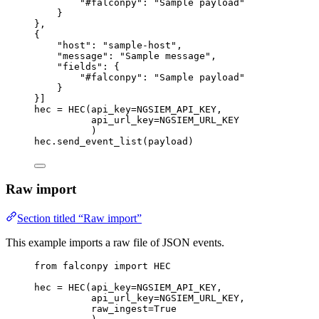
"#falconpy"
: 
"Sample payload"
}
},
{
"host"
: 
"sample-host"
,
"message"
: 
"Sample message"
,
"fields"
: {
"#falconpy"
: 
"Sample payload"
}
}]
hec 
=
 HEC(
api_key
=
NGSIEM_API_KEY
,
api_url_key
=
NGSIEM_URL_KEY
)
hec.send_event_list(payload)
Raw import
Section titled “Raw import”
This example imports a raw file of JSON events.
from
 falconpy 
import
HEC
hec 
=
 HEC(
api_key
=
NGSIEM_API_KEY
,
api_url_key
=
NGSIEM_URL_KEY
,
raw_ingest
=
True