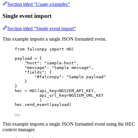
Section titled “Usage examples”
Single event import
Section titled “Single event import”
This example imports a single JSON formatted event.
from
 falconpy 
import
HEC
payload 
=
 {
"host"
: 
"sample-host"
,
"message"
: 
"Sample message"
,
"fields"
: {
"#falconpy"
: 
"Sample payload"
}
}
hec 
=
 HEC(
api_key
=
NGSIEM_API_KEY
,
api_url_key
=
NGSIEM_URL_KEY
)
hec.send_event(payload)
This example imports a single JSON formatted event using the HEC
context manager.