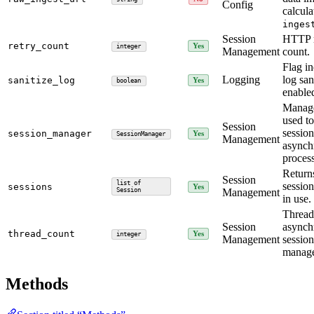
Config
calcula
inges
Session
HTTP r
retry_count
Yes
integer
Management
count.
Flag in
Logging
log san
sanitize_log
Yes
boolean
enable
Manage
used t
Session
session
session_manager
Yes
SessionManager
Management
asynch
proces
Returns
Session
list of
session
sessions
Yes
Session
Management
in use.
Thread
Session
asynch
thread_count
Yes
integer
Management
session
manag
Methods