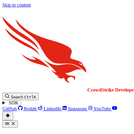
Skip to content
CrowdStrike
Develope
Search
Ctrl
K
SDK
GitHub
Reddit
LinkedIn
Instagram
YouTube