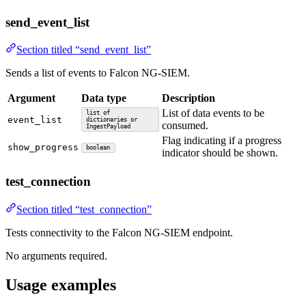
send_event_list
Section titled “send_event_list”
Sends a list of events to Falcon NG-SIEM.
Argument
Data type
Description
List of data events to be
list of
event_list
dictionaries or
consumed.
IngestPayload
Flag indicating if a progress
show_progress
boolean
indicator should be shown.
test_connection
Section titled “test_connection”
Tests connectivity to the Falcon NG-SIEM endpoint.
No arguments required.
Usage examples