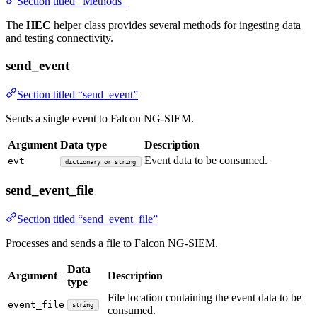
Section titled “Methods”
The
HEC
helper class provides several methods for ingesting data
and testing connectivity.
send_event
Section titled “send_event”
Sends a single event to Falcon NG-SIEM.
Argument
Data type
Description
Event data to be consumed.
evt
dictionary or string
send_event_file
Section titled “send_event_file”
Processes and sends a file to Falcon NG-SIEM.
Data
Argument
Description
type
File location containing the event data to be
event_file
string
consumed.