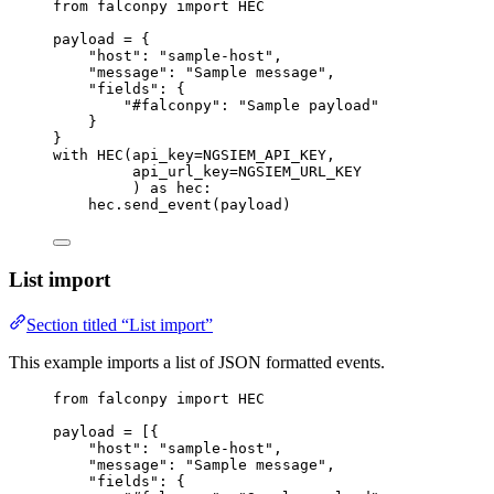
from
 falconpy 
import
HEC
payload 
=
 {
"host"
: 
"sample-host"
,
"message"
: 
"Sample message"
,
"fields"
: {
"#falconpy"
: 
"Sample payload"
}
}
with
 HEC(
api_key
=
NGSIEM_API_KEY
,
api_url_key
=
NGSIEM_URL_KEY
) 
as
 hec:
hec.send_event(payload)
List import
Section titled “List import”
This example imports a list of JSON formatted events.
from
 falconpy 
import
HEC
payload 
=
 [{
"host"
: 
"sample-host"
,
"message"
: 
"Sample message"
,
"fields"
: {