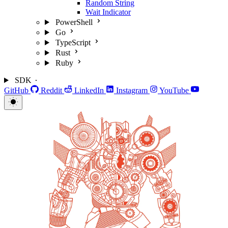
Random String
Wait Indicator
PowerShell
Go
TypeScript
Rust
Ruby
SDK
GitHub
Reddit
LinkedIn
Instagram
YouTube