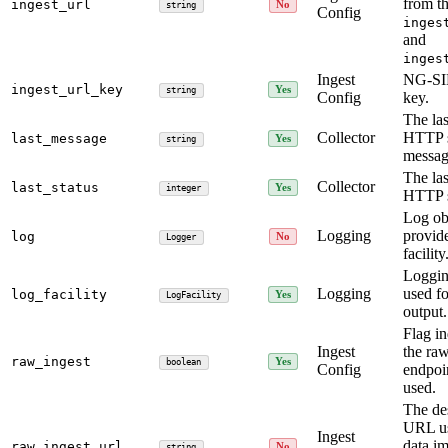
from t
ingest_url
No
string
Config
inges
and
inges
Ingest
NG-S
ingest_url_key
Yes
string
Config
key.
The las
Collector
HTTP s
last_message
Yes
string
messag
The las
Collector
last_status
Yes
integer
HTTP s
Log ob
Logging
provid
log
No
Logger
facility
Logging
Logging
used f
log_facility
Yes
LogFacility
output.
Flag in
Ingest
the raw
raw_ingest
Yes
boolean
Config
endpoi
used.
The de
URL us
Ingest
data im
raw_ingest_url
No
string