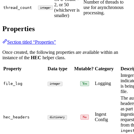
Number of threads to
2, or 50
use for asynchronous
thread_count
integer
(whichever is
processing.
smaller)
Properties
Section titled “Properties”
Once created, the following properties are available within an
instance of the
HEC
helper class.
Property
Data type
Mutable?
Category
Descri
Integer
indicat
Logging
file_log
Yes
integer
is bein
file.
The au
header
as part
Ingest
ingest
hec_headers
No
dictionary
Config
request
from t
inges