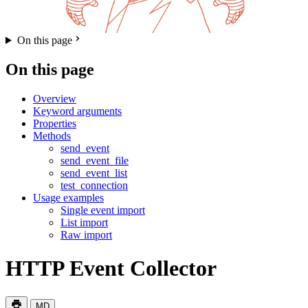
On this page
On this page
Overview
Keyword arguments
Properties
Methods
send_event
send_event_file
send_event_list
test_connection
Usage examples
Single event import
List import
Raw import
HTTP Event Collector
MD