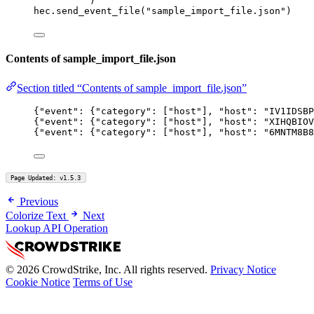
)
hec.send_event_file(
"sample_import_file.json"
)
Contents of sample_import_file.json
Section titled “Contents of sample_import_file.json”
{
"event"
: {
"category"
: [
"host"
], 
"host"
: 
"IV1IDSBP
{
"event"
: {
"category"
: [
"host"
], 
"host"
: 
"XIHQBIOV
{
"event"
: {
"category"
: [
"host"
], 
"host"
: 
"6MNTM8B8
Page Updated: v1.5.3
Previous
Colorize Text
Next
Lookup API Operation
© 2026 CrowdStrike, Inc. All rights reserved.
Privacy Notice
Cookie Notice
Terms of Use