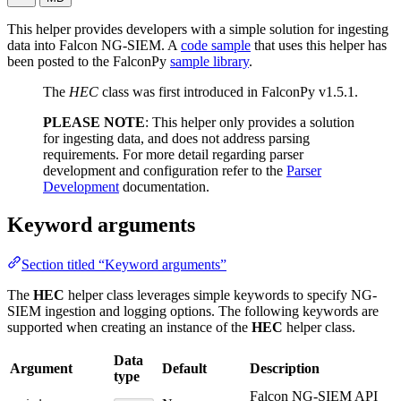
This helper provides developers with a simple solution for ingesting
data into Falcon NG-SIEM. A
code sample
that uses this helper has
been posted to the FalconPy
sample library
.
The
HEC
class was first introduced in FalconPy v1.5.1.
PLEASE NOTE
: This helper only provides a solution
for ingesting data, and does not address parsing
requirements. For more detail regarding parser
development and configuration refer to the
Parser
Development
documentation.
Keyword arguments
Section titled “Keyword arguments”
The
HEC
helper class leverages simple keywords to specify NG-
SIEM ingestion and logging options. The following keywords are
supported when creating an instance of the
HEC
helper class.
Data
Argument
Default
Description
type
Falcon NG-SIEM API