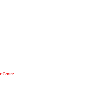
r Center