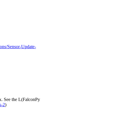
tions/Sensor-Update-
ax. See the L(FalconPy
s-2
)