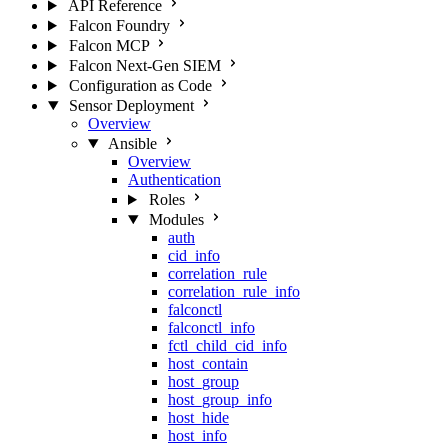
API Reference
Falcon Foundry
Falcon MCP
Falcon Next-Gen SIEM
Configuration as Code
Sensor Deployment
Overview
Ansible
Overview
Authentication
Roles
Modules
auth
cid_info
correlation_rule
correlation_rule_info
falconctl
falconctl_info
fctl_child_cid_info
host_contain
host_group
host_group_info
host_hide
host_info