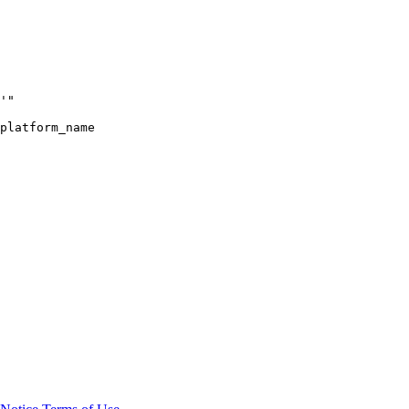
'"
platform_name