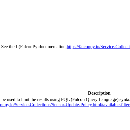
ia. See the L(FalconPy documentation,
https://falconpy.io/Service-Collec
Description
ld be used to limit the results using FQL (Falcon Query Language) synt
onpy.io/Service-Collections/Sensor-Update-Policy.html#available-filter