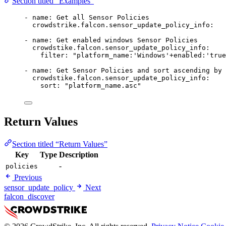
Section titled “Examples”
- 
name
: 
Get all Sensor Policies
crowdstrike.falcon.sensor_update_policy_info
:
- 
name
: 
Get enabled windows Sensor Policies
crowdstike.falcon.sensor_update_policy_info
:
filter
: 
"platform_name:'Windows'+enabled:'true
- 
name
: 
Get Sensor Policies and sort ascending by 
crowdstike.falcon.sensor_update_policy_info
:
sort
: 
"platform_name.asc"
Return Values
Section titled “Return Values”
Key
Type
Description
-
policies
Previous
sensor_update_policy
Next
falcon_discover