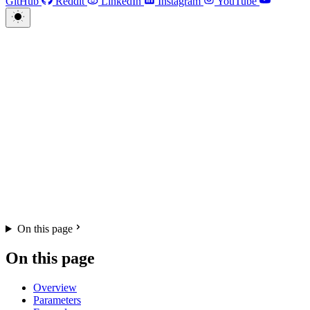
GitHub
Reddit
LinkedIn
Instagram
YouTube
On this page
On this page
Overview
Parameters