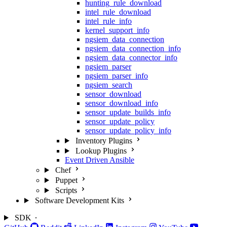
hunting_rule_download
intel_rule_download
intel_rule_info
kernel_support_info
ngsiem_data_connection
ngsiem_data_connection_info
ngsiem_data_connector_info
ngsiem_parser
ngsiem_parser_info
ngsiem_search
sensor_download
sensor_download_info
sensor_update_builds_info
sensor_update_policy
sensor_update_policy_info
Inventory Plugins
Lookup Plugins
Event Driven Ansible
Chef
Puppet
Scripts
Software Development Kits
SDK