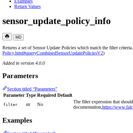
Examples
Return Values
sensor_update_policy_info
MD
Returns a set of Sensor Update Policies which match the filter criter
Policy.html#queryCombinedSensorUpdatePoliciesV2
)
Added in version 4.0.0
Parameters
Section titled “Parameters”
Parameter
Type
Required
Default
The filter expression that shou
str
No
filter
documentation,
https://www.falc
Examples