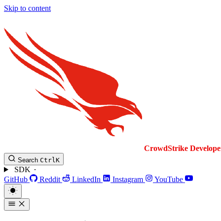
Skip to content
CrowdStrike
Develope
Search
Ctrl
K
SDK
GitHub
Reddit
LinkedIn
Instagram
YouTube