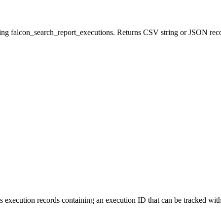
ing falcon_search_report_executions. Returns CSV string or JSON reco
rns execution records containing an execution ID that can be tracked 