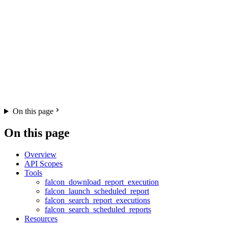
On this page
On this page
Overview
API Scopes
Tools
falcon_download_report_execution
falcon_launch_scheduled_report
falcon_search_report_executions
falcon_search_scheduled_reports
Resources