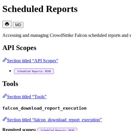
Scheduled Reports
MD
Accessing and managing CrowdStrike Falcon scheduled reports and s
API Scopes
Section titled “API Scopes”
Scheduled Reports: READ
Tools
Section titled “Tools”
falcon_download_report_execution
Section titled “falcon_download_report_execution”
Required scopes:
Scheduled Reports: READ