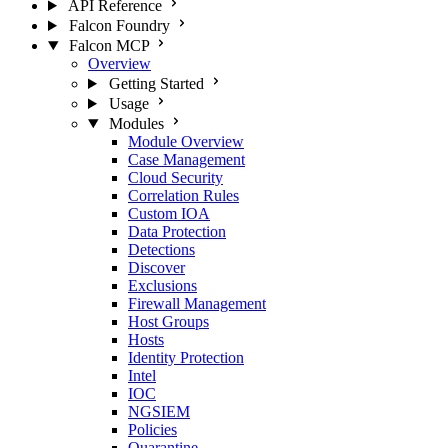
API Reference
Falcon Foundry
Falcon MCP
Overview
Getting Started
Usage
Modules
Module Overview
Case Management
Cloud Security
Correlation Rules
Custom IOA
Data Protection
Detections
Discover
Exclusions
Firewall Management
Host Groups
Hosts
Identity Protection
Intel
IOC
NGSIEM
Policies
Quarantine