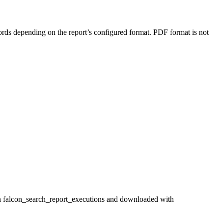
rds depending on the report’s configured format. PDF format is not
with falcon_search_report_executions and downloaded with