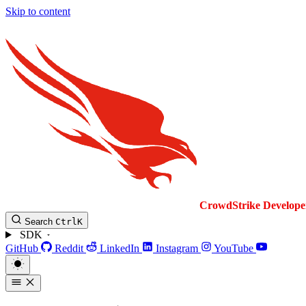
Skip to content
CrowdStrike
Develope
Search
Ctrl
K
SDK
GitHub
Reddit
LinkedIn
Instagram
YouTube