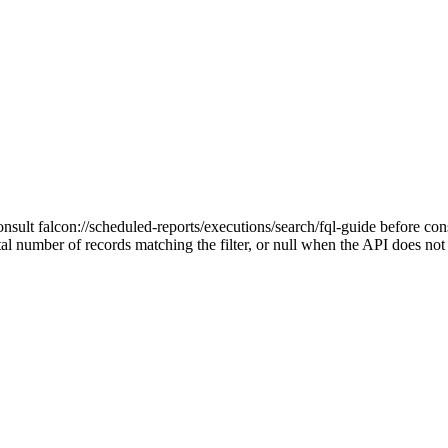
onsult falcon://scheduled-reports/executions/search/fql-guide before cons
tal number of records matching the filter, or null when the API does no