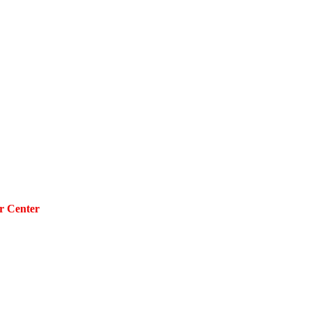
r Center