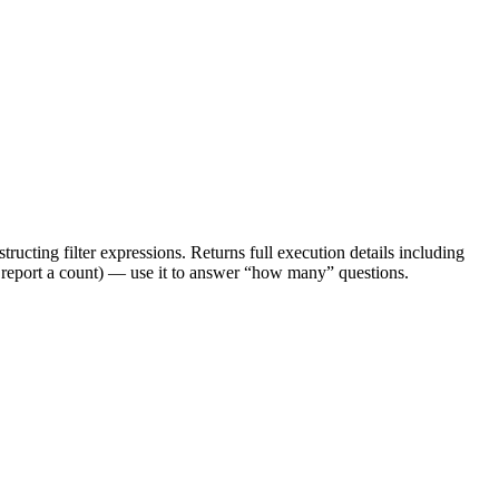
tructing filter expressions. Returns full execution details including
t report a count) — use it to answer “how many” questions.