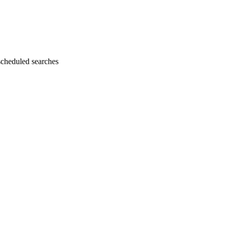
cheduled searches