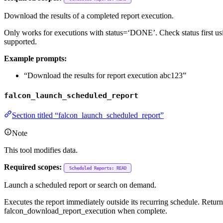
Download the results of a completed report execution.
Only works for executions with status=‘DONE’. Check status first us
supported.
Example prompts:
“Download the results for report execution abc123”
falcon_launch_scheduled_report
Section titled “falcon_launch_scheduled_report”
Note
This tool modifies data.
Required scopes:
Scheduled Reports: READ
Launch a scheduled report or search on demand.
Executes the report immediately outside its recurring schedule. Retu
falcon_download_report_execution when complete.