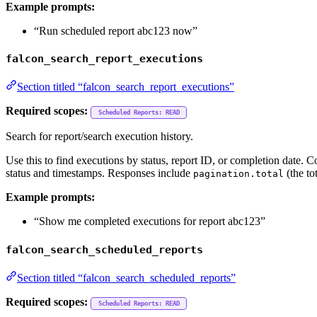
Example prompts:
“Run scheduled report abc123 now”
falcon_search_report_executions
Section titled “falcon_search_report_executions”
Required scopes:
Scheduled Reports: READ
Search for report/search execution history.
Use this to find executions by status, report ID, or completion date. C
status and timestamps. Responses include
(the to
pagination.total
Example prompts:
“Show me completed executions for report abc123”
falcon_search_scheduled_reports
Section titled “falcon_search_scheduled_reports”
Required scopes:
Scheduled Reports: READ