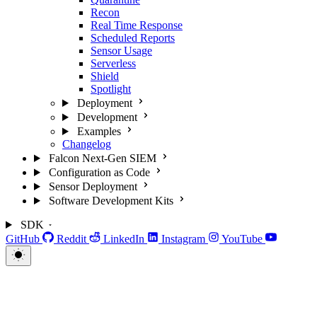
Recon
Real Time Response
Scheduled Reports
Sensor Usage
Serverless
Shield
Spotlight
Deployment
Development
Examples
Changelog
Falcon Next-Gen SIEM
Configuration as Code
Sensor Deployment
Software Development Kits
SDK
GitHub
Reddit
LinkedIn
Instagram
YouTube