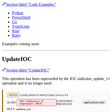
Section titled “Code Examples”
Python
PowerShell
Go
TypeScript
Rust
Ruby
Examples coming soon.
UpdateIOC
Section titled “UpdateIOC”
This operation has been superseded by the IOC.indicator_update_v1
operation and is no longer used.
/indicators/entities/iocs/v1
PATCH
CONSUMES ·
IOCs (Indicators of
SCOPE
application/json
Compromise): WRITE
PRODUCES
PEP 8
update_ioc