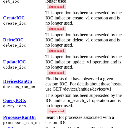
longer used.
get_ioc
deprecated
This operation has been superseded by the
CreateIOC
IOC.indicator_create_v1 operation and is
no longer used.
create_ioc
deprecated
This operation has been superseded by the
DeleteIOC
IOC.indicator_delete_v1 operation and is
no longer used.
delete_ioc
deprecated
This operation has been superseded by the
UpdateIOC
IOC.indicator_update_v1 operation and is
no longer used.
update_ioc
deprecated
Find hosts that have observed a given
DevicesRanOn
custom IOC. For details about those hosts,
devices_ran_on
use GET /devices/entities/devices/v1.
This operation has been superseded by the
QueryIOCs
IOC.indicator_search_v1 operation and is
no longer used.
query_iocs
deprecated
ProcessesRanOn
Search for processes associated with a
custom IOC.
processes_ran_on