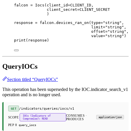
falcon 
=
 Iocs(
client_id
=
CLIENT_ID
,
client_secret
=
CLIENT_SECRET
)
response 
=
 falcon.devices_ran_on(
type
=
"string"
,
limit
=
"string"
,
offset
=
"string"
,
value
=
"string"
)
print
(response)
QueryIOCs
Section titled “QueryIOCs”
This operation has been superseded by the IOC.indicator_search_v1
operation and is no longer used.
/indicators/queries/iocs/v1
GET
CONSUMES ·
IOCs (Indicators of
SCOPE
application/json
Compromise): READ
PRODUCES
PEP 8
query_iocs