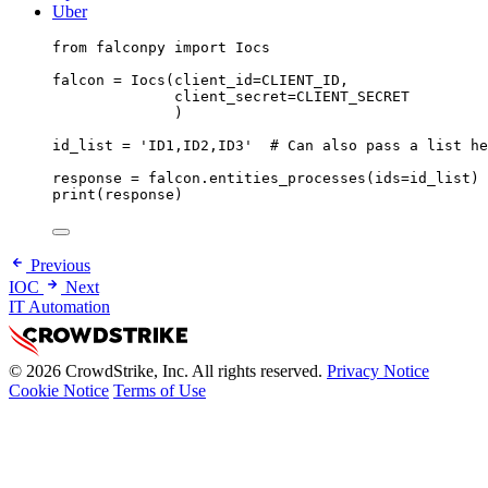
Uber
from
 falconpy 
import
 Iocs
falcon 
=
 Iocs(
client_id
=
CLIENT_ID
,
client_secret
=
CLIENT_SECRET
)
id_list 
=
'ID1,ID2,ID3'
# Can also pass a list he
response 
=
 falcon.entities_processes(
ids
=
id_list)
print
(response)
Previous
IOC
Next
IT Automation
© 2026 CrowdStrike, Inc. All rights reserved.
Privacy Notice
Cookie Notice
Terms of Use