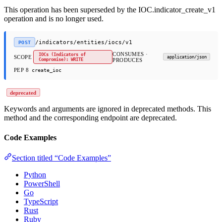
This operation has been superseded by the IOC.indicator_create_v1
operation and is no longer used.
/indicators/entities/iocs/v1
POST
CONSUMES ·
IOCs (Indicators of
SCOPE
application/json
Compromise): WRITE
PRODUCES
PEP 8
create_ioc
deprecated
Keywords and arguments are ignored in deprecated methods. This
method and the corresponding endpoint are deprecated.
Code Examples
Section titled “Code Examples”
Python
PowerShell
Go
TypeScript
Rust
Ruby