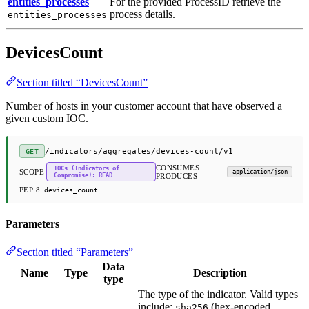
entities_processes
For the provided ProcessID retrieve the
process details.
entities_processes
DevicesCount
Section titled “DevicesCount”
Number of hosts in your customer account that have observed a
given custom IOC.
/indicators/aggregates/devices-count/v1
GET
CONSUMES ·
IOCs (Indicators of
SCOPE
application/json
Compromise): READ
PRODUCES
PEP 8
devices_count
Parameters
Section titled “Parameters”
Data
Name
Type
Description
type
The type of the indicator. Valid types
include:
(hex-encoded
sha256