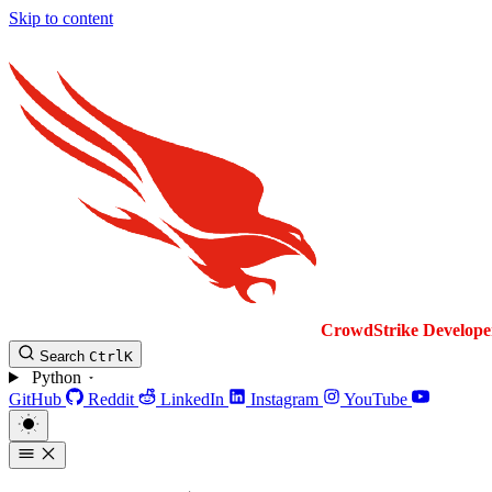
Skip to content
CrowdStrike
Develope
Search
Ctrl
K
Python
GitHub
Reddit
LinkedIn
Instagram
YouTube