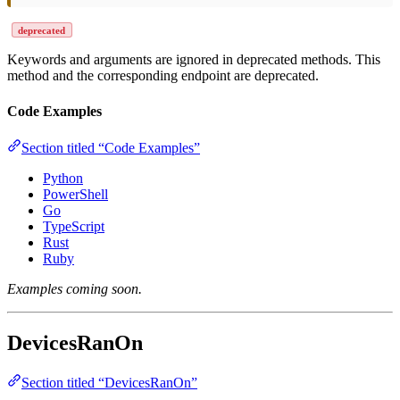
deprecated
Keywords and arguments are ignored in deprecated methods. This
method and the corresponding endpoint are deprecated.
Code Examples
Section titled “Code Examples”
Python
PowerShell
Go
TypeScript
Rust
Ruby
Examples coming soon.
DevicesRanOn
Section titled “DevicesRanOn”