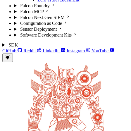
Falcon Foundry
Falcon MCP
Falcon Next-Gen SIEM
Configuration as Code
Sensor Deployment
Software Development Kits
SDK
GitHub
Reddit
LinkedIn
Instagram
YouTube