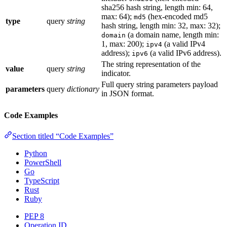
sha256 hash string, length min: 64,
max: 64);
(hex-encoded md5
md5
type
query
string
hash string, length min: 32, max: 32);
(a domain name, length min:
domain
1, max: 200);
(a valid IPv4
ipv4
address);
(a valid IPv6 address).
ipv6
The string representation of the
value
query
string
indicator.
Full query string parameters payload
parameters
query
dictionary
in JSON format.
Code Examples
Section titled “Code Examples”
Python
PowerShell
Go
TypeScript
Rust
Ruby
PEP 8
Operation ID