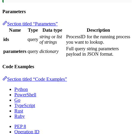
Parameters
Section titled “Parameters”
Name
Type
Data type
Description
string
or
list
ProcessID for the running process
ids
query
of strings
you want to lookup.
Full query string parameters
parameters
query
dictionary
payload in JSON format.
Code Examples
Section titled “Code Examples”
Python
PowerShell
Go
TypeScript
Rust
Ruby
PEP 8
Operation ID