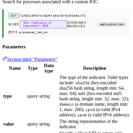
Search for processes associated with a custom IOC.
/indicators/queries/processes/v1
GET
CONSUMES ·
IOCs (Indicators of
SCOPE
application/json
Compromise): READ
PRODUCES
PEP 8
processes_ran_on
Parameters
Section titled “Parameters”
Data
Name
Type
Description
type
The type of the indicator. Valid types
include:
(hex-encoded
sha256
sha256 hash string, length min: 64,
max: 64);
(hex-encoded md5
md5
type
query
string
hash string, length min: 32, max: 32);
(a domain name, length min:
domain
1, max: 200);
(a valid IPv4
ipv4
address);
(a valid IPv6 address).
ipv6
The string representation of the
value
query
string
indicator.