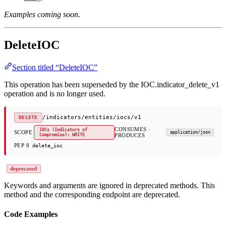
Examples coming soon.
DeleteIOC
Section titled “DeleteIOC”
This operation has been superseded by the IOC.indicator_delete_v1
operation and is no longer used.
/indicators/entities/iocs/v1
DELETE
CONSUMES ·
IOCs (Indicators of
SCOPE
application/json
Compromise): WRITE
PRODUCES
PEP 8
delete_ioc
deprecated
Keywords and arguments are ignored in deprecated methods. This
method and the corresponding endpoint are deprecated.
Code Examples