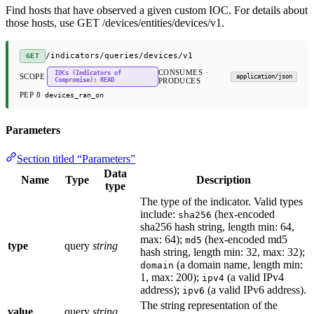
Find hosts that have observed a given custom IOC. For details about
those hosts, use GET /devices/entities/devices/v1.
/indicators/queries/devices/v1
GET
CONSUMES ·
IOCs (Indicators of
SCOPE
application/json
Compromise): READ
PRODUCES
PEP 8
devices_ran_on
Parameters
Section titled “Parameters”
Data
Name
Type
Description
type
The type of the indicator. Valid types
include:
(hex-encoded
sha256
sha256 hash string, length min: 64,
max: 64);
(hex-encoded md5
md5
type
query
string
hash string, length min: 32, max: 32);
(a domain name, length min:
domain
1, max: 200);
(a valid IPv4
ipv4
address);
(a valid IPv6 address).
ipv6
The string representation of the
value
query
string