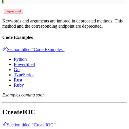
deprecated
Keywords and arguments are ignored in deprecated methods. This
method and the corresponding endpoint are deprecated.
Code Examples
Section titled “Code Examples”
Python
PowerShell
Go
TypeScript
Rust
Ruby
Examples coming soon.
CreateIOC
Section titled “CreateIOC”