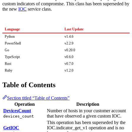
custom indicators of compromise. This class has been superseded by
the new
IOC
service class.
Language
Last Update
Python
v1.4.6
PowerShell
v2.2.9
Go
v0.20.0
TypeScript
v0.6.0
Rust
v0.7.0
Ruby
v1.2.0
Table of Contents
Section titled “Table of Contents”
Operation
Description
DevicesCount
Number of hosts in your customer account
that have observed a given custom IOC.
devices_count
This operation has been superseded by the
GetIOC
IOC.indicator_get_v1 operation and is no