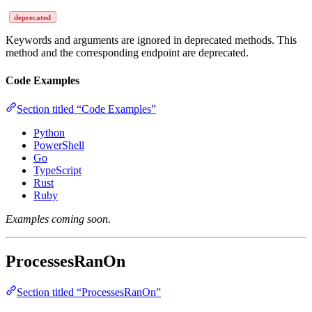
deprecated
Keywords and arguments are ignored in deprecated methods. This
method and the corresponding endpoint are deprecated.
Code Examples
Section titled “Code Examples”
Python
PowerShell
Go
TypeScript
Rust
Ruby
Examples coming soon.
ProcessesRanOn
Section titled “ProcessesRanOn”