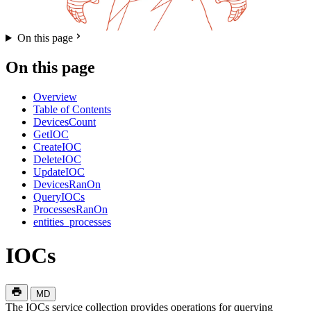
On this page
On this page
Overview
Table of Contents
DevicesCount
GetIOC
CreateIOC
DeleteIOC
UpdateIOC
DevicesRanOn
QueryIOCs
ProcessesRanOn
entities_processes
IOCs
MD
The IOCs service collection provides operations for querying