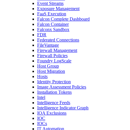
Event Streams
Exposure Management
FaaS Execution
Falcon Complete Dashboard
Falcon Container
Falconx Sandbox
FDR
Federated Connections
FileVantage
Firewall Management
Firewall Policies
Foundry LogScale
Host Group
Host Migration
Hosts
Identity Protection
Image Assessment Policies
Installation Tokens
Intel
Intelligence Feeds
Intelligence Indicator Graph
IOA Exclusions
IOC
IOCs
IT Automation