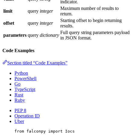
indicator.
Maximum number of results to
limit
query
integer
return.
Starting offset to begin returning
offset
query
integer
results.
Full query string parameters payload
parameters
query
dictionary
in JSON format.
Code Examples
Section titled “Code Examples”
Python
PowerShell
Go
TypeScript
Rust
Ruby
PEP 8
Operation ID
Uber
from
 falconpy 
import
 Iocs