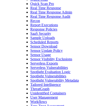
Quick Scan Pro
Real Time Response
Real Time Response Admin
Real Time Response Audit
Recon
Report Executions
Response Policies
SaaS Security
Sample Uploads
Scheduled Reports
Sensor Download
Sensor Update Policy
Sensor Usage
Sensor Visibility Exclusions
Serverless Exports
Serverless Vulnerabilities
Spotlight Evaluation Logic
Spotlight Vulnerabilities
Spotlight Vulnerability Metadata
Tailored Intelligence
ThreatGraph
Unidentified Containers
User Management
Workflows
Zero Trust Assessment