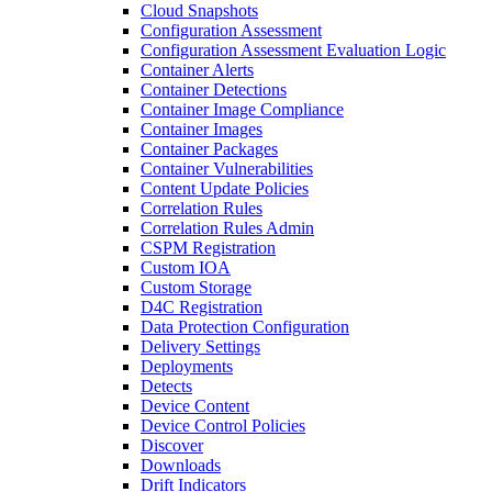
Cloud Snapshots
Configuration Assessment
Configuration Assessment Evaluation Logic
Container Alerts
Container Detections
Container Image Compliance
Container Images
Container Packages
Container Vulnerabilities
Content Update Policies
Correlation Rules
Correlation Rules Admin
CSPM Registration
Custom IOA
Custom Storage
D4C Registration
Data Protection Configuration
Delivery Settings
Deployments
Detects
Device Content
Device Control Policies
Discover
Downloads
Drift Indicators