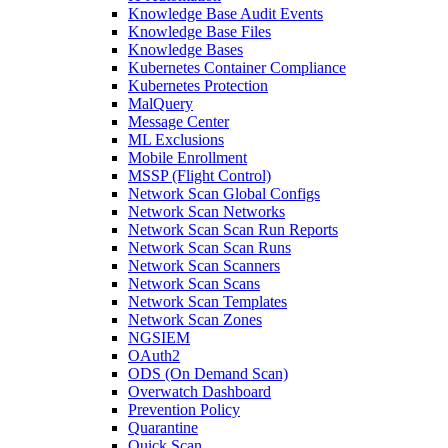
Knowledge Base Audit Events
Knowledge Base Files
Knowledge Bases
Kubernetes Container Compliance
Kubernetes Protection
MalQuery
Message Center
ML Exclusions
Mobile Enrollment
MSSP (Flight Control)
Network Scan Global Configs
Network Scan Networks
Network Scan Scan Run Reports
Network Scan Scan Runs
Network Scan Scanners
Network Scan Scans
Network Scan Templates
Network Scan Zones
NGSIEM
OAuth2
ODS (On Demand Scan)
Overwatch Dashboard
Prevention Policy
Quarantine
Quick Scan