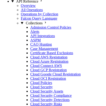
API Reference
Overview
All Operations
Operations by Collection
Falcon Query Language
Collections
Admission Control Policies
Alerts
API Integrations
ASPM
CAO Hunting
Case Management
Certificate Based Exclusions
Cloud AWS Registration
Cloud Azure Registration
Cloud Connect AWS
Cloud GCP Registration
Cloud Google Cloud Registration
Cloud OCI Registration
Cloud Policies
Cloud Security
Cloud Security Assets
Cloud Security Compliance
Cloud Security Detections
Cloud Security Risks