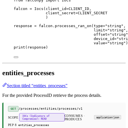
from
 falconpy 
import
 Iocs
falcon 
=
 Iocs(
client_id
=
CLIENT_ID
,
client_secret
=
CLIENT_SECRET
)
response 
=
 falcon.processes_ran_on(
type
=
"string"
,
limit
=
"string"
,
offset
=
"string"
device_id
=
"stri
value
=
"string"
)
print
(response)
entities_processes
Section titled “entities_processes”
For the provided ProcessID retrieve the process details.
/processes/entities/processes/v1
GET
CONSUMES ·
IOCs (Indicators of
SCOPE
application/json
Compromise): READ
PRODUCES
PEP 8
entities_processes