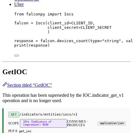
Uber
from
 falconpy 
import
 Iocs
falcon 
=
 Iocs(
client_id
=
CLIENT_ID
,
client_secret
=
CLIENT_SECRET
)
response 
=
 falcon.devices_count(
type
=
"string"
, 
val
print
(response)
GetIOC
Section titled “GetIOC”
This operation has been superseded by the IOC.indicator_get_v1
operation and is no longer used.
/indicators/entities/iocs/v1
GET
CONSUMES ·
IOCs (Indicators of
SCOPE
application/json
Compromise): READ
PRODUCES
PEP 8
get_ioc