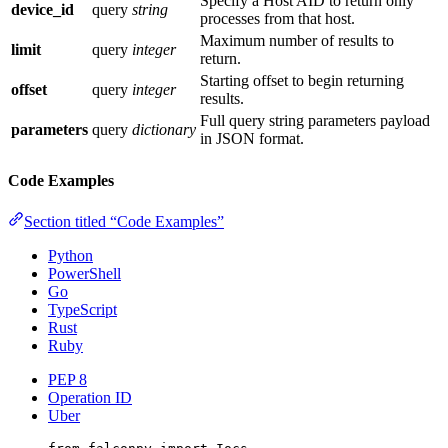
Specify a Host AID to return only
device_id
query
string
processes from that host.
Maximum number of results to
limit
query
integer
return.
Starting offset to begin returning
offset
query
integer
results.
Full query string parameters payload
parameters
query
dictionary
in JSON format.
Code Examples
Section titled “Code Examples”
Python
PowerShell
Go
TypeScript
Rust
Ruby
PEP 8
Operation ID
Uber