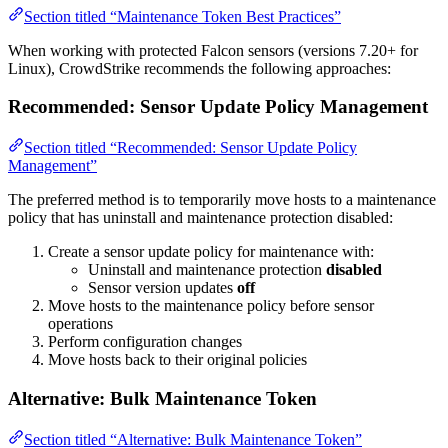
Section titled “Maintenance Token Best Practices”
When working with protected Falcon sensors (versions 7.20+ for
Linux), CrowdStrike recommends the following approaches:
Recommended: Sensor Update Policy Management
Section titled “Recommended: Sensor Update Policy
Management”
The preferred method is to temporarily move hosts to a maintenance
policy that has uninstall and maintenance protection disabled:
Create a sensor update policy for maintenance with:
Uninstall and maintenance protection
disabled
Sensor version updates
off
Move hosts to the maintenance policy before sensor
operations
Perform configuration changes
Move hosts back to their original policies
Alternative: Bulk Maintenance Token
Section titled “Alternative: Bulk Maintenance Token”