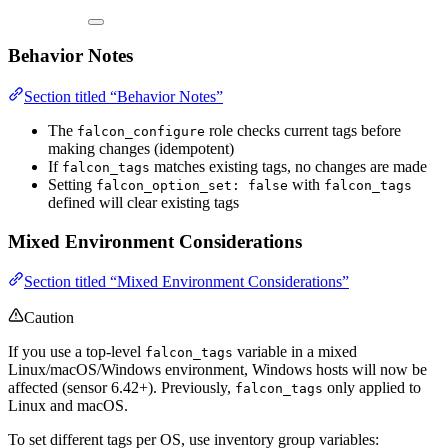
Behavior Notes
Section titled “Behavior Notes”
The
role checks current tags before
falcon_configure
making changes (idempotent)
If
matches existing tags, no changes are made
falcon_tags
Setting
with
falcon_option_set: false
falcon_tags
defined will clear existing tags
Mixed Environment Considerations
Section titled “Mixed Environment Considerations”
Caution
If you use a top-level
variable in a mixed
falcon_tags
Linux/macOS/Windows environment, Windows hosts will now be
affected (sensor 6.42+). Previously,
only applied to
falcon_tags
Linux and macOS.
To set different tags per OS, use inventory group variables: