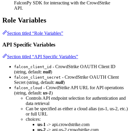
FalconPy SDK for interacting with the CrowdStrike
API.
Role Variables
Section titled “Role Variables”
API Specific Variables
Section titled “API Specific Variables”
- CrowdStrike OAUTH Client ID
falcon_client_id
(string, default:
null
)
- CrowdStrike OAUTH Client
falcon_client_secret
Secret (string, default:
null
)
- CrowdStrike API URL for API operations
falcon_cloud
(string, default:
us-1
)
Controls API endpoint selection for authentication and
data retrieval
Can be specified as either a cloud alias (us-1, us-2, etc.)
or full URL
choices:
us-1
-> api.crowdstrike.com
us-2
-> api.us-2.crowdstrike.com