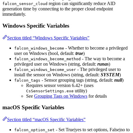
region can significantly reduce AID
falcon_sensor_cloud
generation time by connecting to the proper cloud endpoint
immediately.
Windows Specific Variables
Section titled “Windows Specific Variables”
- Whether to become a privileged
falcon_windows_become
user on Windows (bool, default:
true
)
- The way to become a
falcon_windows_become_method
privileged user on Windows (string, default:
runas
)
- The privileged user to
falcon_windows_become_user
install the sensor on Windows (string, default:
SYSTEM
)
- Sensor grouping tags (string, default:
null
)
falcon_tags
Requires sensor version 6.42+ (uses
utility)
CsSensorSettings.exe
See
Grouping Tags on Windows
for details
macOS Specific Variables
Section titled “macOS Specific Variables”
- Set True|yes to set options, False|no to
falcon_option_set