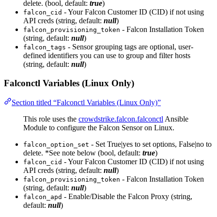
delete. (bool, default:
true
)
- Your Falcon Customer ID (CID) if not using
falcon_cid
API creds (string, default:
null
)
- Falcon Installation Token
falcon_provisioning_token
(string, default:
null
)
- Sensor grouping tags are optional, user-
falcon_tags
defined identifiers you can use to group and filter hosts
(string, default:
null
)
Falconctl Variables (Linux Only)
Section titled “Falconctl Variables (Linux Only)”
This role uses the
crowdstrike.falcon.falconctl
Ansible
Module to configure the Falcon Sensor on Linux.
- Set True|yes to set options, False|no to
falcon_option_set
delete. *See note below (bool, default:
true
)
- Your Falcon Customer ID (CID) if not using
falcon_cid
API creds (string, default:
null
)
- Falcon Installation Token
falcon_provisioning_token
(string, default:
null
)
- Enable/Disable the Falcon Proxy (string,
falcon_apd
default:
null
)