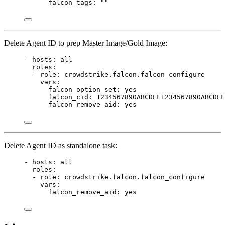
falcon_tags
: 
""
Delete Agent ID to prep Master Image/Gold Image:
- 
hosts
: 
all
roles
:
- 
role
: 
crowdstrike.falcon.falcon_configure
vars
:
falcon_option_set
: 
yes
falcon_cid
: 
1234567890ABCDEF1234567890ABCDEF
falcon_remove_aid
: 
yes
Delete Agent ID as standalone task:
- 
hosts
: 
all
roles
:
- 
role
: 
crowdstrike.falcon.falcon_configure
vars
:
falcon_remove_aid
: 
yes