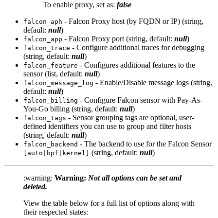
To enable proxy, set as:
false
- Falcon Proxy host (by FQDN or IP) (string,
falcon_aph
default:
null
)
- Falcon Proxy port (string, default:
null
)
falcon_app
- Configure additional traces for debugging
falcon_trace
(string, default:
null
)
- Configures additional features to the
falcon_feature
sensor (list, default:
null
)
- Enable/Disable message logs (string,
falcon_message_log
default:
null
)
- Configure Falcon sensor with Pay-As-
falcon_billing
You-Go billing (string, default:
null
)
- Sensor grouping tags are optional, user-
falcon_tags
defined identifiers you can use to group and filter hosts
(string, default:
null
)
- The backend to use for the Falcon Sensor
falcon_backend
(string, default:
null
)
[auto|bpf|kernel]
:warning:
Warning:
Not all options can be set and
deleted.
View the table below for a full list of options along with
their respected states: