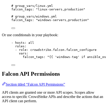
# group_vars/linux.yml
falcon_tags
: 
"linux-servers,production"
# group_vars/windows.yml
falcon_tags
: 
"windows-servers,production"
Or use conditionals in your playbook:
- 
hosts
: 
all
roles
:
- 
role
: 
crowdstrike.falcon.falcon_configure
vars
:
falcon_tags
: 
"{{ 'windows-tag' if ansible_os
Falcon API Permissions
Section titled “Falcon API Permissions”
API clients are granted one or more API scopes. Scopes allow
access to specific CrowdStrike APIs and describe the actions that an
API client can perform.