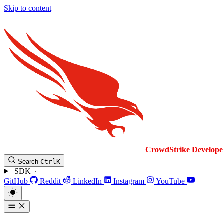
Skip to content
CrowdStrike
Develope
Search
Ctrl
K
SDK
GitHub
Reddit
LinkedIn
Instagram
YouTube