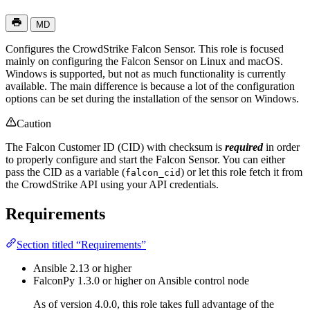
MD
Configures the CrowdStrike Falcon Sensor. This role is focused
mainly on configuring the Falcon Sensor on Linux and macOS.
Windows is supported, but not as much functionality is currently
available. The main difference is because a lot of the configuration
options can be set during the installation of the sensor on Windows.
Caution
The Falcon Customer ID (CID) with checksum is
required
in order
to properly configure and start the Falcon Sensor. You can either
pass the CID as a variable (
) or let this role fetch it from
falcon_cid
the CrowdStrike API using your API credentials.
Requirements
Section titled “Requirements”
Ansible 2.13 or higher
FalconPy 1.3.0 or higher on Ansible control node
As of version 4.0.0, this role takes full advantage of the