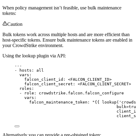
When policy management isn’t feasible, use bulk maintenance
tokens:
Caution
Bulk tokens work across multiple hosts and are more efficient than
host-specific tokens. Ensure bulk maintenance tokens are enabled in
your CrowdStrike environment.
Using the lookup plugin via API:
---
- 
hosts
: 
all
vars
:
falcon_client_id
: 
<FALCON_CLIENT_ID>
falcon_client_secret
: 
<FALCON_CLIENT_SECRET>
roles
:
- 
role
: 
crowdstrike.falcon.falcon_configure
vars
:
falcon_maintenance_token
: 
"{{ lookup('crowds
bulk=tru
client_i
client_s
Alternatively you can provide a pre-obtained token: