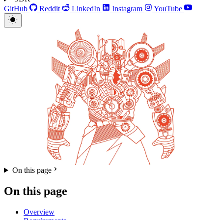
GitHub
Reddit
LinkedIn
Instagram
YouTube
On this page
On this page
Overview