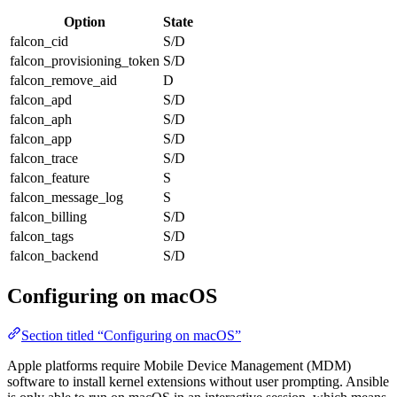
Option
State
falcon_cid
S/D
falcon_provisioning_token
S/D
falcon_remove_aid
D
falcon_apd
S/D
falcon_aph
S/D
falcon_app
S/D
falcon_trace
S/D
falcon_feature
S
falcon_message_log
S
falcon_billing
S/D
falcon_tags
S/D
falcon_backend
S/D
Configuring on macOS
Section titled “Configuring on macOS”
Apple platforms require Mobile Device Management (MDM)
software to install kernel extensions without user prompting. Ansible