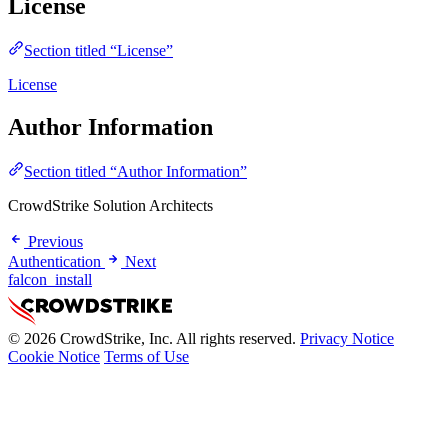
License
Section titled “License”
License
Author Information
Section titled “Author Information”
CrowdStrike Solution Architects
Previous
Authentication
Next
falcon_install
© 2026 CrowdStrike, Inc. All rights reserved.
Privacy Notice
Cookie Notice
Terms of Use