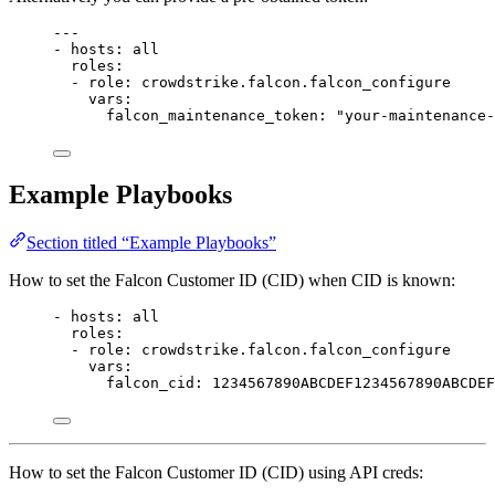
---
- 
hosts
: 
all
roles
:
- 
role
: 
crowdstrike.falcon.falcon_configure
vars
:
falcon_maintenance_token
: 
"your-maintenance-
Example Playbooks
Section titled “Example Playbooks”
How to set the Falcon Customer ID (CID) when CID is known:
- 
hosts
: 
all
roles
:
- 
role
: 
crowdstrike.falcon.falcon_configure
vars
:
falcon_cid
: 
1234567890ABCDEF1234567890ABCDEF
How to set the Falcon Customer ID (CID) using API creds: