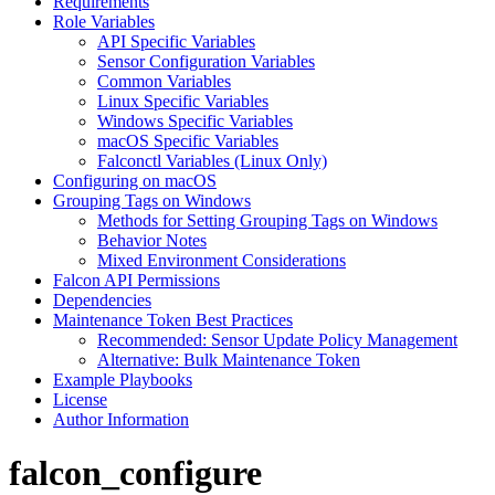
Requirements
Role Variables
API Specific Variables
Sensor Configuration Variables
Common Variables
Linux Specific Variables
Windows Specific Variables
macOS Specific Variables
Falconctl Variables (Linux Only)
Configuring on macOS
Grouping Tags on Windows
Methods for Setting Grouping Tags on Windows
Behavior Notes
Mixed Environment Considerations
Falcon API Permissions
Dependencies
Maintenance Token Best Practices
Recommended: Sensor Update Policy Management
Alternative: Bulk Maintenance Token
Example Playbooks
License
Author Information
falcon_configure