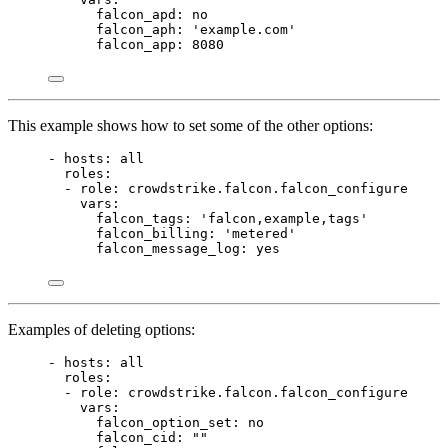
falcon_apd
: 
no
falcon_aph
: 
'example.com'
falcon_app
: 
8080
This example shows how to set some of the other options:
- 
hosts
: 
all
roles
:
- 
role
: 
crowdstrike.falcon.falcon_configure
vars
:
falcon_tags
: 
'falcon,example,tags'
falcon_billing
: 
'metered'
falcon_message_log
: 
yes
Examples of deleting options:
- 
hosts
: 
all
roles
:
- 
role
: 
crowdstrike.falcon.falcon_configure
vars
:
falcon_option_set
: 
no
falcon_cid
: 
""