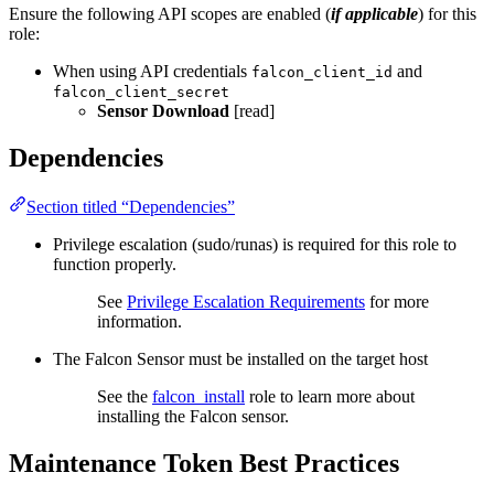
Ensure the following API scopes are enabled (
if applicable
) for this
role:
When using API credentials
and
falcon_client_id
falcon_client_secret
Sensor Download
[read]
Dependencies
Section titled “Dependencies”
Privilege escalation (sudo/runas) is required for this role to
function properly.
See
Privilege Escalation Requirements
for more
information.
The Falcon Sensor must be installed on the target host
See the
falcon_install
role to learn more about
installing the Falcon sensor.
Maintenance Token Best Practices