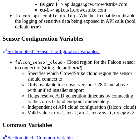
us-gov-1
-> api.laggar.gcw.crowdstrike.com
eu-1
-> api.eu-1.crowdstrike.com
- Whether to enable or disable
falcon_api_enable_no_log
the logging of sensitive data being exposed in API calls (bool,
default:
true
)
Sensor Configuration Variables
Section titled “Sensor Configuration Variables”
- Cloud region for the Falcon sensor
falcon_sensor_cloud
to connect to (string, default:
null
)
Specifies which CrowdStrike cloud region the sensor
should connect to
Only available for sensor version 7.28.0 and above
with unified installer support
Helps resolve AID generation timeouts by connecting
to the correct cloud endpoint immediately
Independent of API cloud configuration (falcon_cloud)
Valid values:
,
,
,
,
us-1
us-2
eu-1
us-gov-1
us-gov-2
Common Variables
Section titled “Common Variables”