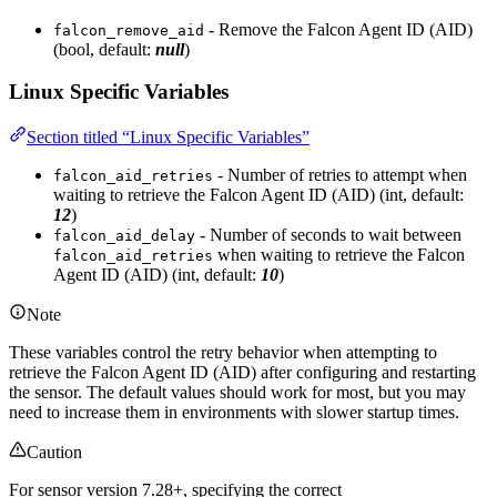
- Remove the Falcon Agent ID (AID)
falcon_remove_aid
(bool, default:
null
)
Linux Specific Variables
Section titled “Linux Specific Variables”
- Number of retries to attempt when
falcon_aid_retries
waiting to retrieve the Falcon Agent ID (AID) (int, default:
12
)
- Number of seconds to wait between
falcon_aid_delay
when waiting to retrieve the Falcon
falcon_aid_retries
Agent ID (AID) (int, default:
10
)
Note
These variables control the retry behavior when attempting to
retrieve the Falcon Agent ID (AID) after configuring and restarting
the sensor. The default values should work for most, but you may
need to increase them in environments with slower startup times.
Caution
For sensor version 7.28+, specifying the correct