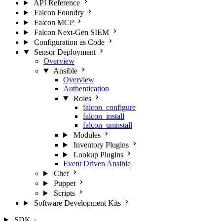
API Reference
Falcon Foundry
Falcon MCP
Falcon Next-Gen SIEM
Configuration as Code
Sensor Deployment
Overview
Ansible
Overview
Authentication
Roles
falcon_configure
falcon_install
falcon_uninstall
Modules
Inventory Plugins
Lookup Plugins
Event Driven Ansible
Chef
Puppet
Scripts
Software Development Kits
SDK