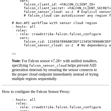
vars
:
falcon_client_id
: 
<FALCON_CLIENT_ID>
falcon_client_secret
: 
<FALCON_CLIENT_SECRET>
falcon_sensor_cloud
: 
us-2
# Explicit sensor
# falcon_cloud can autodiscover any region f
# Non-API workflow with sensor cloud region
- 
hosts
: 
all
roles
:
- 
role
: 
crowdstrike.falcon.falcon_configure
vars
:
falcon_cid
: 
1234567890ABCDEF1234567890ABCDEF
falcon_sensor_cloud
: 
us-2
# No dependency o
Note
: For Falcon sensor v7.28+ with unified installers,
specifying
helps prevent AID
falcon_sensor_cloud
generation timeouts by ensuring the sensor connects to
the proper cloud endpoint immediately instead of trying
multiple regions sequentially.
How to configure the Falcon Sensor Proxy:
- 
hosts
: 
all
roles
:
- 
role
: 
crowdstrike.falcon.falcon_configure
vars
: