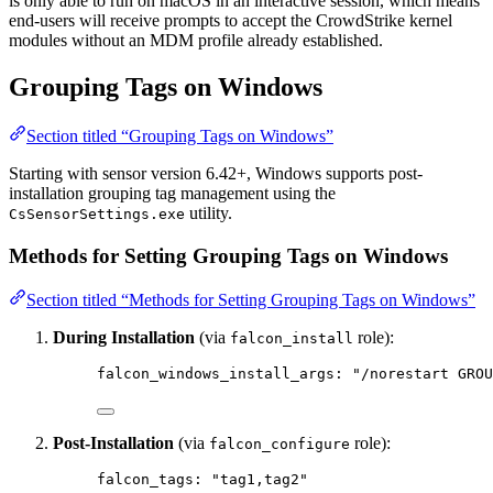
is only able to run on macOS in an interactive session, which means
end-users will receive prompts to accept the CrowdStrike kernel
modules without an MDM profile already established.
Grouping Tags on Windows
Section titled “Grouping Tags on Windows”
Starting with sensor version 6.42+, Windows supports post-
installation grouping tag management using the
utility.
CsSensorSettings.exe
Methods for Setting Grouping Tags on Windows
Section titled “Methods for Setting Grouping Tags on Windows”
During Installation
(via
role):
falcon_install
falcon_windows_install_args
: 
"/norestart GROU
Post-Installation
(via
role):
falcon_configure
falcon_tags
: 
"tag1,tag2"