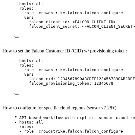
- 
hosts
: 
all
roles
:
- 
role
: 
crowdstrike.falcon.falcon_configure
vars
:
falcon_client_id
: 
<FALCON_CLIENT_ID>
falcon_client_secret
: 
<FALCON_CLIENT_SECRET>
How to set the Falcon Customer ID (CID) w/ provisioning token:
- 
hosts
: 
all
roles
:
- 
role
: 
crowdstrike.falcon.falcon_configure
vars
:
falcon_cid
: 
1234567890ABCDEF1234567890ABCDEF
falcon_provisioning_token
: 
12345678
How to configure for specific cloud regions (sensor v7.28+):
# API-based workflow with explicit sensor cloud re
- 
hosts
: 
all
roles
:
- 
role
: 
crowdstrike.falcon.falcon_configure