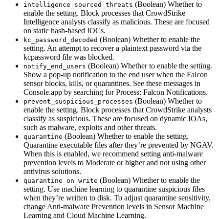
(Boolean) Whether to
intelligence_sourced_threats
enable the setting. Block processes that CrowdStrike
Intelligence analysts classify as malicious. These are focused
on static hash-based IOCs.
(Boolean) Whether to enable the
kc_password_decoded
setting. An attempt to recover a plaintext password via the
kcpassword file was blocked.
(Boolean) Whether to enable the setting.
notify_end_users
Show a pop-up notification to the end user when the Falcon
sensor blocks, kills, or quarantines. See these messages in
Console.app by searching for Process: Falcon Notifications.
(Boolean) Whether to
prevent_suspicious_processes
enable the setting. Block processes that CrowdStrike analysts
classify as suspicious. These are focused on dynamic IOAs,
such as malware, exploits and other threats.
(Boolean) Whether to enable the setting.
quarantine
Quarantine executable files after they’re prevented by NGAV.
When this is enabled, we recommend setting anti-malware
prevention levels to Moderate or higher and not using other
antivirus solutions.
(Boolean) Whether to enable the
quarantine_on_write
setting. Use machine learning to quarantine suspicious files
when they’re written to disk. To adjust quarantine sensitivity,
change Anti-malware Prevention levels in Sensor Machine
Learning and Cloud Machine Learning.