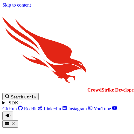
Skip to content
CrowdStrike
Develope
Search
Ctrl
K
SDK
GitHub
Reddit
LinkedIn
Instagram
YouTube