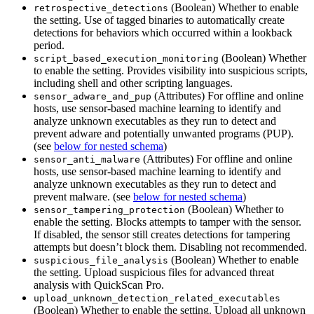
(Boolean) Whether to enable
retrospective_detections
the setting. Use of tagged binaries to automatically create
detections for behaviors which occurred within a lookback
period.
(Boolean) Whether
script_based_execution_monitoring
to enable the setting. Provides visibility into suspicious scripts,
including shell and other scripting languages.
(Attributes) For offline and online
sensor_adware_and_pup
hosts, use sensor-based machine learning to identify and
analyze unknown executables as they run to detect and
prevent adware and potentially unwanted programs (PUP).
(see
below for nested schema
)
(Attributes) For offline and online
sensor_anti_malware
hosts, use sensor-based machine learning to identify and
analyze unknown executables as they run to detect and
prevent malware. (see
below for nested schema
)
(Boolean) Whether to
sensor_tampering_protection
enable the setting. Blocks attempts to tamper with the sensor.
If disabled, the sensor still creates detections for tampering
attempts but doesn’t block them. Disabling not recommended.
(Boolean) Whether to enable
suspicious_file_analysis
the setting. Upload suspicious files for advanced threat
analysis with QuickScan Pro.
upload_unknown_detection_related_executables
(Boolean) Whether to enable the setting. Upload all unknown