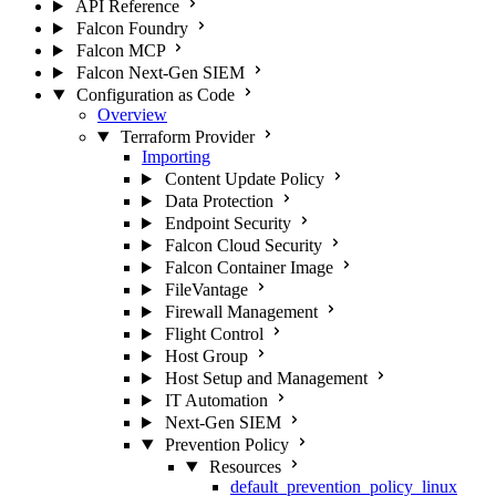
API Reference
Falcon Foundry
Falcon MCP
Falcon Next-Gen SIEM
Configuration as Code
Overview
Terraform Provider
Importing
Content Update Policy
Data Protection
Endpoint Security
Falcon Cloud Security
Falcon Container Image
FileVantage
Firewall Management
Flight Control
Host Group
Host Setup and Management
IT Automation
Next-Gen SIEM
Prevention Policy
Resources
default_prevention_policy_linux