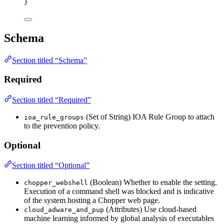
}
Schema
Section titled “Schema”
Required
Section titled “Required”
(Set of String) IOA Rule Group to attach
ioa_rule_groups
to the prevention policy.
Optional
Section titled “Optional”
(Boolean) Whether to enable the setting.
chopper_webshell
Execution of a command shell was blocked and is indicative
of the system hosting a Chopper web page.
(Attributes) Use cloud-based
cloud_adware_and_pup
machine learning informed by global analysis of executables