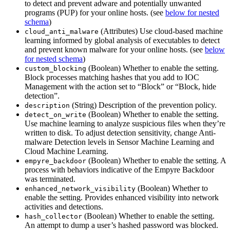
to detect and prevent adware and potentially unwanted
programs (PUP) for your online hosts. (see
below for nested
schema
)
(Attributes) Use cloud-based machine
cloud_anti_malware
learning informed by global analysis of executables to detect
and prevent known malware for your online hosts. (see
below
for nested schema
)
(Boolean) Whether to enable the setting.
custom_blocking
Block processes matching hashes that you add to IOC
Management with the action set to “Block” or “Block, hide
detection”.
(String) Description of the prevention policy.
description
(Boolean) Whether to enable the setting.
detect_on_write
Use machine learning to analyze suspicious files when they’re
written to disk. To adjust detection sensitivity, change Anti-
malware Detection levels in Sensor Machine Learning and
Cloud Machine Learning.
(Boolean) Whether to enable the setting. A
empyre_backdoor
process with behaviors indicative of the Empyre Backdoor
was terminated.
(Boolean) Whether to
enhanced_network_visibility
enable the setting. Provides enhanced visibility into network
activities and detections.
(Boolean) Whether to enable the setting.
hash_collector
An attempt to dump a user’s hashed password was blocked.