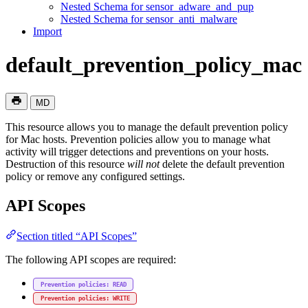
Nested Schema for sensor_adware_and_pup
Nested Schema for sensor_anti_malware
Import
default_prevention_policy_mac
MD
This resource allows you to manage the default prevention policy
for Mac hosts. Prevention policies allow you to manage what
activity will trigger detections and preventions on your hosts.
Destruction of this resource
will not
delete the default prevention
policy or remove any configured settings.
API Scopes
Section titled “API Scopes”
The following API scopes are required:
Prevention policies: READ
Prevention policies: WRITE