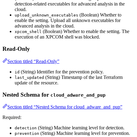
detection-related executables for advanced analysis in the
cloud.
(Boolean) Whether to
upload_unknown_executables
enable the setting. Upload all unknown executables for
advanced analysis in the cloud.
(Boolean) Whether to enable the setting. The
xpcom_shell
execution of an XPCOM shell was blocked.
Read-Only
Section titled “Read-Only”
(String) Identifier for the prevention policy.
id
(String) Timestamp of the last Terraform
last_updated
update of the resource.
Nested Schema for
cloud_adware_and_pup
Section titled “Nested Schema for cloud_adware_and_pup”
Required:
(String) Machine learning level for detection.
detection
(String) Machine learning level for prevention.
prevention