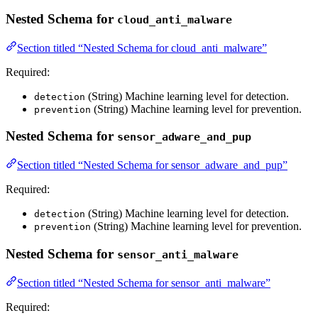
Nested Schema for
cloud_anti_malware
Section titled “Nested Schema for cloud_anti_malware”
Required:
(String) Machine learning level for detection.
detection
(String) Machine learning level for prevention.
prevention
Nested Schema for
sensor_adware_and_pup
Section titled “Nested Schema for sensor_adware_and_pup”
Required:
(String) Machine learning level for detection.
detection
(String) Machine learning level for prevention.
prevention
Nested Schema for
sensor_anti_malware
Section titled “Nested Schema for sensor_anti_malware”
Required: