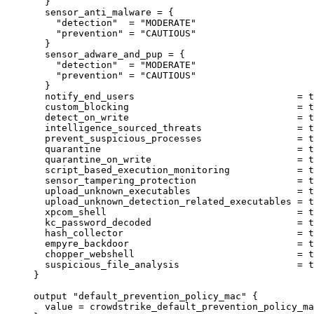
}
sensor_anti_malware
=
{
"detection"
  = 
"MODERATE"
"prevention"
 = 
"CAUTIOUS"
}
sensor_adware_and_pup
=
{
"detection"
  = 
"MODERATE"
"prevention"
 = 
"CAUTIOUS"
}
notify_end_users
=
t
custom_blocking
=
t
detect_on_write
=
t
intelligence_sourced_threats
=
t
prevent_suspicious_processes
=
t
quarantine
=
t
quarantine_on_write
=
t
script_based_execution_monitoring
=
t
sensor_tampering_protection
=
t
upload_unknown_executables
=
t
upload_unknown_detection_related_executables
=
t
xpcom_shell
=
t
kc_password_decoded
=
t
hash_collector
=
t
empyre_backdoor
=
t
chopper_webshell
=
t
suspicious_file_analysis
=
t
}
output
"default_prevention_policy_mac"
 {
value
=
crowdstrike_default_prevention_policy_ma