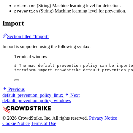
(String) Machine learning level for detection.
detection
(String) Machine learning level for prevention.
prevention
Import
Section titled “Import”
Import is supported using the following syntax:
Terminal window
# The mac default prevention policy can be importe
terraform
import
crowdstrike_default_prevention_po
Previous
default_prevention_policy_linux
Next
default_prevention_policy_windows
© 2026 CrowdStrike, Inc. All rights reserved.
Privacy Notice
Cookie Notice
Terms of Use