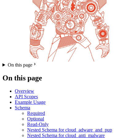
On this page
On this page
Overview
API Scopes
Example Usage
Schema
Required
Optional
Read-Only
Nested Schema for cloud_adware_and_pup
Nested Schema for cloud_anti_malware