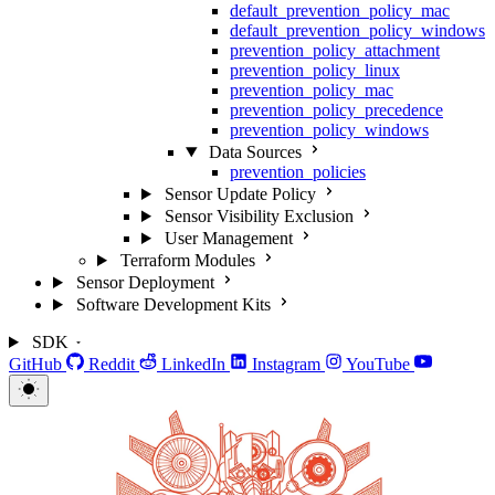
default_prevention_policy_mac
default_prevention_policy_windows
prevention_policy_attachment
prevention_policy_linux
prevention_policy_mac
prevention_policy_precedence
prevention_policy_windows
Data Sources
prevention_policies
Sensor Update Policy
Sensor Visibility Exclusion
User Management
Terraform Modules
Sensor Deployment
Software Development Kits
SDK
GitHub
Reddit
LinkedIn
Instagram
YouTube