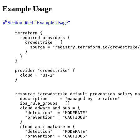
Example Usage
Section titled “Example Usage”
terraform
 {
required_providers
 {
crowdstrike
=
{
source
=
"registry.terraform.io/crowdstrike/
}
}
}
provider
"crowdstrike"
 {
cloud
=
"us-2"
}
resource
"crowdstrike_default_prevention_policy_ma
description
=
"managed by terraform"
ioa_rule_groups
=
[]
cloud_adware_and_pup
=
{
"detection"
  = 
"MODERATE"
"prevention"
 = 
"CAUTIOUS"
}
cloud_anti_malware
=
{
"detection"
  = 
"MODERATE"
"prevention"
 = 
"CAUTIOUS"