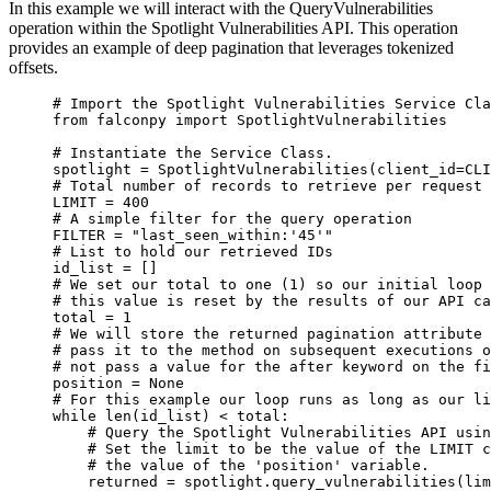
In this example we will interact with the QueryVulnerabilities
operation within the Spotlight Vulnerabilities API. This operation
provides an example of deep pagination that leverages tokenized
offsets.
# Import the Spotlight Vulnerabilities Service Cla
from
 falconpy 
import
 SpotlightVulnerabilities
# Instantiate the Service Class.
spotlight 
=
 SpotlightVulnerabilities(
client_id
=
CLI
# Total number of records to retrieve per request 
LIMIT
=
400
# A simple filter for the query operation
FILTER
=
"last_seen_within:'45'"
# List to hold our retrieved IDs
id_list 
=
 []
# We set our total to one (1) so our initial loop 
# this value is reset by the results of our API ca
total 
=
1
# We will store the returned pagination attribute 
# pass it to the method on subsequent executions o
# not pass a value for the after keyword on the fi
position 
=
None
# For this example our loop runs as long as our li
while
len
(id_list) 
<
 total:
# Query the Spotlight Vulnerabilities API usin
# Set the limit to be the value of the LIMIT c
# the value of the 'position' variable.
returned 
=
 spotlight.query_vulnerabilities(
lim