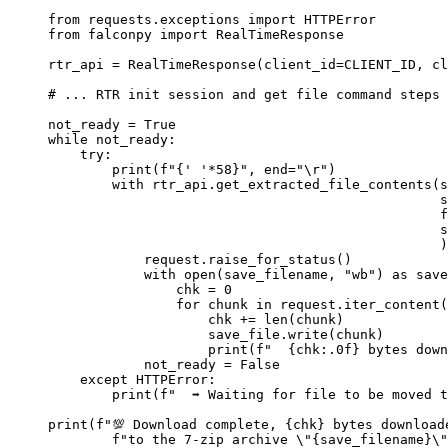
from
 requests.exceptions 
import
 HTTPError
from
 falconpy 
import
 RealTimeResponse
rtr_api 
=
 RealTimeResponse(
client_id
=
CLIENT_ID
, 
cl
# ... RTR init session and get file command steps
not_ready 
=
True
while
 not_ready:
try
:
print
(
f
"
{
' '
*
58
}
"
, 
end
=
"
\r
"
)
with
 rtr_api.get_extracted_file_contents(
s
s
f
s
)
request.raise_for_status()
with
open
(save_filename, 
"wb"
) 
as
 save
chk 
=
0
for
 chunk 
in
 request.iter_content(
chk 
+=
len
(chunk)
save_file.write(chunk)
print
(
f
"  
{
chk
:.0f}
 bytes down
not_ready 
=
False
except
 HTTPError:
print
(
f
"  ➡️ Waiting for file to be moved 
print
(
f
"💯 Download complete, 
{
chk
}
 bytes download
f
"to the 7-zip archive 
\"
{
save_filename
}
\"