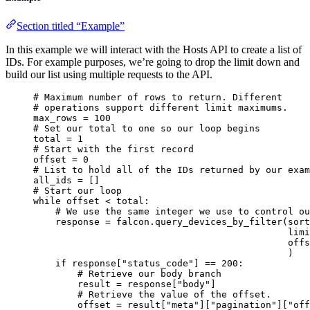
Section titled “Example”
In this example we will interact with the Hosts API to create a list of
IDs. For example purposes, we’re going to drop the limit down and
build our list using multiple requests to the API.
# Maximum number of rows to return. Different
# operations support different limit maximums.
max_rows 
=
100
# Set our total to one so our loop begins
total 
=
1
# Start with the first record
offset 
=
0
# List to hold all of the IDs returned by our exam
all_ids 
=
 []
# Start our loop
while
 offset 
<
 total:
# We use the same integer we use to control ou
response 
=
 falcon.query_devices_by_filter(
sort
limi
offs
)
if
 response[
"status_code"
] 
==
200
:
# Retrieve our body branch
result 
=
 response[
"body"
]
# Retrieve the value of the offset.
offset 
=
 result[
"meta"
][
"pagination"
][
"off