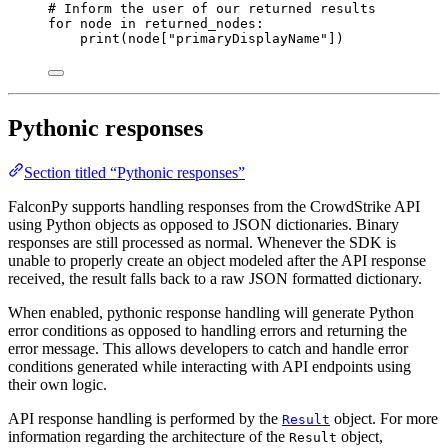
# Inform the user of our returned results
for
 node 
in
 returned_nodes:
print
(node[
"primaryDisplayName"
])
Pythonic responses
Section titled “Pythonic responses”
FalconPy supports handling responses from the CrowdStrike API
using Python objects as opposed to JSON dictionaries. Binary
responses are still processed as normal. Whenever the SDK is
unable to properly create an object modeled after the API response
received, the result falls back to a raw JSON formatted dictionary.
When enabled, pythonic response handling will generate Python
error conditions as opposed to handling errors and returning the
error message. This allows developers to catch and handle error
conditions generated while interacting with API endpoints using
their own logic.
API response handling is performed by the
object. For more
Result
information regarding the architecture of the
object,
Result