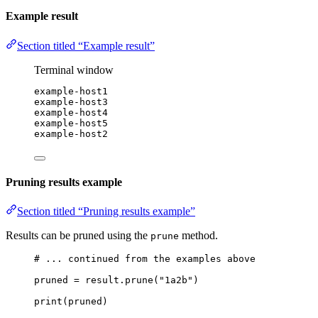
Example result
Section titled “Example result”
Terminal window
example-host1
example-host3
example-host4
example-host5
example-host2
Pruning results example
Section titled “Pruning results example”
Results can be pruned using the
method.
prune
# ... continued from the examples above
pruned 
=
 result.prune(
"1a2b"
)
print
(pruned)