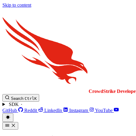
Skip to content
CrowdStrike
Develope
Search
Ctrl
K
SDK
GitHub
Reddit
LinkedIn
Instagram
YouTube