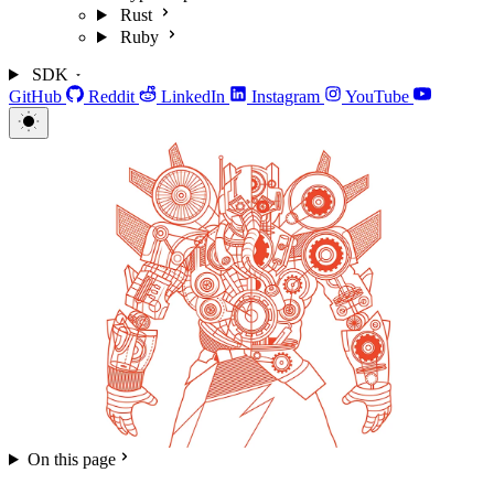
Rust
Ruby
SDK
GitHub
Reddit
LinkedIn
Instagram
YouTube
On this page