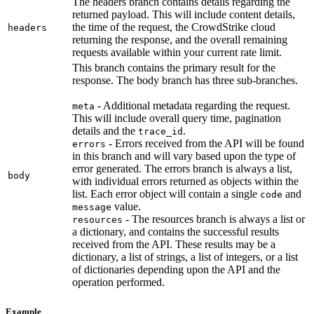
The headers branch contains details regarding the
returned payload. This will include content details,
the time of the request, the CrowdStrike cloud
headers
returning the response, and the overall remaining
requests available within your current rate limit.
This branch contains the primary result for the
response. The body branch has three sub-branches.
- Additional metadata regarding the request.
meta
This will include overall query time, pagination
details and the
.
trace_id
- Errors received from the API will be found
errors
in this branch and will vary based upon the type of
error generated. The errors branch is always a list,
body
with individual errors returned as objects within the
list. Each error object will contain a single
and
code
value.
message
- The resources branch is always a list or
resources
a dictionary, and contains the successful results
received from the API. These results may be a
dictionary, a list of strings, a list of integers, or a list
of dictionaries depending upon the API and the
operation performed.
Example