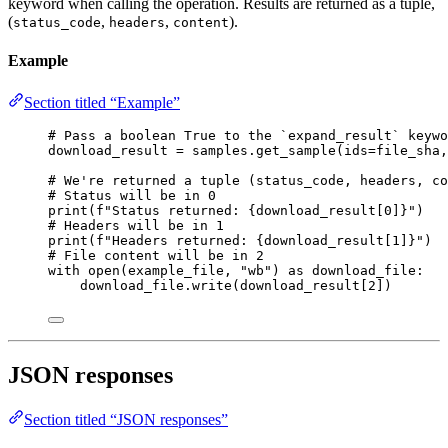
keyword when calling the operation. Results are returned as a tuple,
(
,
,
).
status_code
headers
content
Example
Section titled “Example”
# Pass a boolean True to the `expand_result` keywo
download_result 
=
 samples.get_sample(
ids
=
file_sha,
# We're returned a tuple (status_code, headers, co
# Status will be in 0
print
(
f
"Status returned: 
{
download_result[
0
]
}
"
)
# Headers will be in 1
print
(
f
"Headers returned: 
{
download_result[
1
]
}
"
)
# File content will be in 2
with
open
(example_file, 
"wb"
) 
as
 download_file:
download_file.write(download_result[
2
])
JSON responses
Section titled “JSON responses”