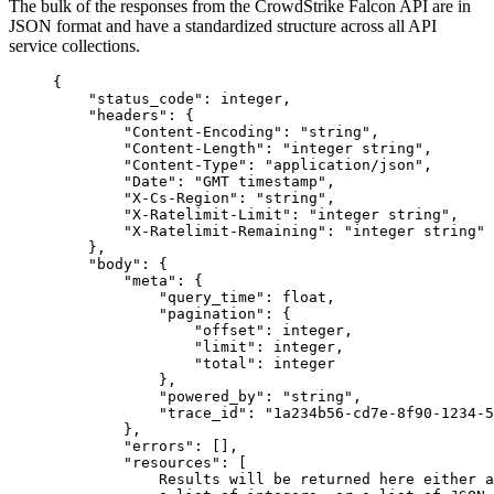
The bulk of the responses from the CrowdStrike Falcon API are in
JSON format and have a standardized structure across all API
service collections.
{
"status_code"
: 
integer
,
"headers"
: {
"Content-Encoding"
: 
"string"
,
"Content-Length"
: 
"integer string"
,
"Content-Type"
: 
"application/json"
,
"Date"
: 
"GMT timestamp"
,
"X-Cs-Region"
: 
"string"
,
"X-Ratelimit-Limit"
: 
"integer string"
,
"X-Ratelimit-Remaining"
: 
"integer string"
},
"body"
: {
"meta"
: {
"query_time"
: 
float
,
"pagination"
: {
"offset"
: 
integer
,
"limit"
: 
integer
,
"total"
: 
integer
},
"powered_by"
: 
"string"
,
"trace_id"
: 
"1a234b56-cd7e-8f90-1234-5
},
"errors"
: [],
"resources"
: [
Results
will
be
returned
here
either
a