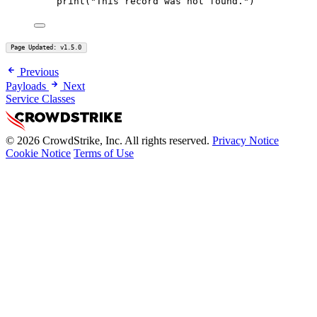
print
(
"This record was not found."
)
Page Updated: v1.5.0
Previous
Payloads
Next
Service Classes
© 2026 CrowdStrike, Inc. All rights reserved.
Privacy Notice
Cookie Notice
Terms of Use