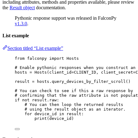
including attributes, methods and properties available, please review
the
Result object
documentation.
Pythonic response support was released in FalconPy
v1.3.0
.
List example
Section titled “List example”
from
 falconpy 
import
 Hosts
# Enable pythonic responses when you construct an 
hosts 
=
 Hosts(
client_id
=
CLIENT_ID
, 
client_secret
=
C
result 
=
 hosts.query_devices_by_filter_scroll()
# You can check to see if this a raw response by
# confirming that the raw attribute is not populat
if
not
 result.raw:
# You can then loop the returned results
# using the result object as an iterator.
for
 device_id 
in
 result:
print
(device_id)