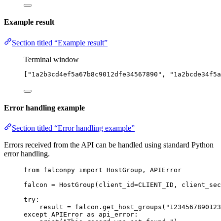
Example result
Section titled “Example result”
Terminal window
[
"1a2b3cd4ef5a67b8c9012dfe34567890"
, 
"1a2bcde34f5a
Error handling example
Section titled “Error handling example”
Errors received from the API can be handled using standard Python
error handling.
from
 falconpy 
import
 HostGroup, APIError
falcon 
=
 HostGroup(
client_id
=
CLIENT_ID
, 
client_sec
try
:
result 
=
 falcon.get_host_groups(
"1234567890123
except
 APIError 
as
 api_error: