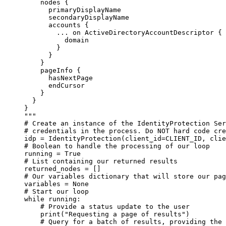
nodes {
primaryDisplayName
secondaryDisplayName
accounts {
... on ActiveDirectoryAccountDescriptor {
domain
}
}
}
pageInfo {
hasNextPage
endCursor
}
}
}
"""
# Create an instance of the IdentityProtection Ser
# credentials in the process. Do NOT hard code cre
idp 
=
 IdentityProtection(
client_id
=
CLIENT_ID
, 
clie
# Boolean to handle the processing of our loop
running 
=
True
# List containing our returned results
returned_nodes 
=
 []
# Our variables dictionary that will store our pag
variables 
=
None
# Start our loop
while
 running:
# Provide a status update to the user
print
(
"Requesting a page of results"
)
# Query for a batch of results, providing the 