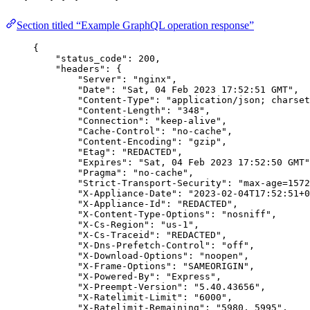
Section titled “Example GraphQL operation response”
{
"status_code"
: 
200
,
"headers"
: {
"Server"
: 
"nginx"
,
"Date"
: 
"Sat, 04 Feb 2023 17:52:51 GMT"
,
"Content-Type"
: 
"application/json; charset
"Content-Length"
: 
"348"
,
"Connection"
: 
"keep-alive"
,
"Cache-Control"
: 
"no-cache"
,
"Content-Encoding"
: 
"gzip"
,
"Etag"
: 
"REDACTED"
,
"Expires"
: 
"Sat, 04 Feb 2023 17:52:50 GMT"
"Pragma"
: 
"no-cache"
,
"Strict-Transport-Security"
: 
"max-age=1572
"X-Appliance-Date"
: 
"2023-02-04T17:52:51+0
"X-Appliance-Id"
: 
"REDACTED"
,
"X-Content-Type-Options"
: 
"nosniff"
,
"X-Cs-Region"
: 
"us-1"
,
"X-Cs-Traceid"
: 
"REDACTED"
,
"X-Dns-Prefetch-Control"
: 
"off"
,
"X-Download-Options"
: 
"noopen"
,
"X-Frame-Options"
: 
"SAMEORIGIN"
,
"X-Powered-By"
: 
"Express"
,
"X-Preempt-Version"
: 
"5.40.43656"
,
"X-Ratelimit-Limit"
: 
"6000"
,
"X-Ratelimit-Remaining"
: 
"5980, 5995"
,