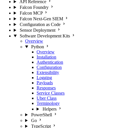
API Reference
Falcon Foundry
Falcon MCP
Falcon Next-Gen SIEM
Configuration as Code
Sensor Deployment
Software Development Kits
Overview
Python
Overview
Installation
Authentication
Configuration
Extensibility
Logging
Payloads
Responses
Service Classes
Uber Class
Terminology
Helpers
PowerShell
Go
TypeScript