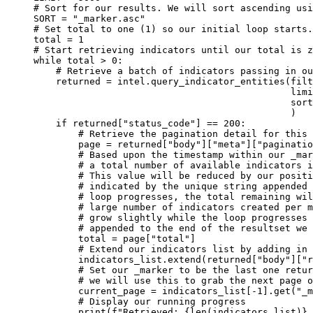
# Sort for our results. We will sort ascending usi
SORT
=
"_marker.asc"
# Set total to one (1) so our initial loop starts.
total 
=
1
# Start retrieving indicators until our total is z
while
 total 
>
0
:
# Retrieve a batch of indicators passing in ou
returned 
=
 intel.query_indicator_entities(
filt
limi
sort
)
if
 returned[
"status_code"
] 
==
200
:
# Retrieve the pagination detail for this 
page 
=
 returned[
"body"
][
"meta"
][
"paginatio
# Based upon the timestamp within our _mar
# a total number of available indicators i
# This value will be reduced by our positi
# indicated by the unique string appended 
# loop progresses, the total remaining wil
# large number of indicators created per m
# grow slightly while the loop progresses 
# appended to the end of the resultset we 
total 
=
 page[
"total"
]
# Extend our indicators list by adding in 
indicators_list.extend(returned[
"body"
][
"r
# Set our _marker to be the last one retur
# we will use this to grab the next page o
current_page 
=
 indicators_list[
-
1
].get(
"_m
# Display our running progress
print
(
f
"Retrieved: 
{
len
(indicators_list)
}
,