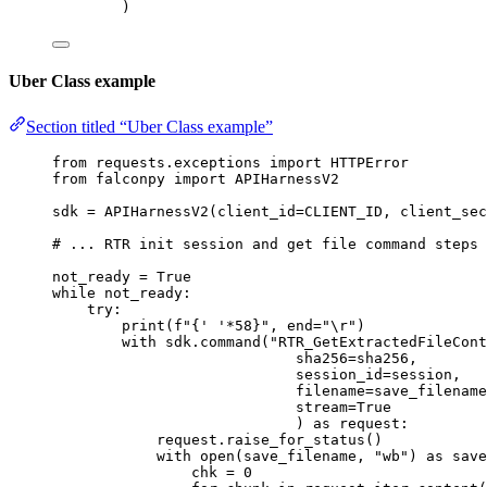
)
Uber Class example
Section titled “Uber Class example”
from
 requests.exceptions 
import
 HTTPError
from
 falconpy 
import
 APIHarnessV2
sdk 
=
 APIHarnessV2(
client_id
=
CLIENT_ID
, 
client_sec
# ... RTR init session and get file command steps
not_ready 
=
True
while
 not_ready:
try
:
print
(
f
"
{
' '
*
58
}
"
, 
end
=
"
\r
"
)
with
 sdk.command(
"RTR_GetExtractedFileCont
sha256
=
sha256,
session_id
=
session,
filename
=
save_filename
stream
=
True
) 
as
 request:
request.raise_for_status()
with
open
(save_filename, 
"wb"
) 
as
 save
chk 
=
0