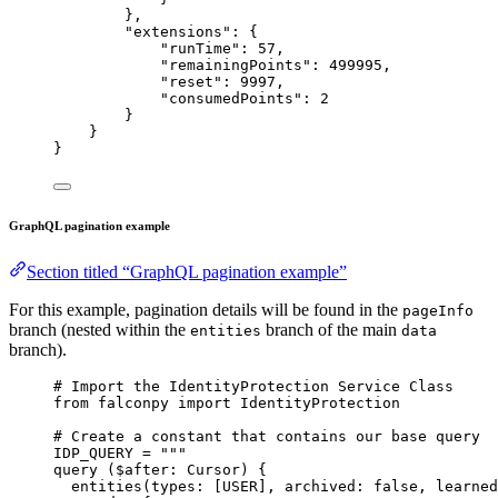
},
"extensions"
: {
"runTime"
: 
57
,
"remainingPoints"
: 
499995
,
"reset"
: 
9997
,
"consumedPoints"
: 
2
}
}
}
GraphQL pagination example
Section titled “GraphQL pagination example”
For this example, pagination details will be found in the
pageInfo
branch (nested within the
branch of the main
entities
data
branch).
# Import the IdentityProtection Service Class
from
 falconpy 
import
 IdentityProtection
# Create a constant that contains our base query
IDP_QUERY
=
"""
query ($after: Cursor) {
entities(types: [USER], archived: false, learned