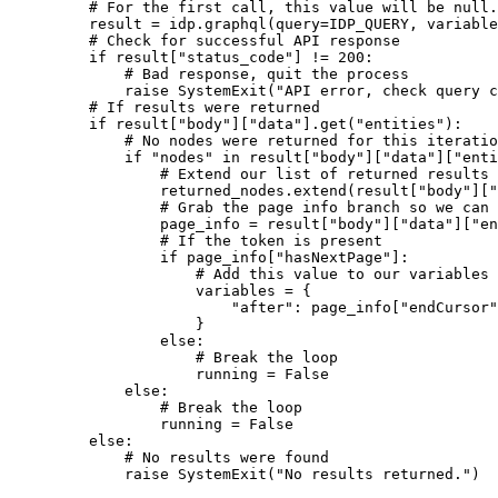
# For the first call, this value will be null.
result 
=
 idp.graphql(
query
=
IDP_QUERY
, 
variable
# Check for successful API response
if
 result[
"status_code"
] 
!=
200
:
# Bad response, quit the process
raise
SystemExit
(
"API error, check query c
# If results were returned
if
 result[
"body"
][
"data"
].get(
"entities"
):
# No nodes were returned for this iteratio
if
"nodes"
in
 result[
"body"
][
"data"
][
"enti
# Extend our list of returned results 
returned_nodes.extend(result[
"body"
][
"
# Grab the page info branch so we can 
page_info 
=
 result[
"body"
][
"data"
][
"en
# If the token is present
if
 page_info[
"hasNextPage"
]:
# Add this value to our variables 
variables 
=
 {
"after"
: page_info[
"endCursor"
}
else
:
# Break the loop
running 
=
False
else
:
# Break the loop
running 
=
False
else
:
# No results were found
raise
SystemExit
(
"No results returned."
)