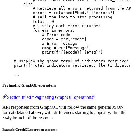
else
:
# Retrieve all errors returned from the AP
errors 
=
 returned[
"body"
][
"errors"
]
# Tell the loop to stop processing
total 
=
0
# Display each error returned
for
 err 
in
 errors:
# Error code
ecode 
=
 err[
"code"
]
# Error message
emsg 
=
 err[
"message"
]
print
(
f
"[
{
ecode
}
] 
{
emsg
}
"
)
# Display the grand total of indicators retrieved
print
(
f
"Total indicators retrieved: 
{
len
(indicator
Paginating GraphQL operations
Section titled “Paginating GraphQL operations”
API responses from GraphQL will follow the same general JSON
format detailed above, with differences starting to appear within the
branch of the response.
body
Example GraphQL operation response