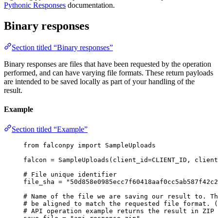
Pythonic Responses
documentation.
Binary responses
Section titled “Binary responses”
Binary responses are files that have been requested by the operation
performed, and can have varying file formats. These return payloads
are intended to be saved locally as part of your handling of the
result.
Example
Section titled “Example”
from
 falconpy 
import
 SampleUploads
falcon 
=
 SampleUploads(
client_id
=
CLIENT_ID
, 
client
# File unique identifier
file_sha 
=
"50d858e0985ecc7f60418aaf0cc5ab587f42c2
# Name of the file we are saving our result to. Th
# be aligned to match the requested file format. (
# API operation example returns the result in ZIP 