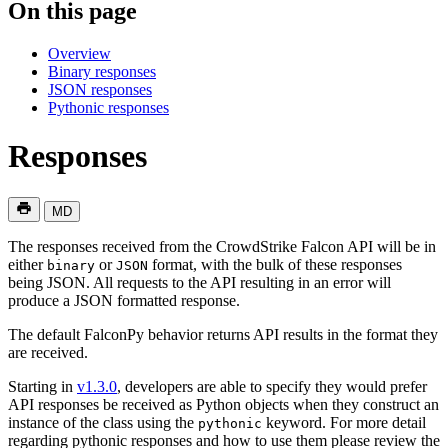
On this page
Overview
Binary responses
JSON responses
Pythonic responses
Responses
MD
The responses received from the CrowdStrike Falcon API will be in
either
or
format, with the bulk of these responses
binary
JSON
being JSON. All requests to the API resulting in an error will
produce a JSON formatted response.
The default FalconPy behavior returns API results in the format they
are received.
Starting in
v1.3.0
, developers are able to specify they would prefer
API responses be received as Python objects when they construct an
instance of the class using the
keyword. For more detail
pythonic
regarding pythonic responses and how to use them please review the