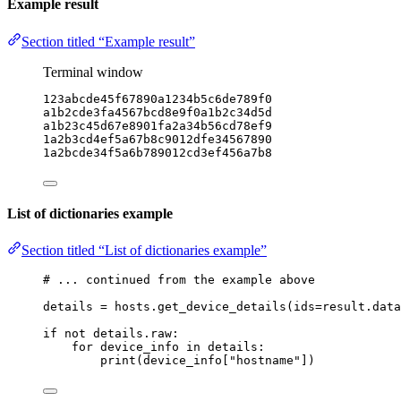
Example result
Section titled “Example result”
Terminal window
123abcde45f67890a1234b5c6de789f0
a1b2cde3fa4567bcd8e9f0a1b2c34d5d
a1b23c45d67e8901fa2a34b56cd78ef9
1a2b3cd4ef5a67b8c9012dfe34567890
1a2bcde34f5a6b789012cd3ef456a7b8
List of dictionaries example
Section titled “List of dictionaries example”
# ... continued from the example above
details 
=
 hosts.get_device_details(
ids
=
result.data
if
not
 details.raw:
for
 device_info 
in
 details:
print
(device_info[
"hostname"
])