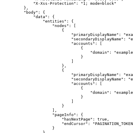
"X-Xss-Protection"
: 
"1; mode=block"
},
"body"
: {
"data"
: {
"entities"
: {
"nodes"
: [
{
"primaryDisplayName"
: 
"exa
"secondaryDisplayName"
: 
"e
"accounts"
: [
{
"domain"
: 
"example
}
]
},
{
"primaryDisplayName"
: 
"exa
"secondaryDisplayName"
: 
"e
"accounts"
: [
{
"domain"
: 
"example
}
]
}
],
"pageInfo"
: {
"hasNextPage"
: 
true
,
"endCursor"
: 
"PAGINATION_TOKEN
}
}