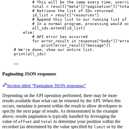
# This will be the same every time, overri
total 
=
 result[
"meta"
][
"pagination"
][
"tota
# Retrieve the list of IDs returned.
id_list 
=
 result[
"resources"
]
# Append this list to our running list of 
# In a normal program, processing would oc
all_ids.extend(id_list)
else
:
# API error has occurred
for
 error_result 
in
 response[
"body"
][
"erro
print
(error_result[
"message"
])
# We're done, show our entire list.
print
(all_ids)
Paginating JSON responses
Section titled “Paginating JSON responses”
Depending on the API operation performed, there may be more
results available than what can be returned by the API. When this
occurs, metadata is present within the result to allow developers to
specify the next page of results. As demonstrated in the example
above, results pagination is typically handled by leveraging the
value of
and
to determine your position within the
offset
total
recordset (as determined by the value specified by
or by the
limit