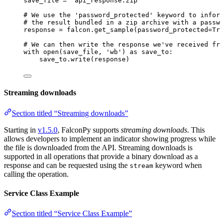
save_file 
=
"api_response.zip"
# We use the 'password_protected' keyword to infor
# the result bundled in a zip archive with a passw
response 
=
 falcon.get_sample(
password_protected
=
Tr
# We can then write the response we've received fr
with
open
(save_file, 
'wb'
) 
as
 save_to:
save_to.write(response)
Streaming downloads
Section titled “Streaming downloads”
Starting in
v1.5.0
, FalconPy supports
streaming downloads
. This
allows developers to implement an indicator showing progress while
the file is downloaded from the API. Streaming downloads is
supported in all operations that provide a binary download as a
response and can be requested using the
keyword when
stream
calling the operation.
Service Class Example
Section titled “Service Class Example”