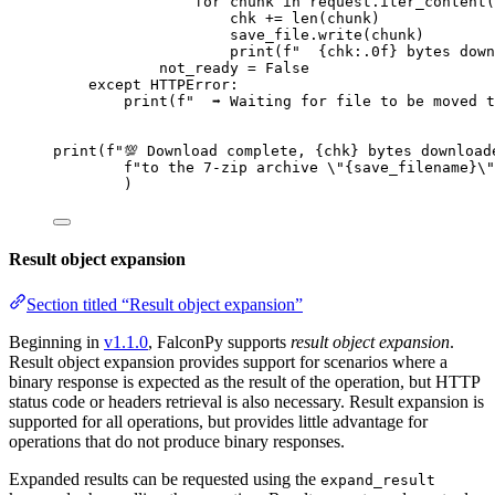
for
 chunk 
in
 request.iter_content(
chk 
+=
len
(chunk)
save_file.write(chunk)
print
(
f
"  
{
chk
:.0f}
 bytes down
not_ready 
=
False
except
 HTTPError:
print
(
f
"  ➡️ Waiting for file to be moved 
print
(
f
"💯 Download complete, 
{
chk
}
 bytes download
f
"to the 7-zip archive 
\"
{
save_filename
}
\"
)
Result object expansion
Section titled “Result object expansion”
Beginning in
v1.1.0
, FalconPy supports
result object expansion
.
Result object expansion provides support for scenarios where a
binary response is expected as the result of the operation, but HTTP
status code or headers retrieval is also necessary. Result expansion is
supported for all operations, but provides little advantage for
operations that do not produce binary responses.
Expanded results can be requested using the
expand_result