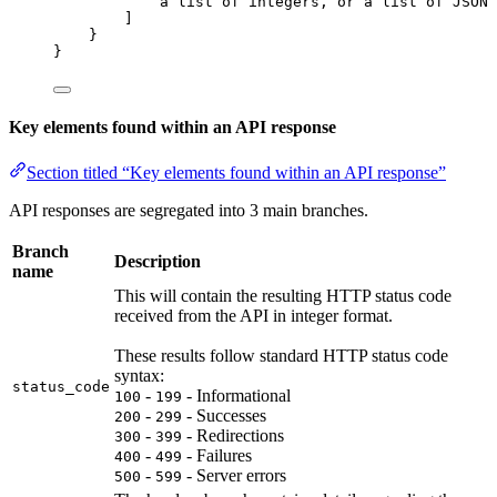
a
list
of
integers
, 
or
a
list
of
JSON
]
}
}
Key elements found within an API response
Section titled “Key elements found within an API response”
API responses are segregated into 3 main branches.
Branch
Description
name
This will contain the resulting HTTP status code
received from the API in integer format.
These results follow standard HTTP status code
syntax:
status_code
-
- Informational
100
199
-
- Successes
200
299
-
- Redirections
300
399
-
- Failures
400
499
-
- Server errors
500
599