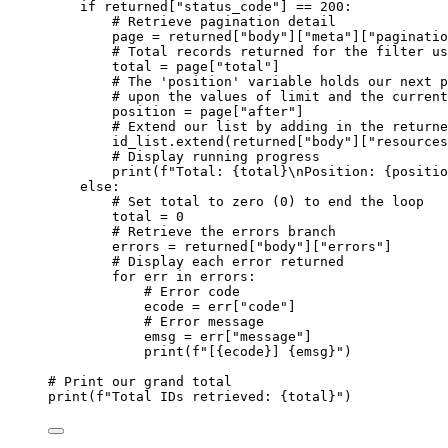
if
 returned[
"status_code"
] 
==
200
:
# Retrieve pagination detail
page 
=
 returned[
"body"
][
"meta"
][
"paginatio
# Total records returned for the filter us
total 
=
 page[
"total"
]
# The 'position' variable holds our next p
# upon the values of limit and the current
position 
=
 page[
"after"
]
# Extend our list by adding in the returne
id_list.extend(returned[
"body"
][
"resources
# Display running progress
print
(
f
"Total: 
{
total
}
\n
Position: 
{
positio
else
:
# Set total to zero (0) to end the loop
total 
=
0
# Retrieve the errors branch
errors 
=
 returned[
"body"
][
"errors"
]
# Display each error returned
for
 err 
in
 errors:
# Error code
ecode 
=
 err[
"code"
]
# Error message
emsg 
=
 err[
"message"
]
print
(
f
"[
{
ecode
}
] 
{
emsg
}
"
)
# Print our grand total
print
(
f
"Total IDs retrieved: 
{
total
}
"
)