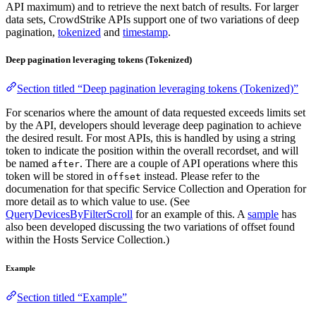
API maximum) and to retrieve the next batch of results. For larger
data sets, CrowdStrike APIs support one of two variations of deep
pagination,
tokenized
and
timestamp
.
Deep pagination leveraging tokens (Tokenized)
Section titled “Deep pagination leveraging tokens (Tokenized)”
For scenarios where the amount of data requested exceeds limits set
by the API, developers should leverage deep pagination to achieve
the desired result. For most APIs, this is handled by using a string
token to indicate the position within the overall recordset, and will
be named
. There are a couple of API operations where this
after
token will be stored in
instead. Please refer to the
offset
documenation for that specific Service Collection and Operation for
more detail as to which value to use. (See
QueryDevicesByFilterScroll
for an example of this. A
sample
has
also been developed discussing the two variations of offset found
within the Hosts Service Collection.)
Example
Section titled “Example”