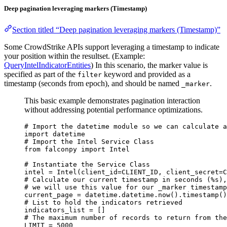
Deep pagination leveraging markers (Timestamp)
Section titled “Deep pagination leveraging markers (Timestamp)”
Some CrowdStrike APIs support leveraging a timestamp to indicate
your position within the resultset. (Example:
QueryIntelIndicatorEntities
) In this scenario, the marker value is
specified as part of the
keyword and provided as a
filter
timestamp (seconds from epoch), and should be named
.
_marker
This basic example demonstrates pagination interaction
without addressing potential performance optimizations.
# Import the datetime module so we can calculate a
import
 datetime
# Import the Intel Service Class
from
 falconpy 
import
 Intel
# Instantiate the Service Class
intel 
=
 Intel(
client_id
=
CLIENT_ID
, 
client_secret
=
C
# Calculate our current timestamp in seconds (%s),
# we will use this value for our _marker timestamp
current_page 
=
 datetime.datetime.now().timestamp()
# List to hold the indicators retrieved
indicators_list 
=
 []
# The maximum number of records to return from the
LIMIT
=
5000