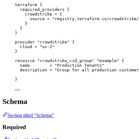
terraform
 {
required_providers
 {
crowdstrike
=
{
source
=
"registry.terraform.io/crowdstrike/
}
}
}
provider
"crowdstrike"
 {
cloud
=
"us-2"
}
resource
"crowdstrike_cid_group"
"example"
 {
name
=
"Production Tenants"
description
=
"Group for all production customer
}
Schema
Section titled “Schema”
Required