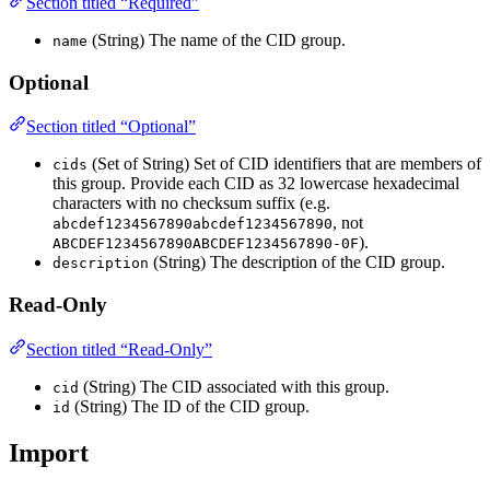
Section titled “Required”
(String) The name of the CID group.
name
Optional
Section titled “Optional”
(Set of String) Set of CID identifiers that are members of
cids
this group. Provide each CID as 32 lowercase hexadecimal
characters with no checksum suffix (e.g.
, not
abcdef1234567890abcdef1234567890
).
ABCDEF1234567890ABCDEF1234567890-0F
(String) The description of the CID group.
description
Read-Only
Section titled “Read-Only”
(String) The CID associated with this group.
cid
(String) The ID of the CID group.
id
Import