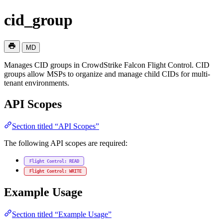
cid_group
MD
Manages CID groups in CrowdStrike Falcon Flight Control. CID
groups allow MSPs to organize and manage child CIDs for multi-
tenant environments.
API Scopes
Section titled “API Scopes”
The following API scopes are required:
Flight Control: READ
Flight Control: WRITE
Example Usage
Section titled “Example Usage”