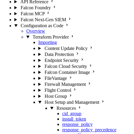
API Reference
Falcon Foundry
Falcon MCP
Falcon Next-Gen SIEM
Configuration as Code
Overview
Terraform Provider
Importing
Content Update Policy
Data Protection
Endpoint Security
Falcon Cloud Security
Falcon Container Image
FileVantage
Firewall Management
Flight Control
Host Group
Host Setup and Management
Resources
cid_group
install_token
response_policy
response_policy_precedence