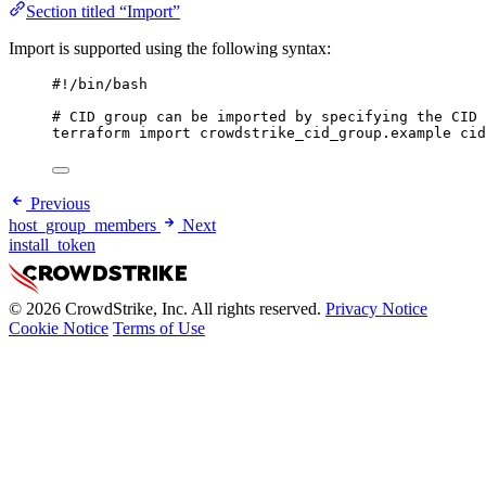
Section titled “Import”
Import is supported using the following syntax:
#!/bin/bash
# CID group can be imported by specifying the CID 
terraform
import
crowdstrike_cid_group.example
cid
Previous
host_group_members
Next
install_token
© 2026 CrowdStrike, Inc. All rights reserved.
Privacy Notice
Cookie Notice
Terms of Use