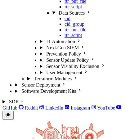
rtr_put_file
rtr_script
Data Sources
cid
cid_group
rtr_put_file
rtr_script
IT Automation
Next-Gen SIEM
Prevention Policy
Sensor Update Policy
Sensor Visibility Exclusion
User Management
Terraform Modules
Sensor Deployment
Software Development Kits
SDK
GitHub
Reddit
LinkedIn
Instagram
YouTube