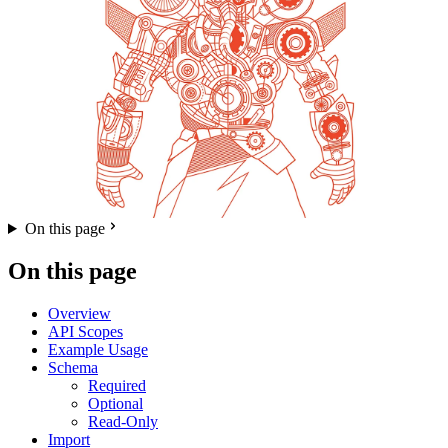
On this page
On this page
Overview
API Scopes
Example Usage
Schema
Required
Optional
Read-Only
Import