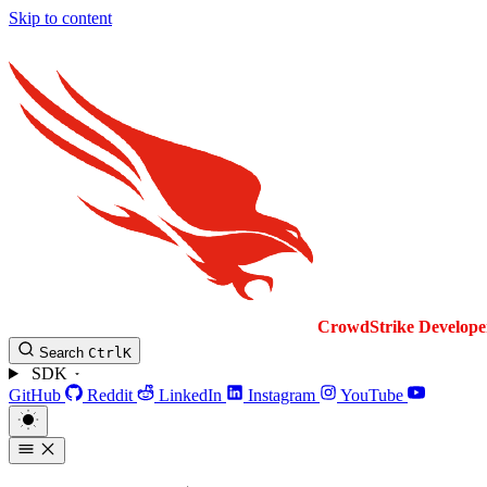
Skip to content
CrowdStrike
Develope
Search
Ctrl
K
SDK
GitHub
Reddit
LinkedIn
Instagram
YouTube