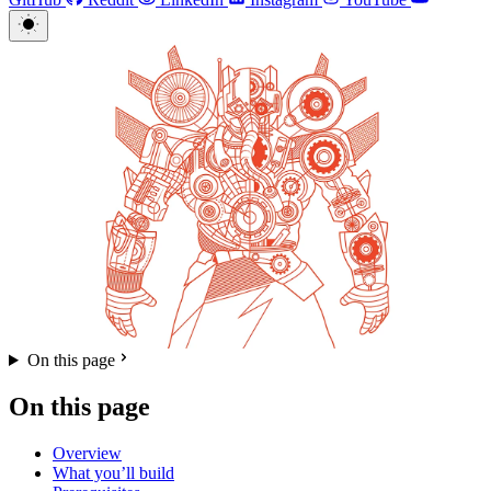
On this page
On this page
Overview
What you’ll build