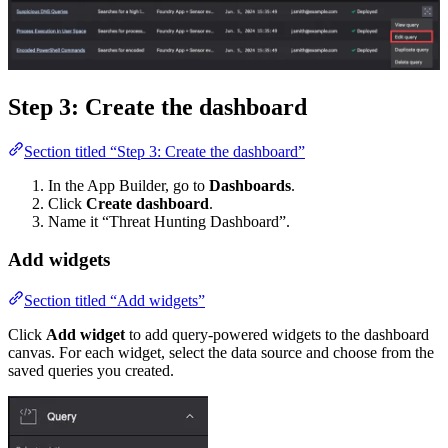
Step 3: Create the dashboard
Section titled “Step 3: Create the dashboard”
In the App Builder, go to
Dashboards
.
Click
Create dashboard
.
Name it “Threat Hunting Dashboard”.
Add widgets
Section titled “Add widgets”
Click
Add widget
to add query-powered widgets to the dashboard
canvas. For each widget, select the data source and choose from the
saved queries you created.