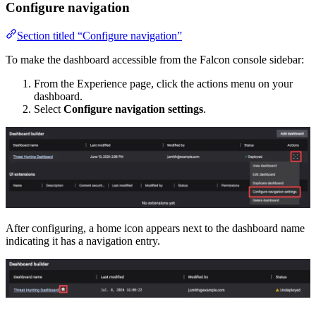
Configure navigation
Section titled “Configure navigation”
To make the dashboard accessible from the Falcon console sidebar:
From the Experience page, click the actions menu on your
dashboard.
Select
Configure navigation settings
.
After configuring, a home icon appears next to the dashboard name
indicating it has a navigation entry.