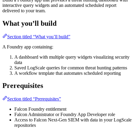
interactive query widgets and an automated scheduled report
delivered to your team.
What you’ll build
Section titled “What you’ll build”
A Foundry app containing:
A dashboard with multiple query widgets visualizing security
data
Saved LogScale queries for common threat hunting patterns
A workflow template that automates scheduled reporting
Prerequisites
Section titled “Prerequisites”
Falcon Foundry entitlement
Falcon Administrator or Foundry App Developer role
Access to Falcon Next-Gen SIEM with data in your LogScale
repositories