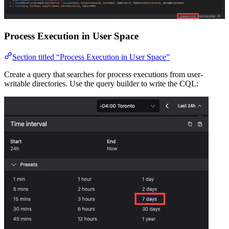
Process Execution in User Space
Section titled “Process Execution in User Space”
Create a query that searches for process executions from user-
writable directories. Use the query builder to write the CQL: