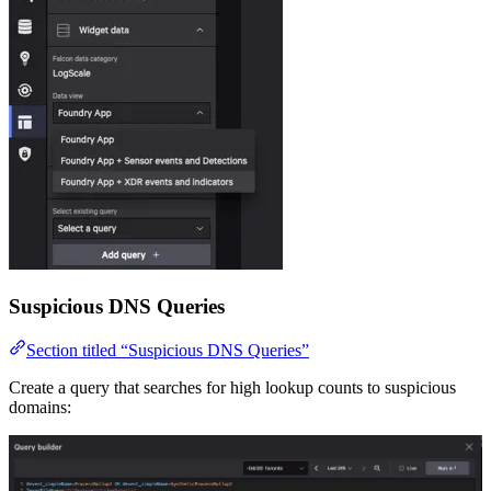
Suspicious DNS Queries
Section titled “Suspicious DNS Queries”
Create a query that searches for high lookup counts to suspicious
domains: