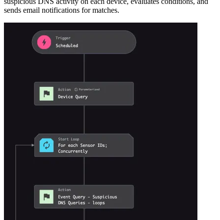
suspicious DNS activity on each device, evaluates conditions, and
sends email notifications for matches.