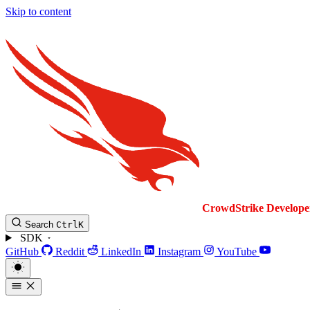
Skip to content
CrowdStrike
Develope
Search
Ctrl
K
SDK
GitHub
Reddit
LinkedIn
Instagram
YouTube