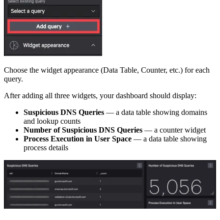
Choose the widget appearance (Data Table, Counter, etc.) for each
query.
After adding all three widgets, your dashboard should display:
Suspicious DNS Queries
— a data table showing domains
and lookup counts
Number of Suspicious DNS Queries
— a counter widget
Process Execution in User Space
— a data table showing
process details