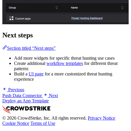
Next steps
Section titled “Next steps”
Add more widgets for specific threat hunting use cases
Create additional
workflow templates
for different threat
patterns
Build a
UI page
for a more customized threat hunting
experience
Previous
Push Data Connector
Next
Deploy an App Template
© 2026 CrowdStrike, Inc. All rights reserved.
Privacy Notice
Cookie Notice
Terms of Use