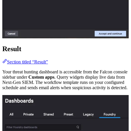
Result
Section titled “Result”
Your threat hunting dashboard is accessible from the Falcon console
sidebar under
Custom apps
. Query widgets display live data from
Next-Gen SIEM. The workflow template runs on your configured
schedule and sends email alerts when suspicious activity is detected.