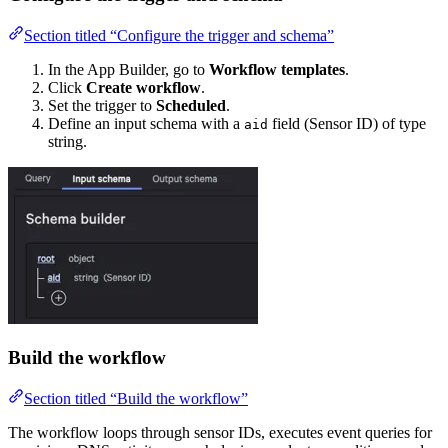
Section titled “Configure the trigger and schema”
In the App Builder, go to
Workflow templates
.
Click
Create workflow
.
Set the trigger to
Scheduled
.
Define an input schema with a
field (Sensor ID) of type
aid
string.
Build the workflow
Section titled “Build the workflow”
The workflow loops through sensor IDs, executes event queries for