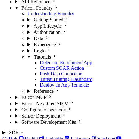
API Reference
Falcon Foundry
Understanding Foundry
Getting Started
App Lifecycle
Authorization
Data
Experience
Logic
Tutorials
Detection Enrichment App
Custom SOAR Action
Push Data Connector
Threat Hunting Dashboard
Deploy an App Template
Reference
Falcon MCP
Falcon Next-Gen SIEM
Configuration as Code
Sensor Deployment
Software Development Kits
SDK
GitHub
Reddit
LinkedIn
Instagram
YouTube