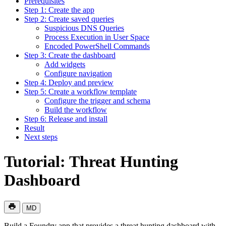
Prerequisites
Step 1: Create the app
Step 2: Create saved queries
Suspicious DNS Queries
Process Execution in User Space
Encoded PowerShell Commands
Step 3: Create the dashboard
Add widgets
Configure navigation
Step 4: Deploy and preview
Step 5: Create a workflow template
Configure the trigger and schema
Build the workflow
Step 6: Release and install
Result
Next steps
Tutorial: Threat Hunting
Dashboard
MD
Build a Foundry app that provides a threat hunting dashboard with