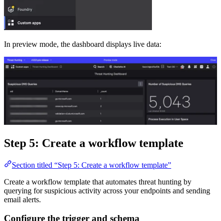
In preview mode, the dashboard displays live data:
Step 5: Create a workflow template
Section titled “Step 5: Create a workflow template”
Create a workflow template that automates threat hunting by
querying for suspicious activity across your endpoints and sending
email alerts.
Configure the trigger and schema