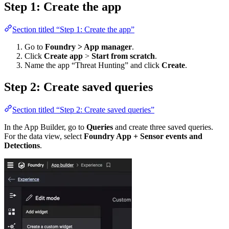
Step 1: Create the app
Section titled “Step 1: Create the app”
Go to
Foundry > App manager
.
Click
Create app
>
Start from scratch
.
Name the app “Threat Hunting” and click
Create
.
Step 2: Create saved queries
Section titled “Step 2: Create saved queries”
In the App Builder, go to
Queries
and create three saved queries.
For the data view, select
Foundry App + Sensor events and
Detections
.