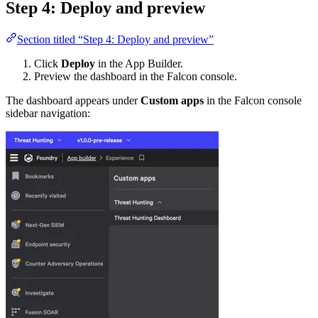
Step 4: Deploy and preview
Section titled “Step 4: Deploy and preview”
Click
Deploy
in the App Builder.
Preview the dashboard in the Falcon console.
The dashboard appears under
Custom apps
in the Falcon console
sidebar navigation: