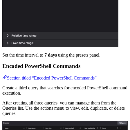
Set the time interval to
7 days
using the presets panel.
Encoded PowerShell Commands
Section titled “Encoded PowerShell Commands”
Create a third query that searches for encoded PowerShell command
execution.
After creating all three queries, you can manage them from the
Queries list. Use the actions menu to view, edit, duplicate, or delete
queries.