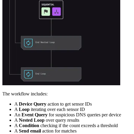
The workflow includes:
A
Device Query
action to get sensor IDs
A
Loop
iterating over each sensor ID
An
Event Query
for suspicious DNS queries per device
A
Nested Loop
over query results
A
Condition
checking if the count exceeds a threshold
A
Send email
action for matches