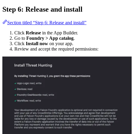
Step 6: Release and install
Section titled “Step 6: Release and install”
Click
Release
in the App Builder.
Go to
Foundry > App catalog
.
Click
Install now
on your app.
Review and accept the required permissions: