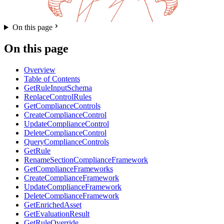
On this page
On this page
Overview
Table of Contents
GetRuleInputSchema
ReplaceControlRules
GetComplianceControls
CreateComplianceControl
UpdateComplianceControl
DeleteComplianceControl
QueryComplianceControls
GetRule
RenameSectionComplianceFramework
GetComplianceFrameworks
CreateComplianceFramework
UpdateComplianceFramework
DeleteComplianceFramework
GetEnrichedAsset
GetEvaluationResult
GetRuleOverride