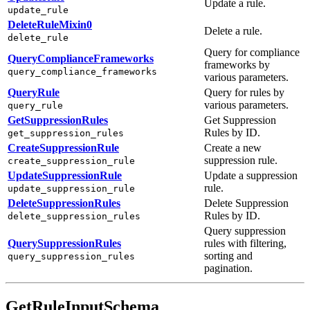
Update a rule.
update_rule
DeleteRuleMixin0
Delete a rule.
delete_rule
Query for compliance
QueryComplianceFrameworks
frameworks by
query_compliance_frameworks
various parameters.
QueryRule
Query for rules by
various parameters.
query_rule
GetSuppressionRules
Get Suppression
Rules by ID.
get_suppression_rules
CreateSuppressionRule
Create a new
suppression rule.
create_suppression_rule
UpdateSuppressionRule
Update a suppression
rule.
update_suppression_rule
DeleteSuppressionRules
Delete Suppression
Rules by ID.
delete_suppression_rules
Query suppression
QuerySuppressionRules
rules with filtering,
sorting and
query_suppression_rules
pagination.
GetRuleInputSchema