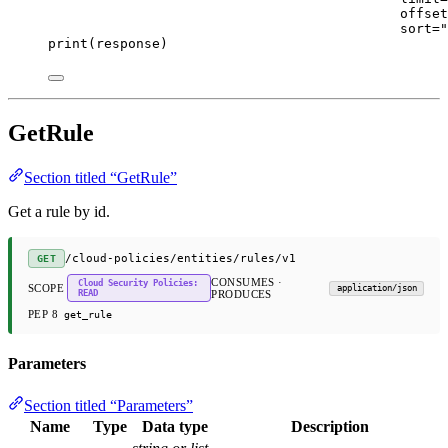
offset
sort
=
"
print
(response)
GetRule
Section titled “GetRule”
Get a rule by id.
/cloud-policies/entities/rules/v1
GET
CONSUMES ·
Cloud Security Policies:
SCOPE
application/json
READ
PRODUCES
PEP 8
get_rule
Parameters
Section titled “Parameters”
Name
Type
Data type
Description