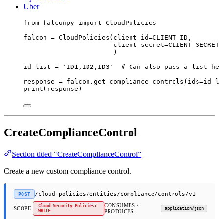
Uber
from
 falconpy 
import
 CloudPolicies
falcon 
=
 CloudPolicies(
client_id
=
CLIENT_ID
,
client_secret
=
CLIENT_SECRET
)
id_list 
=
'ID1,ID2,ID3'
# Can also pass a list he
response 
=
 falcon.get_compliance_controls(
ids
=
id_l
print
(response)
CreateComplianceControl
Section titled “CreateComplianceControl”
Create a new custom compliance control.
/cloud-policies/entities/compliance/controls/v1
POST
CONSUMES ·
Cloud Security Policies:
SCOPE
application/json
WRITE
PRODUCES