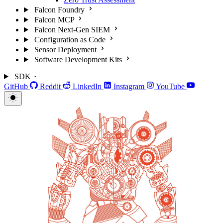
Falcon Foundry
Falcon MCP
Falcon Next-Gen SIEM
Configuration as Code
Sensor Deployment
Software Development Kits
SDK
GitHub
Reddit
LinkedIn
Instagram
YouTube