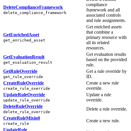
compliance
DeleteComplianceFramework
framework and all
delete_compliance_framework
associated controls
and rule assignments.
Get enriched assets
that combine a
GetEnrichedAsset
primary resource with
get_enriched_asset
all its related
resources.
Get evaluation results
GetEvaluationResult
based on the provided
get_evaluation_result
rule.
GetRuleOverride
Get a rule override by
ID.
get_rule_override
CreateRuleOverride
Create a new rule
override.
create_rule_override
UpdateRuleOverride
Update a rule
override.
update_rule_override
DeleteRuleOverride
Delete a rule override.
delete_rule_override
CreateRuleMixin0
Create a new rule.
create_rule
UpdateRule