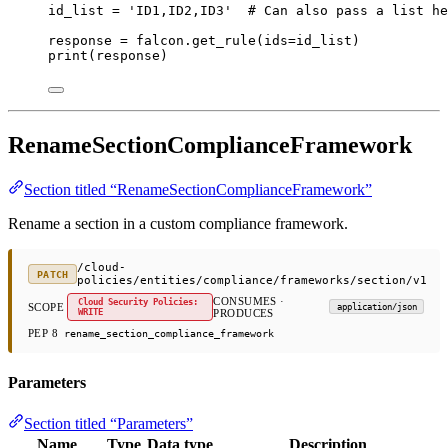
id_list 
=
'ID1,ID2,ID3'
# Can also pass a list he
response 
=
 falcon.get_rule(
ids
=
id_list)
print
(response)
RenameSectionComplianceFramework
Section titled “RenameSectionComplianceFramework”
Rename a section in a custom compliance framework.
/cloud-
PATCH
policies/entities/compliance/frameworks/section/v1
CONSUMES ·
Cloud Security Policies:
SCOPE
application/json
WRITE
PRODUCES
PEP 8
rename_section_compliance_framework
Parameters
Section titled “Parameters”
Name
Type
Data type
Description