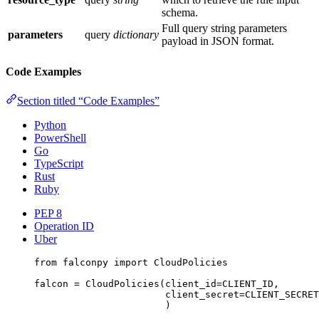
schema.
Full query string parameters
parameters
query
dictionary
payload in JSON format.
Code Examples
Section titled “Code Examples”
Python
PowerShell
Go
TypeScript
Rust
Ruby
PEP 8
Operation ID
Uber
from
 falconpy 
import
 CloudPolicies
falcon 
=
 CloudPolicies(
client_id
=
CLIENT_ID
,
client_secret
=
CLIENT_SECRET
)