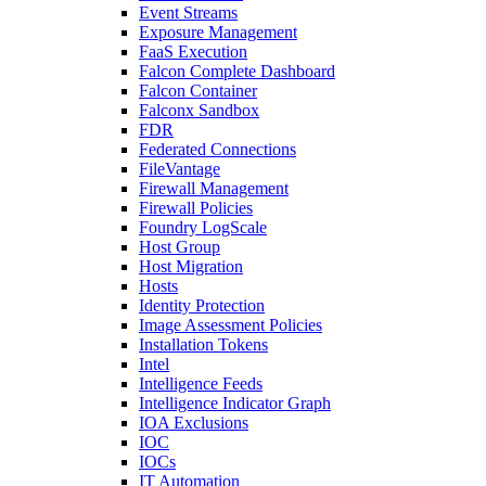
Event Streams
Exposure Management
FaaS Execution
Falcon Complete Dashboard
Falcon Container
Falconx Sandbox
FDR
Federated Connections
FileVantage
Firewall Management
Firewall Policies
Foundry LogScale
Host Group
Host Migration
Hosts
Identity Protection
Image Assessment Policies
Installation Tokens
Intel
Intelligence Feeds
Intelligence Indicator Graph
IOA Exclusions
IOC
IOCs
IT Automation