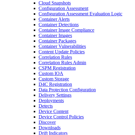
Cloud Snapshots
Configuration Assessment
Configuration Assessment Evaluation Logic
Container Alerts
Container Detections
Container Image Compliance
Container Images
Container Packages
Container Vulnerabilities
Content Update Policies
Correlation Rules
Correlation Rules Admin
CSPM Registration
Custom IOA
Custom Storage
D4C Registration
Data Protection Configuration
Delivery Settings
Deployments
Detects
Device Content
Device Control Policies
Discover
Downloads
Drift Indicators