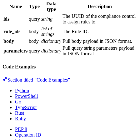
Data
Name
Type
Description
type
The UUID of the compliance control
ids
query
string
to assign rules to.
list of
rule_ids
body
The Rule ID.
strings
body
body
dictionary
Full body payload in JSON format.
Full query string parameters payload
parameters
query
dictionary
in JSON format.
Code Examples
Section titled “Code Examples”
Python
PowerShell
Go
TypeScript
Rust
Ruby
PEP 8
Operation ID