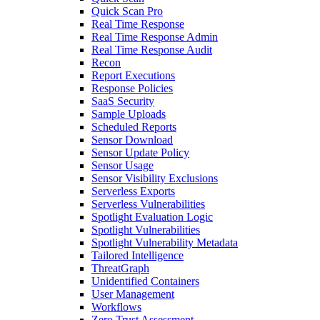
Quick Scan Pro
Real Time Response
Real Time Response Admin
Real Time Response Audit
Recon
Report Executions
Response Policies
SaaS Security
Sample Uploads
Scheduled Reports
Sensor Download
Sensor Update Policy
Sensor Usage
Sensor Visibility Exclusions
Serverless Exports
Serverless Vulnerabilities
Spotlight Evaluation Logic
Spotlight Vulnerabilities
Spotlight Vulnerability Metadata
Tailored Intelligence
ThreatGraph
Unidentified Containers
User Management
Workflows
Zero Trust Assessment