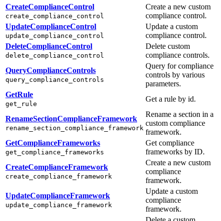
CreateComplianceControl
Create a new custom
compliance control.
create_compliance_control
UpdateComplianceControl
Update a custom
compliance control.
update_compliance_control
DeleteComplianceControl
Delete custom
compliance controls.
delete_compliance_control
Query for compliance
QueryComplianceControls
controls by various
query_compliance_controls
parameters.
GetRule
Get a rule by id.
get_rule
Rename a section in a
RenameSectionComplianceFramework
custom compliance
rename_section_compliance_framework
framework.
GetComplianceFrameworks
Get compliance
frameworks by ID.
get_compliance_frameworks
Create a new custom
CreateComplianceFramework
compliance
create_compliance_framework
framework.
Update a custom
UpdateComplianceFramework
compliance
update_compliance_framework
framework.
Delete a custom