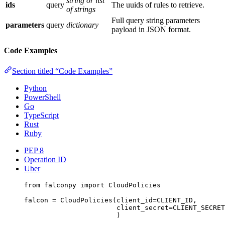
string or list
ids
query
The uuids of rules to retrieve.
of strings
Full query string parameters
parameters
query
dictionary
payload in JSON format.
Code Examples
Section titled “Code Examples”
Python
PowerShell
Go
TypeScript
Rust
Ruby
PEP 8
Operation ID
Uber
from
 falconpy 
import
 CloudPolicies
falcon 
=
 CloudPolicies(
client_id
=
CLIENT_ID
,
client_secret
=
CLIENT_SECRET
)