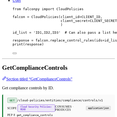
Uber
from
 falconpy 
import
 CloudPolicies
falcon 
=
 CloudPolicies(
client_id
=
CLIENT_ID
,
client_secret
=
CLIENT_SECRET
)
id_list 
=
'ID1,ID2,ID3'
# Can also pass a list he
response 
=
 falcon.replace_control_rules(
ids
=
id_lis
print
(response)
GetComplianceControls
Section titled “GetComplianceControls”
Get compliance controls by ID.
/cloud-policies/entities/compliance/controls/v1
GET
CONSUMES ·
Cloud Security Policies:
SCOPE
application/json
READ
PRODUCES
PEP 8
get_compliance_controls