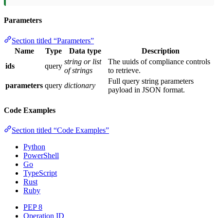
Parameters
Section titled “Parameters”
Name
Type
Data type
Description
string or list
The uuids of compliance controls
ids
query
of strings
to retrieve.
Full query string parameters
parameters
query
dictionary
payload in JSON format.
Code Examples
Section titled “Code Examples”
Python
PowerShell
Go
TypeScript
Rust
Ruby
PEP 8
Operation ID