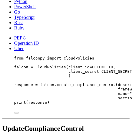
Python
PowerShell
Go
TypeScript
Rust
Ruby
PEP 8
Operation ID
Uber
from
 falconpy 
import
 CloudPolicies
falcon 
=
 CloudPolicies(
client_id
=
CLIENT_ID
,
client_secret
=
CLIENT_SECRET
)
response 
=
 falcon.create_compliance_control(
descri
framew
name
=
"
sectio
print
(response)
UpdateComplianceControl