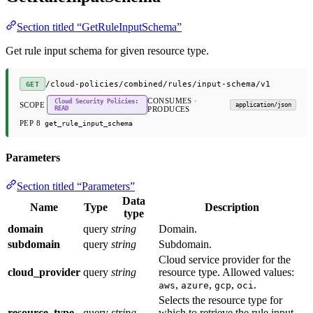
Section titled “GetRuleInputSchema”
Get rule input schema for given resource type.
/cloud-policies/combined/rules/input-schema/v1
GET
CONSUMES ·
Cloud Security Policies:
SCOPE
application/json
READ
PRODUCES
PEP 8
get_rule_input_schema
Parameters
Section titled “Parameters”
Data
Name
Type
Description
type
domain
query
string
Domain.
subdomain
query
string
Subdomain.
Cloud service provider for the
cloud_provider
query
string
resource type. Allowed values:
,
,
,
.
aws
azure
gcp
oci
Selects the resource type for
resource_type
query
string
which to retrieve the rule input