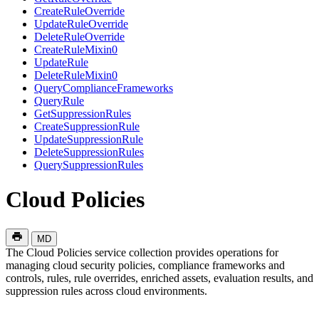
CreateRuleOverride
UpdateRuleOverride
DeleteRuleOverride
CreateRuleMixin0
UpdateRule
DeleteRuleMixin0
QueryComplianceFrameworks
QueryRule
GetSuppressionRules
CreateSuppressionRule
UpdateSuppressionRule
DeleteSuppressionRules
QuerySuppressionRules
Cloud Policies
MD
The Cloud Policies service collection provides operations for
managing cloud security policies, compliance frameworks and
controls, rules, rule overrides, enriched assets, evaluation results, and
suppression rules across cloud environments.