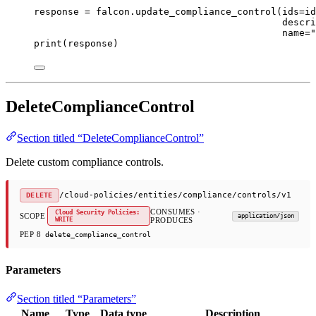
response 
=
 falcon.update_compliance_control(
ids
=
id
descri
name
=
"
print
(response)
DeleteComplianceControl
Section titled “DeleteComplianceControl”
Delete custom compliance controls.
/cloud-policies/entities/compliance/controls/v1
DELETE
CONSUMES ·
Cloud Security Policies:
SCOPE
application/json
WRITE
PRODUCES
PEP 8
delete_compliance_control
Parameters
Section titled “Parameters”
Name
Type
Data type
Description