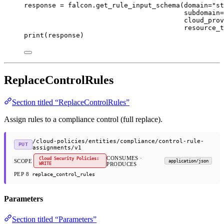
response 
=
 falcon.get_rule_input_schema(
domain
=
"st
subdomain
=
cloud_prov
resource_t
print
(response)
ReplaceControlRules
Section titled “ReplaceControlRules”
Assign rules to a compliance control (full replace).
/cloud-policies/entities/compliance/control-rule-
PUT
assignments/v1
CONSUMES ·
Cloud Security Policies:
SCOPE
application/json
WRITE
PRODUCES
PEP 8
replace_control_rules
Parameters
Section titled “Parameters”