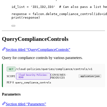
id_list 
=
'ID1,ID2,ID3'
# Can also pass a list he
response 
=
 falcon.delete_compliance_control(
ids
=
id
print
(response)
QueryComplianceControls
Section titled “QueryComplianceControls”
Query for compliance controls by various parameters.
/cloud-policies/queries/compliance/controls/v1
GET
CONSUMES ·
Cloud Security Policies:
SCOPE
application/json
READ
PRODUCES
PEP 8
query_compliance_controls
Parameters
Section titled “Parameters”