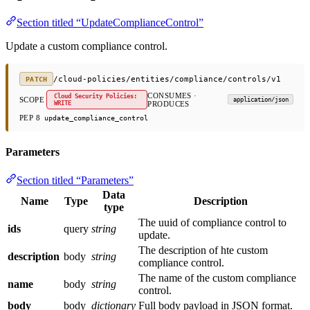
Section titled “UpdateComplianceControl”
Update a custom compliance control.
/cloud-policies/entities/compliance/controls/v1
PATCH
CONSUMES ·
Cloud Security Policies:
SCOPE
application/json
WRITE
PRODUCES
PEP 8
update_compliance_control
Parameters
Section titled “Parameters”
Data
Name
Type
Description
type
The uuid of compliance control to
ids
query
string
update.
The description of hte custom
description
body
string
compliance control.
The name of the custom compliance
name
body
string
control.
body
body
dictionary
Full body payload in JSON format.