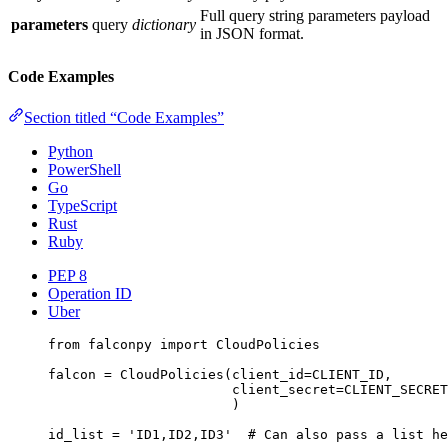
Full query string parameters payload
parameters
query
dictionary
in JSON format.
Code Examples
Section titled “Code Examples”
Python
PowerShell
Go
TypeScript
Rust
Ruby
PEP 8
Operation ID
Uber
from
 falconpy 
import
 CloudPolicies
falcon 
=
 CloudPolicies(
client_id
=
CLIENT_ID
,
client_secret
=
CLIENT_SECRET
)
id_list 
=
'ID1,ID2,ID3'
# Can also pass a list he