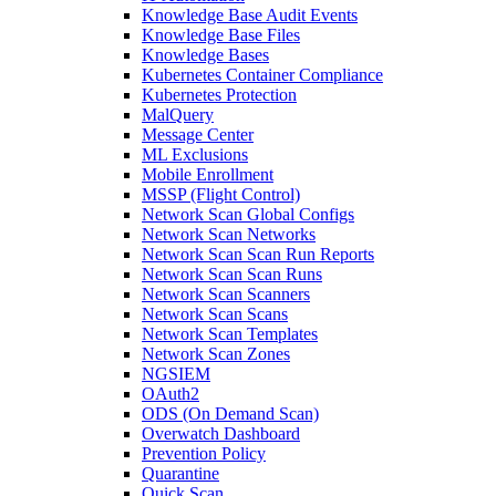
Knowledge Base Audit Events
Knowledge Base Files
Knowledge Bases
Kubernetes Container Compliance
Kubernetes Protection
MalQuery
Message Center
ML Exclusions
Mobile Enrollment
MSSP (Flight Control)
Network Scan Global Configs
Network Scan Networks
Network Scan Scan Run Reports
Network Scan Scan Runs
Network Scan Scanners
Network Scan Scans
Network Scan Templates
Network Scan Zones
NGSIEM
OAuth2
ODS (On Demand Scan)
Overwatch Dashboard
Prevention Policy
Quarantine
Quick Scan