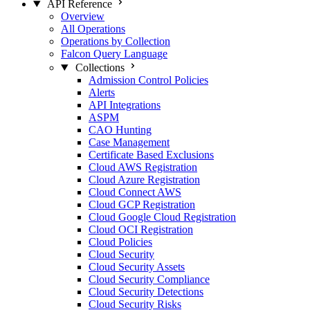
API Reference
Overview
All Operations
Operations by Collection
Falcon Query Language
Collections
Admission Control Policies
Alerts
API Integrations
ASPM
CAO Hunting
Case Management
Certificate Based Exclusions
Cloud AWS Registration
Cloud Azure Registration
Cloud Connect AWS
Cloud GCP Registration
Cloud Google Cloud Registration
Cloud OCI Registration
Cloud Policies
Cloud Security
Cloud Security Assets
Cloud Security Compliance
Cloud Security Detections
Cloud Security Risks