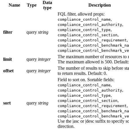
Data
Name
Type
Description
type
FQL filter, allowed props:
,
compliance_control_name
,
compliance_control_authority
,
compliance_control_type
filter
query
string
,
compliance_control_section
,
compliance_control_requirement
compliance_control_benchmark_na
compliance_control_benchmark_ve
The maximum number of resources to r
limit
query
integer
The maximum allowed is 500. Default:
The number of results to skip before sta
offset
query
integer
to return results. Default: 0.
Field to sort on. Sortable fields:
,
compliance_control_name
,
compliance_control_authority
,
compliance_control_type
,
compliance_control_section
sort
query
string
,
compliance_control_requirement
compliance_control_benchmark_na
compliance_control_benchmark_ve
Use the |asc or |desc suffix to specify so
direction.