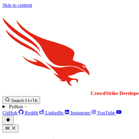
Skip to content
CrowdStrike
Develope
Search
Ctrl
K
Python
GitHub
Reddit
LinkedIn
Instagram
YouTube