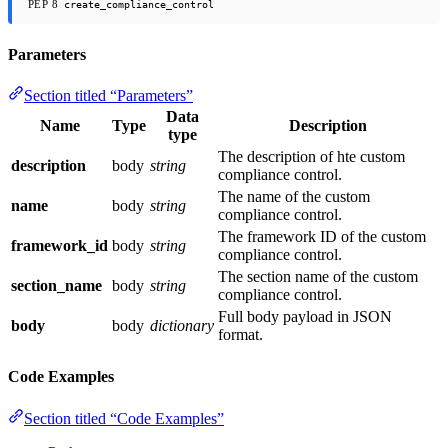
PEP 8
create_compliance_control
Parameters
Section titled “Parameters”
Data
Name
Type
Description
type
The description of hte custom
description
body
string
compliance control.
The name of the custom
name
body
string
compliance control.
The framework ID of the custom
framework_id
body
string
compliance control.
The section name of the custom
section_name
body
string
compliance control.
Full body payload in JSON
body
body
dictionary
format.
Code Examples
Section titled “Code Examples”