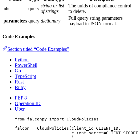
string or list
The uuids of compliance control
ids
query
of strings
to delete.
Full query string parameters
parameters
query
dictionary
payload in JSON format.
Code Examples
Section titled “Code Examples”
Python
PowerShell
Go
TypeScript
Rust
Ruby
PEP 8
Operation ID
Uber
from
 falconpy 
import
 CloudPolicies
falcon 
=
 CloudPolicies(
client_id
=
CLIENT_ID
,
client_secret
=
CLIENT_SECRET
)