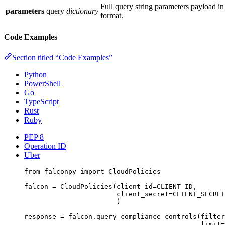
Full query string parameters payload 
parameters
query
dictionary
format.
Code Examples
Section titled “Code Examples”
Python
PowerShell
Go
TypeScript
Rust
Ruby
PEP 8
Operation ID
Uber
from
 falconpy 
import
 CloudPolicies
falcon 
=
 CloudPolicies(
client_id
=
CLIENT_ID
,
client_secret
=
CLIENT_SECRET
)
response 
=
 falcon.query_compliance_controls(
filter
limit
=