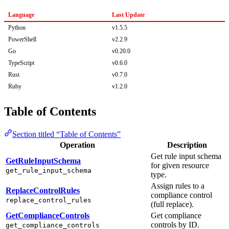
Language
Last Update
Python
v1.5.5
PowerShell
v2.2.9
Go
v0.20.0
TypeScript
v0.6.0
Rust
v0.7.0
Ruby
v1.2.0
Table of Contents
Section titled “Table of Contents”
Operation
Description
Get rule input schema
GetRuleInputSchema
for given resource
get_rule_input_schema
type.
Assign rules to a
ReplaceControlRules
compliance control
replace_control_rules
(full replace).
GetComplianceControls
Get compliance
controls by ID.
get_compliance_controls