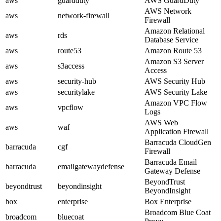
aws
guardduty
AWS GuardDuty
AWS Network
aws
network-firewall
Firewall
Amazon Relational
aws
rds
Database Service
aws
route53
Amazon Route 53
Amazon S3 Server
aws
s3access
Access
aws
security-hub
AWS Security Hub
aws
securitylake
AWS Security Lake
Amazon VPC Flow
aws
vpcflow
Logs
AWS Web
aws
waf
Application Firewall
Barracuda CloudGen
barracuda
cgf
Firewall
Barracuda Email
barracuda
emailgatewaydefense
Gateway Defense
BeyondTrust
beyondtrust
beyondinsight
BeyondInsight
box
enterprise
Box Enterprise
Broadcom Blue Coat
broadcom
bluecoat