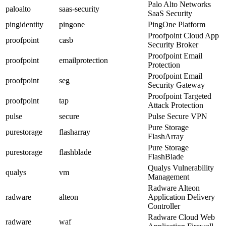
Palo Alto Networks
paloalto
saas-security
SaaS Security
pingidentity
pingone
PingOne Platform
Proofpoint Cloud App
proofpoint
casb
Security Broker
Proofpoint Email
proofpoint
emailprotection
Protection
Proofpoint Email
proofpoint
seg
Security Gateway
Proofpoint Targeted
proofpoint
tap
Attack Protection
pulse
secure
Pulse Secure VPN
Pure Storage
purestorage
flasharray
FlashArray
Pure Storage
purestorage
flashblade
FlashBlade
Qualys Vulnerability
qualys
vm
Management
Radware Alteon
radware
alteon
Application Delivery
Controller
Radware Cloud Web
radware
waf