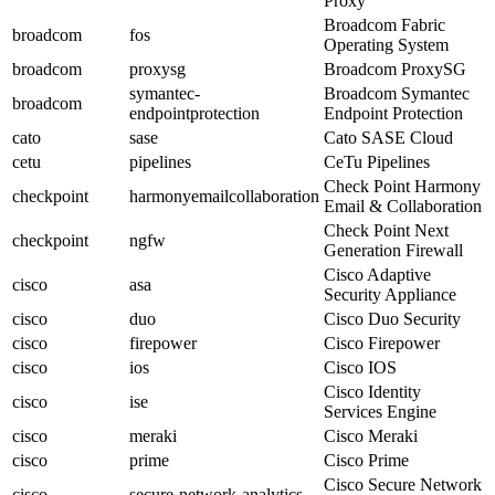
Proxy
Broadcom Fabric
broadcom
fos
Operating System
broadcom
proxysg
Broadcom ProxySG
symantec-
Broadcom Symantec
broadcom
endpointprotection
Endpoint Protection
cato
sase
Cato SASE Cloud
cetu
pipelines
CeTu Pipelines
Check Point Harmony
checkpoint
harmonyemailcollaboration
Email & Collaboration
Check Point Next
checkpoint
ngfw
Generation Firewall
Cisco Adaptive
cisco
asa
Security Appliance
cisco
duo
Cisco Duo Security
cisco
firepower
Cisco Firepower
cisco
ios
Cisco IOS
Cisco Identity
cisco
ise
Services Engine
cisco
meraki
Cisco Meraki
cisco
prime
Cisco Prime
Cisco Secure Network
cisco
secure-network-analytics