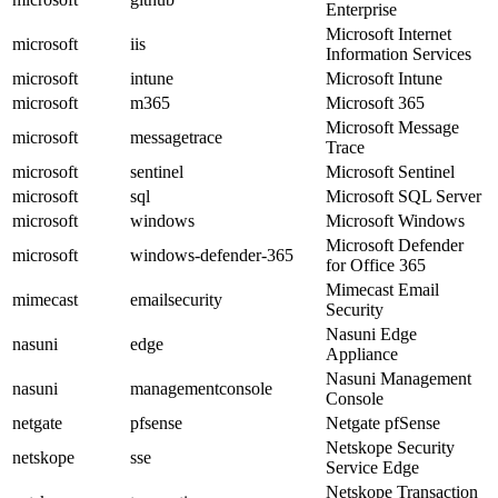
Enterprise
Microsoft Internet
microsoft
iis
Information Services
microsoft
intune
Microsoft Intune
microsoft
m365
Microsoft 365
Microsoft Message
microsoft
messagetrace
Trace
microsoft
sentinel
Microsoft Sentinel
microsoft
sql
Microsoft SQL Server
microsoft
windows
Microsoft Windows
Microsoft Defender
microsoft
windows-defender-365
for Office 365
Mimecast Email
mimecast
emailsecurity
Security
Nasuni Edge
nasuni
edge
Appliance
Nasuni Management
nasuni
managementconsole
Console
netgate
pfsense
Netgate pfSense
Netskope Security
netskope
sse
Service Edge
Netskope Transaction