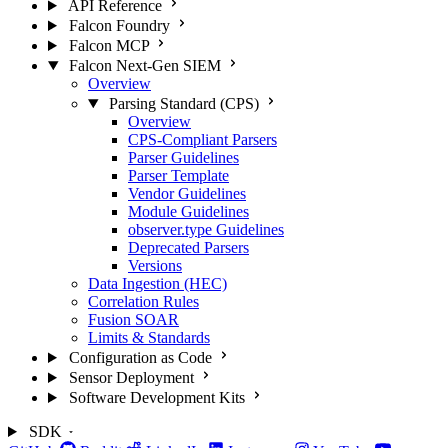
API Reference
Falcon Foundry
Falcon MCP
Falcon Next-Gen SIEM
Overview
Parsing Standard (CPS)
Overview
CPS-Compliant Parsers
Parser Guidelines
Parser Template
Vendor Guidelines
Module Guidelines
observer.type Guidelines
Deprecated Parsers
Versions
Data Ingestion (HEC)
Correlation Rules
Fusion SOAR
Limits & Standards
Configuration as Code
Sensor Deployment
Software Development Kits
SDK