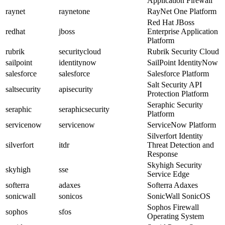
Application Firewall
raynet
raynetone
RayNet One Platform
Red Hat JBoss
redhat
jboss
Enterprise Application
Platform
rubrik
securitycloud
Rubrik Security Cloud
sailpoint
identitynow
SailPoint IdentityNow
salesforce
salesforce
Salesforce Platform
Salt Security API
saltsecurity
apisecurity
Protection Platform
Seraphic Security
seraphic
seraphicsecurity
Platform
servicenow
servicenow
ServiceNow Platform
Silverfort Identity
silverfort
itdr
Threat Detection and
Response
Skyhigh Security
skyhigh
sse
Service Edge
softerra
adaxes
Softerra Adaxes
sonicwall
sonicos
SonicWall SonicOS
Sophos Firewall
sophos
sfos
Operating System