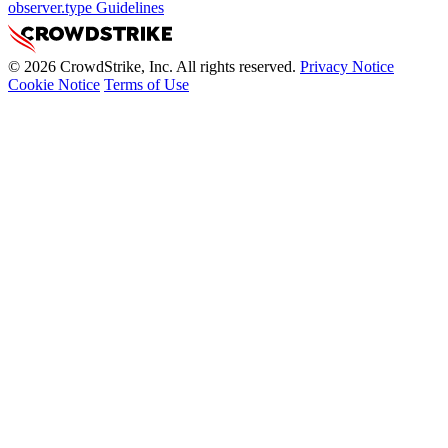
observer.type Guidelines
© 2026 CrowdStrike, Inc. All rights reserved.
Privacy Notice
Cookie Notice
Terms of Use