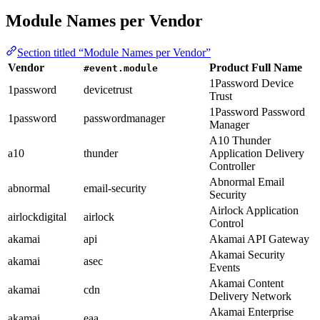
Module Names per Vendor
Section titled “Module Names per Vendor”
Vendor
Product Full Name
#event.module
1Password Device
1password
devicetrust
Trust
1Password Password
1password
passwordmanager
Manager
A10 Thunder
a10
thunder
Application Delivery
Controller
Abnormal Email
abnormal
email-security
Security
Airlock Application
airlockdigital
airlock
Control
akamai
api
Akamai API Gateway
Akamai Security
akamai
asec
Events
Akamai Content
akamai
cdn
Delivery Network
Akamai Enterprise
akamai
eaa