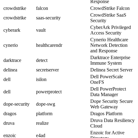
Response
crowdstrike
falcon
CrowdStrike Falcon
CrowdStrike SaaS
crowdstrike
saas-security
Security
CyberArk Privileged
cyberark
vault
Access Security
Cynerio Healthcare
cynerio
healthcarendr
Network Detection
and Response
Darktrace Enterprise
darktrace
detect
Immune System
delinea
secretserver
Delinea Secret Server
Dell PowerScale
dell
isilon
OneFS
Dell PowerProtect
dell
powerprotect
Data Manager
Dope Security Secure
dope-security
dope-swg
Web Gateway
dragos
platform
Dragos Platform
Druva Data Resiliency
druva
realize
Cloud
Enzoic for Active
enzoic
e4ad