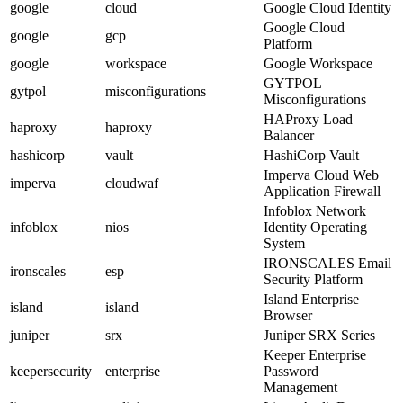
google
cloud
Google Cloud Identity
Google Cloud
google
gcp
Platform
google
workspace
Google Workspace
GYTPOL
gytpol
misconfigurations
Misconfigurations
HAProxy Load
haproxy
haproxy
Balancer
hashicorp
vault
HashiCorp Vault
Imperva Cloud Web
imperva
cloudwaf
Application Firewall
Infoblox Network
infoblox
nios
Identity Operating
System
IRONSCALES Email
ironscales
esp
Security Platform
Island Enterprise
island
island
Browser
juniper
srx
Juniper SRX Series
Keeper Enterprise
keepersecurity
enterprise
Password
Management