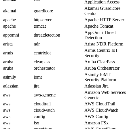
Application Access
Akamai Guardicore
akamai
guardicore
Centra
apache
httpserver
Apache HTTP Server
apache
tomcat
Apache Tomcat
AppOmni Threat
appomni
threatdetection
Detection
arista
ndr
Arista NDR Platform
Armis Centrix IoT
armis
centrixiot
Security
aruba
clearpass
Aruba ClearPass
aruba
orchestrator
Aruba Orchestrator
Asimily IoMT
asimily
iomt
Security Platform
atlassian
jira
Atlassian Jira
Amazon Web Services
aws
aws-generic
Generic
aws
cloudtrail
AWS CloudTrail
aws
cloudwatch
AWS CloudWatch
aws
config
AWS Config
aws
fsx
Amazon FSx