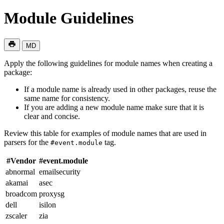
Module Guidelines
MD
Apply the following guidelines for module names when creating a
package:
If a module name is already used in other packages, reuse the
same name for consistency.
If you are adding a new module name make sure that it is
clear and concise.
Review this table for examples of module names that are used in
parsers for the
tag.
#event.module
#Vendor
#event.module
abnormal
emailsecurity
akamai
asec
broadcom
proxysg
dell
isilon
zscaler
zia