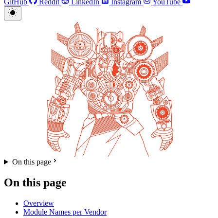
GitHub
Reddit
LinkedIn
Instagram
YouTube
On this page
On this page
Overview
Module Names per Vendor