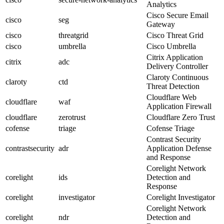
Analytics
Cisco Secure Email
cisco
seg
Gateway
cisco
threatgrid
Cisco Threat Grid
cisco
umbrella
Cisco Umbrella
Citrix Application
citrix
adc
Delivery Controller
Claroty Continuous
claroty
ctd
Threat Detection
Cloudflare Web
cloudflare
waf
Application Firewall
cloudflare
zerotrust
Cloudflare Zero Trust
cofense
triage
Cofense Triage
Contrast Security
contrastsecurity
adr
Application Defense
and Response
Corelight Network
corelight
ids
Detection and
Response
corelight
investigator
Corelight Investigator
Corelight Network
corelight
ndr
Detection and