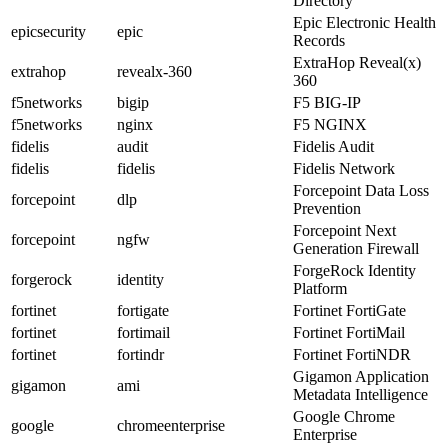
Directory
Epic Electronic Health
epicsecurity
epic
Records
ExtraHop Reveal(x)
extrahop
revealx-360
360
f5networks
bigip
F5 BIG-IP
f5networks
nginx
F5 NGINX
fidelis
audit
Fidelis Audit
fidelis
fidelis
Fidelis Network
Forcepoint Data Loss
forcepoint
dlp
Prevention
Forcepoint Next
forcepoint
ngfw
Generation Firewall
ForgeRock Identity
forgerock
identity
Platform
fortinet
fortigate
Fortinet FortiGate
fortinet
fortimail
Fortinet FortiMail
fortinet
fortindr
Fortinet FortiNDR
Gigamon Application
gigamon
ami
Metadata Intelligence
Google Chrome
google
chromeenterprise
Enterprise