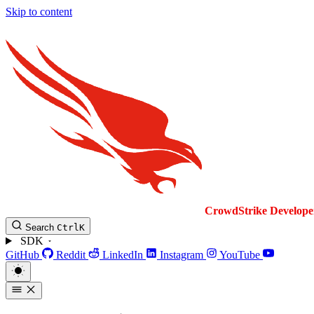
Skip to content
CrowdStrike
Develope
Search
Ctrl
K
SDK
GitHub
Reddit
LinkedIn
Instagram
YouTube