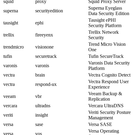
squid
proxy
Squid Proxy Server
Superna Eyeglass
superna
securityedition
Data Security Edition
Tausight ePHI
tausight
ephi
Security Platform
Trellix Network
trellix
fireeyenx
Security
Trend Micro Vision
trendmicro
visionone
One
tufin
securetrack
Tufin SecureTrack
Varonis Data Security
varonis
varonis
Platform
vectra
brain
Vectra Cognito Detect
Vectra Respond User
vectra
respond-ux
Experience
Veeam Backup &
veeam
vbr
Replication
vercara
ultradns
Vercara UltraDNS
Veriti Security Posture
veriti
insight
Management
versa
sase
Versa SASE
Versa Operating
versa
vos