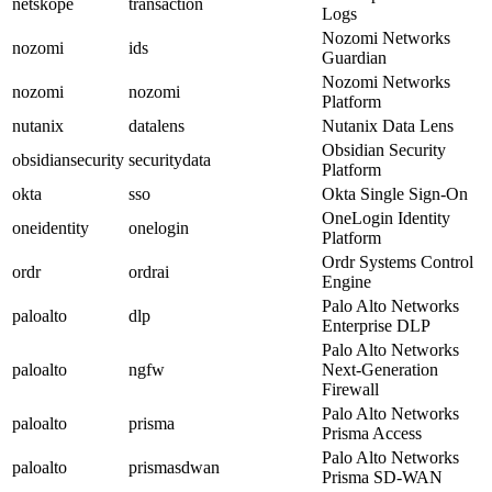
netskope
transaction
Logs
Nozomi Networks
nozomi
ids
Guardian
Nozomi Networks
nozomi
nozomi
Platform
nutanix
datalens
Nutanix Data Lens
Obsidian Security
obsidiansecurity
securitydata
Platform
okta
sso
Okta Single Sign-On
OneLogin Identity
oneidentity
onelogin
Platform
Ordr Systems Control
ordr
ordrai
Engine
Palo Alto Networks
paloalto
dlp
Enterprise DLP
Palo Alto Networks
paloalto
ngfw
Next-Generation
Firewall
Palo Alto Networks
paloalto
prisma
Prisma Access
Palo Alto Networks
paloalto
prismasdwan
Prisma SD-WAN