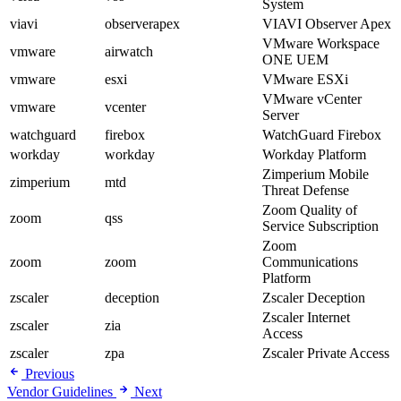
System
viavi
observerapex
VIAVI Observer Apex
VMware Workspace
vmware
airwatch
ONE UEM
vmware
esxi
VMware ESXi
VMware vCenter
vmware
vcenter
Server
watchguard
firebox
WatchGuard Firebox
workday
workday
Workday Platform
Zimperium Mobile
zimperium
mtd
Threat Defense
Zoom Quality of
zoom
qss
Service Subscription
Zoom
zoom
zoom
Communications
Platform
zscaler
deception
Zscaler Deception
Zscaler Internet
zscaler
zia
Access
zscaler
zpa
Zscaler Private Access
Previous
Vendor Guidelines
Next