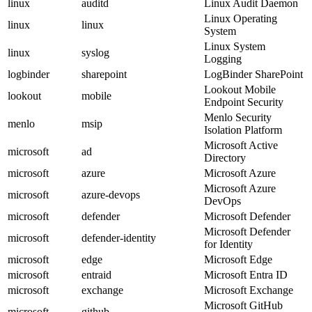
linux
auditd
Linux Audit Daemon
Linux Operating
linux
linux
System
Linux System
linux
syslog
Logging
logbinder
sharepoint
LogBinder SharePoint
Lookout Mobile
lookout
mobile
Endpoint Security
Menlo Security
menlo
msip
Isolation Platform
Microsoft Active
microsoft
ad
Directory
microsoft
azure
Microsoft Azure
Microsoft Azure
microsoft
azure-devops
DevOps
microsoft
defender
Microsoft Defender
Microsoft Defender
microsoft
defender-identity
for Identity
microsoft
edge
Microsoft Edge
microsoft
entraid
Microsoft Entra ID
microsoft
exchange
Microsoft Exchange
Microsoft GitHub
microsoft
github