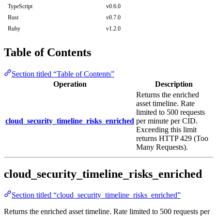
TypeScript
v0.6.0
Rust
v0.7.0
Ruby
v1.2.0
Table of Contents
Section titled “Table of Contents”
Operation
Description
Returns the enriched
asset timeline. Rate
limited to 500 requests
cloud_security_timeline_risks_enriched
per minute per CID.
Exceeding this limit
returns HTTP 429 (Too
Many Requests).
cloud_security_timeline_risks_enriched
Section titled “cloud_security_timeline_risks_enriched”
Returns the enriched asset timeline. Rate limited to 500 requests per