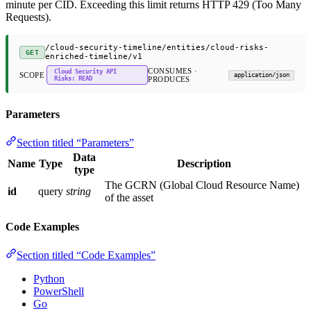
minute per CID. Exceeding this limit returns HTTP 429 (Too Many
Requests).
/cloud-security-timeline/entities/cloud-risks-
GET
enriched-timeline/v1
CONSUMES ·
Cloud Security API
SCOPE
application/json
Risks: READ
PRODUCES
Parameters
Section titled “Parameters”
Data
Name
Type
Description
type
The GCRN (Global Cloud Resource Name)
id
query
string
of the asset
Code Examples
Section titled “Code Examples”
Python
PowerShell
Go