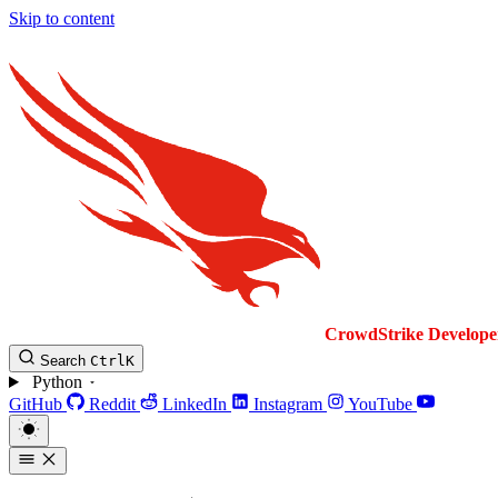
Skip to content
CrowdStrike
Develope
Search
Ctrl
K
Python
GitHub
Reddit
LinkedIn
Instagram
YouTube