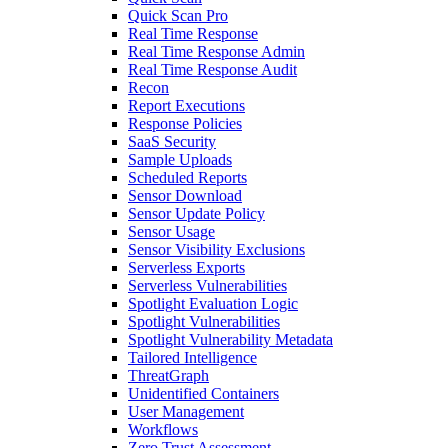
Quick Scan Pro
Real Time Response
Real Time Response Admin
Real Time Response Audit
Recon
Report Executions
Response Policies
SaaS Security
Sample Uploads
Scheduled Reports
Sensor Download
Sensor Update Policy
Sensor Usage
Sensor Visibility Exclusions
Serverless Exports
Serverless Vulnerabilities
Spotlight Evaluation Logic
Spotlight Vulnerabilities
Spotlight Vulnerability Metadata
Tailored Intelligence
ThreatGraph
Unidentified Containers
User Management
Workflows
Zero Trust Assessment