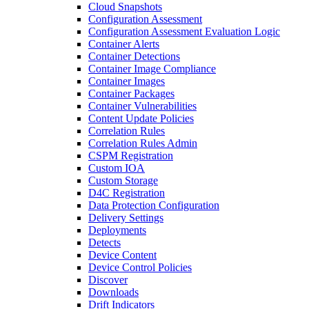
Cloud Snapshots
Configuration Assessment
Configuration Assessment Evaluation Logic
Container Alerts
Container Detections
Container Image Compliance
Container Images
Container Packages
Container Vulnerabilities
Content Update Policies
Correlation Rules
Correlation Rules Admin
CSPM Registration
Custom IOA
Custom Storage
D4C Registration
Data Protection Configuration
Delivery Settings
Deployments
Detects
Device Content
Device Control Policies
Discover
Downloads
Drift Indicators