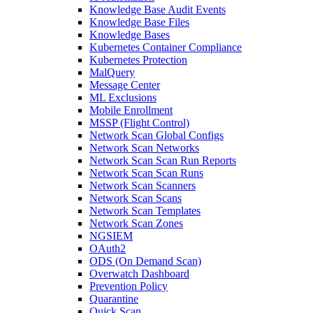
Knowledge Base Audit Events
Knowledge Base Files
Knowledge Bases
Kubernetes Container Compliance
Kubernetes Protection
MalQuery
Message Center
ML Exclusions
Mobile Enrollment
MSSP (Flight Control)
Network Scan Global Configs
Network Scan Networks
Network Scan Scan Run Reports
Network Scan Scan Runs
Network Scan Scanners
Network Scan Scans
Network Scan Templates
Network Scan Zones
NGSIEM
OAuth2
ODS (On Demand Scan)
Overwatch Dashboard
Prevention Policy
Quarantine
Quick Scan