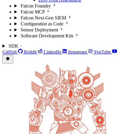
Falcon Foundry
Falcon MCP
Falcon Next-Gen SIEM
Configuration as Code
Sensor Deployment
Software Development Kits
SDK
GitHub
Reddit
LinkedIn
Instagram
YouTube