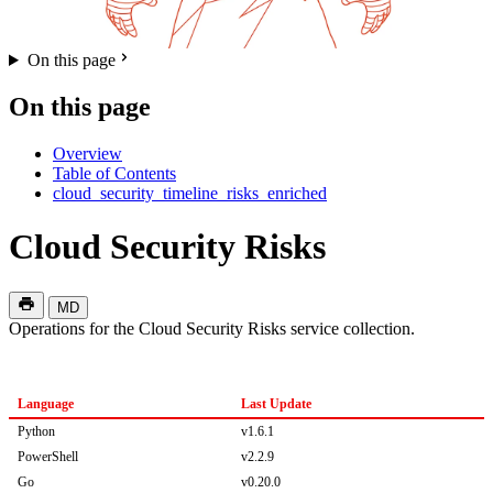
On this page
On this page
Overview
Table of Contents
cloud_security_timeline_risks_enriched
Cloud Security Risks
MD
Operations for the Cloud Security Risks service collection.
Language
Last Update
Python
v1.6.1
PowerShell
v2.2.9
Go
v0.20.0