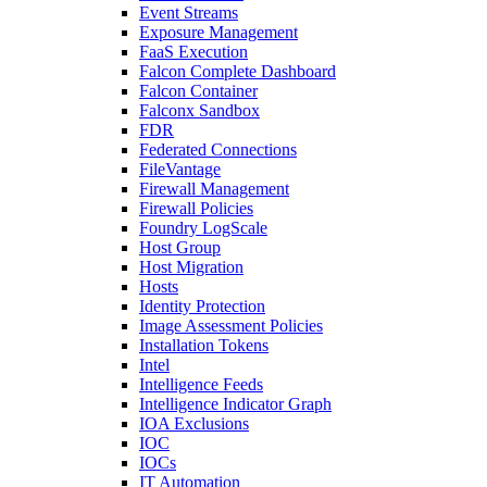
Event Streams
Exposure Management
FaaS Execution
Falcon Complete Dashboard
Falcon Container
Falconx Sandbox
FDR
Federated Connections
FileVantage
Firewall Management
Firewall Policies
Foundry LogScale
Host Group
Host Migration
Hosts
Identity Protection
Image Assessment Policies
Installation Tokens
Intel
Intelligence Feeds
Intelligence Indicator Graph
IOA Exclusions
IOC
IOCs
IT Automation