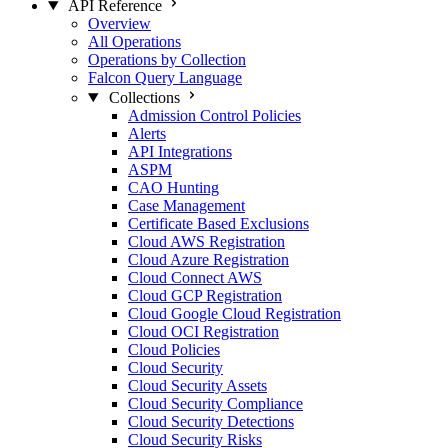
API Reference
Overview
All Operations
Operations by Collection
Falcon Query Language
Collections
Admission Control Policies
Alerts
API Integrations
ASPM
CAO Hunting
Case Management
Certificate Based Exclusions
Cloud AWS Registration
Cloud Azure Registration
Cloud Connect AWS
Cloud GCP Registration
Cloud Google Cloud Registration
Cloud OCI Registration
Cloud Policies
Cloud Security
Cloud Security Assets
Cloud Security Compliance
Cloud Security Detections
Cloud Security Risks