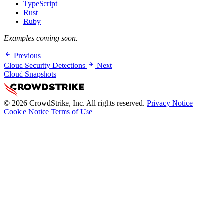
TypeScript
Rust
Ruby
Examples coming soon.
Previous
Cloud Security Detections
Next
Cloud Snapshots
© 2026 CrowdStrike, Inc. All rights reserved.
Privacy Notice
Cookie Notice
Terms of Use