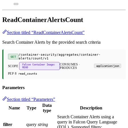
ReadContainerAlertsCount
Section titled “ReadContainerAlertsCount”
Search Container Alerts by the provided search criteria
/container-security/aggregates/container-
GET
alerts/count/v1
CONSUMES ·
Falcon Container Image:
SCOPE
application/json
READ
PRODUCES
PEP 8
read_counts
Parameters
Section titled “Parameters”
Data
Name
Type
Description
type
Search Container Alerts using a
query in Falcon Query Language
filter
query
string
(FQL). Supported filters: