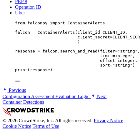
PEP 8
Operation ID
Uber
from
 falconpy 
import
 ContainerAlerts
falcon 
=
 ContainerAlerts(
client_id
=
CLIENT_ID
,
client_secret
=
CLIENT_SECR
)
response 
=
 falcon.search_and_read(
filter
=
"string"
,
limit
=
integer,
offset
=
integer,
sort
=
"string"
)
print
(response)
Previous
Configuration Assessment Evaluation Logic
Next
Container Detections
© 2026 CrowdStrike, Inc. All rights reserved.
Privacy Notice
Cookie Notice
Terms of Use