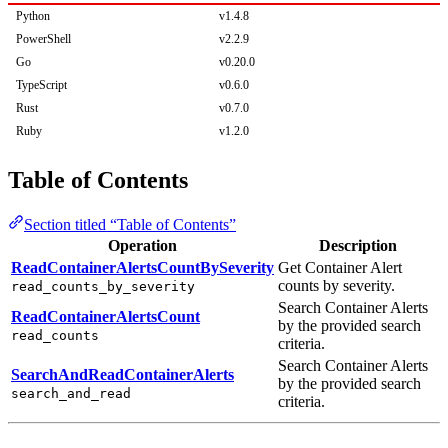
Python
v1.4.8
PowerShell
v2.2.9
Go
v0.20.0
TypeScript
v0.6.0
Rust
v0.7.0
Ruby
v1.2.0
Table of Contents
Section titled “Table of Contents”
Operation
Description
ReadContainerAlertsCountBySeverity
Get Container Alert
counts by severity.
read_counts_by_severity
Search Container Alerts
ReadContainerAlertsCount
by the provided search
read_counts
criteria.
Search Container Alerts
SearchAndReadContainerAlerts
by the provided search
search_and_read
criteria.