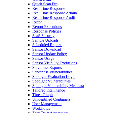
Quick Scan Pro
Real Time Response
Real Time Response Admin
Real Time Response Audit
Recon
Report Executions
Response Policies
SaaS Security
Sample Uploads
Scheduled Reports
Sensor Download
Sensor Update Policy
Sensor Usage
Sensor Visibility Exclusions
Serverless Exports
Serverless Vulnerabilities
Spotlight Evaluation Logic
Spotlight Vulnerabilities
Spotlight Vulnerability Metadata
Tailored Intelligence
ThreatGraph
Unidentified Containers
User Management
Workflows
Zero Trust Assessment