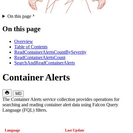
On this page
On this page
Overview
Table of Contents
ReadContainerAlertsCountBySeverity
ReadContainerAlertsCount
SearchAndReadContainerAlerts
Container Alerts
MD
The Container Alerts service collection provides operations for
searching and reading container alert data using Falcon Query
Language (FQL) filters.
Language
Last Update