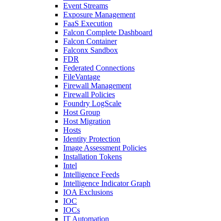
Event Streams
Exposure Management
FaaS Execution
Falcon Complete Dashboard
Falcon Container
Falconx Sandbox
FDR
Federated Connections
FileVantage
Firewall Management
Firewall Policies
Foundry LogScale
Host Group
Host Migration
Hosts
Identity Protection
Image Assessment Policies
Installation Tokens
Intel
Intelligence Feeds
Intelligence Indicator Graph
IOA Exclusions
IOC
IOCs
IT Automation