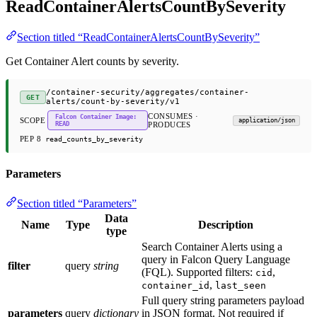
ReadContainerAlertsCountBySeverity
Section titled “ReadContainerAlertsCountBySeverity”
Get Container Alert counts by severity.
/container-security/aggregates/container-
GET
alerts/count-by-severity/v1
CONSUMES ·
Falcon Container Image:
SCOPE
application/json
READ
PRODUCES
PEP 8
read_counts_by_severity
Parameters
Section titled “Parameters”
Data
Name
Type
Description
type
Search Container Alerts using a
query in Falcon Query Language
filter
query
string
(FQL). Supported filters:
,
cid
,
container_id
last_seen
Full query string parameters payload
parameters
query
dictionary
in JSON format. Not required if