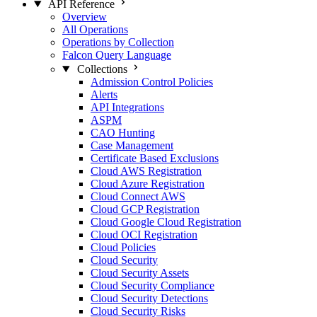
API Reference
Overview
All Operations
Operations by Collection
Falcon Query Language
Collections
Admission Control Policies
Alerts
API Integrations
ASPM
CAO Hunting
Case Management
Certificate Based Exclusions
Cloud AWS Registration
Cloud Azure Registration
Cloud Connect AWS
Cloud GCP Registration
Cloud Google Cloud Registration
Cloud OCI Registration
Cloud Policies
Cloud Security
Cloud Security Assets
Cloud Security Compliance
Cloud Security Detections
Cloud Security Risks