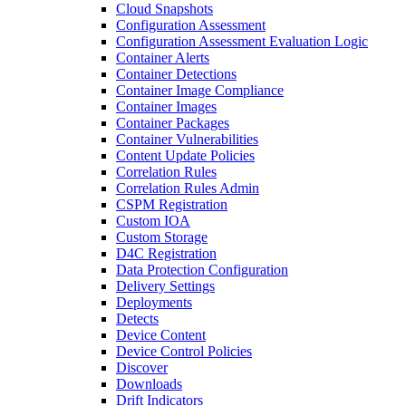
Cloud Snapshots
Configuration Assessment
Configuration Assessment Evaluation Logic
Container Alerts
Container Detections
Container Image Compliance
Container Images
Container Packages
Container Vulnerabilities
Content Update Policies
Correlation Rules
Correlation Rules Admin
CSPM Registration
Custom IOA
Custom Storage
D4C Registration
Data Protection Configuration
Delivery Settings
Deployments
Detects
Device Content
Device Control Policies
Discover
Downloads
Drift Indicators