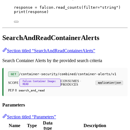
response 
=
 falcon.read_counts(
filter
=
"string"
)
print
(response)
SearchAndReadContainerAlerts
Section titled “SearchAndReadContainerAlerts”
Search Container Alerts by the provided search criteria
/container-security/combined/container-alerts/v1
GET
CONSUMES ·
Falcon Container Image:
SCOPE
application/json
READ
PRODUCES
PEP 8
search_and_read
Parameters
Section titled “Parameters”
Data
Name
Type
Description
type