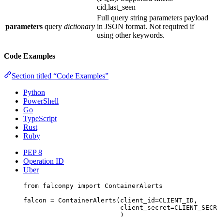
cid,last_seen
Full query string parameters payload
parameters
query
dictionary
in JSON format. Not required if
using other keywords.
Code Examples
Section titled “Code Examples”
Python
PowerShell
Go
TypeScript
Rust
Ruby
PEP 8
Operation ID
Uber
from
 falconpy 
import
 ContainerAlerts
falcon 
=
 ContainerAlerts(
client_id
=
CLIENT_ID
,
client_secret
=
CLIENT_SECR
)