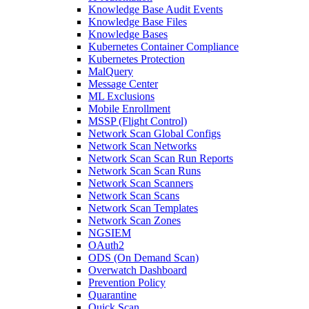
Knowledge Base Audit Events
Knowledge Base Files
Knowledge Bases
Kubernetes Container Compliance
Kubernetes Protection
MalQuery
Message Center
ML Exclusions
Mobile Enrollment
MSSP (Flight Control)
Network Scan Global Configs
Network Scan Networks
Network Scan Scan Run Reports
Network Scan Scan Runs
Network Scan Scanners
Network Scan Scans
Network Scan Templates
Network Scan Zones
NGSIEM
OAuth2
ODS (On Demand Scan)
Overwatch Dashboard
Prevention Policy
Quarantine
Quick Scan