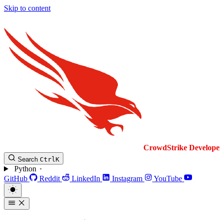
Skip to content
CrowdStrike
Develope
Search
Ctrl
K
Python
GitHub
Reddit
LinkedIn
Instagram
YouTube