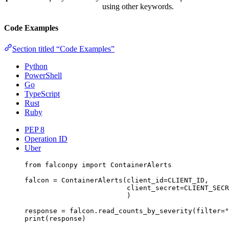
using other keywords.
Code Examples
Section titled “Code Examples”
Python
PowerShell
Go
TypeScript
Rust
Ruby
PEP 8
Operation ID
Uber
from
 falconpy 
import
 ContainerAlerts
falcon 
=
 ContainerAlerts(
client_id
=
CLIENT_ID
,
client_secret
=
CLIENT_SECR
)
response 
=
 falcon.read_counts_by_severity(
filter
=
"
print
(response)