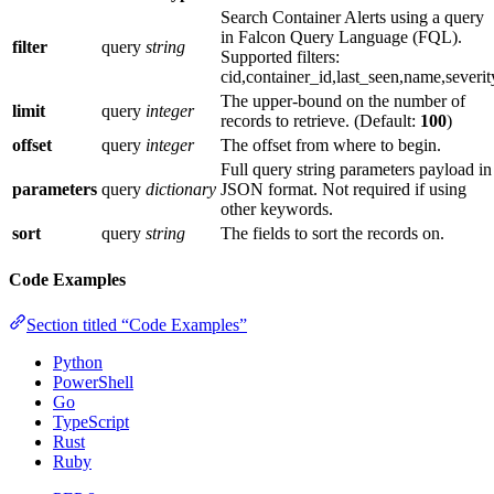
Search Container Alerts using a query
in Falcon Query Language (FQL).
filter
query
string
Supported filters:
cid,container_id,last_seen,name,severit
The upper-bound on the number of
limit
query
integer
records to retrieve. (Default:
100
)
offset
query
integer
The offset from where to begin.
Full query string parameters payload in
parameters
query
dictionary
JSON format. Not required if using
other keywords.
sort
query
string
The fields to sort the records on.
Code Examples
Section titled “Code Examples”
Python
PowerShell
Go
TypeScript
Rust
Ruby