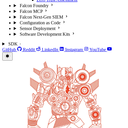
Falcon Foundry
Falcon MCP
Falcon Next-Gen SIEM
Configuration as Code
Sensor Deployment
Software Development Kits
SDK
GitHub
Reddit
LinkedIn
Instagram
YouTube