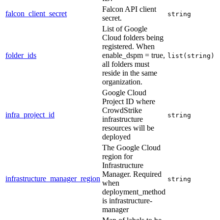
Falcon API client
falcon_client_secret
string
secret.
List of Google
Cloud folders being
registered. When
folder_ids
enable_dspm = true,
list(string)
all folders must
reside in the same
organization.
Google Cloud
Project ID where
CrowdStrike
infra_project_id
string
infrastructure
resources will be
deployed
The Google Cloud
region for
Infrastructure
Manager. Required
infrastructure_manager_region
string
when
deployment_method
is infrastructure-
manager