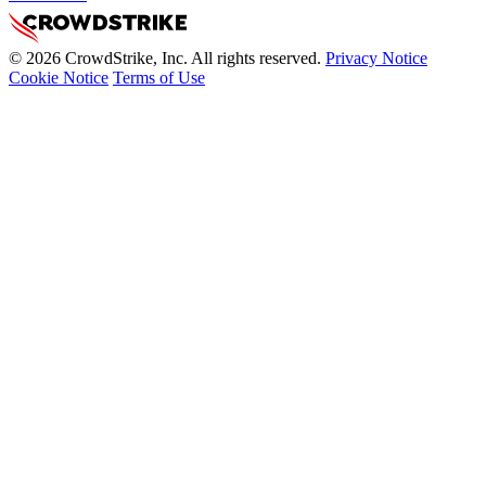
© 2026 CrowdStrike, Inc. All rights reserved.
Privacy Notice
Cookie Notice
Terms of Use