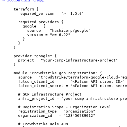
terraform
 {
required_version
=
">= 1.5.0"
required_providers
 {
google
=
{
source
=
"hashicorp/google"
version
=
">= 6.22"
}
}
}
provider
"google"
 {
project
=
"your-csmp-infrastructure-project"
}
module
"crowdstrike_gcp_registration"
 {
source
=
"CrowdStrike/terraform-google-cloud-reg
falcon_client_id
=
"<Falcon API client ID>"
falcon_client_secret
=
"<Falcon API client secre
# GCP Infrastructure Project
infra_project_id
=
"your-csmp-infrastructure-pro
# Registration Scope - Organization Level
registration_type
=
"organization"
organization_id
=
"123456789012"
# CrowdStrike Role ARN