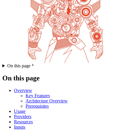
On this page
On this page
Overview
Key Features
Architecture Overview
Prerequisites
Usage
Providers
Resources
Inputs