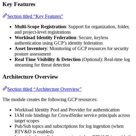
Key Features
Section titled “Key Features”
Multi-Scope Registration
: Support for organization, folder,
and project-level registrations
Workload Identity Federation
: Secure, keyless
authentication using GCP’s identity federation
Asset Inventory
: Monitoring of GCP resources for security
posture assessment
Real Time Visibility & Detection
(Optional): Real-time log
streaming for threat detection
Architecture Overview
Section titled “Architecture Overview”
The module creates the following GCP resources:
Workload Identity Pool and Provider for authentication
IAM role bindings for CrowdStrike service principals across
target scopes
Pub/Sub topics and subscriptions for log ingestion (when
RTV&D is enabled)