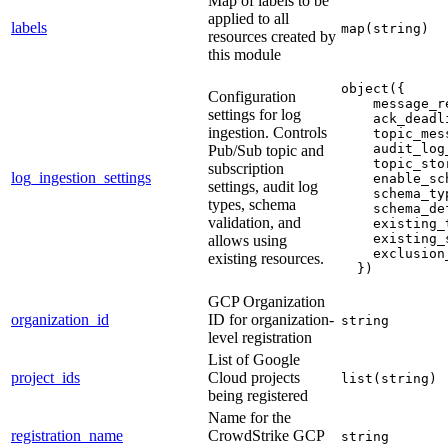
Map of labels to be
applied to all
labels
map(string)
resources created by
this module
object({
Configuration
    message_r
settings for log
    ack_deadl
ingestion. Controls
    topic_mes
    audit_log
Pub/Sub topic and
    topic_sto
subscription
log_ingestion_settings
    enable_sc
settings, audit log
    schema_ty
types, schema
    schema_de
validation, and
    existing_
    existing_
allows using
    exclusion
existing resources.
  })
GCP Organization
organization_id
ID for organization-
string
level registration
List of Google
project_ids
Cloud projects
list(string)
being registered
Name for the
registration_name
CrowdStrike GCP
string