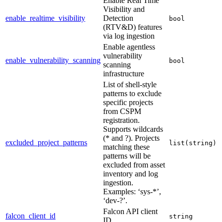
Enable Real Time
Visibility and
enable_realtime_visibility
Detection
bool
(RTV&D) features
via log ingestion
Enable agentless
vulnerability
enable_vulnerability_scanning
bool
scanning
infrastructure
List of shell-style
patterns to exclude
specific projects
from CSPM
registration.
Supports wildcards
(* and ?). Projects
excluded_project_patterns
list(string)
matching these
patterns will be
excluded from asset
inventory and log
ingestion.
Examples: ‘sys-*’,
‘dev-?’.
Falcon API client
falcon_client_id
string
ID.