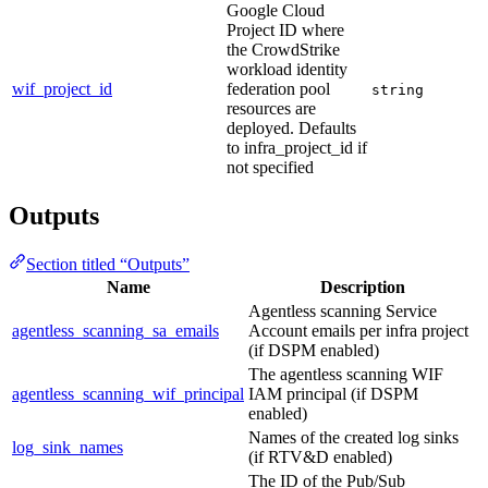
Google Cloud
Project ID where
the CrowdStrike
workload identity
wif_project_id
federation pool
string
resources are
deployed. Defaults
to infra_project_id if
not specified
Outputs
Section titled “Outputs”
Name
Description
Agentless scanning Service
agentless_scanning_sa_emails
Account emails per infra project
(if DSPM enabled)
The agentless scanning WIF
agentless_scanning_wif_principal
IAM principal (if DSPM
enabled)
Names of the created log sinks
log_sink_names
(if RTV&D enabled)
The ID of the Pub/Sub