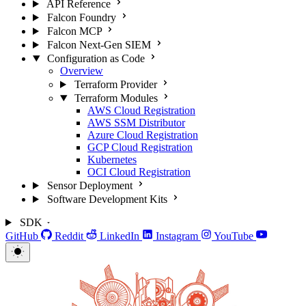
API Reference
Falcon Foundry
Falcon MCP
Falcon Next-Gen SIEM
Configuration as Code
Overview
Terraform Provider
Terraform Modules
AWS Cloud Registration
AWS SSM Distributor
Azure Cloud Registration
GCP Cloud Registration
Kubernetes
OCI Cloud Registration
Sensor Deployment
Software Development Kits
SDK
GitHub
Reddit
LinkedIn
Instagram
YouTube