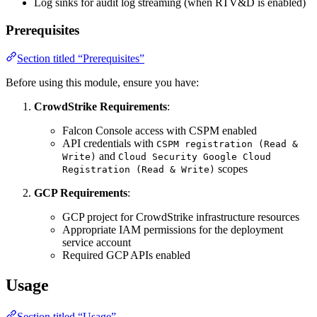
Log sinks for audit log streaming (when RTV&D is enabled)
Prerequisites
Section titled “Prerequisites”
Before using this module, ensure you have:
CrowdStrike Requirements
:
Falcon Console access with CSPM enabled
API credentials with
CSPM registration (Read &
and
Write)
Cloud Security Google Cloud
scopes
Registration (Read & Write)
GCP Requirements
:
GCP project for CrowdStrike infrastructure resources
Appropriate IAM permissions for the deployment
service account
Required GCP APIs enabled
Usage
Section titled “Usage”