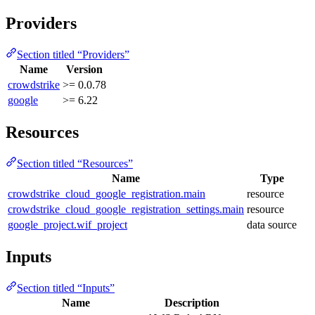
Providers
Section titled “Providers”
Name
Version
crowdstrike
>= 0.0.78
google
>= 6.22
Resources
Section titled “Resources”
Name
Type
crowdstrike_cloud_google_registration.main
resource
crowdstrike_cloud_google_registration_settings.main
resource
google_project.wif_project
data source
Inputs
Section titled “Inputs”
Name
Description