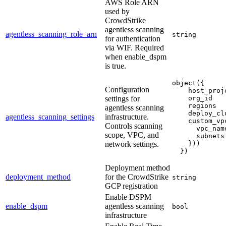
AWS Role ARN
used by
CrowdStrike
agentless scanning
agentless_scanning_role_arn
string
for authentication
via WIF. Required
when enable_dspm
is true.
object({
Configuration
    host_proj
settings for
    org_id   
    regions  
agentless scanning
    deploy_cl
agentless_scanning_settings
infrastructure.
    custom_vp
Controls scanning
      vpc_nam
scope, VPC, and
      subnets
network settings.
    }))
  })
Deployment method
deployment_method
for the CrowdStrike
string
GCP registration
Enable DSPM
enable_dspm
agentless scanning
bool
infrastructure