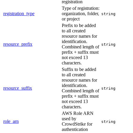
registration
Type of registration:
registration_type
organization, folder,
string
or project
Prefix to be added
to all created
resource names for
identification.
resource_prefix
string
Combined length of
prefix + suffix must
not exceed 13
characters.
Suffix to be added
to all created
resource names for
identification.
resource_suffix
string
Combined length of
prefix + suffix must
not exceed 13
characters.
AWS Role ARN
used by
role_arn
string
CrowdStrike for
authentication