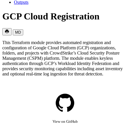
Outputs
GCP Cloud Registration
MD
This Terraform module provides automated registration and
configuration of Google Cloud Platform (GCP) organizations,
folders, and projects with CrowdStrike’s Cloud Security Posture
Management (CSPM) platform. The module enables keyless
authentication through GCP’s Workload Identity Federation and
provides security monitoring capabilities including asset inventory
and optional real-time log ingestion for threat detection.
View on GitHub