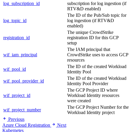
log_subscription_id
subscription for log ingestion (if
RTV&D enabled)
The ID of the Pub/Sub topic for
log_topic_id
log ingestion (if RTV&D
enabled)
The unique CrowdStrike
registration_id
registration ID for this GCP
setup
The IAM principal that
wif_iam_principal
CrowdStrike uses to access GCP
resources
The ID of the created Workload
wif_pool_id
Identity Pool
The ID of the created Workload
wif_pool_provider_id
Identity Pool Provider
The GCP Project ID where
wif_project_id
Workload Identity resources
were created
The GCP Project Number for the
wif_project_number
Workload Identity project
Previous
Azure Cloud Registration
Next
Kubernetes