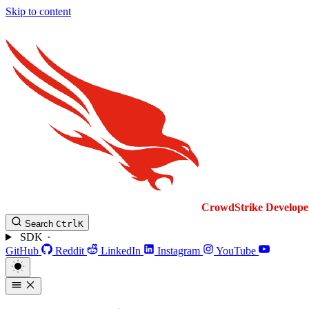
Skip to content
CrowdStrike
Develope
Search
Ctrl
K
SDK
GitHub
Reddit
LinkedIn
Instagram
YouTube