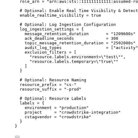
role_arn
=
"arn:aws:sts::111111111111:assumed-ro
# Optional: Enable Real Time Visibility & Detect
enable_realtime_visibility
=
true
# Optional: Log Ingestion Configuration
log_ingestion_settings
=
{
message_retention_duration
=
"1209600s"
ack_deadline_seconds
=
300
topic_message_retention_duration
=
"2592000s"
audit_log_types
=
 [
"activity"
exclusion_filters
=
 [
"resource.labels.environment=
\"
test
\"
"
,
"resource.labels.temporary=
\"
true
\"
"
]
}
# Optional: Resource Naming
resource_prefix
=
"cs-"
resource_suffix
=
"-prod"
# Optional: Resource Labels
labels
=
{
environment
=
"production"
project
=
"crowdstrike-integration"
cstagvendor
=
"crowdstrike"
}
}