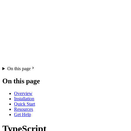
On this page
On this page
Overview
Installation
Quick Start
Resources
Get Help
TypeScript