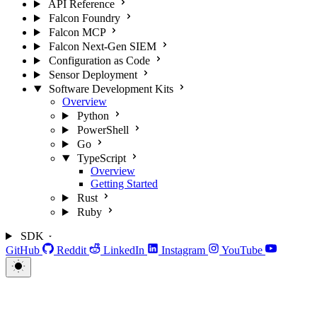
API Reference
Falcon Foundry
Falcon MCP
Falcon Next-Gen SIEM
Configuration as Code
Sensor Deployment
Software Development Kits
Overview
Python
PowerShell
Go
TypeScript
Overview
Getting Started
Rust
Ruby
SDK
GitHub
Reddit
LinkedIn
Instagram
YouTube