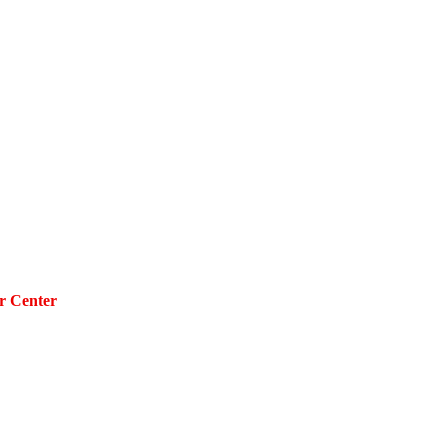
r Center