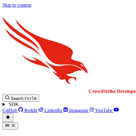
Skip to content
CrowdStrike
Develope
Search
Ctrl
K
SDK
GitHub
Reddit
LinkedIn
Instagram
YouTube