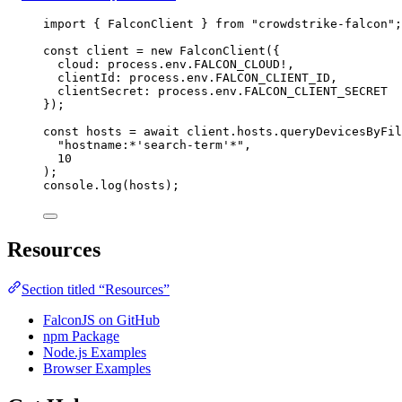
import
 { 
FalconClient
 } 
from
"crowdstrike-falcon"
;
const
client
=
new
FalconClient
({
cloud:
process
.
env
.
FALCON_CLOUD
!
,
clientId:
process
.
env
.
FALCON_CLIENT_ID
,
clientSecret:
process
.
env
.
FALCON_CLIENT_SECRET
});
const
hosts
=
await
client
.
hosts
.
queryDevicesByFil
"hostname:*'search-term'*"
,
10
);
console
.
log
(
hosts
);
Resources
Section titled “Resources”
FalconJS on GitHub
npm Package
Node.js Examples
Browser Examples