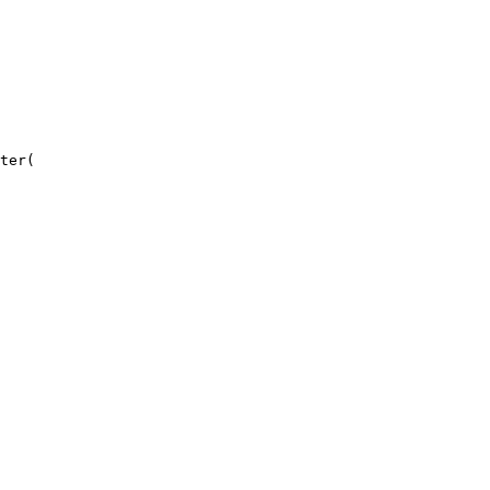
ter
(