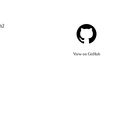
th2
View on GitHub