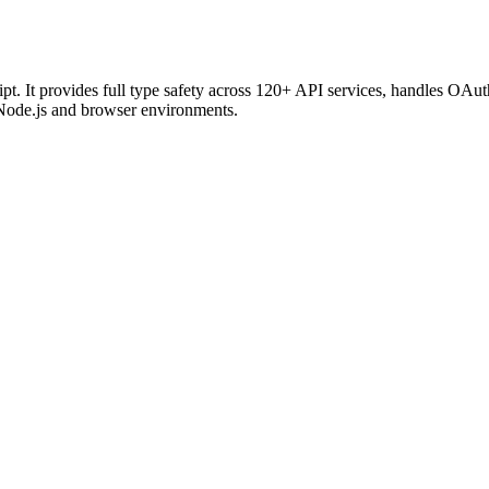
t. It provides full type safety across 120+ API services, handles OAu
Node.js and browser environments.