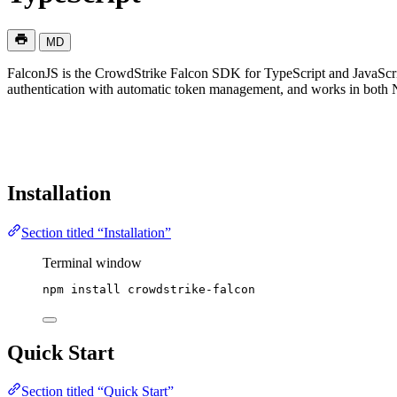
MD
FalconJS is the CrowdStrike Falcon SDK for TypeScript and JavaScrip
authentication with automatic token management, and works in both 
Installation
Section titled “Installation”
Terminal window
npm
install
crowdstrike-falcon
Quick Start
Section titled “Quick Start”