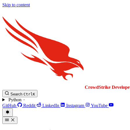
Skip to content
CrowdStrike
Develope
Search
Ctrl
K
Python
GitHub
Reddit
LinkedIn
Instagram
YouTube