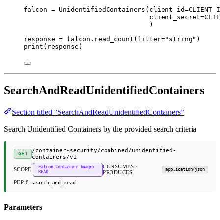
falcon 
=
 UnidentifiedContainers(
client_id
=
CLIENT_I
client_secret
=
CLIE
)
response 
=
 falcon.read_count(
filter
=
"string"
)
print
(response)
SearchAndReadUnidentifiedContainers
Section titled “SearchAndReadUnidentifiedContainers”
Search Unidentified Containers by the provided search criteria
/container-security/combined/unidentified-
GET
containers/v1
CONSUMES ·
Falcon Container Image:
SCOPE
application/json
READ
PRODUCES
PEP 8
search_and_read
Parameters