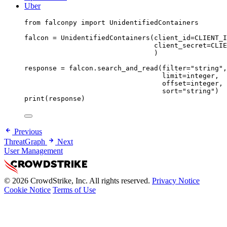
Uber
from
 falconpy 
import
 UnidentifiedContainers
falcon 
=
 UnidentifiedContainers(
client_id
=
CLIENT_I
client_secret
=
CLIE
)
response 
=
 falcon.search_and_read(
filter
=
"string"
,
limit
=
integer,
offset
=
integer,
sort
=
"string"
)
print
(response)
Previous
ThreatGraph
Next
User Management
© 2026 CrowdStrike, Inc. All rights reserved.
Privacy Notice
Cookie Notice
Terms of Use