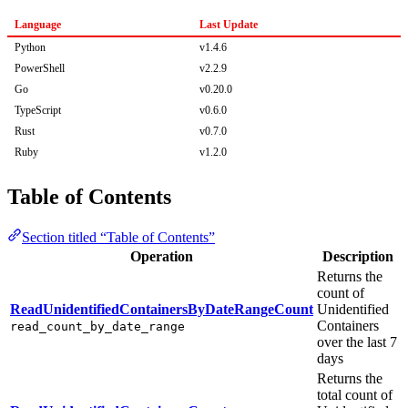
Language
Last Update
Python
v1.4.6
PowerShell
v2.2.9
Go
v0.20.0
TypeScript
v0.6.0
Rust
v0.7.0
Ruby
v1.2.0
Table of Contents
Section titled “Table of Contents”
Operation
Description
Returns the
count of
ReadUnidentifiedContainersByDateRangeCount
Unidentified
Containers
read_count_by_date_range
over the last 7
days
Returns the
total count of