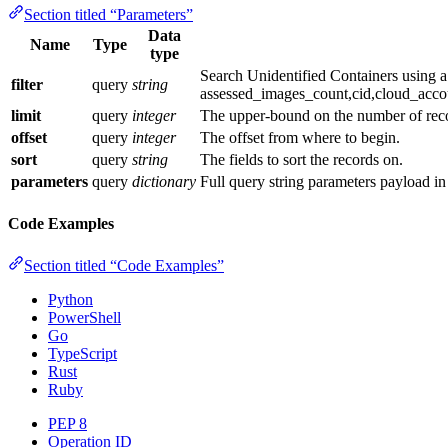
Section titled “Parameters”
Data
Name
Type
type
Search Unidentified Containers using 
filter
query
string
assessed_images_count,cid,cloud_acco
limit
query
integer
The upper-bound on the number of recor
offset
query
integer
The offset from where to begin.
sort
query
string
The fields to sort the records on.
parameters
query
dictionary
Full query string parameters payload i
Code Examples
Section titled “Code Examples”
Python
PowerShell
Go
TypeScript
Rust
Ruby
PEP 8
Operation ID