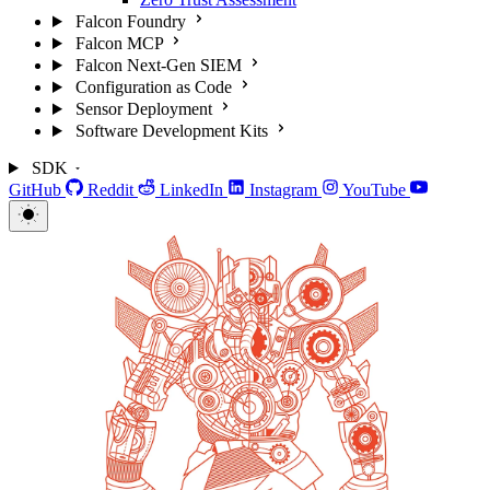
Falcon Foundry
Falcon MCP
Falcon Next-Gen SIEM
Configuration as Code
Sensor Deployment
Software Development Kits
SDK
GitHub
Reddit
LinkedIn
Instagram
YouTube