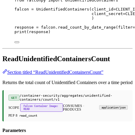
from
 falconpy 
import
 UnidentifiedContainers
falcon 
=
 UnidentifiedContainers(
client_id
=
CLIENT_I
client_secret
=
CLIE
)
response 
=
 falcon.read_count_by_date_range(
filter
=
print
(response)
ReadUnidentifiedContainersCount
Section titled “ReadUnidentifiedContainersCount”
Returns the total count of Unidentified Containers over a time period
/container-security/aggregates/unidentified-
GET
containers/count/v1
CONSUMES ·
Falcon Container Image:
SCOPE
application/json
READ
PRODUCES
PEP 8
read_count
Parameters