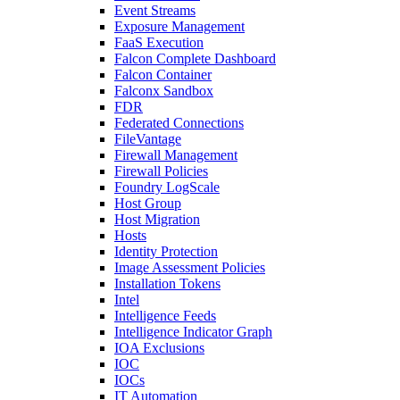
Event Streams
Exposure Management
FaaS Execution
Falcon Complete Dashboard
Falcon Container
Falconx Sandbox
FDR
Federated Connections
FileVantage
Firewall Management
Firewall Policies
Foundry LogScale
Host Group
Host Migration
Hosts
Identity Protection
Image Assessment Policies
Installation Tokens
Intel
Intelligence Feeds
Intelligence Indicator Graph
IOA Exclusions
IOC
IOCs
IT Automation