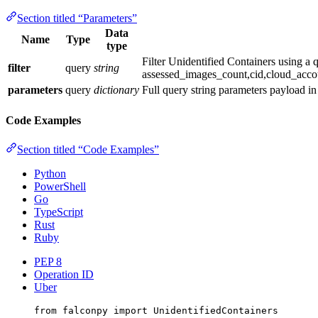
Section titled “Parameters”
Data
Name
Type
type
Filter Unidentified Containers using a
filter
query
string
assessed_images_count,cid,cloud_acco
parameters
query
dictionary
Full query string parameters payload i
Code Examples
Section titled “Code Examples”
Python
PowerShell
Go
TypeScript
Rust
Ruby
PEP 8
Operation ID
Uber
from
 falconpy 
import
 UnidentifiedContainers