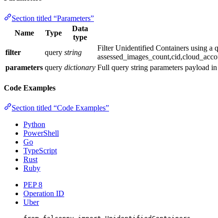
Section titled “Parameters”
Data
Name
Type
type
Filter Unidentified Containers using a
filter
query
string
assessed_images_count,cid,cloud_acco
parameters
query
dictionary
Full query string parameters payload i
Code Examples
Section titled “Code Examples”
Python
PowerShell
Go
TypeScript
Rust
Ruby
PEP 8
Operation ID
Uber