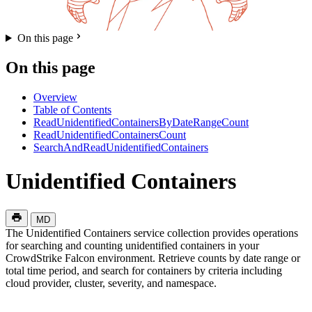
On this page
On this page
Overview
Table of Contents
ReadUnidentifiedContainersByDateRangeCount
ReadUnidentifiedContainersCount
SearchAndReadUnidentifiedContainers
Unidentified Containers
MD
The Unidentified Containers service collection provides operations
for searching and counting unidentified containers in your
CrowdStrike Falcon environment. Retrieve counts by date range or
total time period, and search for containers by criteria including
cloud provider, cluster, severity, and namespace.