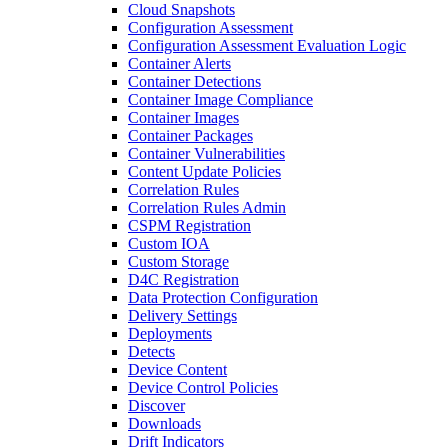
Cloud Snapshots
Configuration Assessment
Configuration Assessment Evaluation Logic
Container Alerts
Container Detections
Container Image Compliance
Container Images
Container Packages
Container Vulnerabilities
Content Update Policies
Correlation Rules
Correlation Rules Admin
CSPM Registration
Custom IOA
Custom Storage
D4C Registration
Data Protection Configuration
Delivery Settings
Deployments
Detects
Device Content
Device Control Policies
Discover
Downloads
Drift Indicators