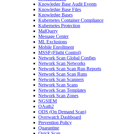
Knowledge Base Audit Events
Knowledge Base Files
Knowledge Bases
Kubernetes Container Compliance
Kubernetes Protection
MalQuery
Message Center
ML Exclusions
Mobile Enrollment
MSSP (Flight Control)
Network Scan Global Configs
Network Scan Networks
Network Scan Scan Run Reports
Network Scan Scan Runs
Network Scan Scanners
Network Scan Scans
Network Scan Templates
Network Scan Zones
NGSIEM
OAuth2
ODS (On Demand Scan)
Overwatch Dashboard
Prevention Policy
Quarantine
Quick Scan