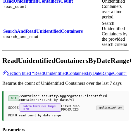
ReadUnidentifiedContainersCount
Unidentified
Containers
read_count
over a time
period
Search
Unidentified
SearchAndReadUnidentifiedContainers
Containers by
search_and_read
the provided
search criteria
ReadUnidentifiedContainersByDateRange
Section titled “ReadUnidentifiedContainersByDateRangeCount”
Returns the count of Unidentified Containers over the last 7 days
/container-security/aggregates/unidentified-
GET
containers/count-by-date/v1
CONSUMES ·
Falcon Container Image:
SCOPE
application/json
READ
PRODUCES
PEP 8
read_count_by_date_range
Parameters