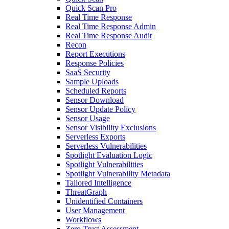
Quick Scan Pro
Real Time Response
Real Time Response Admin
Real Time Response Audit
Recon
Report Executions
Response Policies
SaaS Security
Sample Uploads
Scheduled Reports
Sensor Download
Sensor Update Policy
Sensor Usage
Sensor Visibility Exclusions
Serverless Exports
Serverless Vulnerabilities
Spotlight Evaluation Logic
Spotlight Vulnerabilities
Spotlight Vulnerability Metadata
Tailored Intelligence
ThreatGraph
Unidentified Containers
User Management
Workflows
Zero Trust Assessment