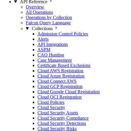
API Reference
Overview
All Operations
Operations by Collection
Falcon Query Language
Collections
Admission Control Policies
Alerts
API Integrations
ASPM
CAO Hunting
Case Management
Certificate Based Exclusions
Cloud AWS Registration
Cloud Azure Registration
Cloud Connect AWS
Cloud GCP Registration
Cloud Google Cloud Registration
Cloud OCI Registration
Cloud Policies
Cloud Security
Cloud Security Assets
Cloud Security Compliance
Cloud Security Detections
Cloud Security Risks