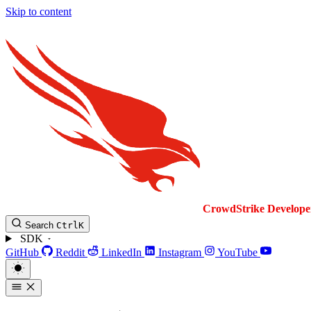
Skip to content
CrowdStrike
Develope
Search
Ctrl
K
SDK
GitHub
Reddit
LinkedIn
Instagram
YouTube