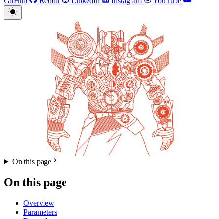
GitHub
Reddit
LinkedIn
Instagram
YouTube
On this page
On this page
Overview
Parameters