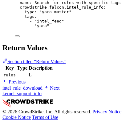
- 
name
: 
Search for rules with specific tags
crowdstrike.falcon.intel_rule_info
:
type
: 
"yara-master"
tags
:
- 
"intel_feed"
- 
"yara"
Return Values
Section titled “Return Values”
Key
Type
Description
L
rules
Previous
intel_rule_download
Next
kernel_support_info
© 2026 CrowdStrike, Inc. All rights reserved.
Privacy Notice
Cookie Notice
Terms of Use