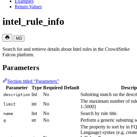
Examples
Return Values
intel_rule_info
MD
Search for and retrieve details about Intel rules in the CrowdStrike
Falcon platform.
Parameters
Section titled “Parameters”
Parameter
Type
Required
Default
Descrip
list
No
Substring match on the descri
description
The maximum number of rule I
int
No
limit
1-5000]
list
No
Search by rule title.
name
str
No
Perform a generic substring se
q
The property to sort by in 
Language) syntax (e.g. create