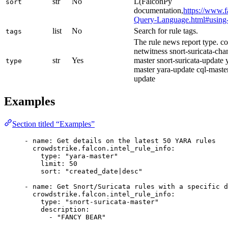
str
No
L(FalconPy
sort
documentation,
https://www.f
Query-Language.html#using-f
list
No
Search for rule tags.
tags
The rule news report type. 
netwitness snort-suricata-cha
str
Yes
master snort-suricata-update
type
master yara-update cql-maste
update
Examples
Section titled “Examples”
- 
name
: 
Get details on the latest 50 YARA rules
crowdstrike.falcon.intel_rule_info
:
type
: 
"yara-master"
limit
: 
50
sort
: 
"created_date|desc"
- 
name
: 
Get Snort/Suricata rules with a specific d
crowdstrike.falcon.intel_rule_info
:
type
: 
"snort-suricata-master"
description
:
- 
"FANCY BEAR"