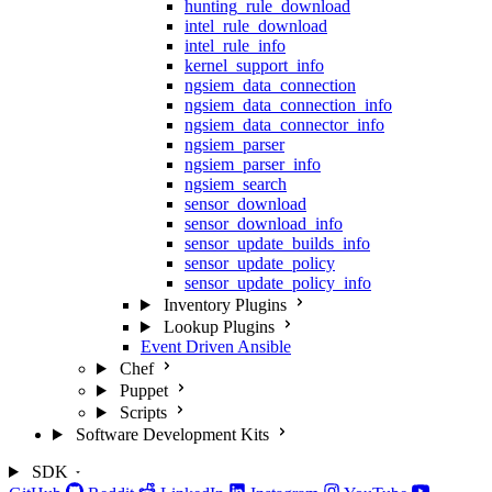
hunting_rule_download
intel_rule_download
intel_rule_info
kernel_support_info
ngsiem_data_connection
ngsiem_data_connection_info
ngsiem_data_connector_info
ngsiem_parser
ngsiem_parser_info
ngsiem_search
sensor_download
sensor_download_info
sensor_update_builds_info
sensor_update_policy
sensor_update_policy_info
Inventory Plugins
Lookup Plugins
Event Driven Ansible
Chef
Puppet
Scripts
Software Development Kits
SDK