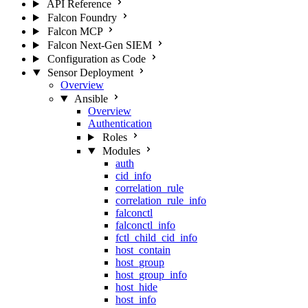
API Reference
Falcon Foundry
Falcon MCP
Falcon Next-Gen SIEM
Configuration as Code
Sensor Deployment
Overview
Ansible
Overview
Authentication
Roles
Modules
auth
cid_info
correlation_rule
correlation_rule_info
falconctl
falconctl_info
fctl_child_cid_info
host_contain
host_group
host_group_info
host_hide
host_info