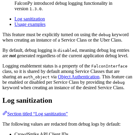
FalconPy introduced debug logging functionality in
version
.
1.3.0
Log sanitization
Usage examples
This feature must be explicitly turned on using the
keyword
debug
when creating an instance of a Service Class or the Uber Class.
By default, debug logging is
, meaning debug log entries
disabled
are
not
generated regardless of the current application debug level.
Logging enablement status is a property of the
FalconInterface
class, so it is shared by default among Service Classes that are
sharing an
via
Object Authentication
. This feature can
auth_object
be enabled or disabled per Service Class by providing the
debug
keyword when creating an instance of the desired Service Class.
Log sanitization
Section titled “Log sanitization”
The following values are redacted from debug logs by default:
CrowdStrike API Client IDs