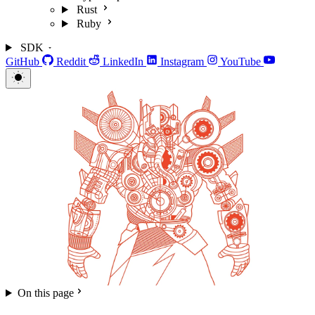
Rust
Ruby
SDK
GitHub
Reddit
LinkedIn
Instagram
YouTube
On this page