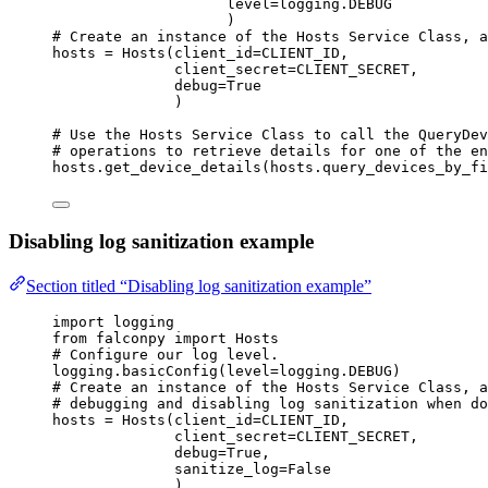
level
=
logging.
DEBUG
)
# Create an instance of the Hosts Service Class, a
hosts 
=
 Hosts(
client_id
=
CLIENT_ID
,
client_secret
=
CLIENT_SECRET
,
debug
=
True
)
# Use the Hosts Service Class to call the QueryDev
# operations to retrieve details for one of the en
hosts.get_device_details(hosts.query_devices_by_fi
Disabling log sanitization example
Section titled “Disabling log sanitization example”
import
 logging
from
 falconpy 
import
 Hosts
# Configure our log level.
logging.basicConfig(
level
=
logging.
DEBUG
)
# Create an instance of the Hosts Service Class, a
# debugging and disabling log sanitization when do
hosts 
=
 Hosts(
client_id
=
CLIENT_ID
,
client_secret
=
CLIENT_SECRET
,
debug
=
True
,
sanitize_log
=
False
)