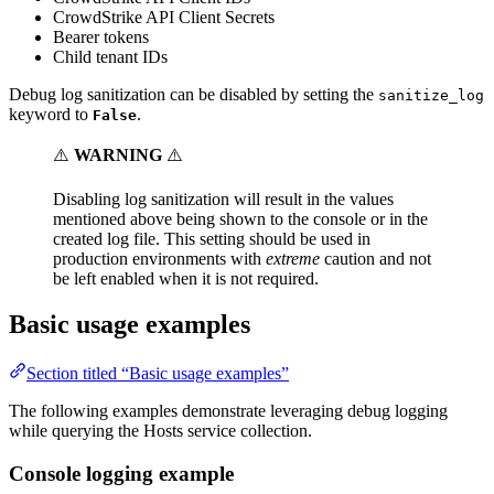
CrowdStrike API Client Secrets
Bearer tokens
Child tenant IDs
Debug log sanitization can be disabled by setting the
sanitize_log
keyword to
.
False
⚠️
WARNING
⚠️
Disabling log sanitization will result in the values
mentioned above being shown to the console or in the
created log file. This setting should be used in
production environments with
extreme
caution and not
be left enabled when it is not required.
Basic usage examples
Section titled “Basic usage examples”
The following examples demonstrate leveraging debug logging
while querying the Hosts service collection.
Console logging example