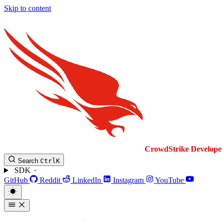
Skip to content
CrowdStrike
Develope
Search
Ctrl
K
SDK
GitHub
Reddit
LinkedIn
Instagram
YouTube