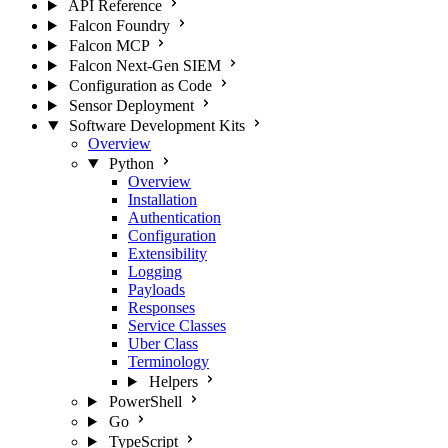
API Reference
Falcon Foundry
Falcon MCP
Falcon Next-Gen SIEM
Configuration as Code
Sensor Deployment
Software Development Kits
Overview
Python
Overview
Installation
Authentication
Configuration
Extensibility
Logging
Payloads
Responses
Service Classes
Uber Class
Terminology
Helpers
PowerShell
Go
TypeScript