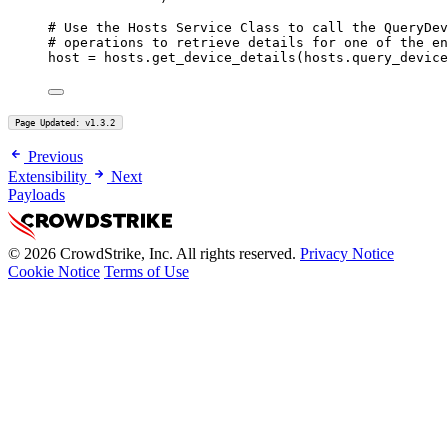
# Use the Hosts Service Class to call the QueryDev
# operations to retrieve details for one of the en
host 
=
 hosts.get_device_details(hosts.query_device
Page Updated: v1.3.2
Previous
Extensibility
Next
Payloads
© 2026 CrowdStrike, Inc. All rights reserved.
Privacy Notice
Cookie Notice
Terms of Use