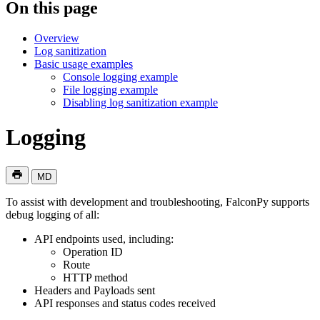
On this page
Overview
Log sanitization
Basic usage examples
Console logging example
File logging example
Disabling log sanitization example
Logging
MD
To assist with development and troubleshooting, FalconPy supports
debug logging of all:
API endpoints used, including:
Operation ID
Route
HTTP method
Headers and Payloads sent
API responses and status codes received