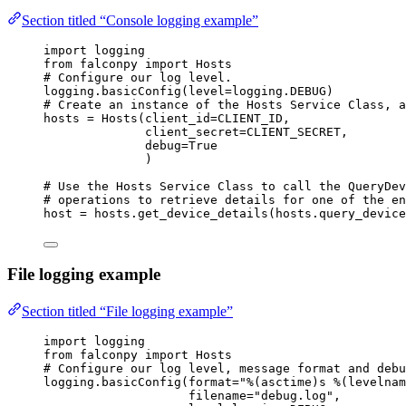
Section titled “Console logging example”
import
 logging
from
 falconpy 
import
 Hosts
# Configure our log level.
logging.basicConfig(
level
=
logging.
DEBUG
)
# Create an instance of the Hosts Service Class, a
hosts 
=
 Hosts(
client_id
=
CLIENT_ID
,
client_secret
=
CLIENT_SECRET
,
debug
=
True
)
# Use the Hosts Service Class to call the QueryDev
# operations to retrieve details for one of the en
host 
=
 hosts.get_device_details(hosts.query_device
File logging example
Section titled “File logging example”
import
 logging
from
 falconpy 
import
 Hosts
# Configure our log level, message format and debu
logging.basicConfig(
format
=
"
%(asctime)s
%(levelnam
filename
=
"debug.log"
,