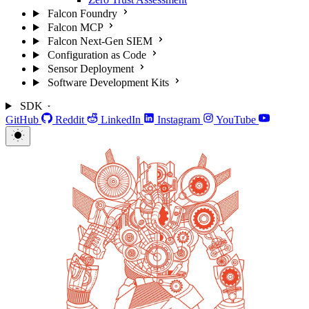
Falcon Foundry
Falcon MCP
Falcon Next-Gen SIEM
Configuration as Code
Sensor Deployment
Software Development Kits
SDK
GitHub
Reddit
LinkedIn
Instagram
YouTube