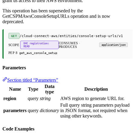
grant us access to their AWS environment.
This operation has been superseded by the
GetCSPMAwsConsoleSetupURLs operation and is now
deprecated.
/cloud-connect-aws/entities/console-setup-urls/v1
GET
CONSUMES ·
D4C registration:
SCOPE
application/json
READ
PRODUCES
PEP 8
get_aws_console_setup
Parameters
Section titled “Parameters”
Data
Name
Type
Description
type
region
query
string
AWS region to generate URL for.
Full query string parameters payload
parameters
query
dictionary
in JSON format, not required when
using other keywords.
Code Examples