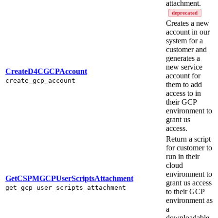
attachment.
deprecated
Creates a new
account in our
system for a
customer and
generates a
new service
CreateD4CGCPAccount
account for
create_gcp_account
them to add
access to in
their GCP
environment to
grant us
access.
Return a script
for customer to
run in their
cloud
environment to
GetCSPMGCPUserScriptsAttachment
grant us access
get_gcp_user_scripts_attachment
to their GCP
environment as
a
downloadable