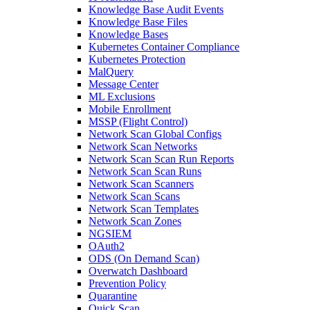
Knowledge Base Audit Events
Knowledge Base Files
Knowledge Bases
Kubernetes Container Compliance
Kubernetes Protection
MalQuery
Message Center
ML Exclusions
Mobile Enrollment
MSSP (Flight Control)
Network Scan Global Configs
Network Scan Networks
Network Scan Scan Run Reports
Network Scan Scan Runs
Network Scan Scanners
Network Scan Scans
Network Scan Templates
Network Scan Zones
NGSIEM
OAuth2
ODS (On Demand Scan)
Overwatch Dashboard
Prevention Policy
Quarantine
Quick Scan