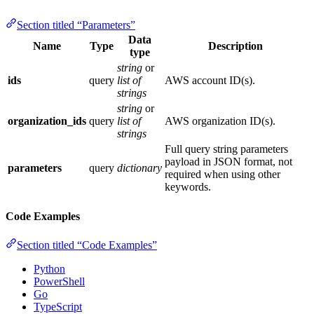
Section titled “Parameters”
Data
Name
Type
Description
type
string
or
ids
query
list of
AWS account ID(s).
strings
string
or
organization_ids
query
list of
AWS organization ID(s).
strings
Full query string parameters
payload in JSON format, not
parameters
query
dictionary
required when using other
keywords.
Code Examples
Section titled “Code Examples”
Python
PowerShell
Go
TypeScript