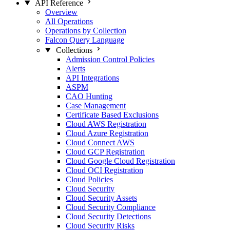
API Reference
Overview
All Operations
Operations by Collection
Falcon Query Language
Collections
Admission Control Policies
Alerts
API Integrations
ASPM
CAO Hunting
Case Management
Certificate Based Exclusions
Cloud AWS Registration
Cloud Azure Registration
Cloud Connect AWS
Cloud GCP Registration
Cloud Google Cloud Registration
Cloud OCI Registration
Cloud Policies
Cloud Security
Cloud Security Assets
Cloud Security Compliance
Cloud Security Detections
Cloud Security Risks