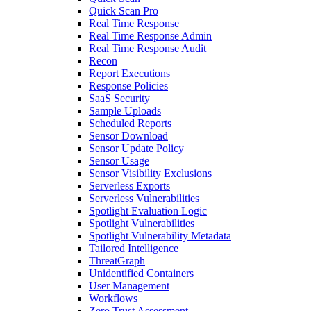
Quick Scan Pro
Real Time Response
Real Time Response Admin
Real Time Response Audit
Recon
Report Executions
Response Policies
SaaS Security
Sample Uploads
Scheduled Reports
Sensor Download
Sensor Update Policy
Sensor Usage
Sensor Visibility Exclusions
Serverless Exports
Serverless Vulnerabilities
Spotlight Evaluation Logic
Spotlight Vulnerabilities
Spotlight Vulnerability Metadata
Tailored Intelligence
ThreatGraph
Unidentified Containers
User Management
Workflows
Zero Trust Assessment