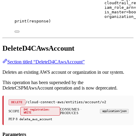
cloudtrail_re
iam_role_arn
=
is_master
=
boo
organization_
print
(response)
DeleteD4CAwsAccount
Section titled “DeleteD4CAwsAccount”
Deletes an existing AWS account or organization in our system.
This operation has been superseded by the
DeleteCSPMAwsAccount operation and is now deprecated.
/cloud-connect-aws/entities/account/v2
DELETE
CONSUMES ·
D4C registration:
SCOPE
application/json
WRITE
PRODUCES
PEP 8
delete_aws_account
Parameters