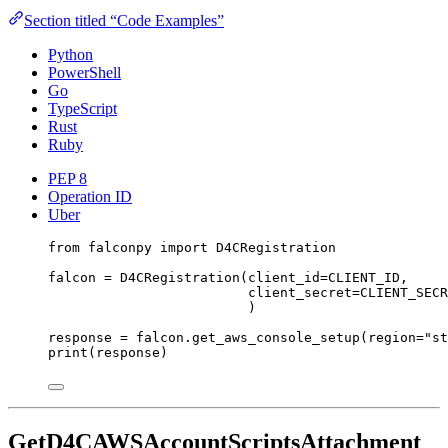
Section titled “Code Examples”
Python
PowerShell
Go
TypeScript
Rust
Ruby
PEP 8
Operation ID
Uber
from
 falconpy 
import
 D4CRegistration
falcon 
=
 D4CRegistration(
client_id
=
CLIENT_ID
,
client_secret
=
CLIENT_SECR
)
response 
=
 falcon.get_aws_console_setup(
region
=
"st
print
(response)
GetD4CAWSAccountScriptsAttachment