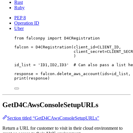
Rust
Ruby
PEP 8
Operation ID
Uber
from
 falconpy 
import
 D4CRegistration
falcon 
=
 D4CRegistration(
client_id
=
CLIENT_ID
,
client_secret
=
CLIENT_SECR
)
id_list 
=
'ID1,ID2,ID3'
# Can also pass a list he
response 
=
 falcon.delete_aws_account(
ids
=
id_list, 
print
(response)
GetD4CAwsConsoleSetupURLs
Section titled “GetD4CAwsConsoleSetupURLs”
Return a URL for customer to visit in their cloud environment to