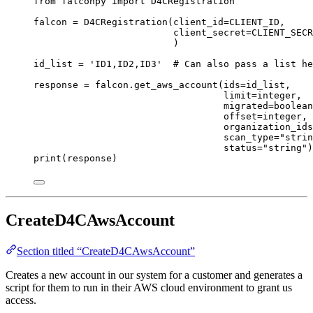
from
 falconpy 
import
 D4CRegistration
falcon 
=
 D4CRegistration(
client_id
=
CLIENT_ID
,
client_secret
=
CLIENT_SECR
)
id_list 
=
'ID1,ID2,ID3'
# Can also pass a list he
response 
=
 falcon.get_aws_account(
ids
=
id_list,
limit
=
integer,
migrated
=
boolean
offset
=
integer,
organization_ids
scan_type
=
"strin
status
=
"string"
)
print
(response)
CreateD4CAwsAccount
Section titled “CreateD4CAwsAccount”
Creates a new account in our system for a customer and generates a
script for them to run in their AWS cloud environment to grant us
access.