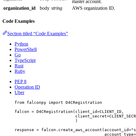
master account.
organization_id
body
string
AWS organization ID.
Code Examples
Section titled “Code Examples”
Python
PowerShell
Go
TypeScript
Rust
Ruby
PEP 8
Operation ID
Uber
from
 falconpy 
import
 D4CRegistration
falcon 
=
 D4CRegistration(
client_id
=
CLIENT_ID
,
client_secret
=
CLIENT_SECR
)
response 
=
 falcon.create_aws_account(
account_id
=
"s
account_type
=