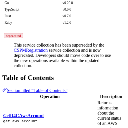
Go
v0.20.0
TypeScript
v0.6.0
Rust
v0.7.0
Ruby
v1.2.0
deprecated
This service collection has been superseded by the
CSPMRegistration
service collection and is now
deprecated. Developers should move code over to use
the new operations available within the updated
collection.
Table of Contents
Section titled “Table of Contents”
Operation
Description
Returns
information
about the
GetD4CAwsAccount
current status
get_aws_account
of an AWS