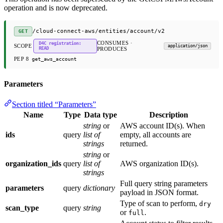
operation and is now deprecated.
/cloud-connect-aws/entities/account/v2
GET
CONSUMES ·
D4C registration:
SCOPE
application/json
READ
PRODUCES
PEP 8
get_aws_account
Parameters
Section titled “Parameters”
Name
Type
Data type
Description
string
or
AWS account ID(s). When
ids
query
list of
empty, all accounts are
strings
returned.
string
or
organization_ids
query
list of
AWS organization ID(s).
strings
Full query string parameters
parameters
query
dictionary
payload in JSON format.
Type of scan to perform,
dry
scan_type
query
string
or
.
full