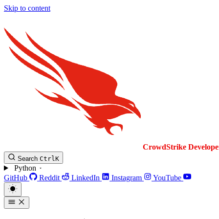
Skip to content
CrowdStrike
Develope
Search
Ctrl
K
Python
GitHub
Reddit
LinkedIn
Instagram
YouTube