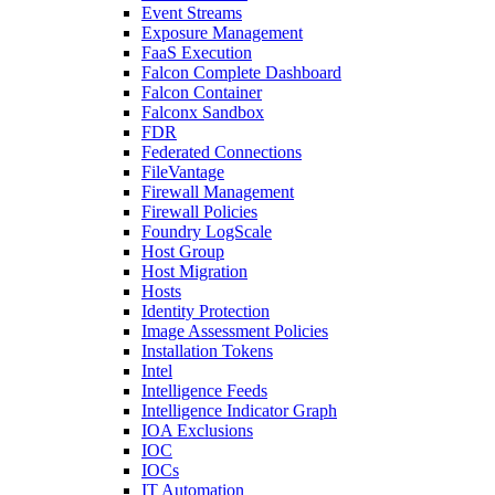
Event Streams
Exposure Management
FaaS Execution
Falcon Complete Dashboard
Falcon Container
Falconx Sandbox
FDR
Federated Connections
FileVantage
Firewall Management
Firewall Policies
Foundry LogScale
Host Group
Host Migration
Hosts
Identity Protection
Image Assessment Policies
Installation Tokens
Intel
Intelligence Feeds
Intelligence Indicator Graph
IOA Exclusions
IOC
IOCs
IT Automation