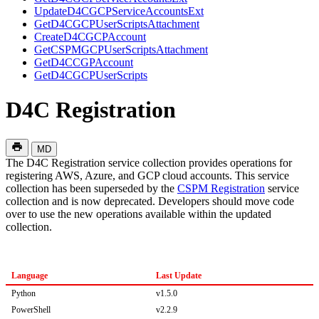
UpdateD4CGCPServiceAccountsExt
GetD4CGCPUserScriptsAttachment
CreateD4CGCPAccount
GetCSPMGCPUserScriptsAttachment
GetD4CCGPAccount
GetD4CGCPUserScripts
D4C Registration
MD
The D4C Registration service collection provides operations for
registering AWS, Azure, and GCP cloud accounts. This service
collection has been superseded by the
CSPM Registration
service
collection and is now deprecated. Developers should move code
over to use the new operations available within the updated
collection.
Language
Last Update
Python
v1.5.0
PowerShell
v2.2.9