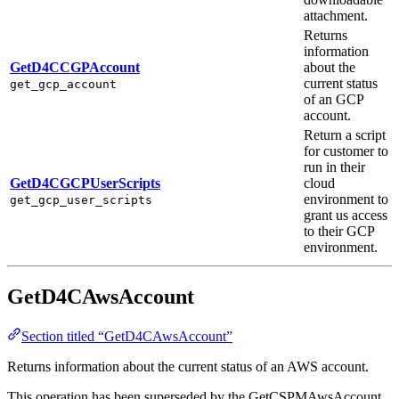
attachment.
Returns
information
GetD4CCGPAccount
about the
current status
get_gcp_account
of an GCP
account.
Return a script
for customer to
run in their
GetD4CGCPUserScripts
cloud
environment to
get_gcp_user_scripts
grant us access
to their GCP
environment.
GetD4CAwsAccount
Section titled “GetD4CAwsAccount”
Returns information about the current status of an AWS account.
This operation has been superseded by the GetCSPMAwsAccount