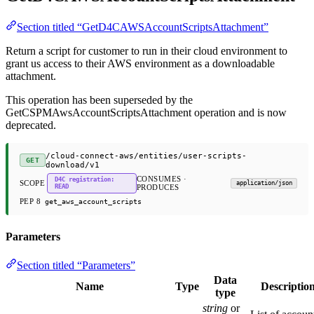
Section titled “GetD4CAWSAccountScriptsAttachment”
Return a script for customer to run in their cloud environment to
grant us access to their AWS environment as a downloadable
attachment.
This operation has been superseded by the
GetCSPMAwsAccountScriptsAttachment operation and is now
deprecated.
/cloud-connect-aws/entities/user-scripts-
GET
download/v1
CONSUMES ·
D4C registration:
SCOPE
application/json
READ
PRODUCES
PEP 8
get_aws_account_scripts
Parameters
Section titled “Parameters”
Data
Name
Type
Descriptio
type
string
or