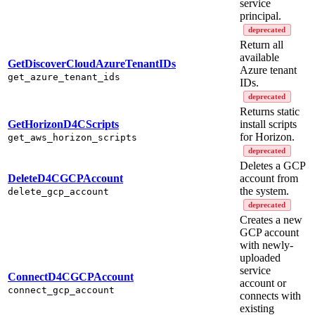
service
principal.
deprecated
Return all
available
GetDiscoverCloudAzureTenantIDs
Azure tenant
get_azure_tenant_ids
IDs.
deprecated
Returns static
GetHorizonD4CScripts
install scripts
for Horizon.
get_aws_horizon_scripts
deprecated
Deletes a GCP
DeleteD4CGCPAccount
account from
the system.
delete_gcp_account
deprecated
Creates a new
GCP account
with newly-
uploaded
service
ConnectD4CGCPAccount
account or
connect_gcp_account
connects with
existing