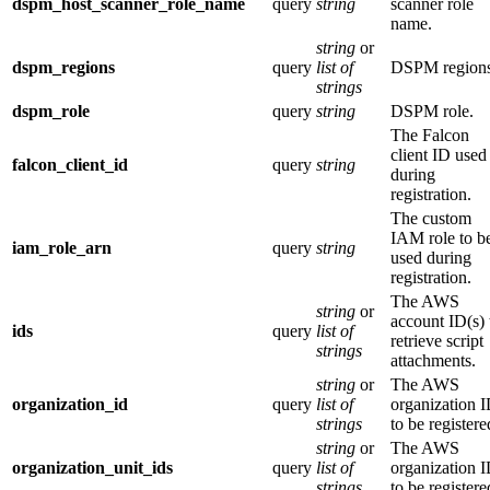
dspm_host_scanner_role_name
query
string
scanner role
name.
string
or
dspm_regions
query
list of
DSPM regions
strings
dspm_role
query
string
DSPM role.
The Falcon
client ID used
falcon_client_id
query
string
during
registration.
The custom
IAM role to b
iam_role_arn
query
string
used during
registration.
The AWS
string
or
account ID(s) 
ids
query
list of
retrieve script
strings
attachments.
string
or
The AWS
organization_id
query
list of
organization 
strings
to be registere
string
or
The AWS
organization_unit_ids
query
list of
organization 
strings
to be registere