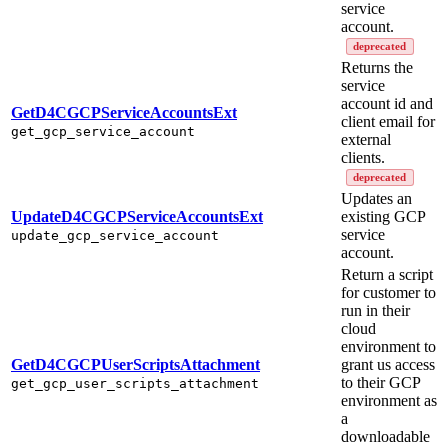
service
account.
deprecated
Returns the
service
account id and
GetD4CGCPServiceAccountsExt
client email for
get_gcp_service_account
external
clients.
deprecated
Updates an
UpdateD4CGCPServiceAccountsExt
existing GCP
service
update_gcp_service_account
account.
Return a script
for customer to
run in their
cloud
environment to
GetD4CGCPUserScriptsAttachment
grant us access
to their GCP
get_gcp_user_scripts_attachment
environment as
a
downloadable