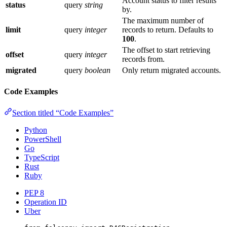
Account status to filter results
status
query
string
by.
The maximum number of
limit
query
integer
records to return. Defaults to
100
.
The offset to start retrieving
offset
query
integer
records from.
migrated
query
boolean
Only return migrated accounts.
Code Examples
Section titled “Code Examples”
Python
PowerShell
Go
TypeScript
Rust
Ruby
PEP 8
Operation ID
Uber