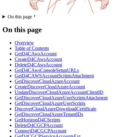
On this page
On this page
Overview
Table of Contents
GetD4CAwsAccount
CreateD4CAwsAccount
DeleteD4CAwsAccount
GetD4CAwsConsoleSetupURLs
GetD4CAWSAccountScriptsAttachment
GetDiscoverCloudAzureAccount
CreateDiscoverCloudAzureAccount
UpdateDiscoverCloudAzureAccountClientID
GetDiscoverCloudAzureUserScriptsAttachment
GetDiscoverCloudAzureUserScripts
DiscoverCloudAzureDownloadCertificate
GetDiscoverCloudAzureTenantIDs
GetHorizonD4CScripts
DeleteD4CGCPAccount
ConnectD4CGCPAccount
GetD4CGCPServiceAccountsExt