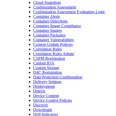
Cloud Snapshots
Configuration Assessment
Configuration Assessment Evaluation Logic
Container Alerts
Container Detections
Container Image Compliance
Container Images
Container Packages
Container Vulnerabilities
Content Update Policies
Correlation Rules
Correlation Rules Admin
CSPM Registration
Custom IOA
Custom Storage
D4C Registration
Data Protection Configuration
Delivery Settings
Deployments
Detects
Device Content
Device Control Policies
Discover
Downloads
Drift Indicators