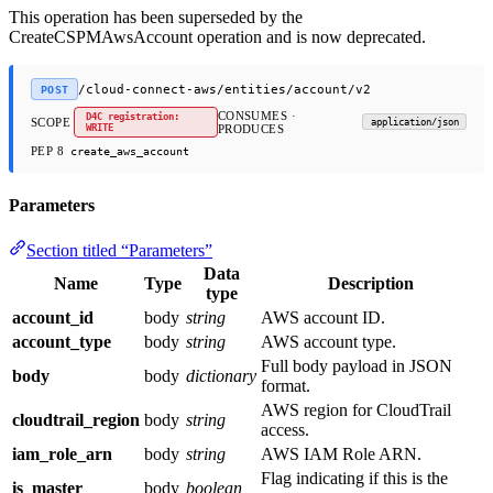
This operation has been superseded by the
CreateCSPMAwsAccount operation and is now deprecated.
/cloud-connect-aws/entities/account/v2
POST
CONSUMES ·
D4C registration:
SCOPE
application/json
WRITE
PRODUCES
PEP 8
create_aws_account
Parameters
Section titled “Parameters”
Data
Name
Type
Description
type
account_id
body
string
AWS account ID.
account_type
body
string
AWS account type.
Full body payload in JSON
body
body
dictionary
format.
AWS region for CloudTrail
cloudtrail_region
body
string
access.
iam_role_arn
body
string
AWS IAM Role ARN.
Flag indicating if this is the
is_master
body
boolean