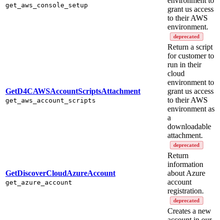
environment to
get_aws_console_setup
grant us access
to their AWS
environment.
deprecated
Return a script
for customer to
run in their
cloud
environment to
GetD4CAWSAccountScriptsAttachment
grant us access
to their AWS
get_aws_account_scripts
environment as
a
downloadable
attachment.
deprecated
Return
information
GetDiscoverCloudAzureAccount
about Azure
account
get_azure_account
registration.
deprecated
Creates a new
account in our