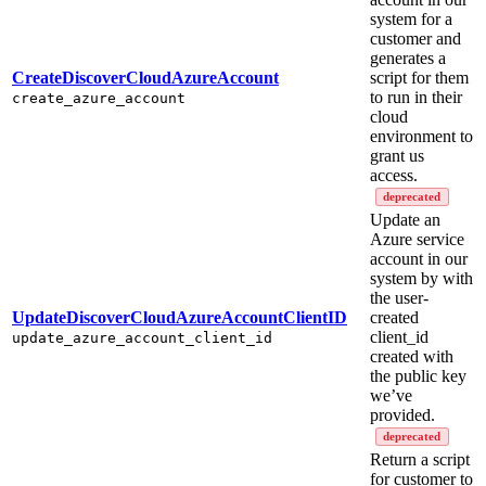
system for a
customer and
generates a
CreateDiscoverCloudAzureAccount
script for them
to run in their
create_azure_account
cloud
environment to
grant us
access.
deprecated
Update an
Azure service
account in our
system by with
the user-
UpdateDiscoverCloudAzureAccountClientID
created
client_id
update_azure_account_client_id
created with
the public key
we’ve
provided.
deprecated
Return a script
for customer to