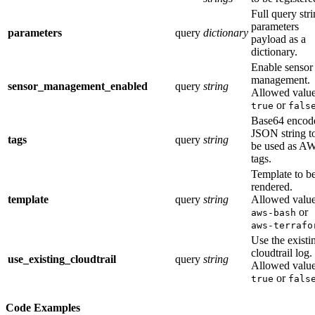
Full query str
parameters
parameters
query
dictionary
payload as a
dictionary.
Enable sensor
management.
sensor_management_enabled
query
string
Allowed value
or
true
fals
Base64 encod
JSON string t
tags
query
string
be used as A
tags.
Template to b
rendered.
template
query
string
Allowed value
or
aws-bash
aws-terrafo
Use the existi
cloudtrail log.
use_existing_cloudtrail
query
string
Allowed value
or
true
fals
Code Examples