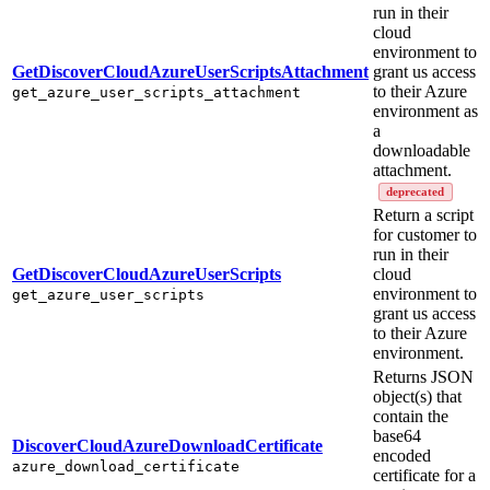
run in their
cloud
environment to
GetDiscoverCloudAzureUserScriptsAttachment
grant us access
to their Azure
get_azure_user_scripts_attachment
environment as
a
downloadable
attachment.
deprecated
Return a script
for customer to
run in their
GetDiscoverCloudAzureUserScripts
cloud
environment to
get_azure_user_scripts
grant us access
to their Azure
environment.
Returns JSON
object(s) that
contain the
base64
DiscoverCloudAzureDownloadCertificate
encoded
azure_download_certificate
certificate for a