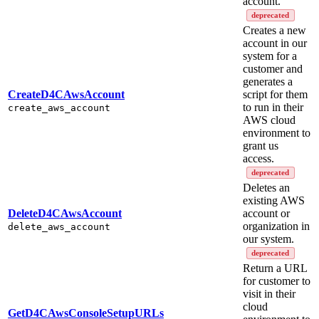
account.
deprecated
Creates a new
account in our
system for a
customer and
generates a
CreateD4CAwsAccount
script for them
to run in their
create_aws_account
AWS cloud
environment to
grant us
access.
deprecated
Deletes an
existing AWS
DeleteD4CAwsAccount
account or
organization in
delete_aws_account
our system.
deprecated
Return a URL
for customer to
visit in their
cloud
GetD4CAwsConsoleSetupURLs