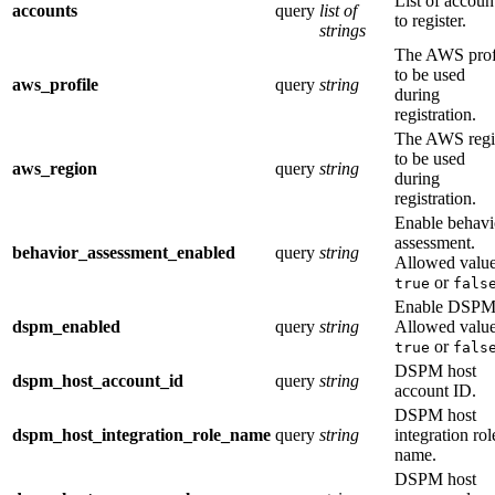
List of accoun
accounts
query
list of
to register.
strings
The AWS prof
to be used
aws_profile
query
string
during
registration.
The AWS reg
to be used
aws_region
query
string
during
registration.
Enable behavi
assessment.
behavior_assessment_enabled
query
string
Allowed value
or
true
fals
Enable DSPM
dspm_enabled
query
string
Allowed value
or
true
fals
DSPM host
dspm_host_account_id
query
string
account ID.
DSPM host
dspm_host_integration_role_name
query
string
integration rol
name.
DSPM host