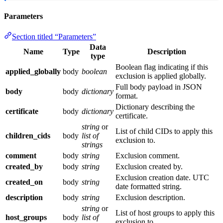
Parameters
Section titled “Parameters”
Data
Name
Type
Description
type
Boolean flag indicating if this
applied_globally
body
boolean
exclusion is applied globally.
Full body payload in JSON
body
body
dictionary
format.
Dictionary describing the
certificate
body
dictionary
certificate.
string
or
List of child CIDs to apply this
children_cids
body
list of
exclusion to.
strings
comment
body
string
Exclusion comment.
created_by
body
string
Exclusion created by.
Exclusion creation date. UTC
created_on
body
string
date formatted string.
description
body
string
Exclusion description.
string
or
List of host groups to apply this
host_groups
body
list of
exclusion to.