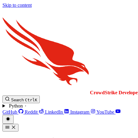
Skip to content
CrowdStrike
Develope
Search
Ctrl
K
Python
GitHub
Reddit
LinkedIn
Instagram
YouTube