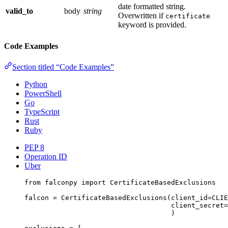
date formatted string.
valid_to
body
string
Overwritten if
certificate
keyword is provided.
Code Examples
Section titled “Code Examples”
Python
PowerShell
Go
TypeScript
Rust
Ruby
PEP 8
Operation ID
Uber
from
 falconpy 
import
 CertificateBasedExclusions
falcon 
=
 CertificateBasedExclusions(
client_id
=
CLIE
client_secret
=
)