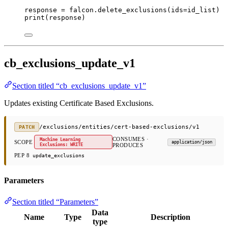
response 
=
 falcon.delete_exclusions(
ids
=
id_list)
print
(response)
cb_exclusions_update_v1
Section titled “cb_exclusions_update_v1”
Updates existing Certificate Based Exclusions.
/exclusions/entities/cert-based-exclusions/v1
PATCH
CONSUMES ·
Machine Learning
SCOPE
application/json
Exclusions: WRITE
PRODUCES
PEP 8
update_exclusions
Parameters
Section titled “Parameters”
Data
Name
Type
Description
type