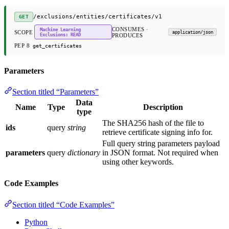
/exclusions/entities/certificates/v1
GET
CONSUMES ·
Machine Learning
SCOPE
application/json
Exclusions: READ
PRODUCES
PEP 8
get_certificates
Parameters
Section titled “Parameters”
Data
Name
Type
Description
type
The SHA256 hash of the file to
ids
query
string
retrieve certificate signing info for.
Full query string parameters payload
parameters
query
dictionary
in JSON format. Not required when
using other keywords.
Code Examples
Section titled “Code Examples”
Python