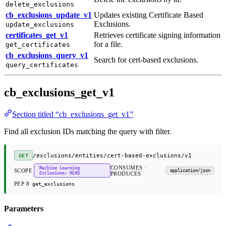
delete_exclusions
cb_exclusions_update_v1
Updates existing Certificate Based
Exclusions.
update_exclusions
certificates_get_v1
Retrieves certificate signing information
for a file.
get_certificates
cb_exclusions_query_v1
Search for cert-based exclusions.
query_certificates
cb_exclusions_get_v1
Section titled “cb_exclusions_get_v1”
Find all exclusion IDs matching the query with filter.
/exclusions/entities/cert-based-exclusions/v1
GET
CONSUMES ·
Machine Learning
SCOPE
application/json
Exclusions: READ
PRODUCES
PEP 8
get_exclusions
Parameters