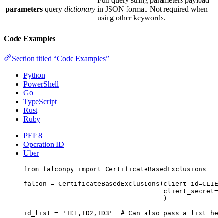
Full query string parameters payload
parameters
query
dictionary
in JSON format. Not required when
using other keywords.
Code Examples
Section titled “Code Examples”
Python
PowerShell
Go
TypeScript
Rust
Ruby
PEP 8
Operation ID
Uber
from
 falconpy 
import
 CertificateBasedExclusions
falcon 
=
 CertificateBasedExclusions(
client_id
=
CLIE
client_secret
=
)
id_list 
=
'ID1,ID2,ID3'
# Can also pass a list he