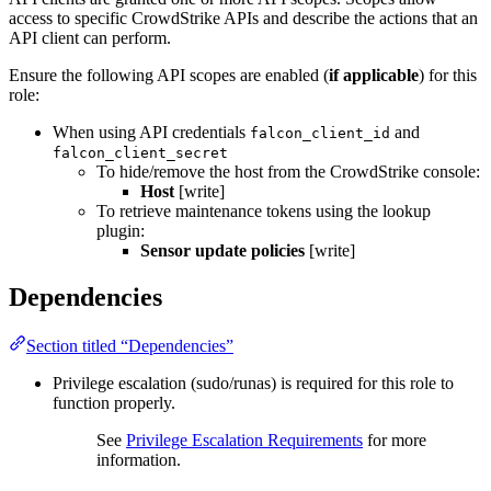
access to specific CrowdStrike APIs and describe the actions that an
API client can perform.
Ensure the following API scopes are enabled (
if applicable
) for this
role:
When using API credentials
and
falcon_client_id
falcon_client_secret
To hide/remove the host from the CrowdStrike console:
Host
[write]
To retrieve maintenance tokens using the lookup
plugin:
Sensor update policies
[write]
Dependencies
Section titled “Dependencies”
Privilege escalation (sudo/runas) is required for this role to
function properly.
See
Privilege Escalation Requirements
for more
information.