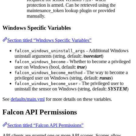
protection is armed. Can be retrieved using the
maintenance_token lookup plugin or provided
manually.
Windows Specific Variables
Section titled “Windows Specific Variables”
- Additional Windows
falcon_windows_uninstall_args
uninstall arguments (string, default:
/norestart
)
- Whether to become a privileged
falcon_windows_become
user on Windows (bool, default:
true
)
- The way to become a
falcon_windows_become_method
privileged user on Windows (string, default:
runas
)
- The privileged user to
falcon_windows_become_user
uninstall the sensor on Windows (string, default:
SYSTEM
)
See
defaults/main.yml
for more details on these variables.
Falcon API Permissions
Section titled “Falcon API Permissions”
API clients are granted one or more API scopes. Scopes allow