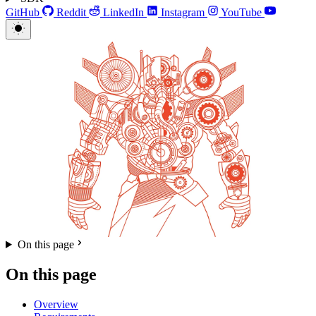
GitHub
Reddit
LinkedIn
Instagram
YouTube
On this page
On this page
Overview