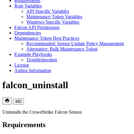
Requirements
Role Variables
API Specific Variables
Maintenance Token Variables
Windows Specific Variables
Falcon API Permissions
Dependencies
Maintenance Token Best Practices
Recommended: Sensor Update Policy Management
Alternative: Bulk Maintenance Token
Example Playbooks
Troubleshooting
License
Author Information
falcon_uninstall
MD
Uninstalls the CrowdStrike Falcon Sensor.
Requirements