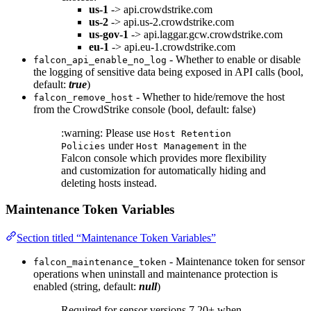
us-1
-> api.crowdstrike.com
us-2
-> api.us-2.crowdstrike.com
us-gov-1
-> api.laggar.gcw.crowdstrike.com
eu-1
-> api.eu-1.crowdstrike.com
- Whether to enable or disable
falcon_api_enable_no_log
the logging of sensitive data being exposed in API calls (bool,
default:
true
)
- Whether to hide/remove the host
falcon_remove_host
from the CrowdStrike console (bool, default: false)
:warning: Please use
Host Retention
under
in the
Policies
Host Management
Falcon console which provides more flexibility
and customization for automatically hiding and
deleting hosts instead.
Maintenance Token Variables
Section titled “Maintenance Token Variables”
- Maintenance token for sensor
falcon_maintenance_token
operations when uninstall and maintenance protection is
enabled (string, default:
null
)
Required for sensor versions 7.20+ when