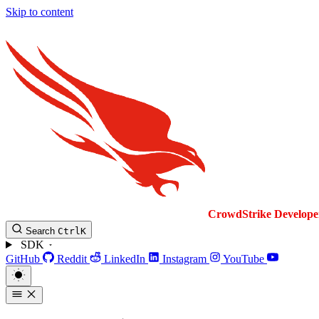
Skip to content
CrowdStrike
Develope
Search
Ctrl
K
SDK
GitHub
Reddit
LinkedIn
Instagram
YouTube