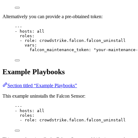
Alternatively you can provide a pre-obtained token:
---
- 
hosts
: 
all
roles
:
- 
role
: 
crowdstrike.falcon.falcon_uninstall
vars
:
falcon_maintenance_token
: 
"your-maintenance-
Example Playbooks
Section titled “Example Playbooks”
This example uninstalls the Falcon Sensor:
---
- 
hosts
: 
all
roles
:
- 
role
: 
crowdstrike.falcon.falcon_uninstall