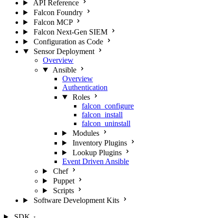
API Reference
Falcon Foundry
Falcon MCP
Falcon Next-Gen SIEM
Configuration as Code
Sensor Deployment
Overview
Ansible
Overview
Authentication
Roles
falcon_configure
falcon_install
falcon_uninstall
Modules
Inventory Plugins
Lookup Plugins
Event Driven Ansible
Chef
Puppet
Scripts
Software Development Kits
SDK