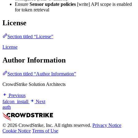
Ensure
Sensor update policies
[write] API scope is enabled
for token retrieval
License
Section titled “License”
License
Author Information
Section titled “Author Information”
CrowdStrike Solution Architects
Previous
falcon_install
Next
auth
© 2026 CrowdStrike, Inc. All rights reserved.
Privacy Notice
Cookie Notice
Terms of Use