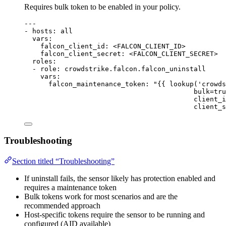
Requires bulk token to be enabled in your policy.
---
- 
hosts
: 
all
vars
:
falcon_client_id
: 
<FALCON_CLIENT_ID>
falcon_client_secret
: 
<FALCON_CLIENT_SECRET>
roles
:
- 
role
: 
crowdstrike.falcon.falcon_uninstall
vars
:
falcon_maintenance_token
: 
"{{ lookup('crowds
bulk=tru
client_i
client_s
Troubleshooting
Section titled “Troubleshooting”
If uninstall fails, the sensor likely has protection enabled and
requires a maintenance token
Bulk tokens work for most scenarios and are the
recommended approach
Host-specific tokens require the sensor to be running and
configured (AID available)