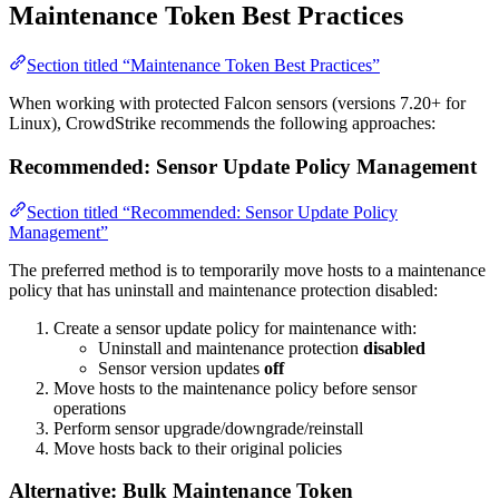
Maintenance Token Best Practices
Section titled “Maintenance Token Best Practices”
When working with protected Falcon sensors (versions 7.20+ for
Linux), CrowdStrike recommends the following approaches:
Recommended: Sensor Update Policy Management
Section titled “Recommended: Sensor Update Policy
Management”
The preferred method is to temporarily move hosts to a maintenance
policy that has uninstall and maintenance protection disabled:
Create a sensor update policy for maintenance with:
Uninstall and maintenance protection
disabled
Sensor version updates
off
Move hosts to the maintenance policy before sensor
operations
Perform sensor upgrade/downgrade/reinstall
Move hosts back to their original policies
Alternative: Bulk Maintenance Token