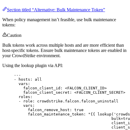
Section titled “Alternative: Bulk Maintenance Token”
When policy management isn’t feasible, use bulk maintenance
tokens:
Caution
Bulk tokens work across multiple hosts and are more efficient than
host-specific tokens. Ensure bulk maintenance tokens are enabled in
your CrowdStrike environment.
Using the lookup plugin via API:
---
- 
hosts
: 
all
vars
:
falcon_client_id
: 
<FALCON_CLIENT_ID>
falcon_client_secret
: 
<FALCON_CLIENT_SECRET>
roles
:
- 
role
: 
crowdstrike.falcon.falcon_uninstall
vars
:
falcon_remove_host
: 
true
falcon_maintenance_token
: 
"{{ lookup('crowds
bulk=tru
client_i
client_s