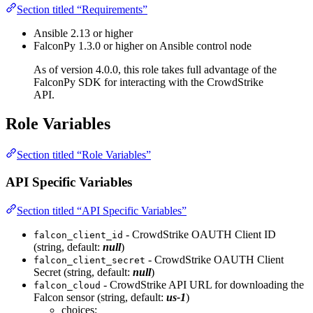
Section titled “Requirements”
Ansible 2.13 or higher
FalconPy 1.3.0 or higher on Ansible control node
As of version 4.0.0, this role takes full advantage of the
FalconPy SDK for interacting with the CrowdStrike
API.
Role Variables
Section titled “Role Variables”
API Specific Variables
Section titled “API Specific Variables”
- CrowdStrike OAUTH Client ID
falcon_client_id
(string, default:
null
)
- CrowdStrike OAUTH Client
falcon_client_secret
Secret (string, default:
null
)
- CrowdStrike API URL for downloading the
falcon_cloud
Falcon sensor (string, default:
us-1
)
choices: