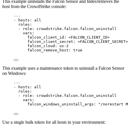
This example uninstalls the Falcon Sensor and hides/removes the
host from the CrowdStrike console:
---
- 
hosts
: 
all
roles
:
- 
role
: 
crowdstrike.falcon.falcon_uninstall
vars
:
falcon_client_id
: 
<FALCON_CLIENT_ID>
falcon_client_secret
: 
<FALCON_CLIENT_SECRET>
falcon_cloud
: 
us-2
falcon_remove_host
: 
true
This example uses a maintenance token to uninstall a Falcon Sensor
on Windows:
---
- 
hosts
: 
all
roles
:
- 
role
: 
crowdstrike.falcon.falcon_uninstall
vars
:
falcon_windows_uninstall_args
: 
"/norestart M
Use a single bulk token for all hosts in your environment: