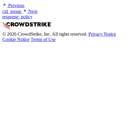
Previous
cid_group
Next
response_policy
© 2026 CrowdStrike, Inc. All rights reserved.
Privacy Notice
Cookie Notice
Terms of Use