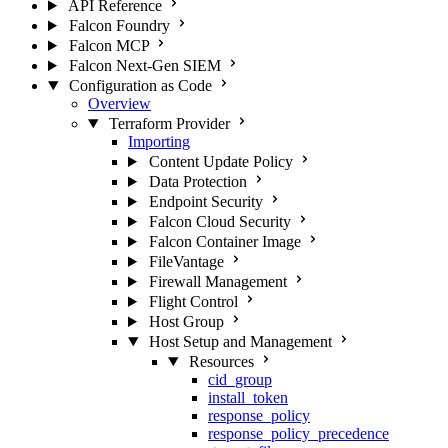
API Reference
Falcon Foundry
Falcon MCP
Falcon Next-Gen SIEM
Configuration as Code
Overview
Terraform Provider
Importing
Content Update Policy
Data Protection
Endpoint Security
Falcon Cloud Security
Falcon Container Image
FileVantage
Firewall Management
Flight Control
Host Group
Host Setup and Management
Resources
cid_group
install_token
response_policy
response_policy_precedence