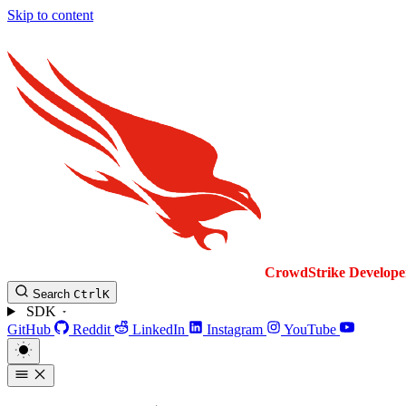
Skip to content
CrowdStrike
Develope
Search
Ctrl
K
SDK
GitHub
Reddit
LinkedIn
Instagram
YouTube