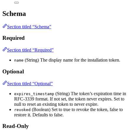
Schema
Section titled “Schema”
Required
Section titled “Required”
(String) The display name for the installation token.
name
Optional
Section titled “Optional”
(String) The token’s expiration time in
expires_timestamp
RFC-3339 format. If not set, the token never expires. Set to
null to reset an existing token to never expire.
(Boolean) Set to true to revoke the token, false to
revoked
restore it. Defaults to false.
Read-Only