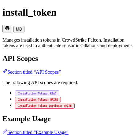
install_token
MD
Manages installation tokens in CrowdStrike Falcon. Installation
tokens are used to authenticate sensor installations and deployments.
API Scopes
Section titled “API Scopes”
The following API scopes are required:
Installation Tokens: READ
Installation Tokens: WRITE
Installation Tokens Settings: WRITE
Example Usage
Section titled “Example Usage”