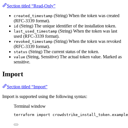
Section titled “Read-Only”
(String) When the token was created
created_timestamp
(RFC-3339 format).
(String) The unique identifier of the installation token.
id
(String) When the token was last
last_used_timestamp
used (RFC-3339 format).
(String) When the token was revoked
revoked_timestamp
(RFC-3339 format).
(String) The current status of the token.
status
(String, Sensitive) The actual token value. Marked as
value
sensitive.
Import
Section titled “Import”
Import is supported using the following syntax:
Terminal window
terraform
import
crowdstrike_install_token.example