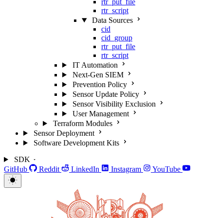
rtr_put_file
rtr_script
Data Sources
cid
cid_group
rtr_put_file
rtr_script
IT Automation
Next-Gen SIEM
Prevention Policy
Sensor Update Policy
Sensor Visibility Exclusion
User Management
Terraform Modules
Sensor Deployment
Software Development Kits
SDK
GitHub
Reddit
LinkedIn
Instagram
YouTube