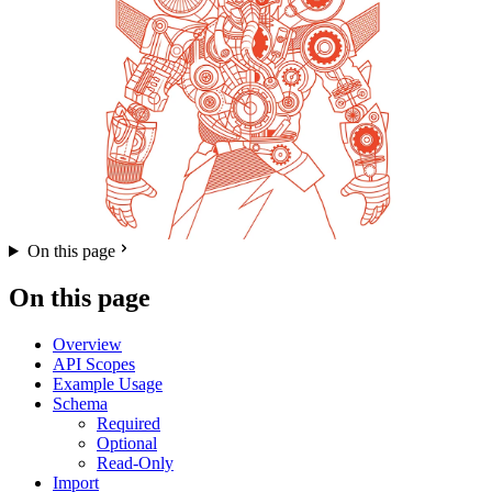
On this page
On this page
Overview
API Scopes
Example Usage
Schema
Required
Optional
Read-Only
Import