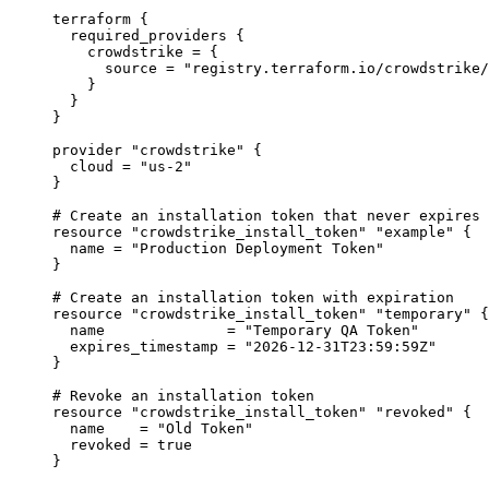
terraform
 {
required_providers
 {
crowdstrike
=
{
source
=
"registry.terraform.io/crowdstrike/
}
}
}
provider
"crowdstrike"
 {
cloud
=
"us-2"
}
# Create an installation token that never expires
resource
"crowdstrike_install_token"
"example"
 {
name
=
"Production Deployment Token"
}
# Create an installation token with expiration
resource
"crowdstrike_install_token"
"temporary"
 {
name
=
"Temporary QA Token"
expires_timestamp
=
"2026-12-31T23:59:59Z"
}
# Revoke an installation token
resource
"crowdstrike_install_token"
"revoked"
 {
name
=
"Old Token"
revoked
=
true
}