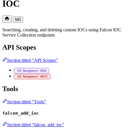
IOC
MD
Searching, creating, and deleting custom IOCs using Falcon IOC
Service Collection endpoints
API Scopes
Section titled “API Scopes”
IOC Management: READ
IOC Management: WRITE
Tools
Section titled “Tools”
falcon_add_ioc
Section titled “falcon_add_ioc”