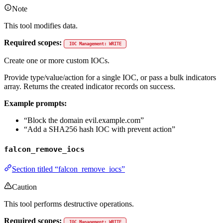
Note
This tool modifies data.
Required scopes:
IOC Management: WRITE
Create one or more custom IOCs.
Provide type/value/action for a single IOC, or pass a bulk indicators
array. Returns the created indicator records on success.
Example prompts:
“Block the domain evil.example.com”
“Add a SHA256 hash IOC with prevent action”
falcon_remove_iocs
Section titled “falcon_remove_iocs”
Caution
This tool performs destructive operations.
Required scopes:
IOC Management: WRITE