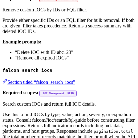
Remove custom IOCs by IDs or FQL filter.
Provide either specific IDs or an FQL filter for bulk removal. If both
are given, filter takes precedence. Returns a success summary with
deleted IOC IDs.
Example prompts:
“Delete IOC with ID abc123”
“Remove all expired IOCs”
falcon_search_iocs
Section titled “falcon_search_iocs”
Required scopes:
IOC Management: READ
Search custom IOCs and return full IOC details.
Use this to find IOCs by type, value, action, severity, or expiration
status. Consult falcon://ioc/search/fql-guide before constructing filter
expressions. Returns full indicator records including metadata,
platforms, and host groups. Responses include
pagination.total
(the total number of records matching the filter, or null when the API