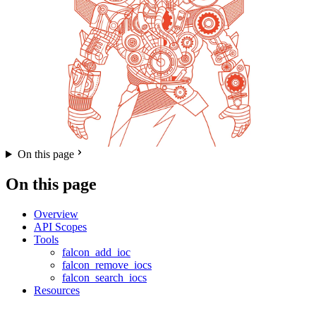
On this page
On this page
Overview
API Scopes
Tools
falcon_add_ioc
falcon_remove_iocs
falcon_search_iocs
Resources