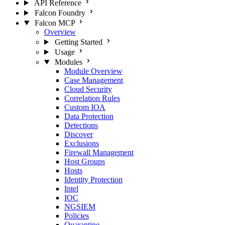
API Reference
Falcon Foundry
Falcon MCP
Overview
Getting Started
Usage
Modules
Module Overview
Case Management
Cloud Security
Correlation Rules
Custom IOA
Data Protection
Detections
Discover
Exclusions
Firewall Management
Host Groups
Hosts
Identity Protection
Intel
IOC
NGSIEM
Policies
Quarantine