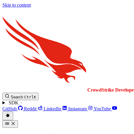
Skip to content
CrowdStrike
Develope
Search
Ctrl
K
SDK
GitHub
Reddit
LinkedIn
Instagram
YouTube