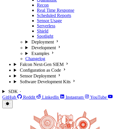
Recon
Real Time Response
Scheduled Reports
Sensor Usage
Serverless
Shield
Spotlight
Deployment
Development
Examples
Changelog
Falcon Next-Gen SIEM
Configuration as Code
Sensor Deployment
Software Development Kits
SDK
GitHub
Reddit
LinkedIn
Instagram
YouTube