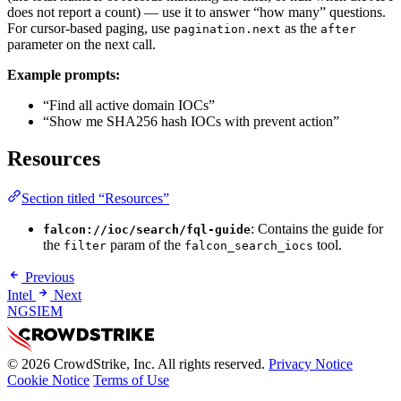
does not report a count) — use it to answer “how many” questions.
For cursor-based paging, use
as the
pagination.next
after
parameter on the next call.
Example prompts:
“Find all active domain IOCs”
“Show me SHA256 hash IOCs with prevent action”
Resources
Section titled “Resources”
: Contains the guide for
falcon://ioc/search/fql-guide
the
param of the
tool.
filter
falcon_search_iocs
Previous
Intel
Next
NGSIEM
© 2026 CrowdStrike, Inc. All rights reserved.
Privacy Notice
Cookie Notice
Terms of Use