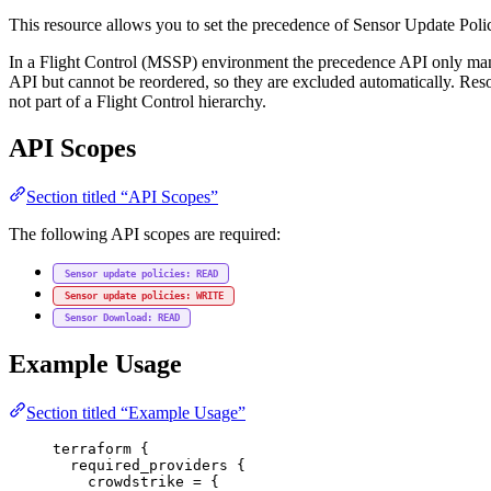
This resource allows you to set the precedence of Sensor Update Polic
In a Flight Control (MSSP) environment the precedence API only manage
API but cannot be reordered, so they are excluded automatically. Res
not part of a Flight Control hierarchy.
API Scopes
Section titled “API Scopes”
The following API scopes are required:
Sensor update policies: READ
Sensor update policies: WRITE
Sensor Download: READ
Example Usage
Section titled “Example Usage”
terraform
 {
required_providers
 {
crowdstrike
=
{