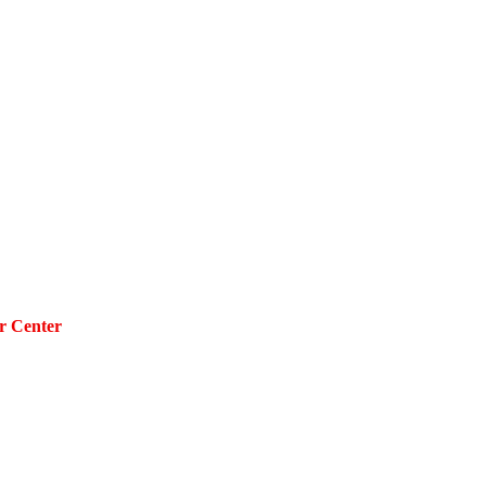
r Center