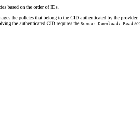
ies based on the order of IDs.
s the policies that belong to the CID authenticated by the provider. P
olving the authenticated CID requires the
sco
Sensor Download: Read