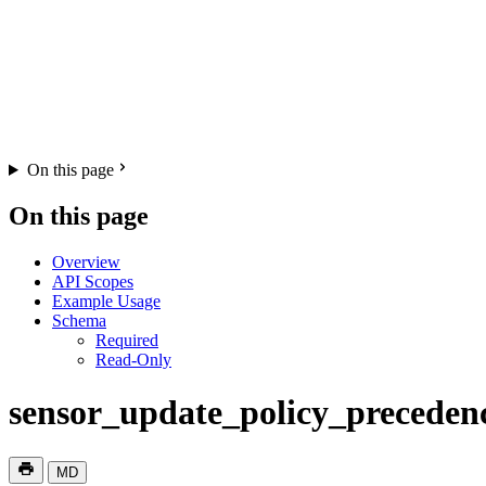
On this page
On this page
Overview
API Scopes
Example Usage
Schema
Required
Read-Only
sensor_update_policy_preceden
MD