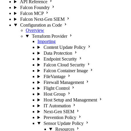
API Reference
Falcon Foundry
Falcon MCP
Falcon Next-Gen SIEM
Configuration as Code
Overview
Terraform Provider
Importing
Content Update Policy
Data Protection
Endpoint Security
Falcon Cloud Security
Falcon Container Image
FileVantage
Firewall Management
Flight Control
Host Group
Host Setup and Management
IT Automation
Next-Gen SIEM
Prevention Policy
Sensor Update Policy
Resources