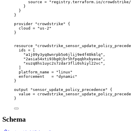
source
=
"registry.terraform.io/crowdstrike/
}
}
}
provider
"crowdstrike"
 {
cloud
=
"us-2"
}
resource
"crowdstrike_sensor_update_policy_precede
ids
=
[
"a1j09y3yq0wnrpb5o6jlij9e4f40k6lq"
,
"2asia54xti93bg0jbr5hfpqqbhxbyeoa"
,
"xuzq8hs1uyc2s7zdar3fli0shiyl22vc"
,
]
platform_name
=
"linux"
enforcement
=
"dynamic"
}
output
"sensor_update_policy_precedence"
 {
value
=
crowdstrike_sensor_update_policy_precede
}
Schema