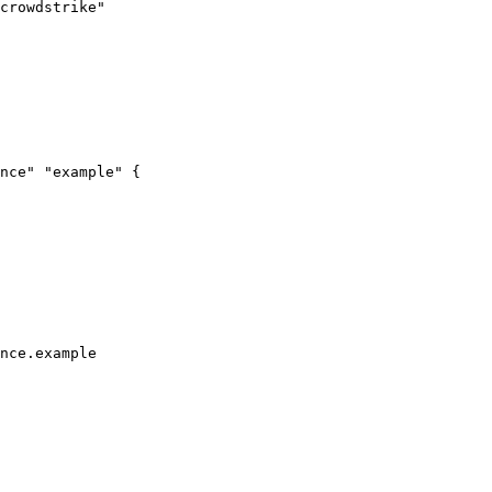
crowdstrike"
nce"
"example"
 {
nce
.
example