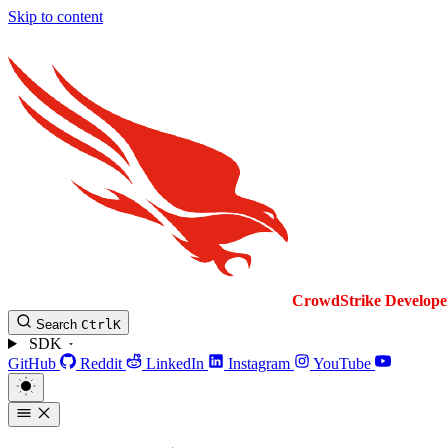
Skip to content
CrowdStrike
Develope
Search
Ctrl
K
SDK
GitHub
Reddit
LinkedIn
Instagram
YouTube