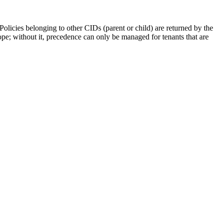
olicies belonging to other CIDs (parent or child) are returned by the
pe; without it, precedence can only be managed for tenants that are