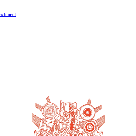
tachment