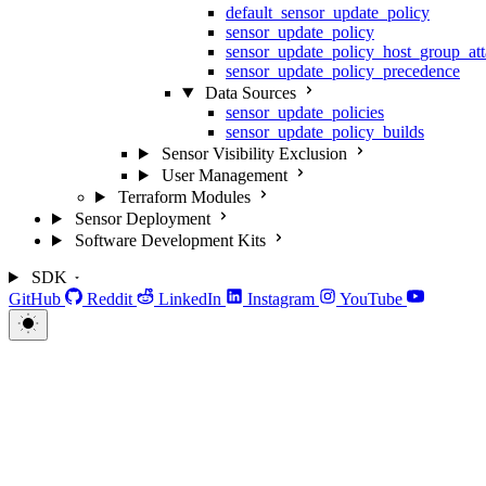
default_sensor_update_policy
sensor_update_policy
sensor_update_policy_host_group_at
sensor_update_policy_precedence
Data Sources
sensor_update_policies
sensor_update_policy_builds
Sensor Visibility Exclusion
User Management
Terraform Modules
Sensor Deployment
Software Development Kits
SDK
GitHub
Reddit
LinkedIn
Instagram
YouTube