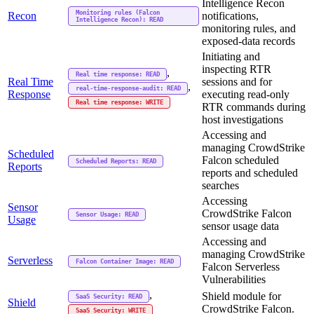
Intelligence Recon
Monitoring rules (Falcon
Recon
notifications,
Intelligence Recon): READ
monitoring rules, and
exposed-data records
Initiating and
inspecting RTR
,
Real time response: READ
Real Time
sessions and for
,
real-time-response-audit: READ
Response
executing read-only
Real time response: WRITE
RTR commands during
host investigations
Accessing and
managing CrowdStrike
Scheduled
Falcon scheduled
Scheduled Reports: READ
Reports
reports and scheduled
searches
Accessing
Sensor
CrowdStrike Falcon
Sensor Usage: READ
Usage
sensor usage data
Accessing and
managing CrowdStrike
Serverless
Falcon Container Image: READ
Falcon Serverless
Vulnerabilities
,
Shield module for
SaaS Security: READ
Shield
CrowdStrike Falcon.
SaaS Security: WRITE