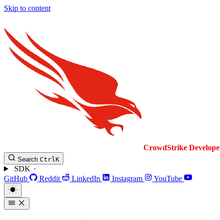
Skip to content
CrowdStrike
Develope
Search
Ctrl
K
SDK
GitHub
Reddit
LinkedIn
Instagram
YouTube