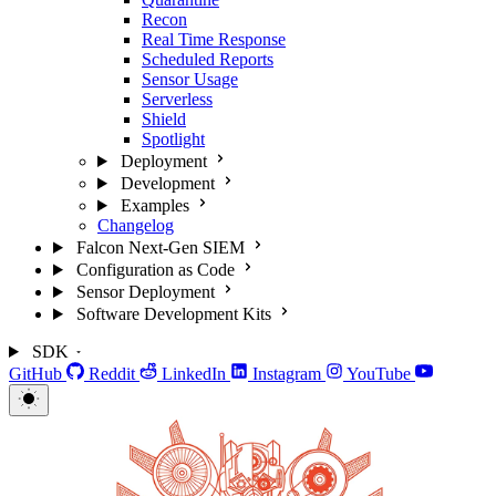
Recon
Real Time Response
Scheduled Reports
Sensor Usage
Serverless
Shield
Spotlight
Deployment
Development
Examples
Changelog
Falcon Next-Gen SIEM
Configuration as Code
Sensor Deployment
Software Development Kits
SDK
GitHub
Reddit
LinkedIn
Instagram
YouTube