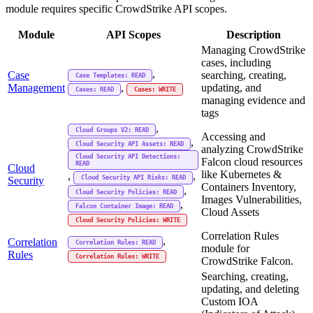
module requires specific CrowdStrike API scopes.
Module
API Scopes
Description
Managing CrowdStrike
cases, including
,
Case
searching, creating,
Case Templates: READ
Management
updating, and
,
Cases: READ
Cases: WRITE
managing evidence and
tags
,
Cloud Groups V2: READ
Accessing and
,
Cloud Security API Assets: READ
analyzing CrowdStrike
Cloud Security API Detections:
Falcon cloud resources
READ
Cloud
like Kubernetes &
,
,
Cloud Security API Risks: READ
Security
Containers Inventory,
,
Cloud Security Policies: READ
Images Vulnerabilities,
,
Falcon Container Image: READ
Cloud Assets
Cloud Security Policies: WRITE
Correlation Rules
,
Correlation
Correlation Rules: READ
module for
Rules
Correlation Rules: WRITE
CrowdStrike Falcon.
Searching, creating,
updating, and deleting
Custom IOA