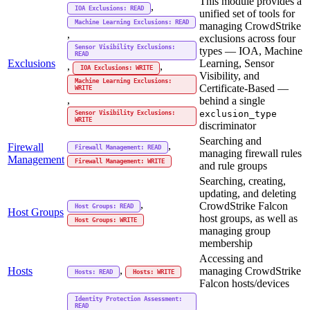
This module provides a
,
IOA Exclusions: READ
unified set of tools for
Machine Learning Exclusions: READ
managing CrowdStrike
,
exclusions across four
Sensor Visibility Exclusions:
types — IOA, Machine
READ
Exclusions
Learning, Sensor
,
,
IOA Exclusions: WRITE
Visibility, and
Machine Learning Exclusions:
Certificate-Based —
WRITE
,
behind a single
exclusion_type
Sensor Visibility Exclusions:
WRITE
discriminator
Searching and
,
Firewall
Firewall Management: READ
managing firewall rules
Management
Firewall Management: WRITE
and rule groups
Searching, creating,
updating, and deleting
,
CrowdStrike Falcon
Host Groups: READ
Host Groups
host groups, as well as
Host Groups: WRITE
managing group
membership
Accessing and
,
Hosts
managing CrowdStrike
Hosts: READ
Hosts: WRITE
Falcon hosts/devices
Identity Protection Assessment:
READ