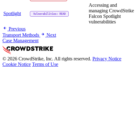
Accessing and
managing CrowdStrike
Spotlight
Vulnerabilities: READ
Falcon Spotlight
vulnerabilities
Previous
Transport Methods
Next
Case Management
© 2026 CrowdStrike, Inc. All rights reserved.
Privacy Notice
Cookie Notice
Terms of Use