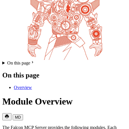
On this page
On this page
Overview
Module Overview
MD
The Falcon MCP Server provides the following modules. Each