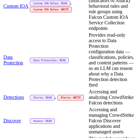
(Indicators of Attack)
,
Custom IOA Rules: READ
Custom IOA
behavioral rules and
Custom IOA Rules: WRITE
rule groups using
Falcon Custom IOA
Service Collection
endpoints
Provides read-only
access to Data
Protection
configuration data —
Data
classifications, policies,
Data Protection: READ
Protection
and content patterns —
so an LLM can reason
about why a Data
Protection detection
fired
Accessing and
,
Detections
analyzing CrowdStrike
Alerts: READ
Alerts: WRITE
Falcon detections
Accessing and
managing CrowdStrike
Discover
Falcon Discover
Assets: READ
applications and
unmanaged assets