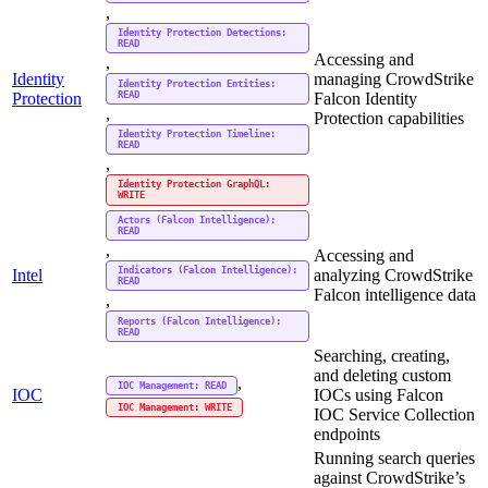
,
Identity Protection Detections:
READ
Accessing and
,
Identity
managing CrowdStrike
Identity Protection Entities:
READ
Protection
Falcon Identity
,
Protection capabilities
Identity Protection Timeline:
READ
,
Identity Protection GraphQL:
WRITE
Actors (Falcon Intelligence):
READ
,
Accessing and
Indicators (Falcon Intelligence):
Intel
analyzing CrowdStrike
READ
Falcon intelligence data
,
Reports (Falcon Intelligence):
READ
Searching, creating,
and deleting custom
,
IOC Management: READ
IOC
IOCs using Falcon
IOC Management: WRITE
IOC Service Collection
endpoints
Running search queries
against CrowdStrike’s