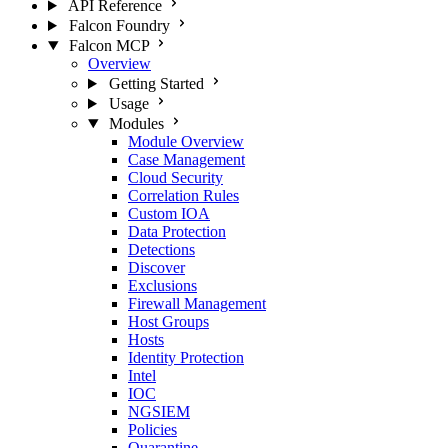
API Reference
Falcon Foundry
Falcon MCP
Overview
Getting Started
Usage
Modules
Module Overview
Case Management
Cloud Security
Correlation Rules
Custom IOA
Data Protection
Detections
Discover
Exclusions
Firewall Management
Host Groups
Hosts
Identity Protection
Intel
IOC
NGSIEM
Policies
Quarantine