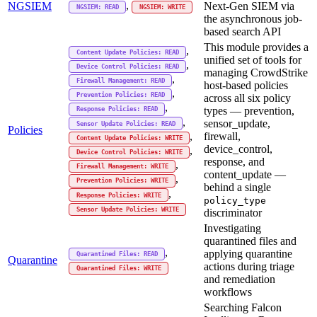
,
NGSIEM
Next-Gen SIEM via
NGSIEM: READ
NGSIEM: WRITE
the asynchronous job-
based search API
This module provides a
,
Content Update Policies: READ
unified set of tools for
,
Device Control Policies: READ
managing CrowdStrike
,
Firewall Management: READ
host-based policies
,
Prevention Policies: READ
across all six policy
,
types — prevention,
Response Policies: READ
,
sensor_update,
Sensor Update Policies: READ
Policies
firewall,
,
Content Update Policies: WRITE
device_control,
,
Device Control Policies: WRITE
response, and
,
Firewall Management: WRITE
content_update —
,
Prevention Policies: WRITE
behind a single
,
Response Policies: WRITE
policy_type
Sensor Update Policies: WRITE
discriminator
Investigating
quarantined files and
,
applying quarantine
Quarantined Files: READ
Quarantine
actions during triage
Quarantined Files: WRITE
and remediation
workflows
Searching Falcon