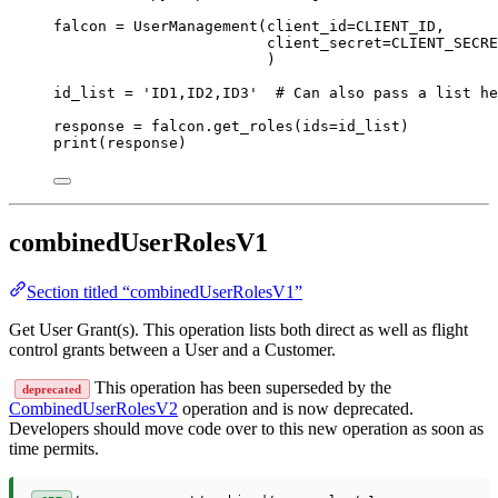
falcon 
=
 UserManagement(
client_id
=
CLIENT_ID
,
client_secret
=
CLIENT_SECRE
)
id_list 
=
'ID1,ID2,ID3'
# Can also pass a list he
response 
=
 falcon.get_roles(
ids
=
id_list)
print
(response)
combinedUserRolesV1
Section titled “combinedUserRolesV1”
Get User Grant(s). This operation lists both direct as well as flight
control grants between a User and a Customer.
This operation has been superseded by the
deprecated
CombinedUserRolesV2
operation and is now deprecated.
Developers should move code over to this new operation as soon as
time permits.