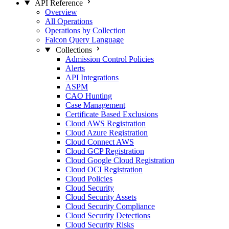
API Reference
Overview
All Operations
Operations by Collection
Falcon Query Language
Collections
Admission Control Policies
Alerts
API Integrations
ASPM
CAO Hunting
Case Management
Certificate Based Exclusions
Cloud AWS Registration
Cloud Azure Registration
Cloud Connect AWS
Cloud GCP Registration
Cloud Google Cloud Registration
Cloud OCI Registration
Cloud Policies
Cloud Security
Cloud Security Assets
Cloud Security Compliance
Cloud Security Detections
Cloud Security Risks