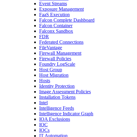
Event Streams
Exposure Management
FaaS Execution
Falcon Complete Dashboard
Falcon Container
Falconx Sandbox
FDR
Federated Connections
FileVantage
Firewall Management
Firewall Policies
Foundry LogScale
Host Group
Host Migration
Hosts
Identity Protection
Image Assessment Policies
Installation Tokens
Intel
Intelligence Feeds
Intelligence Indicator Graph
IOA Exclusions
IOC
IOCs
IT Automation