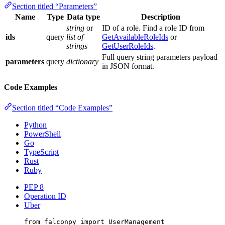
Section titled “Parameters”
Name
Type
Data type
Description
string
or
ID of a role. Find a role ID from
ids
query
list of
GetAvailableRoleIds
or
strings
GetUserRoleIds
.
Full query string parameters payload
parameters
query
dictionary
in JSON format.
Code Examples
Section titled “Code Examples”
Python
PowerShell
Go
TypeScript
Rust
Ruby
PEP 8
Operation ID
Uber
from
 falconpy 
import
 UserManagement