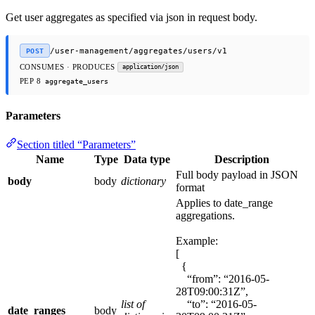
Get user aggregates as specified via json in request body.
/user-management/aggregates/users/v1
POST
CONSUMES · PRODUCES
application/json
PEP 8
aggregate_users
Parameters
Section titled “Parameters”
Name
Type
Data type
Description
Full body payload in JSON
body
body
dictionary
format
Applies to date_range
aggregations.
Example:
[
{
“from”: “2016-05-
28T09:00:31Z”,
list of
“to”: “2016-05-
date_ranges
body