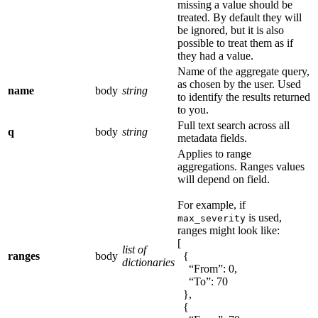
missing a value should be
treated. By default they will
be ignored, but it is also
possible to treat them as if
they had a value.
Name of the aggregate query,
as chosen by the user. Used
name
body
string
to identify the results returned
to you.
Full text search across all
q
body
string
metadata fields.
Applies to range
aggregations. Ranges values
will depend on field.
For example, if
is used,
max_severity
ranges might look like:
[
list of
ranges
body
{
dictionaries
“From”: 0,
“To”: 70
},
{