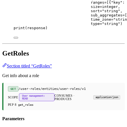
ranges
=
[{
"key"
: 
size
=
integer,
sort
=
"string"
,
sub_aggregates
=
[
time_zone
=
"strin
type
=
"string"
)
print
(response)
GetRoles
Section titled “GetRoles”
Get info about a role
/user-roles/entities/user-roles/v1
GET
CONSUMES ·
User management:
SCOPE
application/json
READ
PRODUCES
PEP 8
get_roles
Parameters