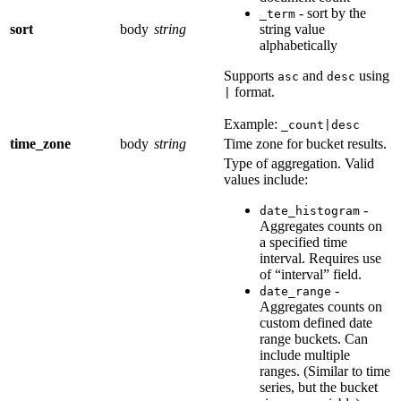
- sort by the
_term
sort
body
string
string value
alphabetically
Supports
and
using
asc
desc
format.
|
Example:
_count|desc
time_zone
body
string
Time zone for bucket results.
Type of aggregation. Valid
values include:
-
date_histogram
Aggregates counts on
a specified time
interval. Requires use
of “interval” field.
-
date_range
Aggregates counts on
custom defined date
range buckets. Can
include multiple
ranges. (Similar to time
series, but the bucket