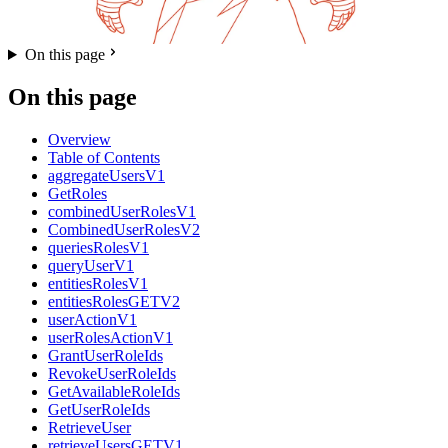
On this page
On this page
Overview
Table of Contents
aggregateUsersV1
GetRoles
combinedUserRolesV1
CombinedUserRolesV2
queriesRolesV1
queryUserV1
entitiesRolesV1
entitiesRolesGETV2
userActionV1
userRolesActionV1
GrantUserRoleIds
RevokeUserRoleIds
GetAvailableRoleIds
GetUserRoleIds
RetrieveUser
retrieveUsersGETV1