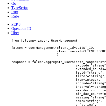
Go
TypeScript
Rust
Ruby
PEP 8
Operation ID
Uber
from
 falconpy 
import
 UserManagement
falcon 
=
 UserManagement(
client_id
=
CLIENT_ID
,
client_secret
=
CLIENT_SECRE
)
response 
=
 falcon.aggregate_users(
date_ranges
=
"str
exclude
=
"string"
extended_bounds
=
field
=
"string"
,
filter
=
"string"
,
from
=
integer,
include
=
"string"
interval
=
"string
max_doc_count
=
in
min_doc_count
=
in
missing
=
"string"
name
=
"string"
,
q
=
"string"
,