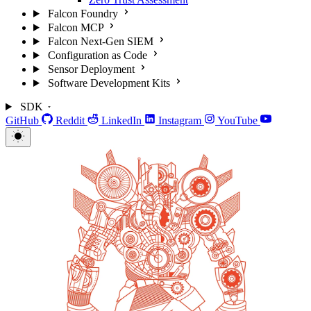
Falcon Foundry
Falcon MCP
Falcon Next-Gen SIEM
Configuration as Code
Sensor Deployment
Software Development Kits
SDK
GitHub
Reddit
LinkedIn
Instagram
YouTube