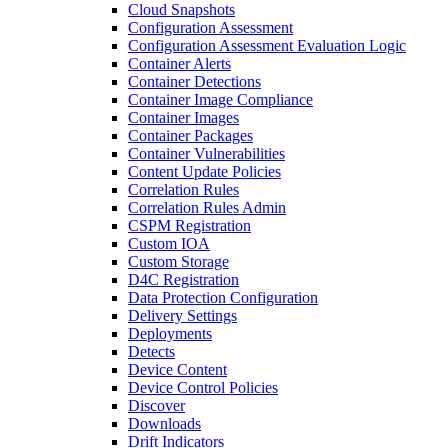
Cloud Snapshots
Configuration Assessment
Configuration Assessment Evaluation Logic
Container Alerts
Container Detections
Container Image Compliance
Container Images
Container Packages
Container Vulnerabilities
Content Update Policies
Correlation Rules
Correlation Rules Admin
CSPM Registration
Custom IOA
Custom Storage
D4C Registration
Data Protection Configuration
Delivery Settings
Deployments
Detects
Device Content
Device Control Policies
Discover
Downloads
Drift Indicators