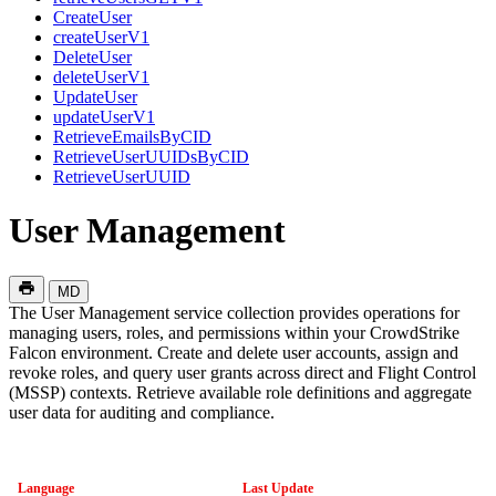
CreateUser
createUserV1
DeleteUser
deleteUserV1
UpdateUser
updateUserV1
RetrieveEmailsByCID
RetrieveUserUUIDsByCID
RetrieveUserUUID
User Management
MD
The User Management service collection provides operations for
managing users, roles, and permissions within your CrowdStrike
Falcon environment. Create and delete user accounts, assign and
revoke roles, and query user grants across direct and Flight Control
(MSSP) contexts. Retrieve available role definitions and aggregate
user data for auditing and compliance.
Language
Last Update