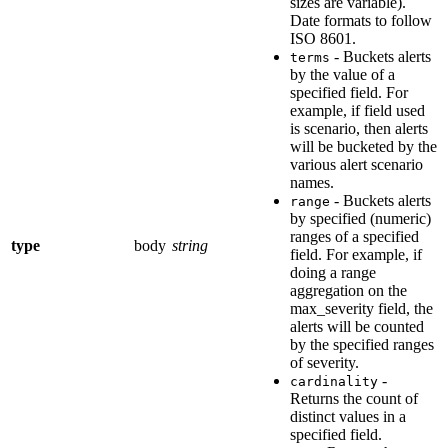
sizes are variable).
Date formats to follow
ISO 8601.
- Buckets alerts
terms
by the value of a
specified field. For
example, if field used
is scenario, then alerts
will be bucketed by the
various alert scenario
names.
- Buckets alerts
range
by specified (numeric)
ranges of a specified
type
body
string
field. For example, if
doing a range
aggregation on the
max_severity field, the
alerts will be counted
by the specified ranges
of severity.
-
cardinality
Returns the count of
distinct values in a
specified field.