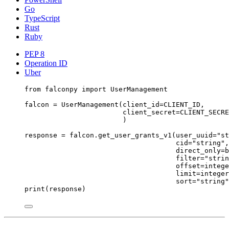
Go
TypeScript
Rust
Ruby
PEP 8
Operation ID
Uber
from
 falconpy 
import
 UserManagement
falcon 
=
 UserManagement(
client_id
=
CLIENT_ID
,
client_secret
=
CLIENT_SECRE
)
response 
=
 falcon.get_user_grants_v1(
user_uuid
=
"st
cid
=
"string"
,
direct_only
=
b
filter
=
"strin
offset
=
intege
limit
=
integer
sort
=
"string"
print
(response)