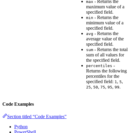
- Returns the
max
maximum value of a
specified field.
- Returns the
min
minimum value of a
specified field.
- Returns the
avg
average value of the
specified field.
- Returns the total
sum
sum of all values for
the specified field.
-
percentiles
Returns the following
percentiles for the
specified field:
,
,
1
5
,
,
,
,
.
25
50
75
95
99
Code Examples
Section titled “Code Examples”
Python
PowerShell