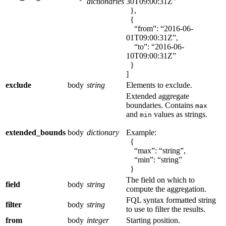
dictionaries
30T09:00:31Z”
},
{
“from”: “2016-06-
01T09:00:31Z”,
“to”: “2016-06-
10T09:00:31Z”
}
]
exclude
body
string
Elements to exclude.
Extended aggregate
boundaries. Contains
max
and
values as strings.
min
extended_bounds
body
dictionary
Example:
{
“max”: “string”,
“min”: “string”
}
The field on which to
field
body
string
compute the aggregation.
FQL syntax formatted string
filter
body
string
to use to filter the results.
from
body
integer
Starting position.