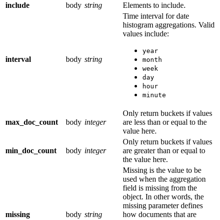
include
body
string
Elements to include.
Time interval for date
histogram aggregations. Valid
values include:
year
interval
body
string
month
week
day
hour
minute
Only return buckets if values
max_doc_count
body
integer
are less than or equal to the
value here.
Only return buckets if values
min_doc_count
body
integer
are greater than or equal to
the value here.
Missing is the value to be
used when the aggregation
field is missing from the
object. In other words, the
missing parameter defines
missing
body
string
how documents that are