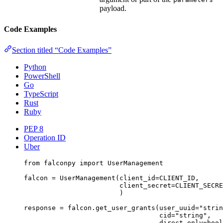
payload.
Code Examples
Section titled “Code Examples”
Python
PowerShell
Go
TypeScript
Rust
Ruby
PEP 8
Operation ID
Uber
from
 falconpy 
import
 UserManagement
falcon 
=
 UserManagement(
client_id
=
CLIENT_ID
,
client_secret
=
CLIENT_SECRE
)
response 
=
 falcon.get_user_grants(
user_uuid
=
"strin
cid
=
"string"
,
direct_only
=
bool