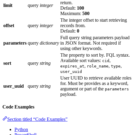
return.
limit
query
integer
Default:
100
Maximum:
500
The integer offset to start retrieving
offset
query
integer
records from.
Default:
0
Full query string parameters payload
parameters
query
dictionary
in JSON format. Not required if
using other keywords.
The property to sort by. FQL syntax.
Available sort values:
,
cid
sort
query
string
,
,
,
expires_at
role_name
type
user_uuid
User UUID to retrieve available roles
for. Must be provides as a keyword,
user_uuid
query
string
argument or part of the
parameters
payload.
Code Examples
Section titled “Code Examples”
Python
PowerShell