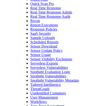
Quick Scan Pro
Real Time Response
Real Time Response Admin
Real Time Response Audit
Recon
Report Executions
Response Policies
SaaS Security
Sample Uploads
Scheduled Reports
Sensor Download
Sensor Update Policy
Sensor Usage
Sensor Visibility Exclusions
Serverless Exports
Serverless Vulnerabilities
Spotlight Evaluation Logic
Spotlight Vulnerabilities
Spotlight Vulnerability Metadata
Tailored Intelligence
ThreatGraph
Unidentified Containers
User Management
Workflows
Zero Trust Assessment