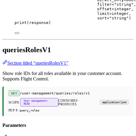
filter
=
"string"
,
offset
=
integer,
limit
=
integer,
sort
=
"string"
)
print
(response)
queriesRolesV1
Section titled “queriesRolesV1”
Show role IDs for all roles available in your customer account.
Supports Flight Control.
/user-management/queries/roles/v1
GET
CONSUMES ·
User management:
SCOPE
application/json
READ
PRODUCES
PEP 8
query_roles
Parameters