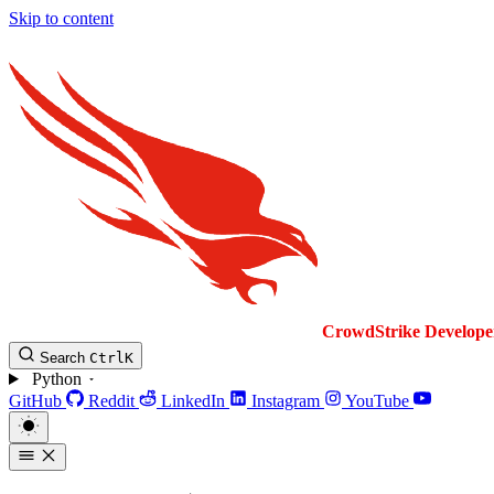
Skip to content
CrowdStrike
Develope
Search
Ctrl
K
Python
GitHub
Reddit
LinkedIn
Instagram
YouTube