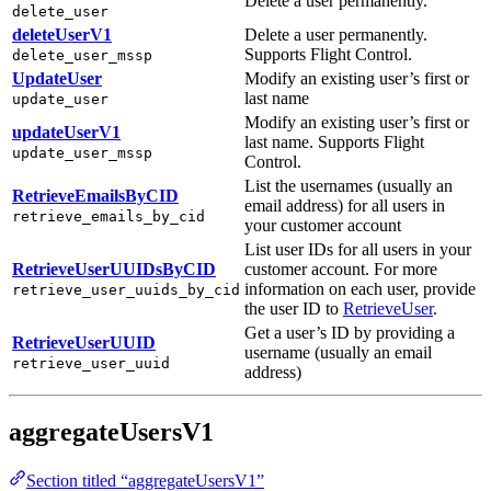
Delete a user permanently.
delete_user
deleteUserV1
Delete a user permanently.
Supports Flight Control.
delete_user_mssp
UpdateUser
Modify an existing user’s first or
last name
update_user
Modify an existing user’s first or
updateUserV1
last name. Supports Flight
update_user_mssp
Control.
List the usernames (usually an
RetrieveEmailsByCID
email address) for all users in
retrieve_emails_by_cid
your customer account
List user IDs for all users in your
RetrieveUserUUIDsByCID
customer account. For more
information on each user, provide
retrieve_user_uuids_by_cid
the user ID to
RetrieveUser
.
Get a user’s ID by providing a
RetrieveUserUUID
username (usually an email
retrieve_user_uuid
address)
aggregateUsersV1
Section titled “aggregateUsersV1”