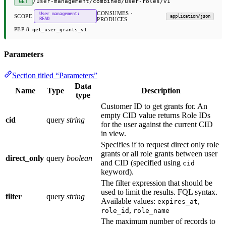
/user-management/combined/user-roles/v1
GET
CONSUMES ·
User management:
SCOPE
application/json
READ
PRODUCES
PEP 8
get_user_grants_v1
Parameters
Section titled “Parameters”
Data
Name
Type
Description
type
Customer ID to get grants for. An
empty CID value returns Role IDs
cid
query
string
for the user against the current CID
in view.
Specifies if to request direct only role
grants or all role grants between user
direct_only
query
boolean
and CID (specified using
cid
keyword).
The filter expression that should be
used to limit the results. FQL syntax.
filter
query
string
Available values:
,
expires_at
,
role_id
role_name
The maximum number of records to