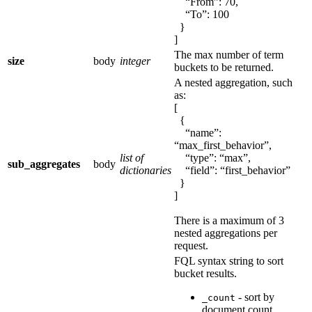
“From”: 70,
“To”: 100
}
]
The max number of term
size
body
integer
buckets to be returned.
A nested aggregation, such
as:
[
{
“name”:
“max_first_behavior”,
list of
“type”: “max”,
sub_aggregates
body
dictionaries
“field”: “first_behavior”
}
]
There is a maximum of 3
nested aggregations per
request.
FQL syntax string to sort
bucket results.
- sort by
_count
document count