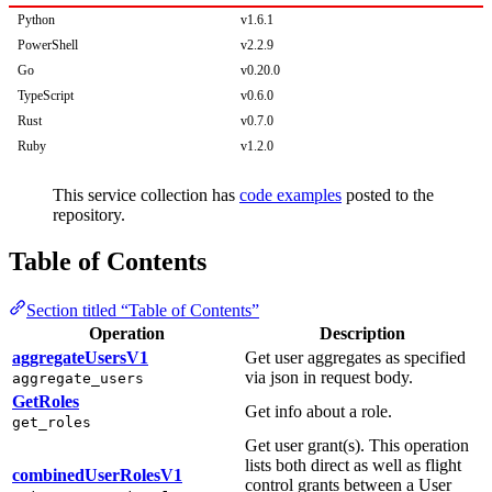
Python
v1.6.1
PowerShell
v2.2.9
Go
v0.20.0
TypeScript
v0.6.0
Rust
v0.7.0
Ruby
v1.2.0
This service collection has
code examples
posted to the
repository.
Table of Contents
Section titled “Table of Contents”
Operation
Description
aggregateUsersV1
Get user aggregates as specified
via json in request body.
aggregate_users
GetRoles
Get info about a role.
get_roles
Get user grant(s). This operation
lists both direct as well as flight
combinedUserRolesV1
control grants between a User