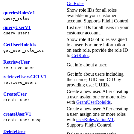
GetRoles
.
Show role IDs for all roles
queriesRolesV1
available in your customer
query_roles
account. Supports Flight Control.
queryUserV1
List user IDs for all users in your
customer account.
query_users
Show role IDs of roles assigned
GetUserRoleIds
to a user. For more information
on each role, provide the role ID
get_user_role_ids
to
GetRoles
.
RetrieveUser
Get info about a user.
retrieve_user
Get info about users including
retrieveUsersGETV1
their name, UID and CID by
retrieve_users
providing user UUIDs.
Create a new user. After creating
CreateUser
a user, assign one or more roles
create_user
with
GrantUserRoleIds
.
Create a new user. After creating
createUserV1
a user, assign one or more roles
with
userRolesActionV1
.
create_user_mssp
Supports Flight Control.
DeleteUser