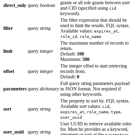
grants or all role grants between user
direct_only
query
boolean
and CID (specified using
cid
keyword).
The filter expression that should be
used to limit the results. FQL syntax.
filter
query
string
Available values:
,
expires_at
,
role_id
role_name
The maximum number of records to
return.
limit
query
integer
Default:
100
Maximum:
500
The integer offset to start retrieving
offset
query
integer
records from.
Default:
0
Full query string parameters payload
parameters
query
dictionary
in JSON format. Not required if
using other keywords.
The property to sort by. FQL syntax.
Available sort values:
,
cid
sort
query
string
,
,
,
expires_at
role_name
type
user_uuid
User UUID to retrieve available roles
for. Must be provides as a keyword,
user_uuid
query
string
argument or part of the
parameters