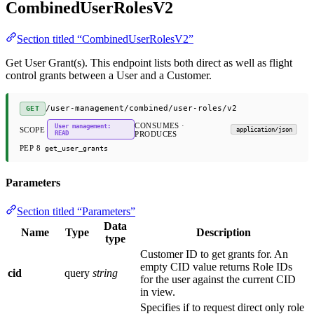
CombinedUserRolesV2
Section titled “CombinedUserRolesV2”
Get User Grant(s). This endpoint lists both direct as well as flight
control grants between a User and a Customer.
/user-management/combined/user-roles/v2
GET
CONSUMES ·
User management:
SCOPE
application/json
READ
PRODUCES
PEP 8
get_user_grants
Parameters
Section titled “Parameters”
Data
Name
Type
Description
type
Customer ID to get grants for. An
empty CID value returns Role IDs
cid
query
string
for the user against the current CID
in view.
Specifies if to request direct only role