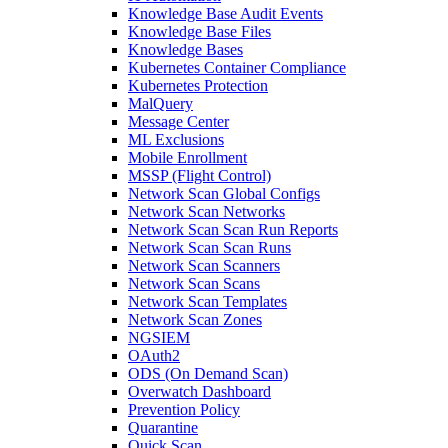
Knowledge Base Audit Events
Knowledge Base Files
Knowledge Bases
Kubernetes Container Compliance
Kubernetes Protection
MalQuery
Message Center
ML Exclusions
Mobile Enrollment
MSSP (Flight Control)
Network Scan Global Configs
Network Scan Networks
Network Scan Scan Run Reports
Network Scan Scan Runs
Network Scan Scanners
Network Scan Scans
Network Scan Templates
Network Scan Zones
NGSIEM
OAuth2
ODS (On Demand Scan)
Overwatch Dashboard
Prevention Policy
Quarantine
Quick Scan