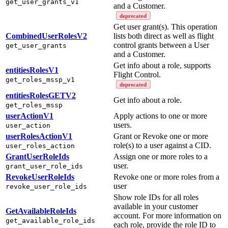
get_user_grants_v1
and a Customer.
deprecated
Get user grant(s). This operation
CombinedUserRolesV2
lists both direct as well as flight
control grants between a User
get_user_grants
and a Customer.
Get info about a role, supports
entitiesRolesV1
Flight Control.
get_roles_mssp_v1
deprecated
entitiesRolesGETV2
Get info about a role.
get_roles_mssp
userActionV1
Apply actions to one or more
users.
user_action
userRolesActionV1
Grant or Revoke one or more
role(s) to a user against a CID.
user_roles_action
GrantUserRoleIds
Assign one or more roles to a
user.
grant_user_role_ids
RevokeUserRoleIds
Revoke one or more roles from a
user
revoke_user_role_ids
Show role IDs for all roles
available in your customer
GetAvailableRoleIds
account. For more information on
get_available_role_ids
each role, provide the role ID to