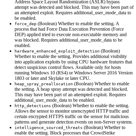
Address Space Layout Randomization (ASLR) bypass
attempt was detected and blocked. This may have been part of
an attempted exploit. Requires additional_user_mode_data to
be enabled.
(Boolean) Whether to enable the setting. A
force_dep
process that had Force Data Execution Prevention (Force
DEP) applied tried to execute non-executable memory and
was blocked. Requires additional_user_mode_data to be
enabled.
(Boolean)
hardware_enhanced_exploit_detection
Whether to enable the setting. Provides additional visibility
into application exploits by using CPU hardware features that
detect suspicious control flows. Available only for hosts
running Windows 10 (RS4) or Windows Server 2016 Version
1803 or later and Skylake or later CPU.
(Boolean) Whether to enable
heap_spray_preallocation
the setting. A heap spray attempt was detected and blocked.
This may have been part of an attempted exploit. Requires
additional_user_mode_data to be enabled.
(Boolean) Whether to enable the setting.
http_detections
Allows the sensor to monitor unencrypted HTTP traffic and
certain encrypted HTTPS traffic on the sensor for malicious
patterns and generate detection events on non-Server systems.
(Boolean) Whether to
intelligence_sourced_threats
enable the setting. Block processes that CrowdStrike