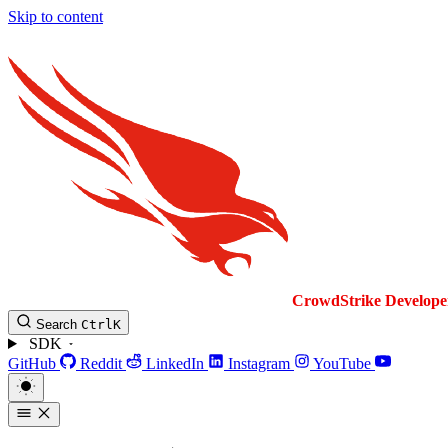
Skip to content
CrowdStrike
Develope
Search
Ctrl
K
SDK
GitHub
Reddit
LinkedIn
Instagram
YouTube