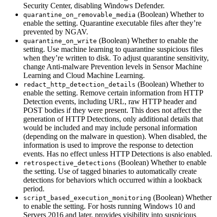
Security Center, disabling Windows Defender.
(Boolean) Whether to
quarantine_on_removable_media
enable the setting. Quarantine executable files after they’re
prevented by NGAV.
(Boolean) Whether to enable the
quarantine_on_write
setting. Use machine learning to quarantine suspicious files
when they’re written to disk. To adjust quarantine sensitivity,
change Anti-malware Prevention levels in Sensor Machine
Learning and Cloud Machine Learning.
(Boolean) Whether to
redact_http_detection_details
enable the setting. Remove certain information from HTTP
Detection events, including URL, raw HTTP header and
POST bodies if they were present. This does not affect the
generation of HTTP Detections, only additional details that
would be included and may include personal information
(depending on the malware in question). When disabled, the
information is used to improve the response to detection
events. Has no effect unless HTTP Detections is also enabled.
(Boolean) Whether to enable
retrospective_detections
the setting. Use of tagged binaries to automatically create
detections for behaviors which occurred within a lookback
period.
(Boolean) Whether
script_based_execution_monitoring
to enable the setting. For hosts running Windows 10 and
Servers 2016 and later, provides visibility into suspicious