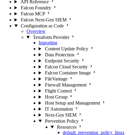
API Reference
Falcon Foundry
Falcon MCP
Falcon Next-Gen SIEM
Configuration as Code
Overview
Terraform Provider
Importing
Content Update Policy
Data Protection
Endpoint Security
Falcon Cloud Security
Falcon Container Image
FileVantage
Firewall Management
Flight Control
Host Group
Host Setup and Management
IT Automation
Next-Gen SIEM
Prevention Policy
Resources
default_prevention_policy_linux