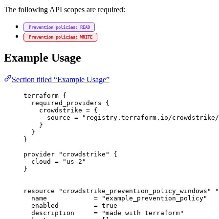
The following API scopes are required:
Prevention policies: READ
Prevention policies: WRITE
Example Usage
Section titled “Example Usage”
terraform
 {
required_providers
 {
crowdstrike
=
{
source
=
"registry.terraform.io/crowdstrike/
}
}
}
provider
"crowdstrike"
 {
cloud
=
"us-2"
}
resource
"crowdstrike_prevention_policy_windows"
"
name
=
"example_prevention_policy"
enabled
=
true
description
=
"made with terraform"