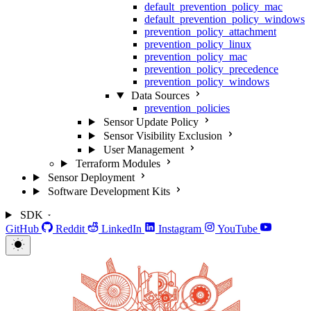
default_prevention_policy_mac
default_prevention_policy_windows
prevention_policy_attachment
prevention_policy_linux
prevention_policy_mac
prevention_policy_precedence
prevention_policy_windows
Data Sources
prevention_policies
Sensor Update Policy
Sensor Visibility Exclusion
User Management
Terraform Modules
Sensor Deployment
Software Development Kits
SDK
GitHub
Reddit
LinkedIn
Instagram
YouTube