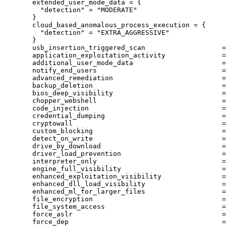
extended_user_mode_data
=
{
"detection"
 = 
"MODERATE"
}
cloud_based_anomalous_process_execution
=
{
"detection"
 = 
"EXTRA_AGGRESSIVE"
}
usb_insertion_triggered_scan
=
application_exploitation_activity
=
additional_user_mode_data
=
notify_end_users
=
advanced_remediation
=
backup_deletion
=
bios_deep_visibility
=
chopper_webshell
=
code_injection
=
credential_dumping
=
cryptowall
=
custom_blocking
=
detect_on_write
=
drive_by_download
=
driver_load_prevention
=
interpreter_only
=
engine_full_visibility
=
enhanced_exploitation_visibility
=
enhanced_dll_load_visibility
=
enhanced_ml_for_larger_files
=
file_encryption
=
file_system_access
=
force_aslr
=
force_dep
=