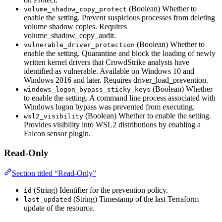
(Boolean) Whether to
volume_shadow_copy_protect
enable the setting. Prevent suspicious processes from deleting
volume shadow copies. Requires
volume_shadow_copy_audit.
(Boolean) Whether to
vulnerable_driver_protection
enable the setting. Quarantine and block the loading of newly
written kernel drivers that CrowdStrike analysts have
identified as vulnerable. Available on Windows 10 and
Windows 2016 and later. Requires driver_load_prevention.
(Boolean) Whether
windows_logon_bypass_sticky_keys
to enable the setting. A command line process associated with
Windows logon bypass was prevented from executing.
(Boolean) Whether to enable the setting.
wsl2_visibility
Provides visibility into WSL2 distributions by enabling a
Falcon sensor plugin.
Read-Only
Section titled “Read-Only”
(String) Identifier for the prevention policy.
id
(String) Timestamp of the last Terraform
last_updated
update of the resource.