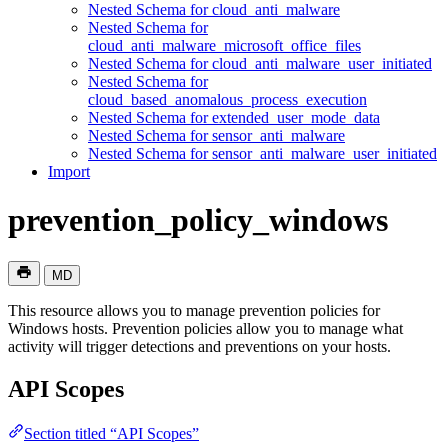
Nested Schema for cloud_anti_malware
Nested Schema for
cloud_anti_malware_microsoft_office_files
Nested Schema for cloud_anti_malware_user_initiated
Nested Schema for
cloud_based_anomalous_process_execution
Nested Schema for extended_user_mode_data
Nested Schema for sensor_anti_malware
Nested Schema for sensor_anti_malware_user_initiated
Import
prevention_policy_windows
MD
This resource allows you to manage prevention policies for
Windows hosts. Prevention policies allow you to manage what
activity will trigger detections and preventions on your hosts.
API Scopes
Section titled “API Scopes”