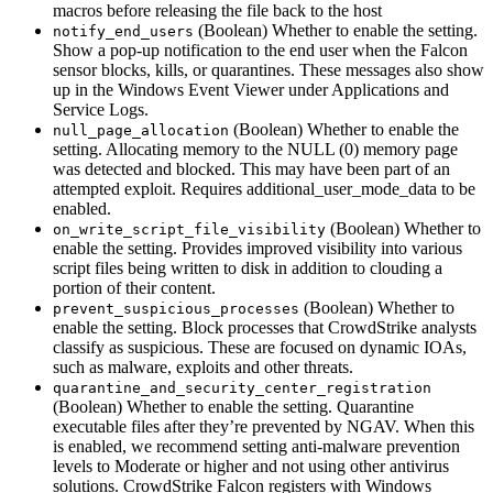
macros before releasing the file back to the host
(Boolean) Whether to enable the setting.
notify_end_users
Show a pop-up notification to the end user when the Falcon
sensor blocks, kills, or quarantines. These messages also show
up in the Windows Event Viewer under Applications and
Service Logs.
(Boolean) Whether to enable the
null_page_allocation
setting. Allocating memory to the NULL (0) memory page
was detected and blocked. This may have been part of an
attempted exploit. Requires additional_user_mode_data to be
enabled.
(Boolean) Whether to
on_write_script_file_visibility
enable the setting. Provides improved visibility into various
script files being written to disk in addition to clouding a
portion of their content.
(Boolean) Whether to
prevent_suspicious_processes
enable the setting. Block processes that CrowdStrike analysts
classify as suspicious. These are focused on dynamic IOAs,
such as malware, exploits and other threats.
quarantine_and_security_center_registration
(Boolean) Whether to enable the setting. Quarantine
executable files after they’re prevented by NGAV. When this
is enabled, we recommend setting anti-malware prevention
levels to Moderate or higher and not using other antivirus
solutions. CrowdStrike Falcon registers with Windows