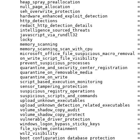
heap_spray_preallocation
=
null_page_allocation
=
seh_overwrite_protection
=
hardware_enhanced_exploit_detection
=
http_detections
=
redact_http_detection_details
=
intelligence_sourced_threats
=
javascript_via_rundll32
=
locky
=
memory_scanning
=
memory_scanning_scan_with_cpu
=
microsoft_office_file_suspicious_macro_removal
=
on_write_script_file_visibility
=
prevent_suspicious_processes
=
quarantine_and_security_center_registration
=
quarantine_on_removable_media
=
quarantine_on_write
=
script_based_execution_monitoring
=
sensor_tampering_protection
=
suspicious_registry_operations
=
suspicious_scripts_and_commands
=
upload_unknown_executables
=
upload_unknown_detection_related_executables
=
volume_shadow_copy_audit
=
volume_shadow_copy_protect
=
vulnerable_driver_protection
=
windows_logon_bypass_sticky_keys
=
file_system_containment
=
wsl2_visibility
=
boot_configuration_database_protection
=