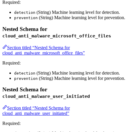
Required:
(String) Machine learning level for detection.
detection
(String) Machine learning level for prevention.
prevention
Nested Schema for
cloud_anti_malware_microsoft_office_files
Section titled “Nested Schema for
cloud_anti_malware_microsoft_office_files”
Required:
(String) Machine learning level for detection.
detection
(String) Machine learning level for prevention.
prevention
Nested Schema for
cloud_anti_malware_user_initiated
Section titled “Nested Schema for
cloud_anti_malware_user_initiated”
Required: