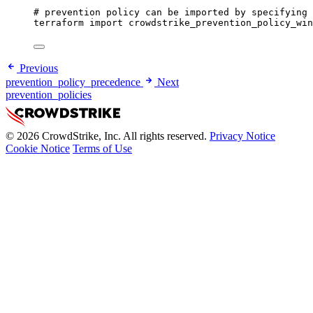
# prevention policy can be imported by specifying 
terraform
import
crowdstrike_prevention_policy_win
Previous
prevention_policy_precedence
Next
prevention_policies
© 2026 CrowdStrike, Inc. All rights reserved.
Privacy Notice
Cookie Notice
Terms of Use