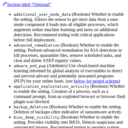
Section titled “Optional”
(Boolean) Whether to enable
additional_user_mode_data
the setting. Allows the sensor to get more data from a user-
mode component it loads into all eligible processes, which
augments online machine learning and turns on additional
detections. Recommend testing with critical applications
before full deployment.
(Boolean) Whether to enable the
advanced_remediation
setting. Perform advanced remediation for IOA detections to
kill processes, quarantine files, remove scheduled tasks, and
clear and delete ASEP registry values.
(Attributes) Use cloud-based machine
adware_and_pup
learning informed by global analysis of executables to detect
and prevent adware and potentially unwanted programs
(PUP) for your online hosts. (see
below for nested schema
)
(Boolean) Whether
application_exploitation_activity
to enable the setting. Creation of a process, such as a
command prompt, from an exploited browser or browser flash
plugin was blocked.
(Boolean) Whether to enable the setting.
backup_deletion
Deletion of backups often indicative of ransomware activity.
(Boolean) Whether to enable the
bios_deep_visibility
setting. Provides visibility into BIOS. Detects suspicious and
unexpected images. Recommend testing to monitor system