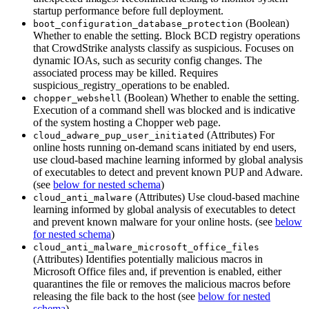
startup performance before full deployment.
(Boolean)
boot_configuration_database_protection
Whether to enable the setting. Block BCD registry operations
that CrowdStrike analysts classify as suspicious. Focuses on
dynamic IOAs, such as security config changes. The
associated process may be killed. Requires
suspicious_registry_operations to be enabled.
(Boolean) Whether to enable the setting.
chopper_webshell
Execution of a command shell was blocked and is indicative
of the system hosting a Chopper web page.
(Attributes) For
cloud_adware_pup_user_initiated
online hosts running on-demand scans initiated by end users,
use cloud-based machine learning informed by global analysis
of executables to detect and prevent known PUP and Adware.
(see
below for nested schema
)
(Attributes) Use cloud-based machine
cloud_anti_malware
learning informed by global analysis of executables to detect
and prevent known malware for your online hosts. (see
below
for nested schema
)
cloud_anti_malware_microsoft_office_files
(Attributes) Identifies potentially malicious macros in
Microsoft Office files and, if prevention is enabled, either
quarantines the file or removes the malicious macros before
releasing the file back to the host (see
below for nested
schema
)