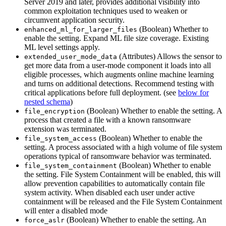
Server 2019 and later, provides additional visibility into
common exploitation techniques used to weaken or
circumvent application security.
(Boolean) Whether to
enhanced_ml_for_larger_files
enable the setting. Expand ML file size coverage. Existing
ML level settings apply.
(Attributes) Allows the sensor to
extended_user_mode_data
get more data from a user-mode component it loads into all
eligible processes, which augments online machine learning
and turns on additional detections. Recommend testing with
critical applications before full deployment. (see
below for
nested schema
)
(Boolean) Whether to enable the setting. A
file_encryption
process that created a file with a known ransomware
extension was terminated.
(Boolean) Whether to enable the
file_system_access
setting. A process associated with a high volume of file system
operations typical of ransomware behavior was terminated.
(Boolean) Whether to enable
file_system_containment
the setting. File System Containment will be enabled, this will
allow prevention capabilities to automatically contain file
system activity. When disabled each user under active
containment will be released and the File System Containment
will enter a disabled mode
(Boolean) Whether to enable the setting. An
force_aslr