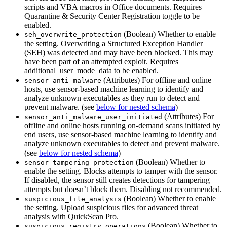
scripts and VBA macros in Office documents. Requires
Quarantine & Security Center Registration toggle to be
enabled.
(Boolean) Whether to enable
seh_overwrite_protection
the setting. Overwriting a Structured Exception Handler
(SEH) was detected and may have been blocked. This may
have been part of an attempted exploit. Requires
additional_user_mode_data to be enabled.
(Attributes) For offline and online
sensor_anti_malware
hosts, use sensor-based machine learning to identify and
analyze unknown executables as they run to detect and
prevent malware. (see
below for nested schema
)
(Attributes) For
sensor_anti_malware_user_initiated
offline and online hosts running on-demand scans initiated by
end users, use sensor-based machine learning to identify and
analyze unknown executables to detect and prevent malware.
(see
below for nested schema
)
(Boolean) Whether to
sensor_tampering_protection
enable the setting. Blocks attempts to tamper with the sensor.
If disabled, the sensor still creates detections for tampering
attempts but doesn’t block them. Disabling not recommended.
(Boolean) Whether to enable
suspicious_file_analysis
the setting. Upload suspicious files for advanced threat
analysis with QuickScan Pro.
(Boolean) Whether to
suspicious_registry_operations