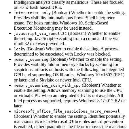
Intelligence analysts classify as malicious. These are focused
on static hash-based IOCs.
(Boolean) Whether to enable the setting.
interpreter_only
Provides visibility into malicious PowerShell interpreter
usage. For hosts running Windows 10, Script-Based
Execution Monitoring may be used instead.
(Boolean) Whether to enable
javascript_via_rundll32
the setting. JavaScript executing from a command line via
rundll32.exe was prevented.
(Boolean) Whether to enable the setting. A process
locky
determined to be associated with Locky was blocked.
(Boolean) Whether to enable the setting.
memory_scanning
Provides visibility into in-memory attacks by scanning for
suspicious artifacts on hosts with the following: an integrated
GPU and supporting OS libraries, Windows 10 v1607 (RS1)
or later, and a Skylake or newer Intel CPU.
(Boolean) Whether to
memory_scanning_scan_with_cpu
enable the setting. Allows memory scanning to use the CPU
or virtual CPU when an integrated GPU is not available. All
Intel processors supported, requires Windows 8.1/2012 R2 or
later.
microsoft_office_file_suspicious_macro_removal
(Boolean) Whether to enable the setting. Identifies potentially
malicious macros in Microsoft Office files and, if prevention
is enabled, either quarantines the file or removes the malicious