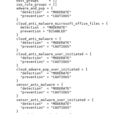
host_groups
=
[]
ioa_rule_groups
=
[]
adware_and_pup
=
{
"detection"
  = 
"MODERATE"
"prevention"
 = 
"CAUTIOUS"
}
cloud_anti_malware_microsoft_office_files
=
{
detection
=
"MODERATE"
prevention
=
"DISABLED"
}
cloud_anti_malware
=
{
"detection"
  = 
"MODERATE"
"prevention"
 = 
"CAUTIOUS"
}
cloud_anti_malware_user_initiated
=
{
"detection"
  = 
"MODERATE"
"prevention"
 = 
"CAUTIOUS"
}
cloud_adware_pup_user_initiated
=
{
"detection"
  = 
"MODERATE"
"prevention"
 = 
"CAUTIOUS"
}
sensor_anti_malware
=
{
"detection"
  = 
"MODERATE"
"prevention"
 = 
"CAUTIOUS"
}
sensor_anti_malware_user_initiated
=
{
"detection"
  = 
"MODERATE"
"prevention"
 = 
"CAUTIOUS"
}