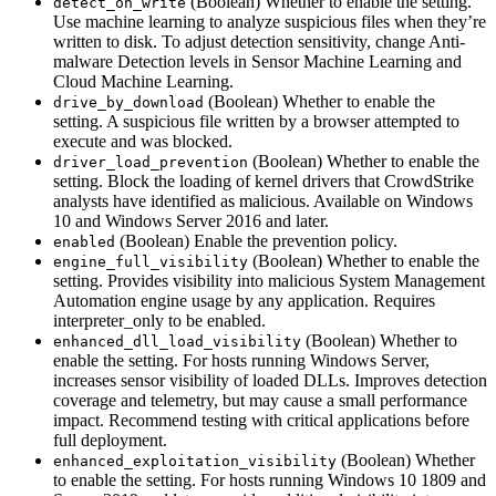
(Boolean) Whether to enable the setting.
detect_on_write
Use machine learning to analyze suspicious files when they’re
written to disk. To adjust detection sensitivity, change Anti-
malware Detection levels in Sensor Machine Learning and
Cloud Machine Learning.
(Boolean) Whether to enable the
drive_by_download
setting. A suspicious file written by a browser attempted to
execute and was blocked.
(Boolean) Whether to enable the
driver_load_prevention
setting. Block the loading of kernel drivers that CrowdStrike
analysts have identified as malicious. Available on Windows
10 and Windows Server 2016 and later.
(Boolean) Enable the prevention policy.
enabled
(Boolean) Whether to enable the
engine_full_visibility
setting. Provides visibility into malicious System Management
Automation engine usage by any application. Requires
interpreter_only to be enabled.
(Boolean) Whether to
enhanced_dll_load_visibility
enable the setting. For hosts running Windows Server,
increases sensor visibility of loaded DLLs. Improves detection
coverage and telemetry, but may cause a small performance
impact. Recommend testing with critical applications before
full deployment.
(Boolean) Whether
enhanced_exploitation_visibility
to enable the setting. For hosts running Windows 10 1809 and