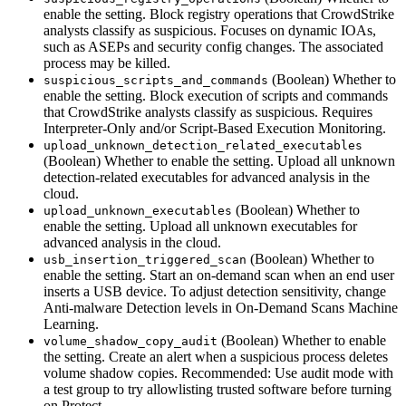
enable the setting. Block registry operations that CrowdStrike
analysts classify as suspicious. Focuses on dynamic IOAs,
such as ASEPs and security config changes. The associated
process may be killed.
(Boolean) Whether to
suspicious_scripts_and_commands
enable the setting. Block execution of scripts and commands
that CrowdStrike analysts classify as suspicious. Requires
Interpreter-Only and/or Script-Based Execution Monitoring.
upload_unknown_detection_related_executables
(Boolean) Whether to enable the setting. Upload all unknown
detection-related executables for advanced analysis in the
cloud.
(Boolean) Whether to
upload_unknown_executables
enable the setting. Upload all unknown executables for
advanced analysis in the cloud.
(Boolean) Whether to
usb_insertion_triggered_scan
enable the setting. Start an on-demand scan when an end user
inserts a USB device. To adjust detection sensitivity, change
Anti-malware Detection levels in On-Demand Scans Machine
Learning.
(Boolean) Whether to enable
volume_shadow_copy_audit
the setting. Create an alert when a suspicious process deletes
volume shadow copies. Recommended: Use audit mode with
a test group to try allowlisting trusted software before turning
on Protect.