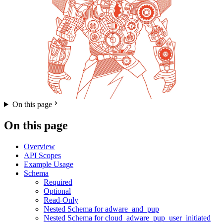
On this page
On this page
Overview
API Scopes
Example Usage
Schema
Required
Optional
Read-Only
Nested Schema for adware_and_pup
Nested Schema for cloud_adware_pup_user_initiated