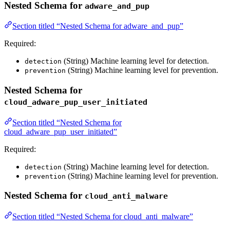
Nested Schema for
adware_and_pup
Section titled “Nested Schema for adware_and_pup”
Required:
(String) Machine learning level for detection.
detection
(String) Machine learning level for prevention.
prevention
Nested Schema for
cloud_adware_pup_user_initiated
Section titled “Nested Schema for
cloud_adware_pup_user_initiated”
Required:
(String) Machine learning level for detection.
detection
(String) Machine learning level for prevention.
prevention
Nested Schema for
cloud_anti_malware
Section titled “Nested Schema for cloud_anti_malware”