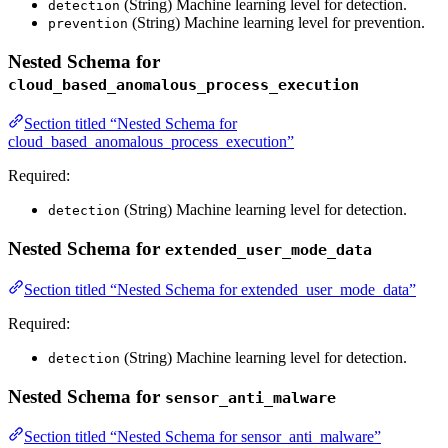
(String) Machine learning level for detection.
detection
(String) Machine learning level for prevention.
prevention
Nested Schema for
cloud_based_anomalous_process_execution
Section titled “Nested Schema for
cloud_based_anomalous_process_execution”
Required:
(String) Machine learning level for detection.
detection
Nested Schema for
extended_user_mode_data
Section titled “Nested Schema for extended_user_mode_data”
Required:
(String) Machine learning level for detection.
detection
Nested Schema for
sensor_anti_malware
Section titled “Nested Schema for sensor_anti_malware”