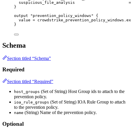
suspicious_file_analysis
=
}
output
"prevention_policy_windows"
 {
value
=
crowdstrike_prevention_policy_windows
.
ex
}
Schema
Section titled “Schema”
Required
Section titled “Required”
(Set of String) Host Group ids to attach to the
host_groups
prevention policy.
(Set of String) IOA Rule Group to attach
ioa_rule_groups
to the prevention policy.
(String) Name of the prevention policy.
name
Optional