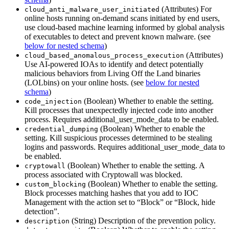
(Attributes) For
cloud_anti_malware_user_initiated
online hosts running on-demand scans initiated by end users,
use cloud-based machine learning informed by global analysis
of executables to detect and prevent known malware. (see
below for nested schema
)
(Attributes)
cloud_based_anomalous_process_execution
Use AI-powered IOAs to identify and detect potentially
malicious behaviors from Living Off the Land binaries
(LOLbins) on your online hosts. (see
below for nested
schema
)
(Boolean) Whether to enable the setting.
code_injection
Kill processes that unexpectedly injected code into another
process. Requires additional_user_mode_data to be enabled.
(Boolean) Whether to enable the
credential_dumping
setting. Kill suspicious processes determined to be stealing
logins and passwords. Requires additional_user_mode_data to
be enabled.
(Boolean) Whether to enable the setting. A
cryptowall
process associated with Cryptowall was blocked.
(Boolean) Whether to enable the setting.
custom_blocking
Block processes matching hashes that you add to IOC
Management with the action set to “Block” or “Block, hide
detection”.
(String) Description of the prevention policy.
description