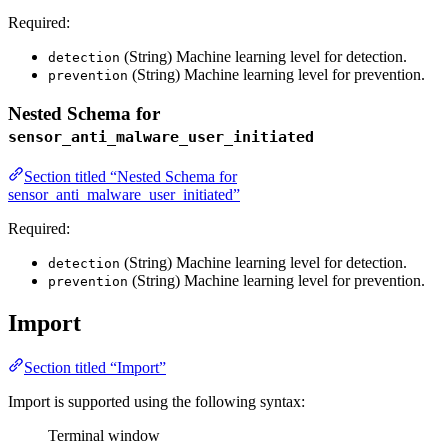
Required:
(String) Machine learning level for detection.
detection
(String) Machine learning level for prevention.
prevention
Nested Schema for
sensor_anti_malware_user_initiated
Section titled “Nested Schema for
sensor_anti_malware_user_initiated”
Required:
(String) Machine learning level for detection.
detection
(String) Machine learning level for prevention.
prevention
Import
Section titled “Import”
Import is supported using the following syntax:
Terminal window