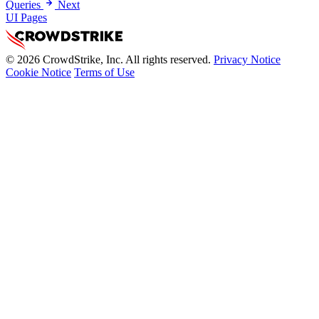
Queries
Next
UI Pages
© 2026 CrowdStrike, Inc. All rights reserved.
Privacy Notice
Cookie Notice
Terms of Use