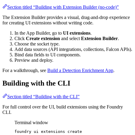
Section titled “Building with Extension Builder (no-code)”
The Extension Builder provides a visual, drag-and-drop experience
for creating UI extensions without writing code.
In the App Builder, go to
UI extensions
.
Click
Create extension
and select
Extension Builder
.
Choose the socket type.
Add data sources (API integrations, collections, Falcon APIs).
Bind data fields to UI components.
Preview and deploy.
For a walkthrough, see
Build a Detection Enrichment App
.
Building with the CLI
Section titled “Building with the CLI”
For full control over the UI, build extensions using the Foundry
CLI.
Terminal window
foundry
ui
extensions
create