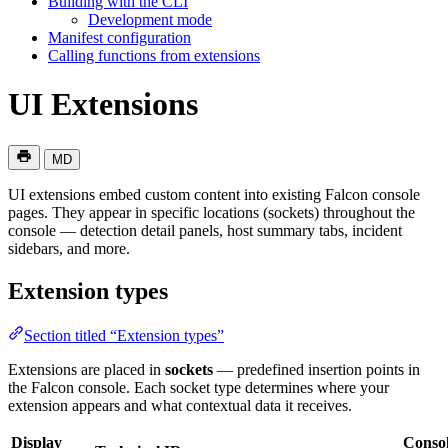
Building with the CLI
Development mode
Manifest configuration
Calling functions from extensions
UI Extensions
MD
UI extensions embed custom content into existing Falcon console
pages. They appear in specific locations (sockets) throughout the
console — detection detail panels, host summary tabs, incident
sidebars, and more.
Extension types
Section titled “Extension types”
Extensions are placed in
sockets
— predefined insertion points in
the Falcon console. Each socket type determines where your
extension appears and what contextual data it receives.
Display
Conso