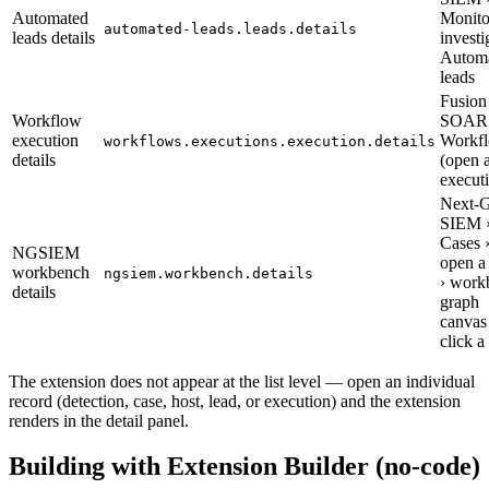
Automated
Monito
automated-leads.leads.details
leads details
investi
Autom
leads
Fusion
Workflow
SOAR 
execution
Workfl
workflows.executions.execution.details
details
(open 
execut
Next-
SIEM 
Cases 
NGSIEM
open a
workbench
ngsiem.workbench.details
› work
details
graph
canvas
click a
The extension does not appear at the list level — open an individual
record (detection, case, host, lead, or execution) and the extension
renders in the detail panel.
Building with Extension Builder (no-code)