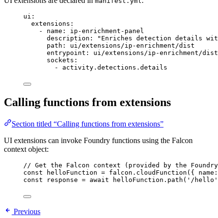
UI extensions are declared in
:
manifest.yml
ui
:
extensions
:
- 
name
: 
ip-enrichment-panel
description
: 
"Enriches detection details wit
path
: 
ui/extensions/ip-enrichment/dist
entrypoint
: 
ui/extensions/ip-enrichment/dist
sockets
:
- 
activity.detections.details
Calling functions from extensions
Section titled “Calling functions from extensions”
UI extensions can invoke Foundry functions using the Falcon
context object:
// Get the Falcon context (provided by the Foundry
const
helloFunction
=
falcon
.
cloudFunction
({ 
name:
const
response
=
await
helloFunction
.
path
(
'/hello'
Previous