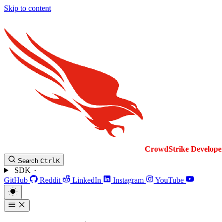
Skip to content
CrowdStrike
Develope
Search
Ctrl
K
SDK
GitHub
Reddit
LinkedIn
Instagram
YouTube