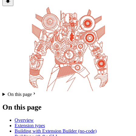
On this page
On this page
Overview
Extension types
Building with Extension Builder (no-code)