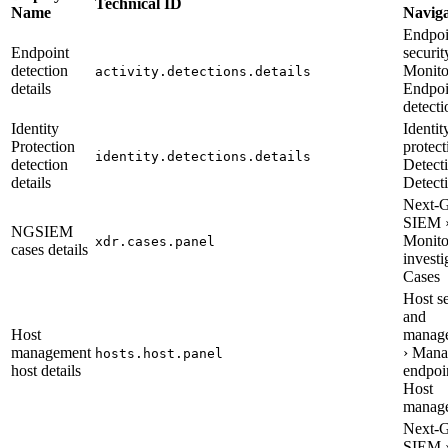
Technical ID
Name
Naviga
Endpoi
Endpoint
securit
detection
Monito
activity.detections.details
details
Endpoi
detecti
Identity
Identit
Protection
protect
identity.detections.details
detection
Detecti
details
Detect
Next-
SIEM 
NGSIEM
Monito
xdr.cases.panel
cases details
investi
Cases
Host s
and
Host
manag
management
› Mana
hosts.host.panel
host details
endpoin
Host
manag
Next-
SIEM 