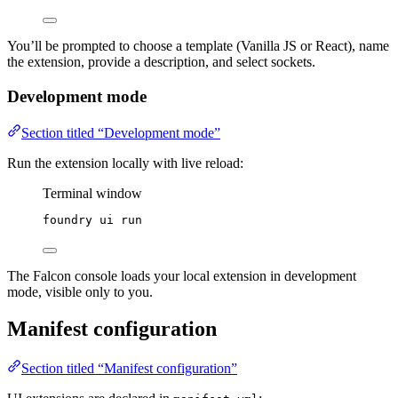
You’ll be prompted to choose a template (Vanilla JS or React), name
the extension, provide a description, and select sockets.
Development mode
Section titled “Development mode”
Run the extension locally with live reload:
Terminal window
foundry
ui
run
The Falcon console loads your local extension in development
mode, visible only to you.
Manifest configuration
Section titled “Manifest configuration”