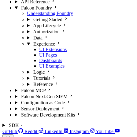
API Reference
Falcon Foundry
Understanding Foundry
Getting Started
App Lifecycle
Authorization
Data
Experience
UI Extensions
UI Pages
Dashboards
UI Examples
Logic
Tutorials
Reference
Falcon MCP
Falcon Next-Gen SIEM
Configuration as Code
Sensor Deployment
Software Development Kits
SDK
GitHub
Reddit
LinkedIn
Instagram
YouTube